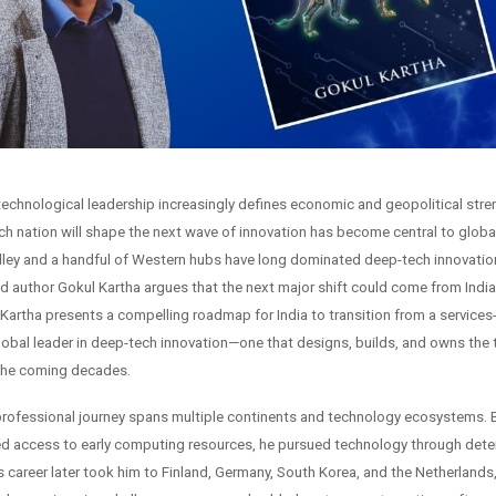
 technological leadership increasingly defines economic and geopolitical stre
ch nation will shape the next wave of innovation has become central to globa
alley and a handful of Western hubs have long dominated deep-tech innovation
nd author Gokul Kartha argues that the next major shift could come from India
Kartha presents a compelling roadmap for India to transition from a services-
obal leader in deep-tech innovation—one that designs, builds, and owns the
 the coming decades.
professional journey spans multiple continents and technology ecosystems. Bo
ited access to early computing resources, he pursued technology through det
is career later took him to Finland, Germany, South Korea, and the Netherlands