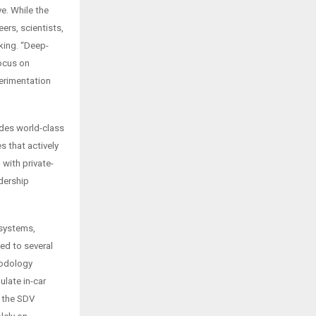
e. While the
rs, scientists,
king. “Deep-
focus on
perimentation
udes world-class
s that actively
with private-
adership
 systems,
ed to several
hodology
late in-car
n the SDV