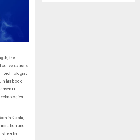
ngth, the
l conversations.
, technologist,
. In his book
driven IT
 technologies
rn in Kerala,
ermination and
, where he