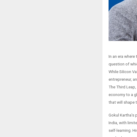
In an era where
question of whi
While Silicon V
entrepreneur, a
The Third Leap, 
economy to a gl
that will shape
Gokul Kartha’s 
India, with lim
self-learning. H