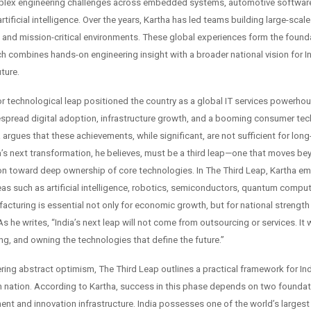
lex engineering challenges across embedded systems, automotive software
rtificial intelligence. Over the years, Kartha has led teams building large-scal
d and mission-critical environments. These global experiences form the found
h combines hands-on engineering insight with a broader national vision for In
ture.
ajor technological leap positioned the country as a global IT services powerh
pread digital adoption, infrastructure growth, and a booming consumer tec
argues that these achievements, while significant, are not sufficient for long
ia’s next transformation, he believes, must be a third leap—one that moves be
 toward deep ownership of core technologies. In The Third Leap, Kartha e
reas such as artificial intelligence, robotics, semiconductors, quantum compu
cturing is essential not only for economic growth, but for national strength
 he writes, “India’s next leap will not come from outsourcing or services. It 
ing, and owning the technologies that define the future.”
ring abstract optimism, The Third Leap outlines a practical framework for Ind
h nation. According to Kartha, success in this phase depends on two foundatio
ent and innovation infrastructure. India possesses one of the world’s larges