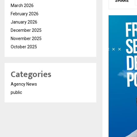
SHARE
March 2026
February 2026
January 2026
December 2025
November 2025
October 2025
Categories
Agency News
public