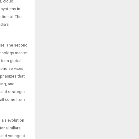
, cloud
e systems in
ation of The
dia’s
ouse. The second
hnology market.
-term global
yond services
mphasizes that
ting, and
 and strategic
will come from
ia’s evolution
nal pillars:
t and youngest