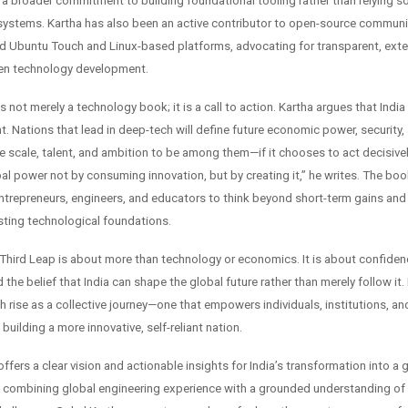
 a broader commitment to building foundational tooling rather than relying so
systems. Kartha has also been an active contributor to open-source communit
und Ubuntu Touch and Linux-based platforms, advocating for transparent, exte
en technology development.
s not merely a technology book; it is a call to action. Kartha argues that India
 Nations that lead in deep-tech will define future economic power, security, 
e scale, talent, and ambition to be among them—if it chooses to act decisivel
l power not by consuming innovation, but by creating it,” he writes. The bo
ntrepreneurs, engineers, and educators to think beyond short-term gains an
asting technological foundations.
e Third Leap is about more than technology or economics. It is about confiden
 the belief that India can shape the global future rather than merely follow it
ch rise as a collective journey—one that empowers individuals, institutions, 
 building a more innovative, self-reliant nation.
ffers a clear vision and actionable insights for India’s transformation into a
combining global engineering experience with a grounded understanding of 