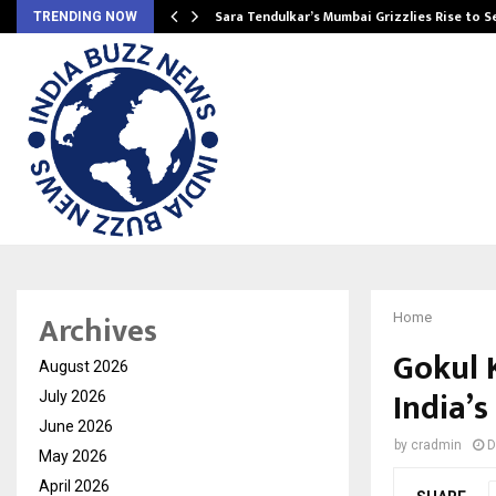
Sara Tendulkar’s Mumbai Grizzlies Rise to 
TRENDING NOW
Archives
Home
Gokul K
August 2026
India’s
July 2026
June 2026
by
cradmin
D
May 2026
April 2026