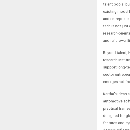
talent pools, b
existing model 
and entrepreneu
tech is not just 
research-orient
and failure—crit
Beyond talent, 
research institu
support long-te
sector entrepre
emerges not fro
Kartha’s ideas 
automotive soft
practical frame
designed for gl
features and sy