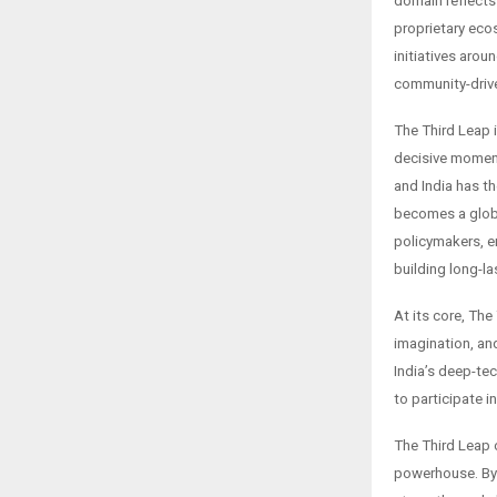
domain reflects
proprietary eco
initiatives aro
community-driv
The Third Leap i
decisive moment.
and India has th
becomes a globa
policymakers, e
building long-l
At its core, Th
imagination, and
India’s deep-te
to participate in
The Third Leap o
powerhouse. By 