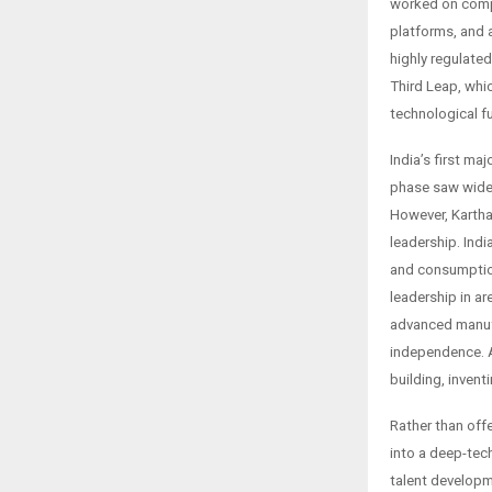
worked on comp
platforms, and a
highly regulate
Third Leap, whic
technological fu
India’s first m
phase saw wides
However, Kartha 
leadership. Ind
and consumption
leadership in a
advanced manufa
independence. As
building, invent
Rather than offe
into a deep-tec
talent developm