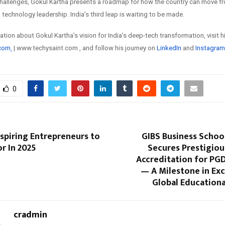
hallenges, Gokul Kartha presents a roadmap for how the country can move f
technology leadership. India’s third leap is waiting to be made.
tion about Gokul Kartha’s vision for India’s deep-tech transformation, visit 
.com
| www.techysaint.com , and follow his journey on
LinkedIn
and
Instagram
0
Inspiring Entrepreneurs to
GIBS Business Schoo
r In 2025
Secures Prestigiou
Accreditation for P
— A Milestone in Ex
Global Educationa
cradmin