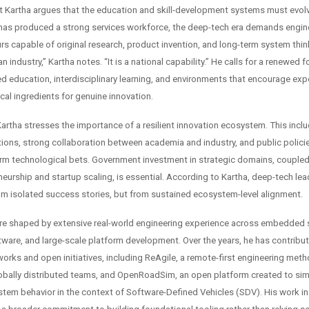
ut Kartha argues that the education and skill-development systems must evolv
has produced a strong services workforce, the deep-tech era demands enginee
rs capable of original research, product invention, and long-term system thin
an industry,” Kartha notes. “It is a national capability.” He calls for a renewed 
ed education, interdisciplinary learning, and environments that encourage ex
ical ingredients for genuine innovation.
Kartha stresses the importance of a resilient innovation ecosystem. This incl
tions, strong collaboration between academia and industry, and public policie
rm technological bets. Government investment in strategic domains, coupled 
neurship and startup scaling, is essential. According to Kartha, deep-tech le
m isolated success stories, but from sustained ecosystem-level alignment.
are shaped by extensive real-world engineering experience across embedded
ware, and large-scale platform development. Over the years, he has contribut
works and open initiatives, including ReAgile, a remote-first engineering met
obally distributed teams, and OpenRoadSim, an open platform created to simu
stem behavior in the context of Software-Defined Vehicles (SDV). His work i