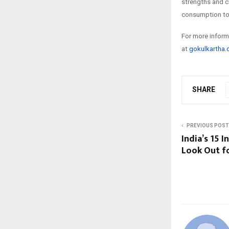
strengths and c
consumption to 
For more informa
at
gokulkartha
SHARE
PREVIOUS POST
India’s 15 
Look Out fo