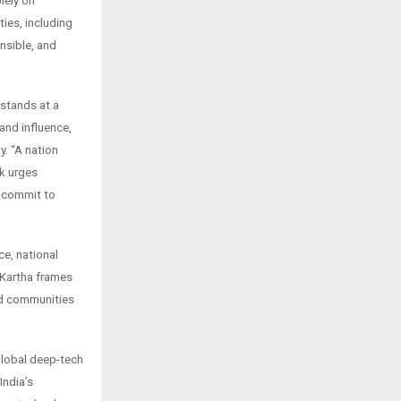
lely on
ies, including
nsible, and
 stands at a
and influence,
y. “A nation
ok urges
d commit to
ce, national
. Kartha frames
and communities
 global deep-tech
India’s