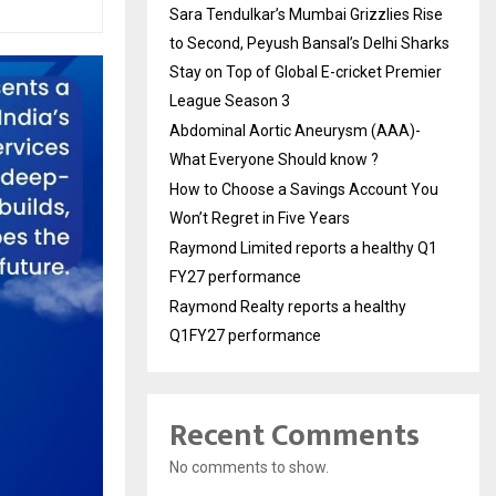
Sara Tendulkar’s Mumbai Grizzlies Rise
to Second, Peyush Bansal’s Delhi Sharks
Stay on Top of Global E-cricket Premier
League Season 3
Abdominal Aortic Aneurysm (AAA)-
What Everyone Should know ?
How to Choose a Savings Account You
Won’t Regret in Five Years
Raymond Limited reports a healthy Q1
FY27 performance
Raymond Realty reports a healthy
Q1FY27 performance
Recent Comments
No comments to show.