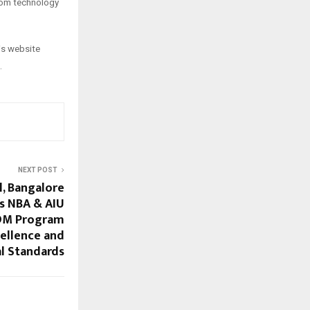
rom technology
his website
.
NEXT POST
l, Bangalore
s NBA & AIU
GDM Program
cellence and
l Standards