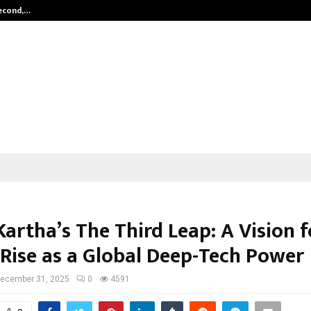
Second,…
Abdominal Aortic Aneurysm (AAA)-
artha’s The Third Leap: A Vision f
 Rise as a Global Deep-Tech Power
ecember 31, 2025
0
4591