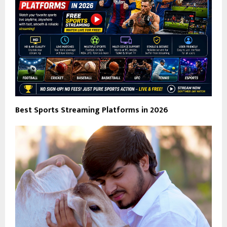
Best Sports Streaming Platforms in 2026