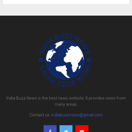
India Buzz News is the best news website. It provides news from
many areas.
Contact us:
indiabuzznews@gmail.com