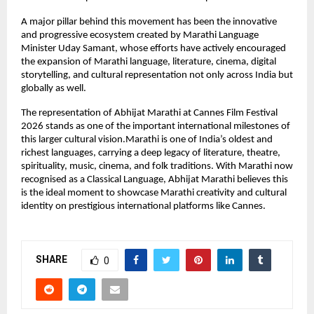
A major pillar behind this movement has been the innovative 
and progressive ecosystem created by Marathi Language 
Minister Uday Samant, whose efforts have actively encouraged 
the expansion of Marathi language, literature, cinema, digital 
storytelling, and cultural representation not only across India but 
globally as well.
The representation of Abhijat Marathi at Cannes Film Festival 
2026 stands as one of the important international milestones of 
this larger cultural vision.Marathi is one of India’s oldest and 
richest languages, carrying a deep legacy of literature, theatre, 
spirituality, music, cinema, and folk traditions. With Marathi now 
recognised as a Classical Language, Abhijat Marathi believes this 
is the ideal moment to showcase Marathi creativity and cultural 
identity on prestigious international platforms like Cannes.
SHARE
0