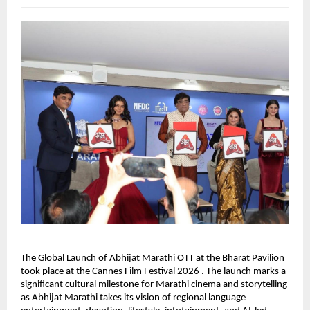
The Global Launch of Abhijat Marathi OTT at the Bharat Pavilion 
took place at the Cannes Film Festival 2026 . The launch marks a 
significant cultural milestone for Marathi cinema and storytelling 
as Abhijat Marathi takes its vision of regional language 