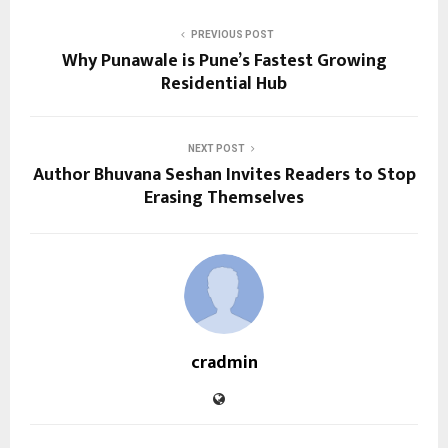
PREVIOUS POST
Why Punawale is Pune’s Fastest Growing
Residential Hub
NEXT POST
Author Bhuvana Seshan Invites Readers to Stop
Erasing Themselves
cradmin