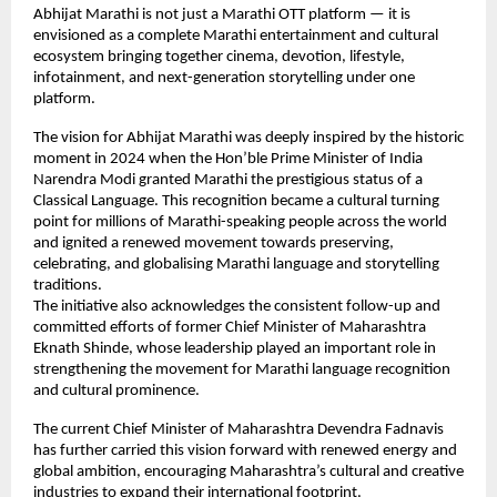
Abhijat Marathi is not just a Marathi OTT platform — it is 
envisioned as a complete Marathi entertainment and cultural 
ecosystem bringing together cinema, devotion, lifestyle, 
infotainment, and next-generation storytelling under one 
platform.
The vision for Abhijat Marathi was deeply inspired by the historic 
moment in 2024 when the Hon’ble Prime Minister of India 
Narendra Modi granted Marathi the prestigious status of a 
Classical Language. This recognition became a cultural turning 
point for millions of Marathi-speaking people across the world 
and ignited a renewed movement towards preserving, 
celebrating, and globalising Marathi language and storytelling 
traditions.
The initiative also acknowledges the consistent follow-up and 
committed efforts of former Chief Minister of Maharashtra 
Eknath Shinde, whose leadership played an important role in 
strengthening the movement for Marathi language recognition 
and cultural prominence.
The current Chief Minister of Maharashtra Devendra Fadnavis 
has further carried this vision forward with renewed energy and 
global ambition, encouraging Maharashtra’s cultural and creative 
industries to expand their international footprint.