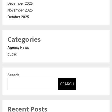
December 2025
November 2025
October 2025
Categories
Agency News
public
Search
SEARCH
Recent Posts