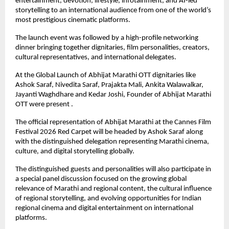
entertainment, devotion, lifestyle, infotainment, and AI-led 
storytelling to an international audience from one of the world’s 
most prestigious cinematic platforms.
The launch event was followed by a high-profile networking 
dinner bringing together dignitaries, film personalities, creators, 
cultural representatives, and international delegates.
At the Global Launch of Abhijat Marathi OTT dignitaries like 
Ashok Saraf, Nivedita Saraf, Prajakta Mali, Ankita Walawalkar, 
Jayanti Waghdhare and Kedar Joshi, Founder of Abhijat Marathi 
OTT were present .
The official representation of Abhijat Marathi at the Cannes Film 
Festival 2026 Red Carpet will be headed by Ashok Saraf along 
with the distinguished delegation representing Marathi cinema, 
culture, and digital storytelling globally.
The distinguished guests and personalities will also participate in 
a special panel discussion focused on the growing global 
relevance of Marathi and regional content, the cultural influence 
of regional storytelling, and evolving opportunities for Indian 
regional cinema and digital entertainment on international 
platforms.