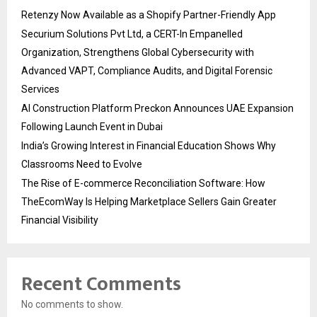
Retenzy Now Available as a Shopify Partner-Friendly App
Securium Solutions Pvt Ltd, a CERT-In Empanelled
Organization, Strengthens Global Cybersecurity with
Advanced VAPT, Compliance Audits, and Digital Forensic
Services
AI Construction Platform Preckon Announces UAE Expansion
Following Launch Event in Dubai
India’s Growing Interest in Financial Education Shows Why
Classrooms Need to Evolve
The Rise of E-commerce Reconciliation Software: How
TheEcomWay Is Helping Marketplace Sellers Gain Greater
Financial Visibility
Recent Comments
No comments to show.