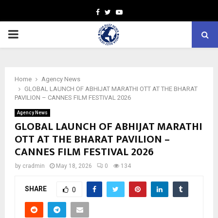
Facebook
Twitter
Youtube
PRIMARY
MENU
Home
Agency News
GLOBAL LAUNCH OF ABHIJAT MARATHI OTT AT THE BHARAT
PAVILION – CANNES FILM FESTIVAL 2026
Agency News
GLOBAL LAUNCH OF ABHIJAT MARATHI
OTT AT THE BHARAT PAVILION –
CANNES FILM FESTIVAL 2026
by
cradmin
May 18, 2026
0
134
SHARE
0