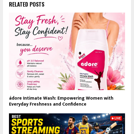
RELATED POSTS
ádore Intimate Wash: Empowering Women with
Everyday Freshness and Confidence