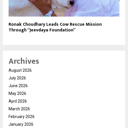
Ronak Choudhary Leads Cow Rescue Mission
Through “Jeevdaya Foundation”
Archives
August 2026
July 2026
June 2026
May 2026
April 2026
March 2026
February 2026
January 2026