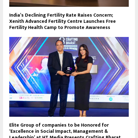
India’s Declining Fertility Rate Raises Concern;
Xenith Advanced Fertility Centre Launches Free
Fertility Health Camp to Promote Awareness
Elite Group of companies to be Honored for
‘Excellence in Social Impact, Management &
Leadership’ at HT Media Presents Crafting Bharat