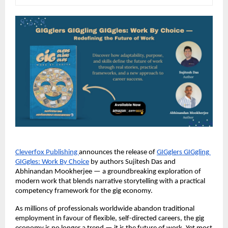
Cleverfox Publishing 
announces the release of
GIGglers GIGgling 
GIGgles: Work By Choice
 by authors Sujitesh Das and 
Abhinandan Mookherjee — a groundbreaking exploration of 
modern work that blends narrative storytelling with a practical 
competency framework for the gig economy.
As millions of professionals worldwide abandon traditional 
employment in favour of flexible, self-directed careers, the gig 