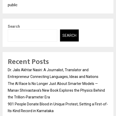
public
Search
SEARCH
Recent Posts
Dr. Jalis Akhtar Nasiri: A Journalist, Translator and
Entrepreneur Connecting Languages, Ideas and Nations
The AI Race Is No Longer Just About Smarter Models —
Manav Shrivastava’s New Book Explores the Physics Behind
the Trillion-Parameter Era
901 People Donate Blood in Unique Protest, Setting a First-of-
Its-Kind Record in Karnataka