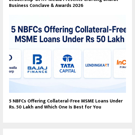
Business Conclave & Awards 2026
5 NBFCs Offering Collateral-Free MSME Loans Under
Rs. 50 Lakh and Which One Is Best for You