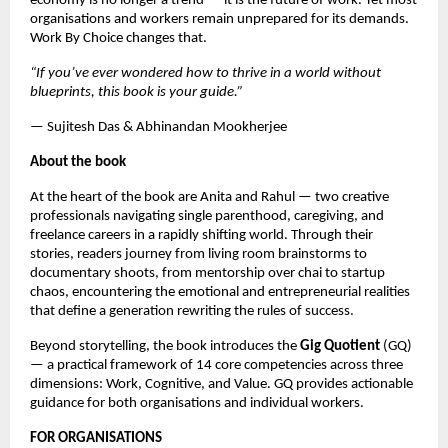
economy is no longer a trend — it is the future of work. Yet most 
organisations and workers remain unprepared for its demands. 
Work By Choice changes that.
“If you’ve ever wondered how to thrive in a world without 
blueprints, this book is your guide.”
— Sujitesh Das & Abhinandan Mookherjee
About the book
At the heart of the book are Anita and Rahul — two creative 
professionals navigating single parenthood, caregiving, and 
freelance careers in a rapidly shifting world. Through their 
stories, readers journey from living room brainstorms to 
documentary shoots, from mentorship over chai to startup 
chaos, encountering the emotional and entrepreneurial realities 
that define a generation rewriting the rules of success.
Beyond storytelling, the book introduces the 
Gig Quotient 
(GQ) 
— a practical framework of 14 core competencies across three 
dimensions: Work, Cognitive, and Value. GQ provides actionable 
guidance for both organisations and individual workers.
FOR ORGANISATIONS