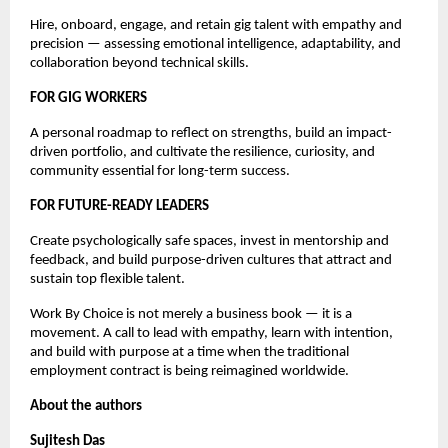
Hire, onboard, engage, and retain gig talent with empathy and 
precision — assessing emotional intelligence, adaptability, and 
collaboration beyond technical skills.
FOR GIG WORKERS
A personal roadmap to reflect on strengths, build an impact-
driven portfolio, and cultivate the resilience, curiosity, and 
community essential for long-term success.
FOR FUTURE-READY LEADERS
Create psychologically safe spaces, invest in mentorship and 
feedback, and build purpose-driven cultures that attract and 
sustain top flexible talent.
Work By Choice is not merely a business book — it is a 
movement. A call to lead with empathy, learn with intention, 
and build with purpose at a time when the traditional 
employment contract is being reimagined worldwide.
About the authors
Sujitesh Das