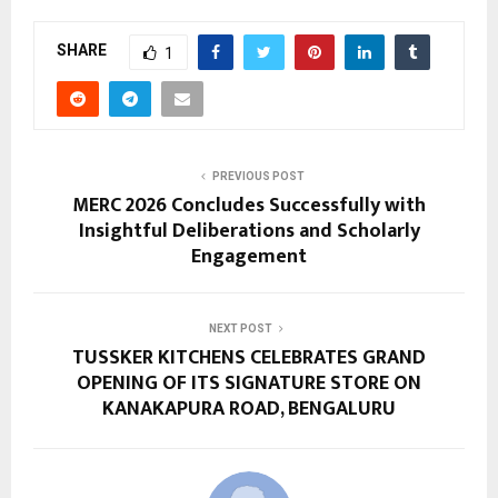
SHARE
1
PREVIOUS POST
MERC 2026 Concludes Successfully with
Insightful Deliberations and Scholarly
Engagement
NEXT POST
TUSSKER KITCHENS CELEBRATES GRAND
OPENING OF ITS SIGNATURE STORE ON
KANAKAPURA ROAD, BENGALURU