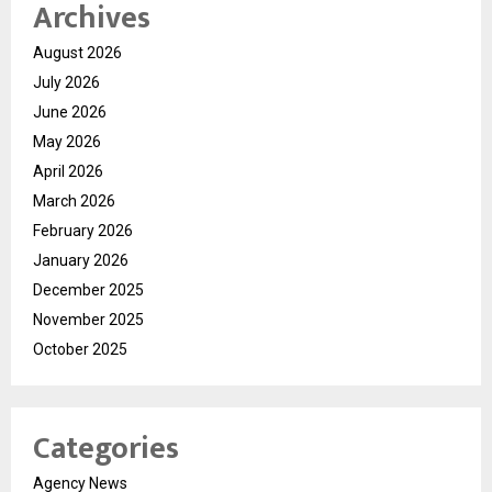
Archives
August 2026
July 2026
June 2026
May 2026
April 2026
March 2026
February 2026
January 2026
December 2025
November 2025
October 2025
Categories
Agency News