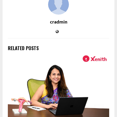
cradmin
RELATED POSTS