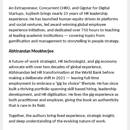
An Extrapreneur, Concurrent CHRO, and Gigstar for Digital 
Startups, Sujitesh brings nearly 25 years of HR leadership 
experience. He has launched human equity-driven AI platforms 
and social ventures, led award-winning global employee 
experience initiatives, and dedicated over 750 hours to teaching 
at leading academic institutions — covering topics from 
gamification and management to storytelling in people strategy.
Abhinandan Mookherjee
A future-of-work strategist, HR technologist, and gig economy 
advocate with over two decades of global experience, 
Abhinandan led HR transformation at the World Bank before 
making a deliberate shift in 2021 — leaving full-time 
employment to embrace a “gig by choice” lifestyle. He has since 
built a thriving portfolio spanning skill-based hiring, leadership 
development, and HR digitisation. He lives the gig experience as 
both practitioner and employer, giving the book an authenticity 
that is rare in its field.
Together, the authors bring lived experience, strategic insight, 
and deep understanding of the evolving nature of work.