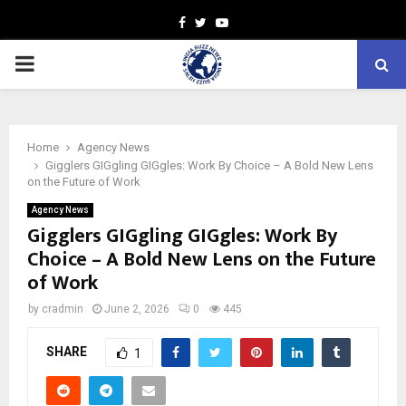
Facebook
Twitter
Youtube
PRIMARY
MENU
Home
Agency News
Gigglers GIGgling GIGgles: Work By Choice – A Bold New Lens
on the Future of Work
Agency News
Gigglers GIGgling GIGgles: Work By
Choice – A Bold New Lens on the Future
of Work
by
cradmin
June 2, 2026
0
445
SHARE
1