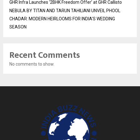
GHR Infra Launches ‘2BHK Freedom Offer’ at GHR Callisto
NEBULA BY TITAN AND TARUN TAHILIANI UNVEIL PHOOL
CHADAR: MODERN HEIRLOOMS FOR INDIA’S WEDDING
SEASON
Recent Comments
No comments to show.