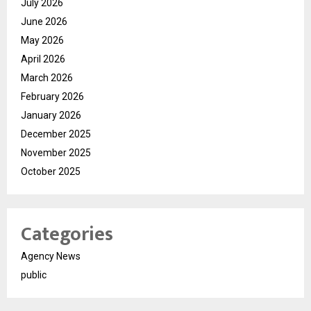
July 2026
June 2026
May 2026
April 2026
March 2026
February 2026
January 2026
December 2025
November 2025
October 2025
Categories
Agency News
public