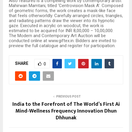
Also featured is a compelling work by contemporary artist
Mahirwan Mamtani, titled ‘Centrovision Mask A’. Composed
of geometric forms, the work creates a mask-like face
that feels otherworldly. Carefully arranged circles, triangles,
and radiating patterns draw the viewer into its hypnotic
gaze. Executed in acrylic on woodcut, the work is
estimated to be acquired for INR 8,00,000 – 10,00,000.
The Modern and Contemporary Art Auction will be
conducted online at www.giftex.in. Bidders are invited to
preview the full catalogue and register for participation.
SHARE
0
PREVIOUS POST
India to the Forefront of The World’s First Ai
Mind-Wellness Frequency Innovation Dhun
Dhhunak