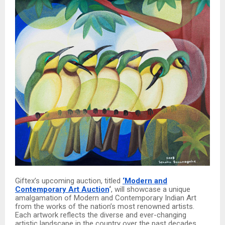
Giftex’s upcoming auction, titled
‘Modern and
Contemporary Art Auction
‘
, will showcase a unique
amalgamation of Modern and Contemporary Indian Art
from the works of the nation’s most renowned artists.
Each artwork reflects the diverse and ever-changing
artistic landscape in the country over the past decades.