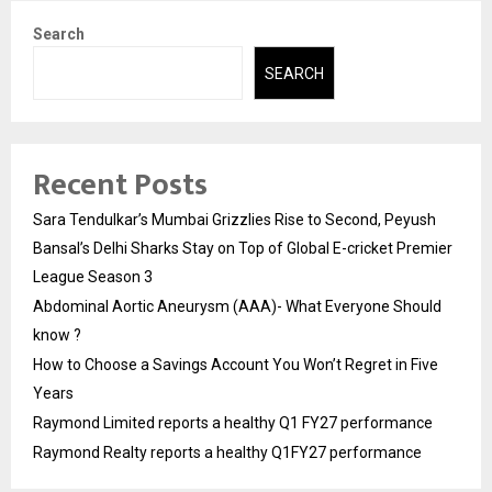
Search
SEARCH
Recent Posts
Sara Tendulkar’s Mumbai Grizzlies Rise to Second, Peyush
Bansal’s Delhi Sharks Stay on Top of Global E-cricket Premier
League Season 3
Abdominal Aortic Aneurysm (AAA)- What Everyone Should
know ?
How to Choose a Savings Account You Won’t Regret in Five
Years
Raymond Limited reports a healthy Q1 FY27 performance
Raymond Realty reports a healthy Q1FY27 performance