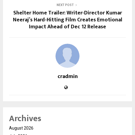
NEXT POST
Shelter Home Trailer: Writer-Director Kumar
Neeraj’s Hard-Hitting Film Creates Emotional
Impact Ahead of Dec 12 Release
cradmin
Archives
August 2026