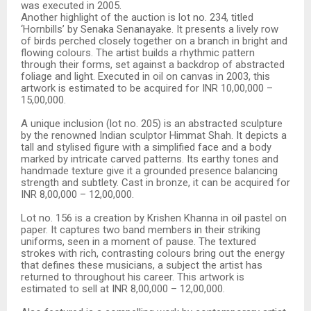
was executed in 2005.
Another highlight of the auction is lot no. 234, titled
‘Hornbills’ by Senaka Senanayake. It presents a lively row
of birds perched closely together on a branch in bright and
flowing colours. The artist builds a rhythmic pattern
through their forms, set against a backdrop of abstracted
foliage and light. Executed in oil on canvas in 2003, this
artwork is estimated to be acquired for INR 10,00,000 –
15,00,000.
A unique inclusion (lot no. 205) is an abstracted sculpture
by the renowned Indian sculptor Himmat Shah. It depicts a
tall and stylised figure with a simplified face and a body
marked by intricate carved patterns. Its earthy tones and
handmade texture give it a grounded presence balancing
strength and subtlety. Cast in bronze, it can be acquired for
INR 8,00,000 – 12,00,000.
Lot no. 156 is a creation by Krishen Khanna in oil pastel on
paper. It captures two band members in their striking
uniforms, seen in a moment of pause. The textured
strokes with rich, contrasting colours bring out the energy
that defines these musicians, a subject the artist has
returned to throughout his career. This artwork is
estimated to sell at INR 8,00,000 – 12,00,000.