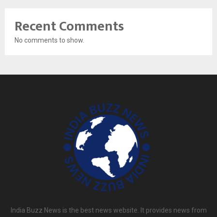
Recent Comments
No comments to show.
India Buzz News is the best news website. It provides news from