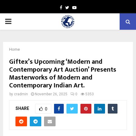
Facebook
Twitter
Youtube
PRIMARY
MENU
Home
Giftex’s Upcoming ‘Modern and
Contemporary Art Auction’ Presents
Masterworks of Modern and
Contemporary Indian Art.
by
cradmin
November 26, 2025
0
5353
SHARE
0