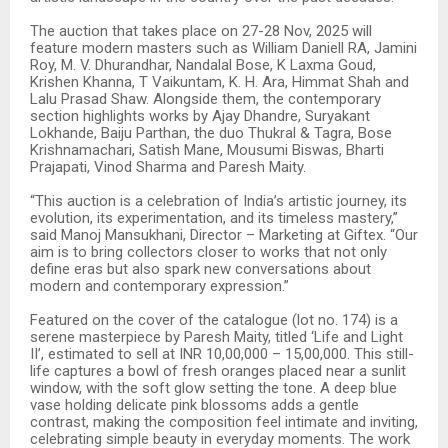
The auction that takes place on 27-28 Nov, 2025 will
feature modern masters such as William Daniell RA, Jamini
Roy, M. V. Dhurandhar, Nandalal Bose, K Laxma Goud,
Krishen Khanna, T Vaikuntam, K. H. Ara, Himmat Shah and
Lalu Prasad Shaw. Alongside them, the contemporary
section highlights works by Ajay Dhandre, Suryakant
Lokhande, Baiju Parthan, the duo Thukral & Tagra, Bose
Krishnamachari, Satish Mane, Mousumi Biswas, Bharti
Prajapati, Vinod Sharma and Paresh Maity.
“This auction is a celebration of India’s artistic journey, its
evolution, its experimentation, and its timeless mastery,”
said Manoj Mansukhani, Director – Marketing at Giftex. “Our
aim is to bring collectors closer to works that not only
define eras but also spark new conversations about
modern and contemporary expression.”
Featured on the cover of the catalogue (lot no. 174) is a
serene masterpiece by Paresh Maity, titled ‘Life and Light
II’, estimated to sell at INR 10,00,000 – 15,00,000. This still-
life captures a bowl of fresh oranges placed near a sunlit
window, with the soft glow setting the tone. A deep blue
vase holding delicate pink blossoms adds a gentle
contrast, making the composition feel intimate and inviting,
celebrating simple beauty in everyday moments. The work