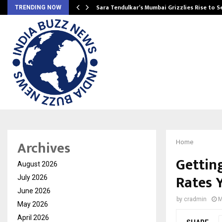
Sara Tendulkar’s Mumbai Grizzlies Rise to 
TRENDING NOW
Archives
Home
Gettin
August 2026
Rates 
July 2026
June 2026
by
cradmin
M
May 2026
April 2026