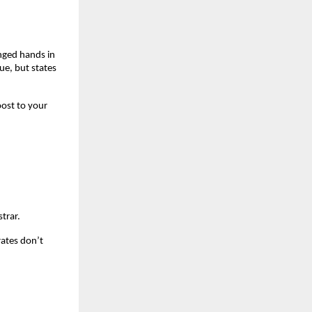
nged hands in 
e, but states 
ost to your 
trar.
ates don’t 