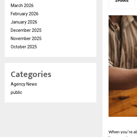
SHARE
March 2026
February 2026
January 2026
December 2025
November 2025
October 2025
Categories
Agency News
public
When you’re a