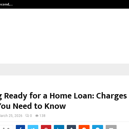
Second,…
Abdominal Aortic Aneurysm (AAA)-
g Ready for a Home Loan: Charges
You Need to Know
arch 25, 2026
0
138