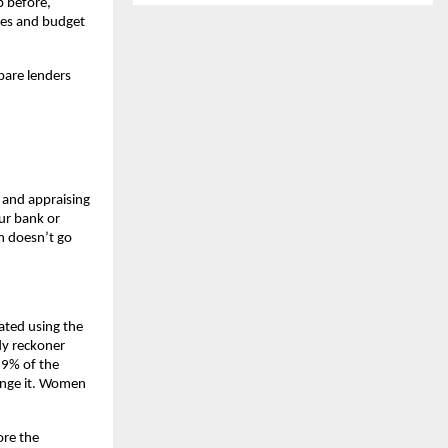
 before, 
ses and budget 
are lenders 
 and appraising 
r bank or 
n doesn’t go 
ated using the 
y reckoner 
9% of the 
ange it. Women 
re the 