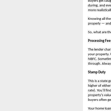
buyers get caug
during, and eve
more realistical
Knowing all the
properly — and 
So, what are th
Processing Fee
The lender char
your property. 
NBFC. Sometimes
through. Always
Stamp Duty
This is a state 
higher of eithe
rate). You’ll f
property’s valu
buyers often ge
Your home loan 