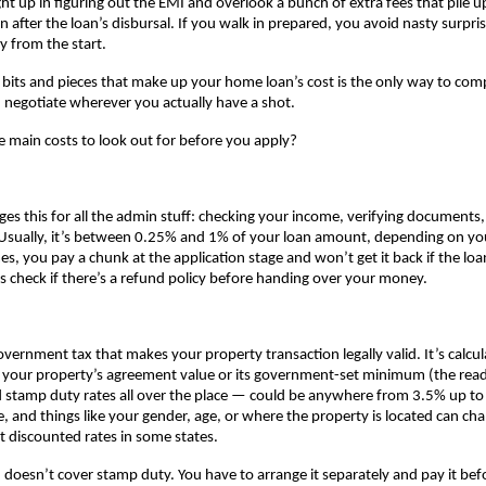
ht up in figuring out the EMI and overlook a bunch of extra fees that pile up
n after the loan’s disbursal. If you walk in prepared, you avoid nasty surpri
ly from the start.
 bits and pieces that make up your home loan’s cost is the only way to comp
negotiate wherever you actually have a shot.
e main costs to look out for before you apply?
ges this for all the admin stuff: checking your income, verifying documents,
Usually, it’s between 0.25% and 1% of your loan amount, depending on you
, you pay a chunk at the application stage and won’t get it back if the loa
 check if there’s a refund policy before handing over your money.
government tax that makes your property transaction legally valid. It’s calcul
r your property’s agreement value or its government-set minimum (the read
ind stamp duty rates all over the place — could be anywhere from 3.5% up to 
e, and things like your gender, age, or where the property is located can ch
t discounted rates in some states.
doesn’t cover stamp duty. You have to arrange it separately and pay it befo