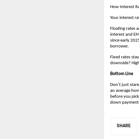
How Interest Ra
Your interest ra
Floating rates a
interest and EMI
since early 2025
borrower.
Fixed rates sta
downside? Highe
Bottom Line
Don’t just stare
an average home
before you pick
down payment
SHARE