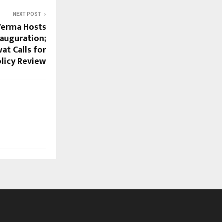
NEXT POST
Verma Hosts
auguration;
t Calls for
licy Review