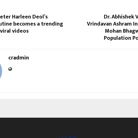
keter Harleen Deol’s
Dr. Abhishek 
outine becomes a trending
Vrindavan Ashram In
viral videos
Mohan Bhagwa
Population Po
cradmin