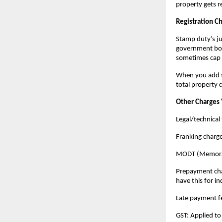
property gets r
Registration C
Stamp duty’s jus
government book
sometimes cap 
When you add st
total property 
Other Charges 
Legal/technical 
Franking charg
MODT (Memorand
Prepayment charg
have this for in
Late payment fe
GST: Applied to