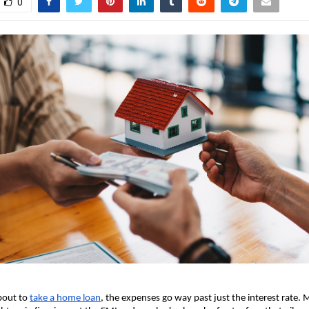
0
bout to
take a home loan
, the expenses go way past just the interest rate. M