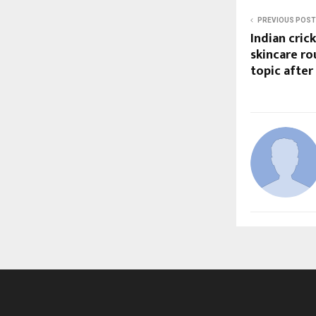
PREVIOUS POST
Indian cric
skincare r
topic after 