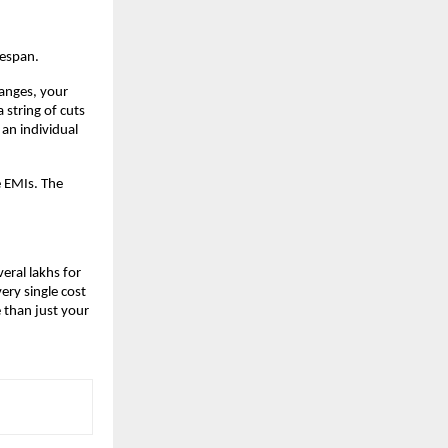
fespan.
anges, your 
string of cuts 
an individual 
 EMIs. The 
eral lakhs for 
ry single cost 
than just your 