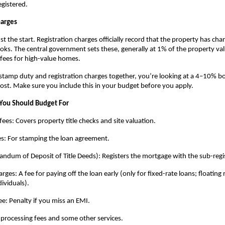
egistered.
harges
t the start. Registration charges officially record that the property has cha
s. The central government sets these, generally at 1% of the property valu
fees for high-value homes.
amp duty and registration charges together, you’re looking at a 4–10% bo
cost. Make sure you include this in your budget before you apply.
You Should Budget For
fees: Covers property title checks and site valuation.
es: For stamping the loan agreement.
um of Deposit of Title Deeds): Registers the mortgage with the sub-regis
es: A fee for paying off the loan early (only for fixed-rate loans; floating r
dividuals).
e: Penalty if you miss an EMI.
 processing fees and some other services.