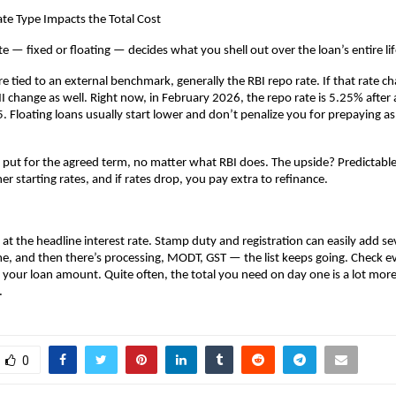
te Type Impacts the Total Cost
te — fixed or floating — decides what you shell out over the loan’s entire li
re tied to an external benchmark, generally the RBI repo rate. If that rate ch
 change as well. Right now, in February 2026, the repo rate is 5.25% after a 
. Floating loans usually start lower and don’t penalize you for prepaying as 
y put for the agreed term, no matter what RBI does. The upside? Predictable
r starting rates, and if rates drop, you pay extra to refinance.
 at the headline interest rate. Stamp duty and registration can easily add sev
, and then there’s processing, MODT, GST — the list keeps going. Check eve
 your loan amount. Quite often, the total you need on day one is a lot more 
.
0