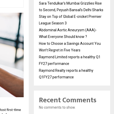
Sara Tendulkar’s Mumbai Grizzlies Rise
to Second, Peyush Bansal’s Delhi Sharks
Stay on Top of Global E-cricket Premier
League Season 3
Abdominal Aortic Aneurysm (AAA)-
What Everyone Should know ?
How to Choose a Savings Account You
Won’t Regret in Five Years
Raymond Limited reports a healthy Q1
FY27 performance
Raymond Realty reports a healthy
Q1FY27 performance
Recent Comments
No comments to show.
ost first-time 