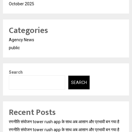
October 2025
Categories
Agency News
public
Search
SEARCH
Recent Posts
रणनीति संयोजन tower rush app के साथ अब आसान और प्रभावी बन गया है
रणनीति संयोजन tower rush app के साथ अब आसान और प्रभावी बन गया है