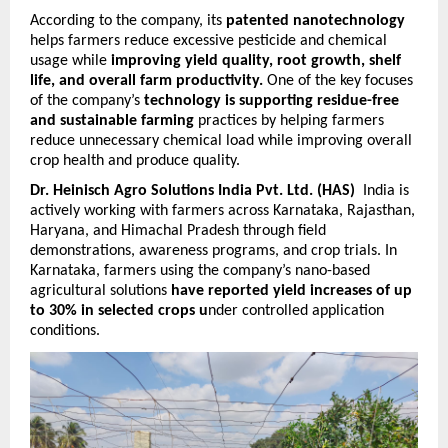
According to the company, its 
patented nanotechnology
helps farmers reduce excessive pesticide and chemical 
usage while 
improving yield quality, root growth, shelf 
life, and overall farm productivity.
 One of the key focuses 
of the company’s 
technology is supporting residue-free 
and sustainable farming
 practices by helping farmers 
reduce unnecessary chemical load while improving overall 
crop health and produce quality.
Dr. Heinisch Agro Solutions India Pvt. Ltd. (HAS)
  India is 
actively working with farmers across Karnataka, Rajasthan, 
Haryana, and Himachal Pradesh through field 
demonstrations, awareness programs, and crop trials. In 
Karnataka, farmers using the company’s nano-based 
agricultural solutions 
have reported yield increases of up 
to 30% in selected crops u
nder controlled application 
conditions.