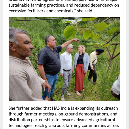
sustainable farming practices, and reduced dependency on 
excessive fertilisers and chemicals,” she said.
She further added that HAS India is expanding its outreach 
through farmer meetings, on-ground demonstrations, and 
distribution partnerships to ensure advanced agricultural 
technologies reach grassroots farming communities across 