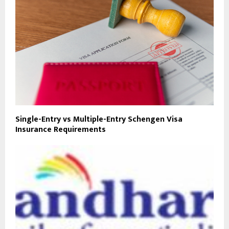
Single-Entry vs Multiple-Entry Schengen Visa
Insurance Requirements