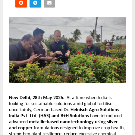
New Delhi, 28th May 2026: 
At a time when India is 
looking for sustainable solutions amid global fertiliser 
uncertainty, German-based 
Dr. Heinisch Agro Solutions 
India Pvt. Ltd. (HAS)
and B+H Solutions 
have introduced 
advanced 
metallic-based nanotechnology using silver 
and copper
 formulations designed to improve crop health, 
strengthen plant resilience, reduce excessive chemical 