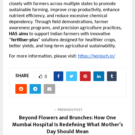
closely with farmers across multiple states to promote 
sustainable farming, improve crop productivity, enhance 
nutrient efficiency, and reduce excessive chemical 
dependency. Through field demonstrations, farmer 
awareness programs, and precision agriculture practices
, 
HAS aims
 to support Indian farmers with innovative 
“
fertiliser-plus
” solutions designed for healthier crops, 
better yields, and long-term agricultural sustainability.
For more information, please visit: 
https://heinisch.in/
SHARE
0
PREVIOUS POST
Beyond Flowers and Brunches: How One
Mumbai Hospital Is Redefining What Mother’s
Day Should Mean