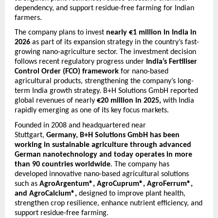
dependency, and support residue-free farming for Indian 
farmers.
The company plans to invest 
nearly €1 million in India in 
2026
 as part of its expansion strategy in the country’s fast-
growing nano-agriculture sector. The investment decision 
follows recent regulatory progress under 
India’s Fertiliser 
Control Order (FCO) framework
 for nano-based 
agricultural products, strengthening the company’s long-
term India growth strategy. B+H Solutions GmbH reported 
global revenues of nearly 
€20 million in 2025,
 with India 
rapidly emerging as one of its key focus markets.
Founded in 2008 and headquartered near 
Stuttgart, 
Germany, B+H Solutions GmbH has been 
working in sustainable agriculture through advanced 
German nanotechnology and today operates in more 
than 90 countries worldwide
. The company has 
developed innovative nano-based agricultural solutions 
such as 
AgroArgentum®, AgroCuprum®, AgroFerrum®, 
and AgroCalcium®,
 designed to improve plant health, 
strengthen crop resilience, enhance nutrient efficiency, and 
support residue-free farming.