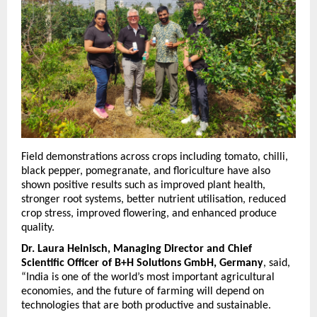
Field demonstrations across crops including tomato, chilli, 
black pepper, pomegranate, and floriculture have also 
shown positive results such as improved plant health, 
stronger root systems, better nutrient utilisation, reduced 
crop stress, improved flowering, and enhanced produce 
quality.
Dr. Laura Heinisch, Managing Director and Chief 
Scientific Officer of B+H Solutions GmbH, Germany
, said, 
“India is one of the world’s most important agricultural 
economies, and the future of farming will depend on 
technologies that are both productive and sustainable.