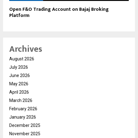
Open F&O Trading Account on Bajaj Broking
Platform
Archives
August 2026
July 2026
June 2026
May 2026
April 2026
March 2026
February 2026
January 2026
December 2025
November 2025