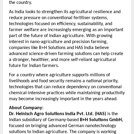
the country.
As India looks to strengthen its agricultural resilience and 
reduce pressure on conventional fertiliser systems, 
technologies focused on efficiency, sustainability, and 
farmer welfare are increasingly emerging as an important 
part of the future of Indian agriculture. With growing 
interest in nano-agriculture and precision farming, 
companies like B+H Solutions and HAS India believe 
advanced science-driven farming solutions can help create 
a stronger, healthier, and more self-reliant agricultural 
future for Indian farmers.
For a country where agriculture supports millions of 
livelihoods and food security remains a national priority, 
technologies that can reduce dependency on conventional 
chemical-intensive practices while maintaining productivity 
may become increasingly important in the years ahead.
About Company:
Dr. Heinisch Agro Solutions India Pvt. Ltd. (HAS)
 is the 
Indian subsidiary of Germany-based 
B+H Solutions GmbH,
focused on bringing advanced German nanotechnology 
solutions to Indian agriculture. The company is working 