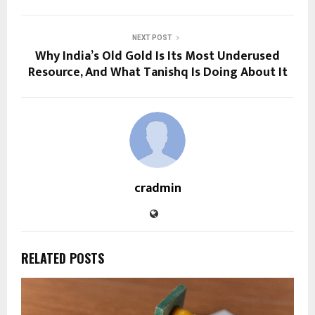
NEXT POST
Why India’s Old Gold Is Its Most Underused
Resource, And What Tanishq Is Doing About It
cradmin
RELATED POSTS