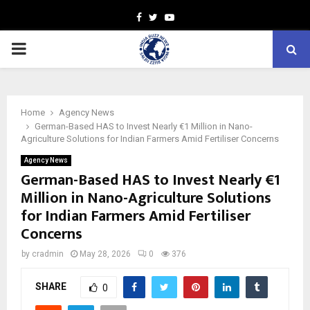
Facebook
Twitter
Youtube
PRIMARY
MENU
Home
Agency News
German-Based HAS to Invest Nearly €1 Million in Nano-
Agriculture Solutions for Indian Farmers Amid Fertiliser Concerns
Agency News
German-Based HAS to Invest Nearly €1
Million in Nano-Agriculture Solutions
for Indian Farmers Amid Fertiliser
Concerns
by
cradmin
May 28, 2026
0
376
SHARE
0