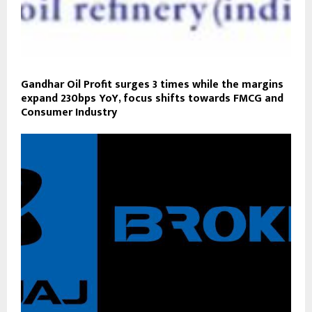
Gandhar Oil Profit surges 3 times while the margins
expand 230bps YoY, focus shifts towards FMCG and
Consumer Industry