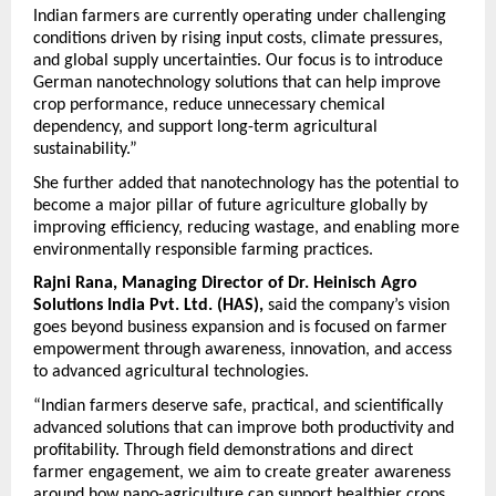
Indian farmers are currently operating under challenging 
conditions driven by rising input costs, climate pressures, 
and global supply uncertainties. Our focus is to introduce 
German nanotechnology solutions that can help improve 
crop performance, reduce unnecessary chemical 
dependency, and support long-term agricultural 
sustainability.”
She further added that nanotechnology has the potential to 
become a major pillar of future agriculture globally by 
improving efficiency, reducing wastage, and enabling more 
environmentally responsible farming practices.
Rajni Rana, Managing Director of Dr. Heinisch Agro 
Solutions India Pvt. Ltd. (HAS),
 said the company’s vision 
goes beyond business expansion and is focused on farmer 
empowerment through awareness, innovation, and access 
to advanced agricultural technologies.
“Indian farmers deserve safe, practical, and scientifically 
advanced solutions that can improve both productivity and 
profitability. Through field demonstrations and direct 
farmer engagement, we aim to create greater awareness 
around how nano-agriculture can support healthier crops, 