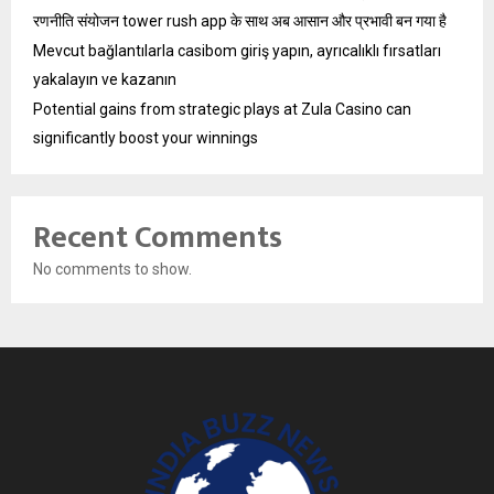
रणनीति संयोजन tower rush app के साथ अब आसान और प्रभावी बन गया है
Mevcut bağlantılarla casibom giriş yapın, ayrıcalıklı fırsatları
yakalayın ve kazanın
Potential gains from strategic plays at Zula Casino can
significantly boost your winnings
Recent Comments
No comments to show.