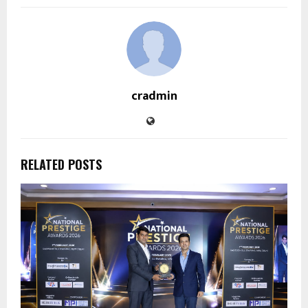
cradmin
RELATED POSTS