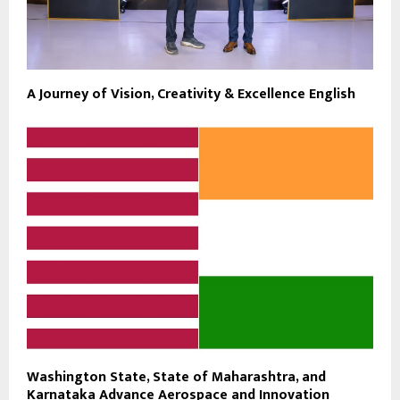
A Journey of Vision, Creativity & Excellence English
Washington State, State of Maharashtra, and
Karnataka Advance Aerospace and Innovation