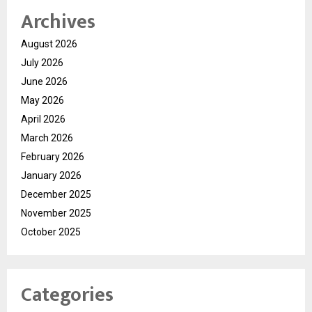
Archives
August 2026
July 2026
June 2026
May 2026
April 2026
March 2026
February 2026
January 2026
December 2025
November 2025
October 2025
Categories