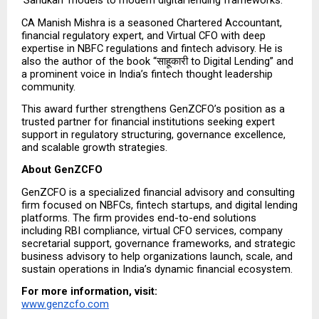
‘Sahukari’ models to modern digital lending frameworks.”
CA Manish Mishra is a seasoned Chartered Accountant, 
financial regulatory expert, and Virtual CFO with deep 
expertise in NBFC regulations and fintech advisory. He is 
also the author of the book “साहूकारी to Digital Lending” and 
a prominent voice in India’s fintech thought leadership 
community.
This award further strengthens GenZCFO’s position as a 
trusted partner for financial institutions seeking expert 
support in regulatory structuring, governance excellence, 
and scalable growth strategies.
About GenZCFO
GenZCFO is a specialized financial advisory and consulting 
firm focused on NBFCs, fintech startups, and digital lending 
platforms. The firm provides end-to-end solutions 
including RBI compliance, virtual CFO services, company 
secretarial support, governance frameworks, and strategic 
business advisory to help organizations launch, scale, and 
sustain operations in India’s dynamic financial ecosystem.
For more information, visit:
www.genzcfo.com