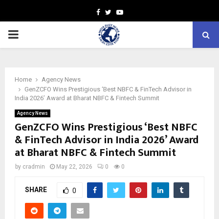
Facebook
Twitter
Youtube
PRIMARY
MENU
Home
Agency News
GenZCFO Wins Prestigious ‘Best NBFC & FinTech Advisor in
India 2026’ Award at Bharat NBFC & Fintech Summit
Agency News
GenZCFO Wins Prestigious ‘Best NBFC
& FinTech Advisor in India 2026’ Award
at Bharat NBFC & Fintech Summit
by
cradmin
May 22, 2026
0
0
SHARE
0