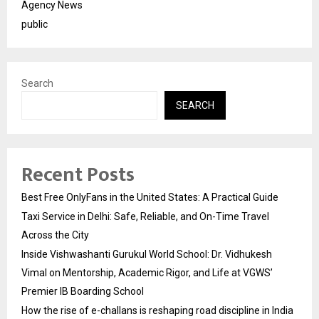
Agency News
public
Search
SEARCH
Recent Posts
Best Free OnlyFans in the United States: A Practical Guide
Taxi Service in Delhi: Safe, Reliable, and On-Time Travel
Across the City
Inside Vishwashanti Gurukul World School: Dr. Vidhukesh
Vimal on Mentorship, Academic Rigor, and Life at VGWS’
Premier IB Boarding School
How the rise of e-challans is reshaping road discipline in India