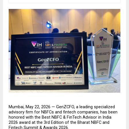
Mumbai, May 22, 2026 — GenZCFO, a leading specialized 
advisory firm for NBFCs and fintech companies, has been 
honored with the Best NBFC & FinTech Advisor in India 
2026 award at the 3rd Edition of the Bharat NBFC and 
Fintech Summit & Awards 2026.