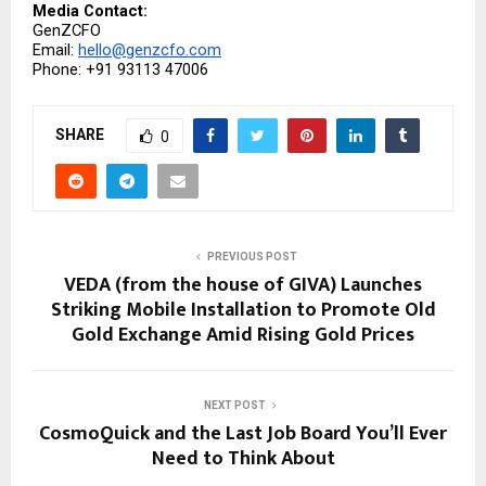
Media Contact:
GenZCFO
Email: 
hello@genzcfo.com
Phone: +91 93113 47006
SHARE
0
PREVIOUS POST
VEDA (from the house of GIVA) Launches
Striking Mobile Installation to Promote Old
Gold Exchange Amid Rising Gold Prices
NEXT POST
CosmoQuick and the Last Job Board You’ll Ever
Need to Think About