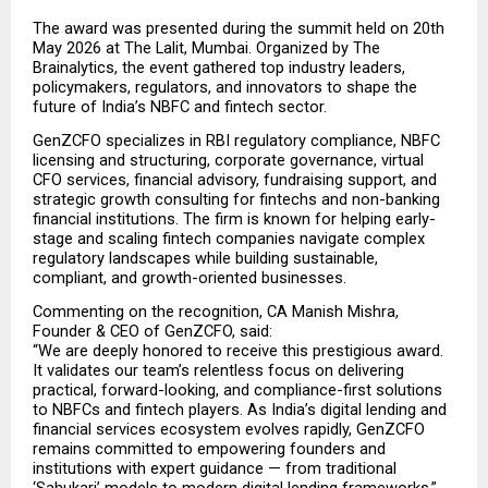
The award was presented during the summit held on 20th 
May 2026 at The Lalit, Mumbai. Organized by The 
Brainalytics, the event gathered top industry leaders, 
policymakers, regulators, and innovators to shape the 
future of India’s NBFC and fintech sector.
GenZCFO specializes in RBI regulatory compliance, NBFC 
licensing and structuring, corporate governance, virtual 
CFO services, financial advisory, fundraising support, and 
strategic growth consulting for fintechs and non-banking 
financial institutions. The firm is known for helping early-
stage and scaling fintech companies navigate complex 
regulatory landscapes while building sustainable, 
compliant, and growth-oriented businesses.
Commenting on the recognition, CA Manish Mishra, 
Founder & CEO of GenZCFO, said:
“We are deeply honored to receive this prestigious award. 
It validates our team’s relentless focus on delivering 
practical, forward-looking, and compliance-first solutions 
to NBFCs and fintech players. As India’s digital lending and 
financial services ecosystem evolves rapidly, GenZCFO 
remains committed to empowering founders and 
institutions with expert guidance — from traditional 