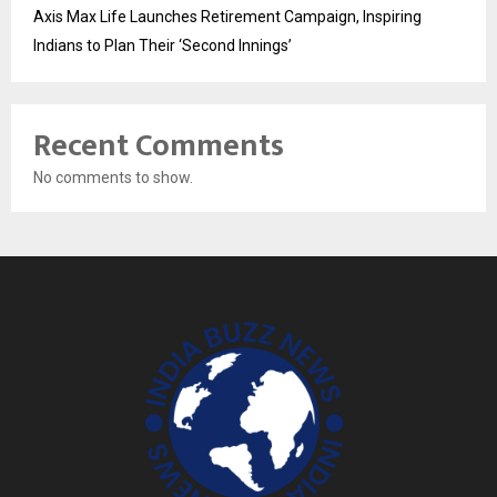
Axis Max Life Launches Retirement Campaign, Inspiring
Indians to Plan Their ‘Second Innings’
Recent Comments
No comments to show.