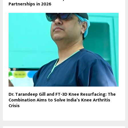
Partnerships in 2026
Dr. Tarandeep Gill and FT-3D Knee Resurfacing: The
Combination Aims to Solve India’s Knee Arthritis
Crisis