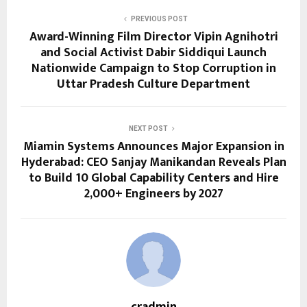
PREVIOUS POST
Award-Winning Film Director Vipin Agnihotri
and Social Activist Dabir Siddiqui Launch
Nationwide Campaign to Stop Corruption in
Uttar Pradesh Culture Department
NEXT POST
Miamin Systems Announces Major Expansion in
Hyderabad: CEO Sanjay Manikandan Reveals Plan
to Build 10 Global Capability Centers and Hire
2,000+ Engineers by 2027