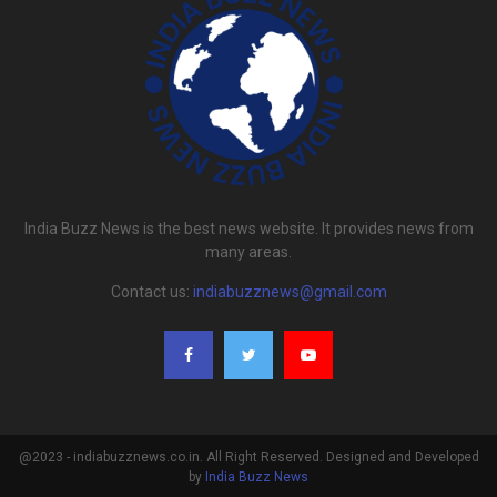
India Buzz News is the best news website. It provides news from
many areas.
Contact us:
indiabuzznews@gmail.com
@2023 - indiabuzznews.co.in. All Right Reserved. Designed and Developed
by
India Buzz News