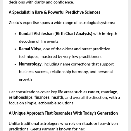
decisions with clarity and confidence.
A Specialist in Rare & Powerful Predictive Sciences
Geetu’s expertise spans a wide range of astrological systems:
Kundali Vishleshan (Birth Chart Analysis)
with in-depth
decoding of life events
Ramal Vidya
, one of the oldest and rarest predictive
techniques, mastered by very few practitioners
Numerology
, including name corrections that support
business success, relationship harmony, and personal
growth
Her consultations cover key life areas such as
career, marriage,
relationships, finances, health
, and overall life direction, with a
focus on simple, actionable solutions.
A Unique Approach That Resonates With Today’s Generation
Unlike traditional astrologers who rely on rituals or fear-driven
predictions, Geetu Parmar is known for her: