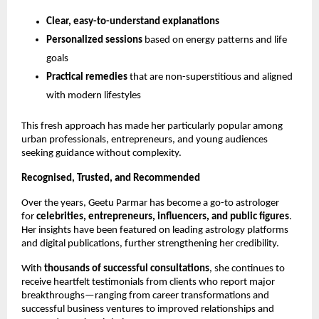
Clear, easy-to-understand explanations
Personalized sessions
based on energy patterns and life
goals
Practical remedies
that are non-superstitious and aligned
with modern lifestyles
This fresh approach has made her particularly popular among
urban professionals, entrepreneurs, and young audiences
seeking guidance without complexity.
Recognised, Trusted, and Recommended
Over the years, Geetu Parmar has become a go-to astrologer
for
celebrities, entrepreneurs, influencers, and public figures
.
Her insights have been featured on leading astrology platforms
and digital publications, further strengthening her credibility.
With
thousands of successful consultations
, she continues to
receive heartfelt testimonials from clients who report major
breakthroughs—ranging from career transformations and
successful business ventures to improved relationships and