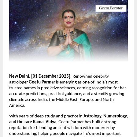
New Delhi, [01 December 2025]:
Renowned celebrity
astrologer
Geetu Parmar
is emerging as one of India’s most
trusted names in predictive sciences, earning recognition for her
accurate predictions, practical guidance, and a steadily growing
clientele across India, the Middle East, Europe, and North
America.
With years of deep study and practice in
Astrology, Numerology,
and the rare Ramal Vidya
, Geetu Parmar has built a strong
reputation for blending ancient wisdom with modern-day
understanding, helping people navigate life’s most important