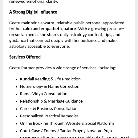
renewed emotional clarity.
A Strong Digital Influence
Geetu maintains a warm, relatable public persona, appreciated
for her
calm and empathetic nature
. With a growing presence
on social media, she shares daily astrology content, tips, and
guidance that connect deeply with her audience and make
astrology accessible to everyone.
Services Offered
Geetu Parmar provides a wide range of services, including:
Kundali Reading & Life Prediction
Numerology & Name Correction
Ramal Vidya Consultation
Relationship & Marriage Guidance
Career & Business Consultation
Personalized Practical Remedies
Online Booking Through Website & Social Platforms
Court Case / Enemy / Tantar Prayog Novaran Puja |