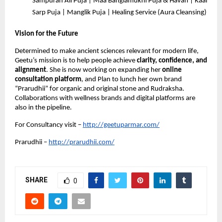
Sampuran All Puja | Maa Banglamukhi Puja & Havan | Kaal
Sarp Puja | Manglik Puja | Healing Service (Aura Cleansing)
Vision for the Future
Determined to make ancient sciences relevant for modern life,
Geetu’s mission is to help people achieve
clarity, confidence, and
alignment
. She is now working on expanding her
online
consultation platform
, and Plan to lunch her own brand
“Prarudhii” for organic and original stone and Rudraksha.
Collaborations with wellness brands and digital platforms are
also in the pipeline.
For Consultancy visit –
http://geetuparmar.com/
Prarudhii –
http://prarudhii.com/
SHARE
0