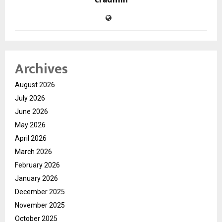
cradmin
Archives
August 2026
July 2026
June 2026
May 2026
April 2026
March 2026
February 2026
January 2026
December 2025
November 2025
October 2025