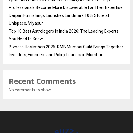
Professionals Become More Discoverable for Their Expertise
Darpan Furnishings Launches Landmark 10th Store at
Unispace, Miyapur
Top 10 Best Astrologers in India 2026: The Leading Experts
You Need to Know
Bizness Hackathon 2026: RMB Mumbai Guild Brings Together
Investors, Founders and Policy Leaders in Mumbai
Recent Comments
No comments to show.