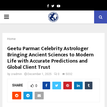
Facebook
Twitter
Youtube
PRIMARY
MENU
Home
Geetu Parmar: Celebrity Astrologer
Bringing Ancient Sciences to Modern
Life with Accurate Predictions and
Global Client Trust
by
cradmin
December 1, 2025
0
5032
SHARE
0