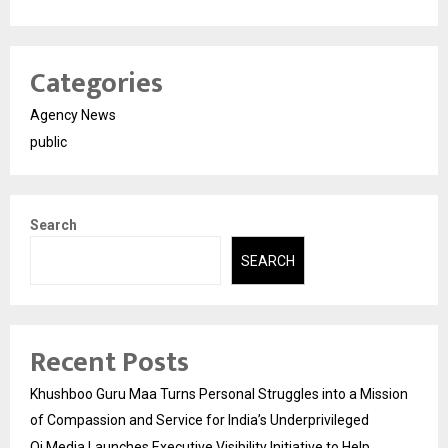
Categories
Agency News
public
Search
SEARCH
Recent Posts
Khushboo Guru Maa Turns Personal Struggles into a Mission
of Compassion and Service for India’s Underprivileged
Qi Media Launches Executive Visibility Initiative to Help