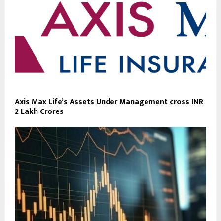
Axis Max Life’s Assets Under Management cross INR
2 Lakh Crores