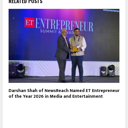
RELATED POSTS
Darshan Shah of NewsReach Named ET Entrepreneur
of the Year 2026 in Media and Entertainment