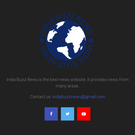
India Buzz News is the best news website. It provides news from
many areas.
Contact us:
indiabuzznews@gmail.com