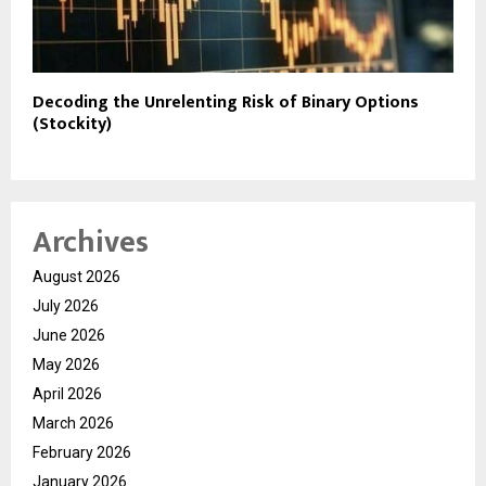
Decoding the Unrelenting Risk of Binary Options
(Stockity)
Archives
August 2026
July 2026
June 2026
May 2026
April 2026
March 2026
February 2026
January 2026