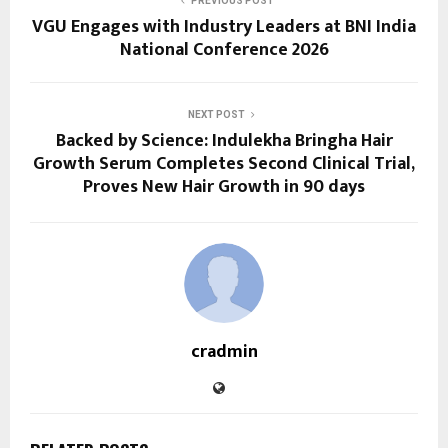
PREVIOUS POST
VGU Engages with Industry Leaders at BNI India
National Conference 2026
NEXT POST
Backed by Science: Indulekha Bringha Hair
Growth Serum Completes Second Clinical Trial,
Proves New Hair Growth in 90 days
cradmin