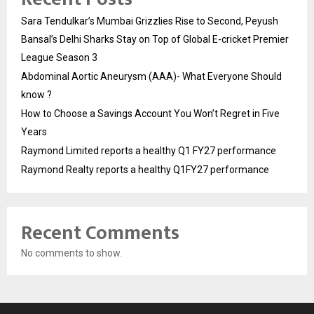
Sara Tendulkar’s Mumbai Grizzlies Rise to Second, Peyush
Bansal’s Delhi Sharks Stay on Top of Global E-cricket Premier
League Season 3
Abdominal Aortic Aneurysm (AAA)- What Everyone Should
know ?
How to Choose a Savings Account You Won’t Regret in Five
Years
Raymond Limited reports a healthy Q1 FY27 performance
Raymond Realty reports a healthy Q1FY27 performance
Recent Comments
No comments to show.