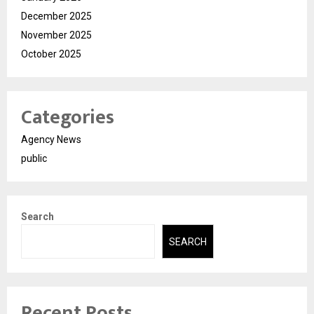
December 2025
November 2025
October 2025
Categories
Agency News
public
Search
SEARCH
Recent Posts