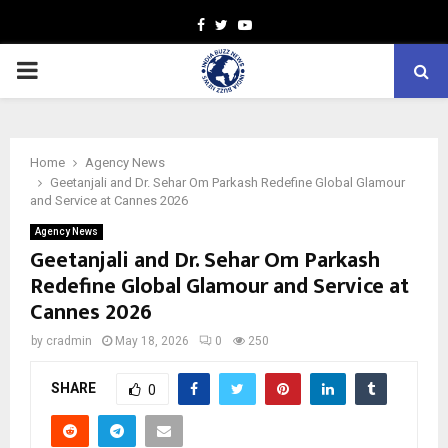
Facebook
Twitter
Youtube
PRIMARY
MENU
Home
Agency News
Geetanjali and Dr. Sehar Om Parkash Redefine Global Glamour
and Service at Cannes 2026
Agency News
Geetanjali and Dr. Sehar Om Parkash
Redefine Global Glamour and Service at
Cannes 2026
by
cradmin
May 18, 2026
0
250
SHARE
0