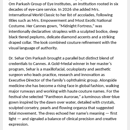
Om Parkash Group of Eye Institutes, an institution rooted in six 
decades of eye‑care service. In 2026 she added Mrs. 
International World Classic to her list of accolades, following 
titles such as Mrs. Empowerment and Most Exotic National 
Costume. Her Cannes gown, “Midnight Fortress,” was 
intentionally declarative: strapless with a sculpted bodice, deep 
black tiered peplums, delicate diamond accents and a striking 
draped collar. The look combined couture refinement with the 
visual language of authority.
Dr. Sehar Om Parkash brought a parallel but distinct blend of 
credentials to Cannes. A Gold‑Medal winner in her master’s 
program, Sehar is a maxillofacial, oculoplasty and aesthetic 
surgeon who leads practice, research and innovation as 
Executive Director of the family’s ophthalmic group. Alongside 
medicine she has become a rising face in global fashion, walking 
major runways and working with haute couture names. For the 
festival she selected “Pantheon Aurorae,” a luminous silver‑blue 
gown inspired by the dawn over water, detailed with crystals, 
sculpted corsetry, pearls and flowing organza that suggested 
tidal movement. The dress echoed her name’s meaning — first 
light — and signaled a balance of clinical precision and creative 
expression.