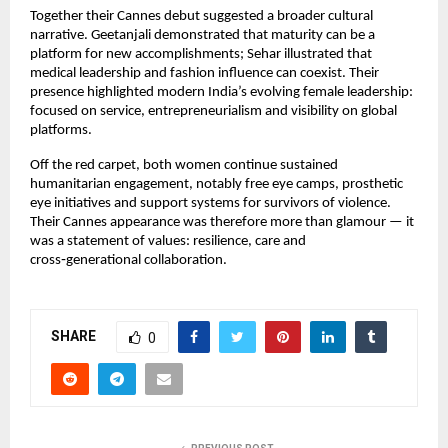
Together their Cannes debut suggested a broader cultural 
narrative. Geetanjali demonstrated that maturity can be a 
platform for new accomplishments; Sehar illustrated that 
medical leadership and fashion influence can coexist. Their 
presence highlighted modern India’s evolving female leadership: 
focused on service, entrepreneurialism and visibility on global 
platforms.
Off the red carpet, both women continue sustained 
humanitarian engagement, notably free eye camps, prosthetic 
eye initiatives and support systems for survivors of violence. 
Their Cannes appearance was therefore more than glamour — it 
was a statement of values: resilience, care and 
cross‑generational collaboration.
SHARE
0