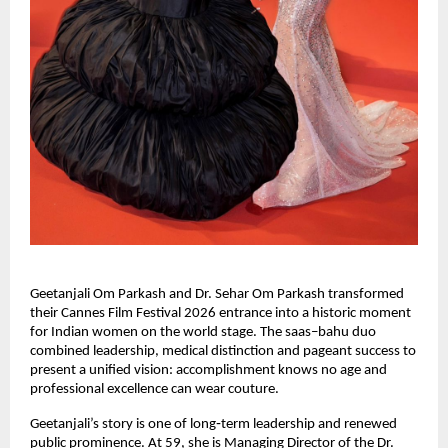
Geetanjali Om Parkash and Dr. Sehar Om Parkash transformed 
their Cannes Film Festival 2026 entrance into a historic moment 
for Indian women on the world stage. The saas–bahu duo 
combined leadership, medical distinction and pageant success to 
present a unified vision: accomplishment knows no age and 
professional excellence can wear couture.
Geetanjali’s story is one of long‑term leadership and renewed 
public prominence. At 59, she is Managing Director of the Dr. 