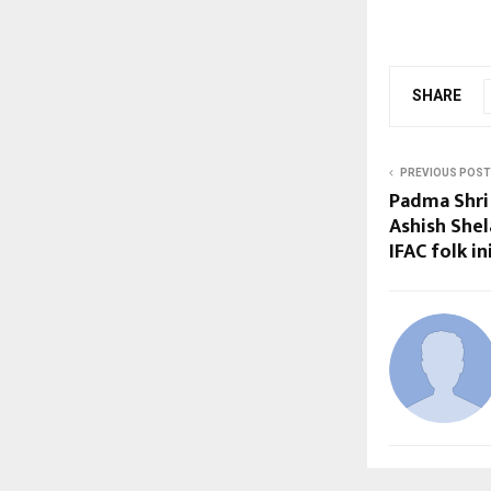
SHARE
PREVIOUS POST
Padma Shri 
Ashish Shel
IFAC folk i