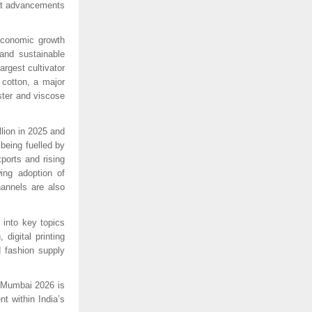
st advancements 
economic growth 
and sustainable 
rgest cultivator 
cotton, a major 
ter and viscose 
ion in 2025 and 
eing fuelled by 
orts and rising 
ng adoption of 
annels are also 
into key topics 
digital printing 
 fashion supply 
 Mumbai 2026 is 
 within India’s 