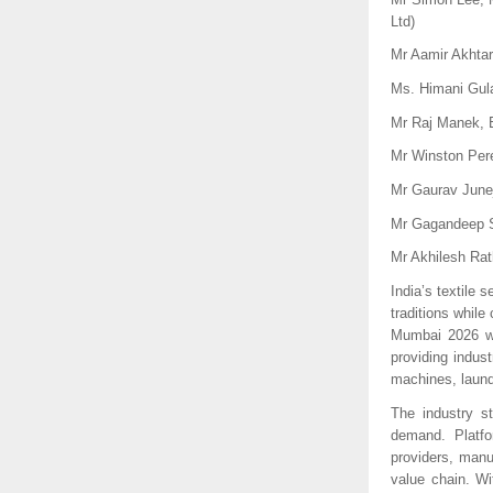
Ltd)
Mr Aamir Akhtar
Ms. Himani Gula
Mr Raj Manek, E
Mr Winston Pere
Mr Gaurav Junej
Mr Gagandeep S
Mr Akhilesh Rat
India’s textile 
traditions whil
Mumbai 2026 wi
providing indus
machines, laundr
The industry st
demand. Platfo
providers, manu
value chain. W