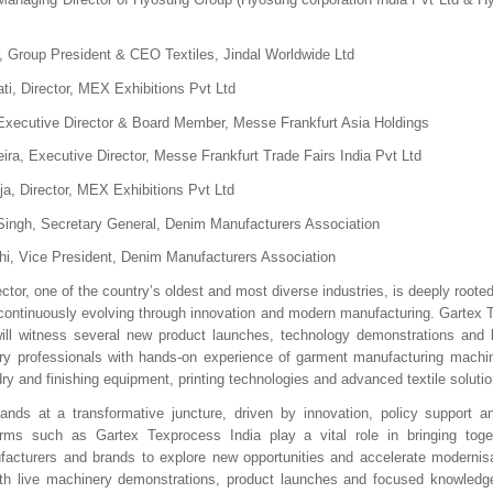
, Group President & CEO Textiles, Jindal Worldwide Ltd
ti, Director, MEX Exhibitions Pvt Ltd
xecutive Director & Board Member, Messe Frankfurt Asia Holdings
ira, Executive Director, Messe Frankfurt Trade Fairs India Pvt Ltd
a, Director, MEX Exhibitions Pvt Ltd
ingh, Secretary General, Denim Manufacturers Association
hi, Vice President, Denim Manufacturers Association
sector, one of the country’s oldest and most diverse industries, is deeply rooted 
e continuously evolving through innovation and modern manufacturing. Gartex T
ll witness several new product launches, technology demonstrations and l
try professionals with hands-on experience of garment manufacturing machin
y and finishing equipment, printing technologies and advanced textile solutio
ands at a transformative juncture, driven by innovation, policy support an
rms such as Gartex Texprocess India play a vital role in bringing toget
facturers and brands to explore new opportunities and accelerate modernisa
ith live machinery demonstrations, product launches and focused knowledge