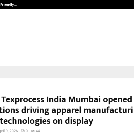
-Friendly…
Securium Solutions Pvt Ltd, a CERT
 Texprocess India Mumbai opened 
tions driving apparel manufactur
 technologies on display
pril 9, 2026
0
44