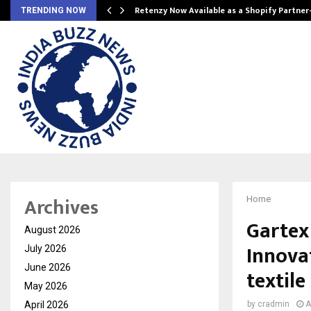
Retenzy Now Available as a Shopify Partner
TRENDING NOW
Archives
Home
Gartex
August 2026
Innova
July 2026
June 2026
textile
May 2026
April 2026
by
cradmin
A