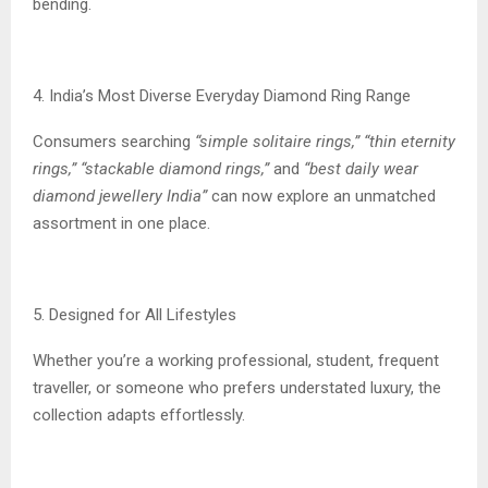
bending.
4. India’s Most Diverse Everyday Diamond Ring Range
Consumers searching
“simple solitaire rings,” “thin eternity
rings,” “stackable diamond rings,”
and
“best daily wear
diamond jewellery India”
can now explore an unmatched
assortment in one place.
5. Designed for All Lifestyles
Whether you’re a working professional, student, frequent
traveller, or someone who prefers understated luxury, the
collection adapts effortlessly.