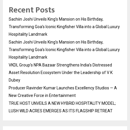
Recent Posts
Sachiin Joshi Unveils King’s Mansion on His Birthday,
Transforming Goa’s Iconic Kingfisher Villa into a Global Luxury
Hospitality Landmark
Sachiin Joshi Unveils King’s Mansion on His Birthday,
Transforming Goa’s Iconic Kingfisher Villa into a Global Luxury
Hospitality Landmark
VKDL Group’s NPA Bazaar Strengthens India’s Distressed
Asset Resolution Ecosystem Under the Leadership of V K
Dubey
Producer Ravinder Kumar Launches Excellency Studios — A
New Creative Force in Entertainment
TRUE HOST UNVEILS A NEW HYBRID HOSPITALITY MODEL;
LUSH WILD ACRES EMERGES AS ITS FLAGSHIP RETREAT