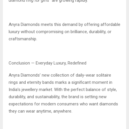
diamond ring for girls”
are growing rapidly.
Anyra Diamonds meets this demand by offering affordable
luxury without compromising on brilliance, durability, or
craftsmanship.
Conclusion — Everyday Luxury, Redefined
Anyra Diamonds’ new collection of daily-wear solitaire
rings and eternity bands marks a significant moment in
India’s jewellery market. With the perfect balance of style,
durability, and sustainability, the brand is setting new
expectations for modern consumers who want diamonds
they can wear anytime, anywhere.