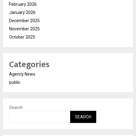
February 2026
January 2026
December 2025
November 2025
October 2025
Categories
Agency News
public
Search
SEARCH