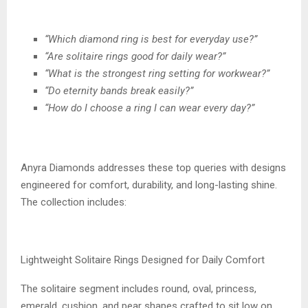
“Which diamond ring is best for everyday use?”
“Are solitaire rings good for daily wear?”
“What is the strongest ring setting for workwear?”
“Do eternity bands break easily?”
“How do I choose a ring I can wear every day?”
Anyra Diamonds addresses these top queries with designs
engineered for comfort, durability, and long-lasting shine.
The collection includes:
Lightweight Solitaire Rings Designed for Daily Comfort
The solitaire segment includes round, oval, princess,
emerald, cushion, and pear shapes crafted to sit low on