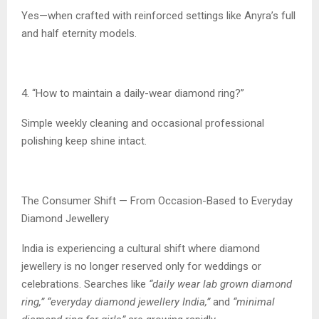
Yes—when crafted with reinforced settings like Anyra’s full
and half eternity models.
4. “How to maintain a daily-wear diamond ring?”
Simple weekly cleaning and occasional professional
polishing keep shine intact.
The Consumer Shift — From Occasion-Based to Everyday
Diamond Jewellery
India is experiencing a cultural shift where diamond
jewellery is no longer reserved only for weddings or
celebrations. Searches like
“daily wear lab grown diamond
ring,” “everyday diamond jewellery India,”
and
“minimal