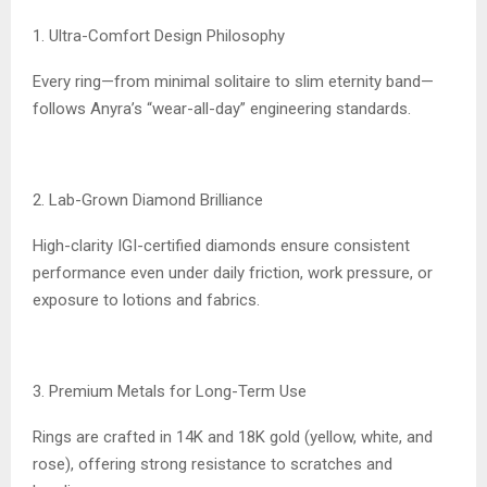
1. Ultra-Comfort Design Philosophy
Every ring—from minimal solitaire to slim eternity band—
follows Anyra’s “wear-all-day” engineering standards.
2. Lab-Grown Diamond Brilliance
High-clarity IGI-certified diamonds ensure consistent
performance even under daily friction, work pressure, or
exposure to lotions and fabrics.
3. Premium Metals for Long-Term Use
Rings are crafted in 14K and 18K gold (yellow, white, and
rose), offering strong resistance to scratches and