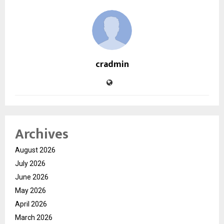
cradmin
Archives
August 2026
July 2026
June 2026
May 2026
April 2026
March 2026