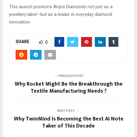
This launch positions Anyra Diamonds not just as a
jewellery label—but as a leader in everyday diamond
innovation.
SHARE
0
PREVIOUS POST
Why Rocket Might Be the Breakthrough the
Textile Manufacturing Needs ?
NEXT POST
Why TwinMind Is Becoming the Best AI Note
Taker of This Decade