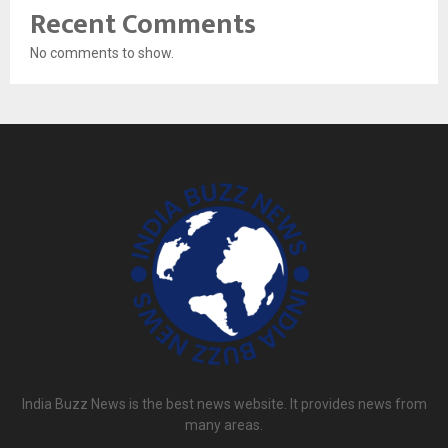
Recent Comments
No comments to show.
India Buzz News is the best news website. It provides news from
many areas.