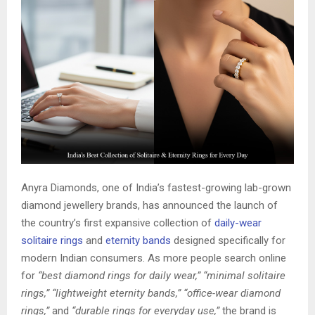
Anyra Diamonds, one of India’s fastest-growing lab-grown
diamond jewellery brands, has announced the launch of
the country’s first expansive collection of
daily-wear
solitaire rings
and
eternity bands
designed specifically for
modern Indian consumers. As more people search online
for
“best diamond rings for daily wear,” “minimal solitaire
rings,” “lightweight eternity bands,” “office-wear diamond
rings,”
and
“durable rings for everyday use,”
the brand is