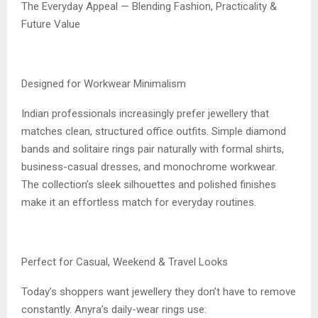
The Everyday Appeal — Blending Fashion, Practicality &
Future Value
Designed for Workwear Minimalism
Indian professionals increasingly prefer jewellery that
matches clean, structured office outfits. Simple diamond
bands and solitaire rings pair naturally with formal shirts,
business-casual dresses, and monochrome workwear.
The collection’s sleek silhouettes and polished finishes
make it an effortless match for everyday routines.
Perfect for Casual, Weekend & Travel Looks
Today’s shoppers want jewellery they don’t have to remove
constantly. Anyra’s daily-wear rings use: