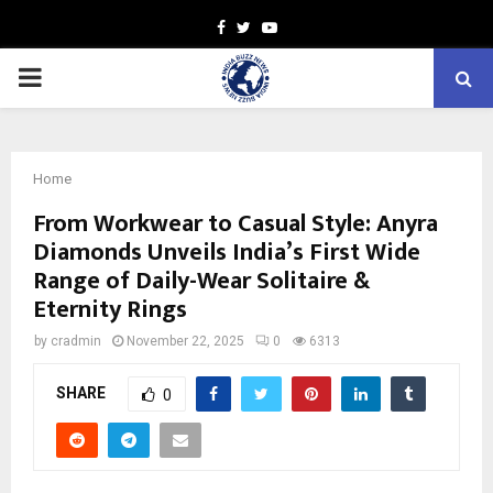
Facebook
Twitter
Youtube
PRIMARY
MENU
Home
From Workwear to Casual Style: Anyra
Diamonds Unveils India’s First Wide
Range of Daily-Wear Solitaire &
Eternity Rings
by
cradmin
November 22, 2025
0
6313
SHARE
0