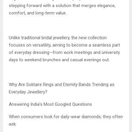
stepping forward with a solution that merges elegance,
comfort, and long-term value.
Unlike traditional bridal jewellery, the new collection
focuses on versatility, aiming to become a seamless part
of everyday dressing—from work meetings and university
days to weekend brunches and casual evenings out.
Why Are Solitaire Rings and Eternity Bands Trending as
Everyday Jewellery?
Answering India’s Most Googled Questions
When consumers look for daily-wear diamonds, they often
ask: