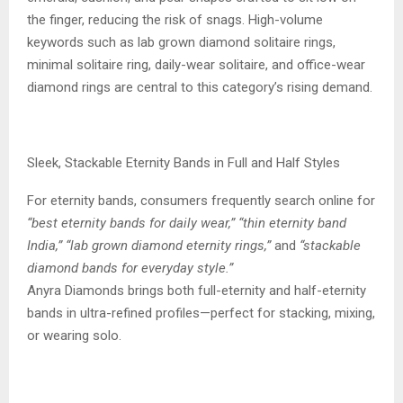
the finger, reducing the risk of snags. High-volume
keywords such as lab grown diamond solitaire rings,
minimal solitaire ring, daily-wear solitaire, and office-wear
diamond rings are central to this category’s rising demand.
Sleek, Stackable Eternity Bands in Full and Half Styles
For eternity bands, consumers frequently search online for
“best eternity bands for daily wear,” “thin eternity band
India,” “lab grown diamond eternity rings,”
and
“stackable
diamond bands for everyday style.”
Anyra Diamonds brings both full-eternity and half-eternity
bands in ultra-refined profiles—perfect for stacking, mixing,
or wearing solo.