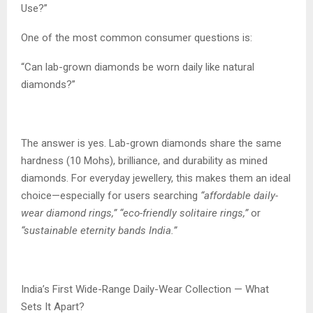
Use?”
One of the most common consumer questions is:
“Can lab-grown diamonds be worn daily like natural
diamonds?”
The answer is yes. Lab-grown diamonds share the same
hardness (10 Mohs), brilliance, and durability as mined
diamonds. For everyday jewellery, this makes them an ideal
choice—especially for users searching
“affordable daily-
wear diamond rings,” “eco-friendly solitaire rings,”
or
“sustainable eternity bands India.”
India’s First Wide-Range Daily-Wear Collection — What
Sets It Apart?