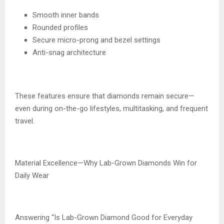
Smooth inner bands
Rounded profiles
Secure micro-prong and bezel settings
Anti-snag architecture
These features ensure that diamonds remain secure—
even during on-the-go lifestyles, multitasking, and frequent
travel.
Material Excellence—Why Lab-Grown Diamonds Win for
Daily Wear
Answering “Is Lab-Grown Diamond Good for Everyday