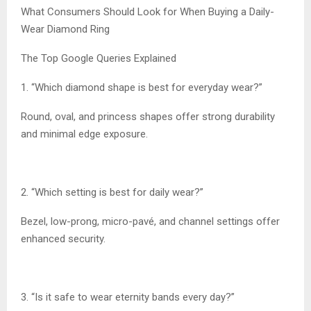
What Consumers Should Look for When Buying a Daily-
Wear Diamond Ring
The Top Google Queries Explained
1. “Which diamond shape is best for everyday wear?”
Round, oval, and princess shapes offer strong durability
and minimal edge exposure.
2. “Which setting is best for daily wear?”
Bezel, low-prong, micro-pavé, and channel settings offer
enhanced security.
3. “Is it safe to wear eternity bands every day?”