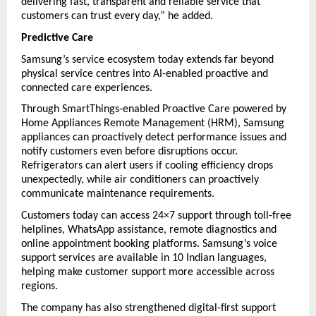
delivering fast, transparent and reliable service that 
customers can trust every day,” he added.
Predictive Care
Samsung’s service ecosystem today extends far beyond 
physical service centres into AI-enabled proactive and 
connected care experiences.
Through SmartThings-enabled Proactive Care powered by 
Home Appliances Remote Management (HRM), Samsung 
appliances can proactively detect performance issues and 
notify customers even before disruptions occur. 
Refrigerators can alert users if cooling efficiency drops 
unexpectedly, while air conditioners can proactively 
communicate maintenance requirements.
Customers today can access 24×7 support through toll-free 
helplines, WhatsApp assistance, remote diagnostics and 
online appointment booking platforms. Samsung’s voice 
support services are available in 10 Indian languages, 
helping make customer support more accessible across 
regions.
The company has also strengthened digital-first support 