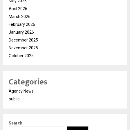
May 2026
April 2026
March 2026
February 2026
January 2026
December 2025
November 2025
October 2025
Categories
Agency News
public
Search