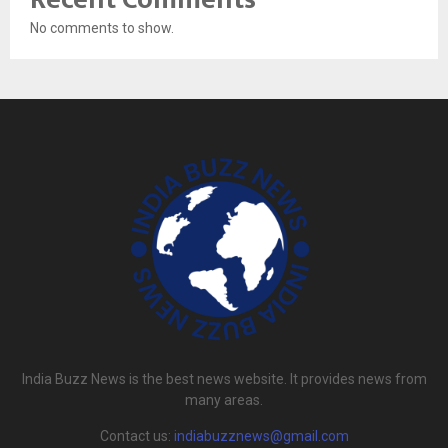
No comments to show.
India Buzz News is the best news website. It provides news from
many areas.
Contact us:
indiabuzznews@gmail.com