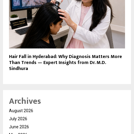
Hair Fall in Hyderabad: Why Diagnosis Matters More
Than Trends — Expert Insights from Dr. M.D.
Sindhura
Archives
August 2026
July 2026
June 2026