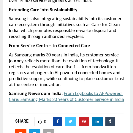
over 14,500 service engineers across India.
Extending Care into Sustainability
Samsung is also integrating sustainability into its customer 
care ecosystem through initiatives such as Care for Clean 
India, which promotes responsible e-waste disposal and 
recycling through authorized recyclers.
From Service Centres to Connected Care
As Samsung marks 30 years in India, its customer service 
journey reflects more than the evolution of technology. It 
reflects the evolution of care itself — from handwritten 
registers and pagers to AI-powered connected homes and 
predictive support, while continuing to place customer trust 
at the centre of innovation. 
Samsung Newsroom India:
From Logbooks to AI-Powered 
Care: Samsung Marks 30 Years of Customer Service in India
SHARE
0