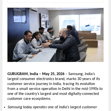
GURUGRAM, India – May 25, 2026
 – Samsung, India’s 
largest consumer electronics brand, marks 30 years of its 
customer service journey in India, tracing its evolution 
from a small service operation in Delhi in the mid-1990s to 
one of the country’s largest and most digitally-connected 
customer care ecosystems.
Samsung today operates one of India’s largest customer 