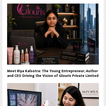
Meet Riya Kalsotra: The Young Entrepreneur, Author
and CEO Driving the Vision of Glouris Private Limited