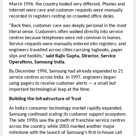
March 1996, the country looked very different. Phones and 
internet were rare and customer requests were manually 
recorded in registers resting on crowded office desks.
“Back then, customer care was deeply personal in the most 
literal sense. Customers often walked directly into service 
centres because telephones were not common in homes. 
Service requests were manually entered into registers, and 
engineers travelled across cities carrying logbooks, paper 
slips and toolkits,” 
said Rajiv Gupta, Director, Service 
Operations, Samsung India.
By December 1996, Samsung had already expanded to 21 
service centres across India. In 1997, engineers began 
using pagers to receive customer alerts — a small but 
important technological leap at the time.
Building the Infrastructure of Trust
As India’s consumer technology market rapidly expanded, 
Samsung continued scaling its customer support ecosystem. 
The late 1990s saw the growth of franchise service centres 
across the country, while 2003 marked another major 
milestone with the launch of Samsung’s first in-house call 