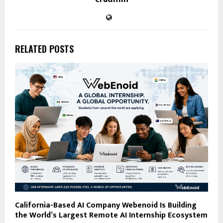
RELATED POSTS
California-Based AI Company Webenoid Is Building
the World’s Largest Remote AI Internship Ecosystem