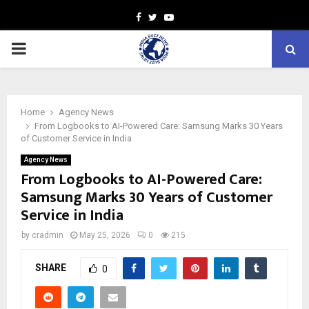
Facebook
Twitter
Youtube
PRIMARY
MENU
Home
Agency News
From Logbooks to AI-Powered Care: Samsung Marks 30 Years
of Customer Service in India
Agency News
From Logbooks to AI-Powered Care:
Samsung Marks 30 Years of Customer
Service in India
by
cradmin
May 25, 2026
0
215
SHARE
0