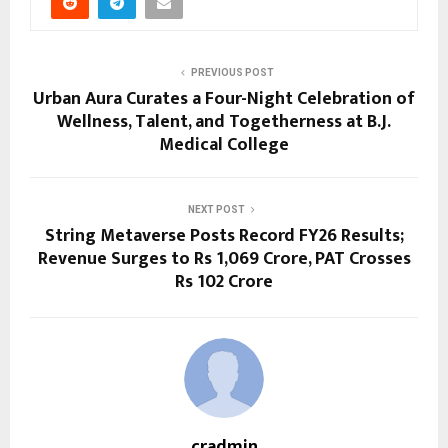
PREVIOUS POST
Urban Aura Curates a Four-Night Celebration of
Wellness, Talent, and Togetherness at B.J.
Medical College
NEXT POST
String Metaverse Posts Record FY26 Results;
Revenue Surges to Rs 1,069 Crore, PAT Crosses
Rs 102 Crore
cradmin