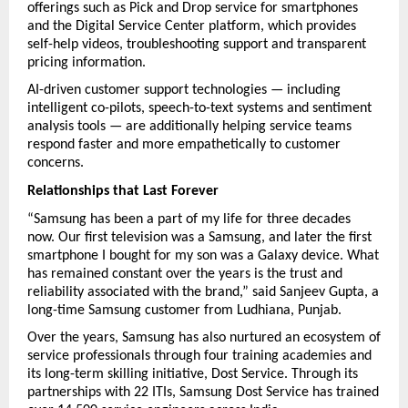
offerings such as Pick and Drop service for smartphones 
and the Digital Service Center platform, which provides 
self-help videos, troubleshooting support and transparent 
pricing information.
AI-driven customer support technologies — including 
intelligent co-pilots, speech-to-text systems and sentiment 
analysis tools — are additionally helping service teams 
respond faster and more empathetically to customer 
concerns.
Relationships that Last Forever
“Samsung has been a part of my life for three decades 
now. Our first television was a Samsung, and later the first 
smartphone I bought for my son was a Galaxy device. What 
has remained constant over the years is the trust and 
reliability associated with the brand,” said Sanjeev Gupta, a 
long-time Samsung customer from Ludhiana, Punjab.
Over the years, Samsung has also nurtured an ecosystem of 
service professionals through four training academies and 
its long-term skilling initiative, Dost Service. Through its 
partnerships with 22 ITIs, Samsung Dost Service has trained 