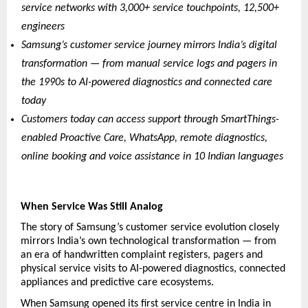
service networks with 3,000+ service touchpoints, 12,500+ 
engineers
Samsung’s customer service journey mirrors India’s digital 
transformation — from manual service logs and pagers in 
the 1990s to AI-powered diagnostics and connected care 
today
Customers today can access support through SmartThings-
enabled Proactive Care, WhatsApp, remote diagnostics, 
online booking and voice assistance in 10 Indian languages
When Service Was Still Analog
The story of Samsung’s customer service evolution closely 
mirrors India’s own technological transformation — from 
an era of handwritten complaint registers, pagers and 
physical service visits to AI-powered diagnostics, connected 
appliances and predictive care ecosystems.
When Samsung opened its first service centre in India in 