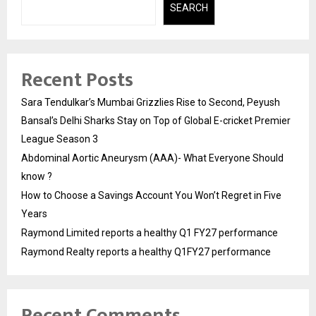
SEARCH
Recent Posts
Sara Tendulkar’s Mumbai Grizzlies Rise to Second, Peyush
Bansal’s Delhi Sharks Stay on Top of Global E-cricket Premier
League Season 3
Abdominal Aortic Aneurysm (AAA)- What Everyone Should
know ?
How to Choose a Savings Account You Won’t Regret in Five
Years
Raymond Limited reports a healthy Q1 FY27 performance
Raymond Realty reports a healthy Q1FY27 performance
Recent Comments