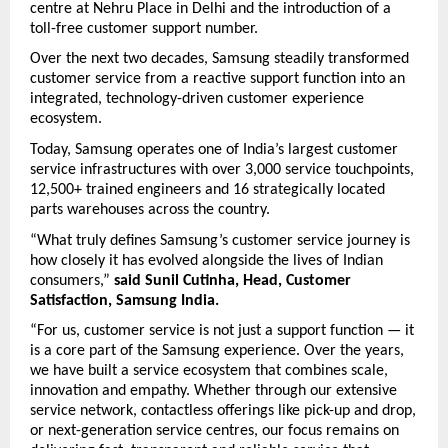
centre at Nehru Place in Delhi and the introduction of a 
toll-free customer support number.
Over the next two decades, Samsung steadily transformed 
customer service from a reactive support function into an 
integrated, technology-driven customer experience 
ecosystem.
Today, Samsung operates one of India’s largest customer 
service infrastructures with over 3,000 service touchpoints, 
12,500+ trained engineers and 16 strategically located 
parts warehouses across the country.
“What truly defines Samsung’s customer service journey is 
how closely it has evolved alongside the lives of Indian 
consumers,” 
said Sunil Cutinha, Head, Customer 
Satisfaction, Samsung India.
“For us, customer service is not just a support function — it 
is a core part of the Samsung experience. Over the years, 
we have built a service ecosystem that combines scale, 
innovation and empathy. Whether through our extensive 
service network, contactless offerings like pick-up and drop, 
or next-generation service centres, our focus remains on 