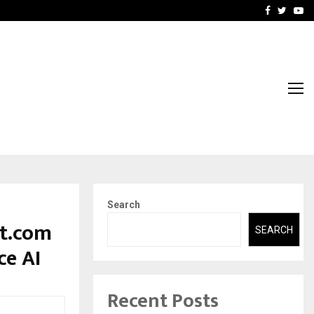
-In Empanelled…
AI Construction Platfor
Facebook
Twitte
Yo
Search
at.com
SEARCH
ce AI
Recent Posts