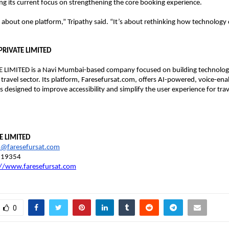
ng its current focus on strengthening the core booking experience.
st about one platform,” Tripathy said. “It’s about rethinking how technology
PRIVATE LIMITED
 LIMITED is a Navi Mumbai-based company focused on building technology
 travel sector. Its platform, Faresefursat.com, offers AI-powered, voice-enab
s designed to improve accessibility and simplify the user experience for trav
E LIMITED
s@faresefursat.com
819354
://www.faresefursat.com
0