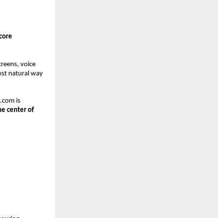
core 
reens, voice 
ost natural way 
com is 
e center of 