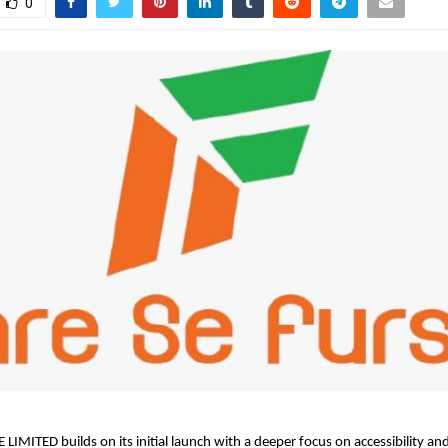
0
LIMITED builds on its initial launch with a deeper focus on accessibility and