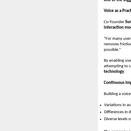
one of the bigg
Voice as a Prac
Co-founder 
Su
interaction mo
“For many users
removes friction
possible.”
By enabling use
attempting to s
technology
.
Continuous Im
Building a voic
Variations in a
Differences in d
Diverse levels of