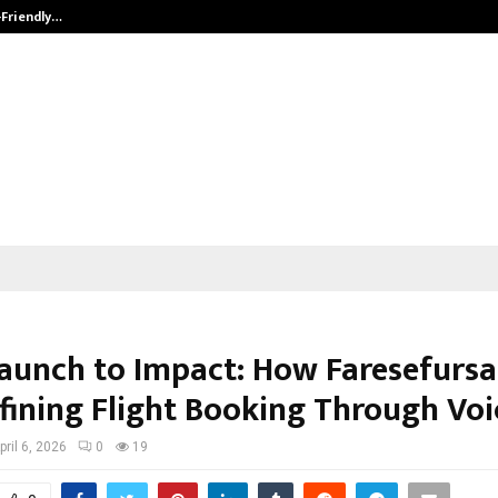
-Friendly…
Securium Solutions Pvt Ltd, a CERT
aunch to Impact: How Faresefurs
efining Flight Booking Through Voi
pril 6, 2026
0
19