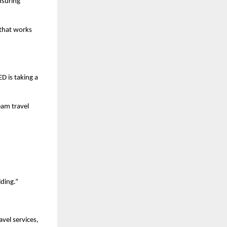
suring 
that works 
 is taking a 
am travel 
lding.”
vel services, 