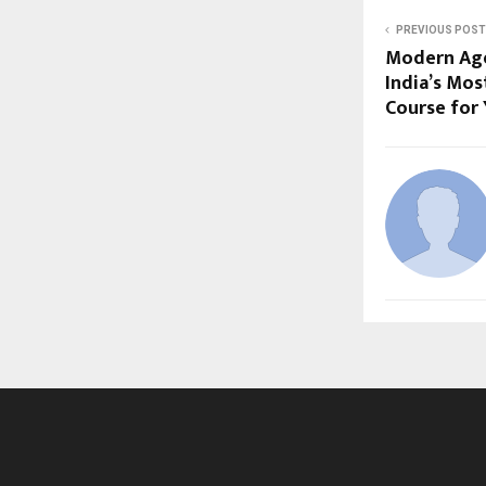
PREVIOUS POST
Modern Age
India’s Mos
Course for