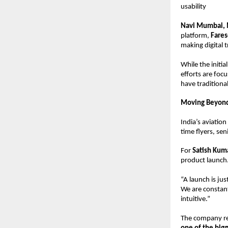
usability
Navi Mumbai, M
platform, 
Fares
making digital t
While the initi
efforts are foc
have traditiona
Moving Beyond 
India’s aviatio
time flyers, sen
For 
Satish Kuma
product launch
“A launch is jus
We are constant
intuitive.”
The company rep