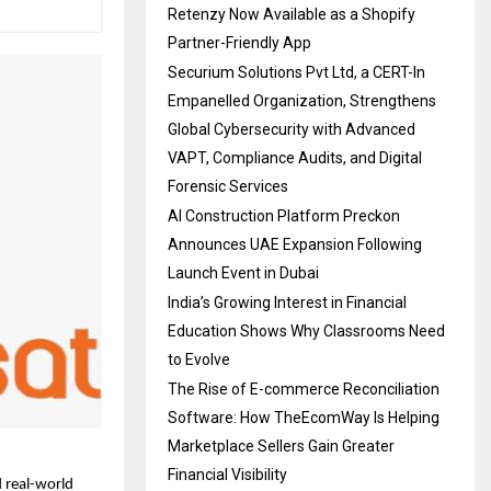
Retenzy Now Available as a Shopify
Partner-Friendly App
Securium Solutions Pvt Ltd, a CERT-In
Empanelled Organization, Strengthens
Global Cybersecurity with Advanced
VAPT, Compliance Audits, and Digital
Forensic Services
AI Construction Platform Preckon
Announces UAE Expansion Following
Launch Event in Dubai
India’s Growing Interest in Financial
Education Shows Why Classrooms Need
to Evolve
The Rise of E-commerce Reconciliation
Software: How TheEcomWay Is Helping
Marketplace Sellers Gain Greater
Financial Visibility
 real-world 