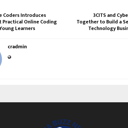
 Coders Introduces
3CITS and Cyb
t Practical Online Coding
Together to Build a Se
 Young Learners
Technology Busin
cradmin