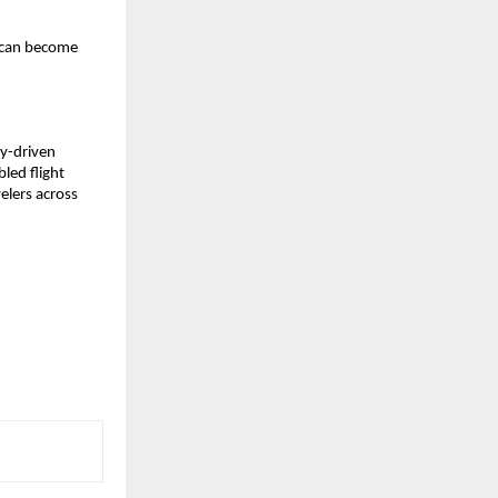
 can become 
-driven 
led flight 
elers across 