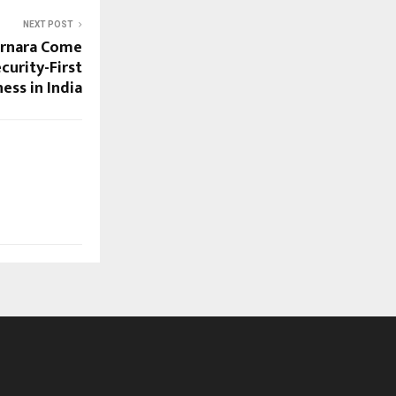
NEXT POST
ernara Come
curity-First
ess in India