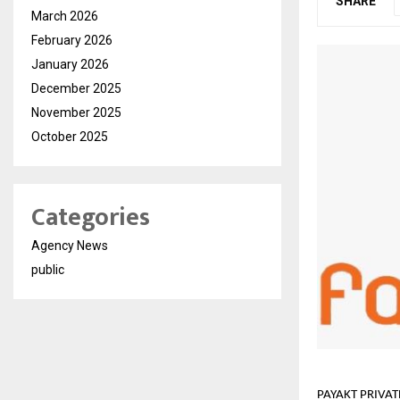
SHARE
March 2026
February 2026
January 2026
December 2025
November 2025
October 2025
Categories
Agency News
public
PAYAKT PRIVATE 