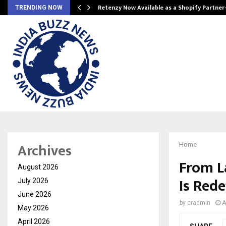
Retenzy Now Available as a Shopify Partner
TRENDING NOW
Archives
Home
From L
August 2026
Is Red
July 2026
June 2026
by
cradmin
A
May 2026
April 2026