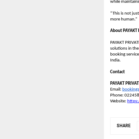
while maintaini
“This is not ju
more human.”
About PAYAKT 
PAYAKT PRIVATE
solutions in the
booking service
India. 
Contact
PAYAKT PRIVAT
Email: 
booking
Phone: 02245
Website:
https
SHARE