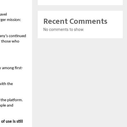
avel 
Recent Comments
ger mission: 
No comments to show.
any’s continued 
r those who 
y among first-
ith the 
 the platform. 
ple and 
of use is still 