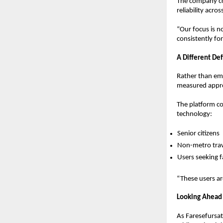
The company con
reliability acro
“Our focus is n
consistently for
A Different De
Rather than emp
measured appro
The platform c
technology:
Senior citizens  
Non-metro trav
Users seeking f
“These users ar
Looking Ahead
As Faresefursat