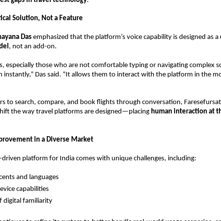
est gaps in travel technology
. 
tical Solution, Not a Feature
nayana Das
 emphasized that the platform’s voice capability is designed as a 
del
, not an add-on.
, especially those who are not comfortable typing or navigating complex sc
 instantly,” Das said. “It allows them to interact with the platform in the m
rs to search, compare, and book flights through conversation, Faresefursat.
hift the way travel platforms are designed—placing 
human interaction at th
provement in a Diverse Market
e-driven platform for India comes with unique challenges, including:
ccents and languages  
evice capabilities  
 digital familiarity  