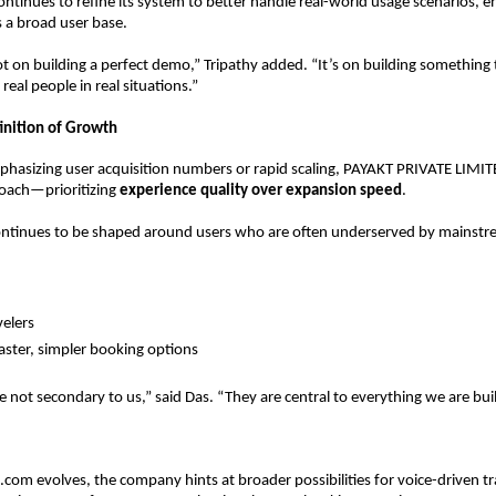
tinues to refine its system to better handle real-world usage scenarios, en
ss a broad user base.
ot on building a perfect demo,” Tripathy added. “It’s on building something 
 real people in real situations.”
finition of Growth
hasizing user acquisition numbers or rapid scaling, PAYAKT PRIVATE LIMITED
ach—prioritizing 
experience quality over expansion speed
.
ontinues to be shaped around users who are often underserved by mainstre
elers  
aster, simpler booking options  
e not secondary to us,” said Das. “They are central to everything we are bui
.com evolves, the company hints at broader possibilities for voice-driven tra