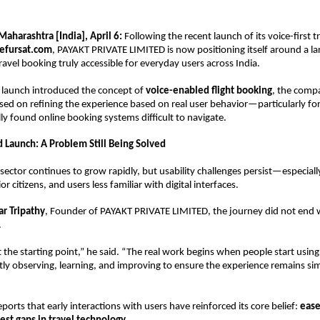
aharashtra [India], April 6: 
Following the recent launch of its voice-first tr
efursat.com
, PAYAKT PRIVATE LIMITED is now positioning itself around a lar
ravel booking truly accessible for everyday users across India.
al launch introduced the concept of 
voice-enabled flight booking
, the comp
used on refining the experience based on real user behavior—particularly fo
lly found online booking systems difficult to navigate.
Launch: A Problem Still Being Solved
n sector continues to grow rapidly, but usability challenges persist—especiall
ior citizens, and users less familiar with digital interfaces.
r Tripathy
, Founder of PAYAKT PRIVATE LIMITED, the journey did not end w
.
t the starting point,” he said. “The real work begins when people start using
ly observing, learning, and improving to ensure the experience remains sim
orts that early interactions with users have reinforced its core belief: 
ease 