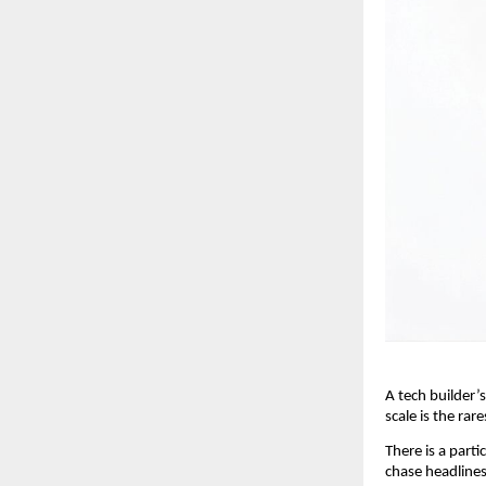
A tech builder’s
scale is the rare
There is a parti
chase headlines