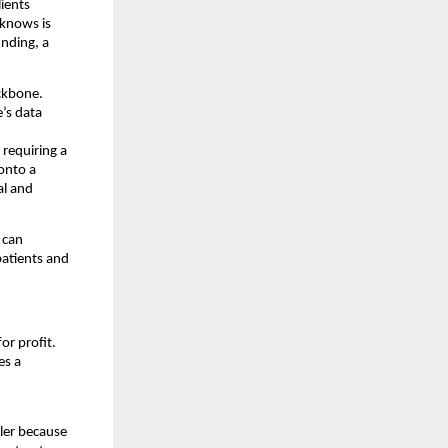
ients 
knows is 
nding, a 
ckbone. 
s data 
requiring a 
nto a 
l and 
can 
atients and 
or profit. 
s a 
ler because 