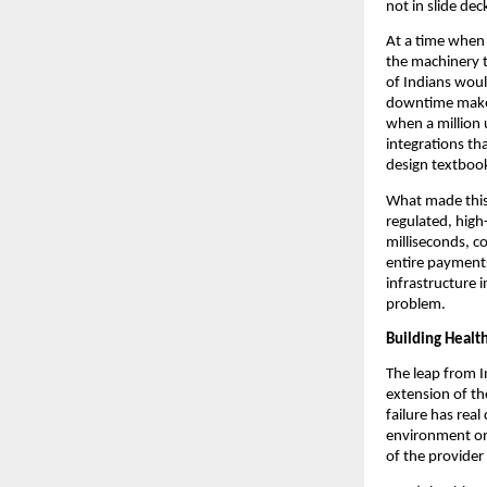
not in slide de
At a time when 
the machinery t
of Indians woul
downtime makes 
when a million u
integrations th
design textbook
What made this 
regulated, high-
milliseconds, c
entire payments
infrastructure i
problem.
Building Healt
The leap from In
extension of th
failure has rea
environment on
of the provider