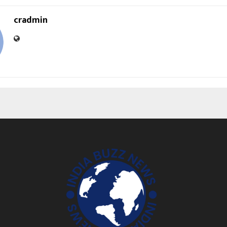
cradmin