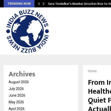
Sara Tendulkar’s Mumbai Grizzlies Rise to 
TRENDING NOW
Archives
Home
From I
August 2026
Health
July 2026
June 2026
Quiet 
May 2026
Actual
April 2026