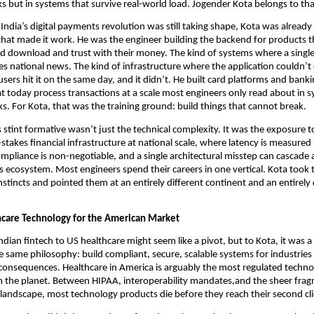
cks but in systems that survive real-world load. Jogender Kota belongs to th
India’s digital payments revolution was still taking shape, Kota was already 
hat made it work. He was the engineer building the backend for products tha
d download and trust with their money. The kind of systems where a single
national news. The kind of infrastructure where the application couldn’t 
sers hit it on the same day, and it didn’t. He built card platforms and banki
at today process transactions at a scale most engineers only read about in s
s. For Kota, that was the training ground: build things that cannot break.
stint formative wasn’t just the technical complexity. It was the exposure to
stakes financial infrastructure at national scale, where latency is measured i
ompliance is non-negotiable, and a single architectural misstep can cascade a
 ecosystem. Most engineers spend their careers in one vertical. Kota took t
nstincts and pointed them at an entirely different continent and an entirely d
hcare Technology for the American Market
dian fintech to US healthcare might seem like a pivot, but to Kota, it was a 
e same philosophy: build compliant, secure, scalable systems for industries
l consequences. Healthcare in America is arguably the most regulated techno
 the planet. Between HIPAA, interoperability mandates,and the sheer frag
 landscape, most technology products die before they reach their second cli