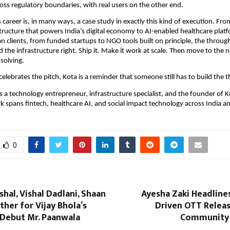
oss regulatory boundaries, with real users on the other end.
career is, in many ways, a case study in exactly this kind of execution. From
ructure that powers India’s digital economy to AI-enabled healthcare platf
n clients, from funded startups to NGO tools built on principle, the through-
d the infrastructure right. Ship it. Make it work at scale. Then move to the n
solving.
celebrates the pitch, Kota is a reminder that someone still has to build the t
s a technology entrepreneur, infrastructure specialist, and the founder of K
rk spans fintech, healthcare AI, and social impact technology across India an
0
hal, Vishal Dadlani, Shaan
Ayesha Zaki Headline
er for Vijay Bhola’s
Driven OTT Releas
 Debut Mr. Paanwala
Community 