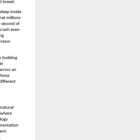
at breed.
deep inside 
t millions 
 second of 
crash even 
ng 
ystem 
 building 
n 
cross an 
hose 
ifferent 
natural 
 where 
logy 
mentation 
ent.