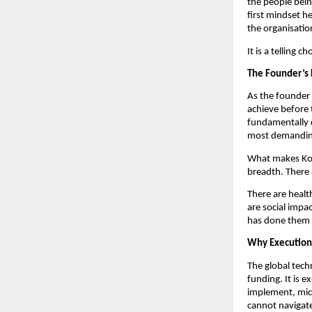
the people bein
first mindset he
the organisation
It is a telling 
The Founder’s 
As the founder 
achieve before 
fundamentally di
most demandin
What makes Kota
breadth. There 
There are healt
are social impac
has done them 
Why Execution
The global tech
funding. It is 
implement, micr
cannot navigate