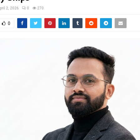
pril 2, 2026
0
270
0