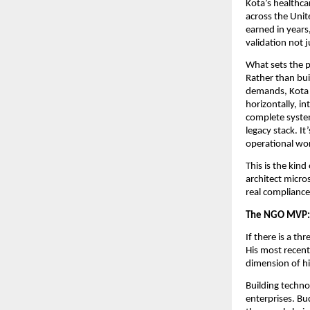
Kota’s healthcar
across the Unit
earned in years,
validation not j
What sets the p
Rather than bui
demands, Kota e
horizontally, in
complete system
legacy stack. It
operational wo
This is the kin
architect micros
real compliance
The NGO MVP: T
If there is a th
His most recent 
dimension of hi
Building techno
enterprises. Bud