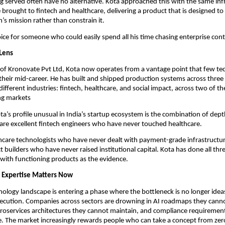
g served often have no alternative. Kota approached this with the same inf
 brought to fintech and healthcare, delivering a product that is designed to 
’s mission rather than constrain it.
choice for someone who could easily spend all his time chasing enterprise cont
Lens
of Kronovate Pvt Ltd, Kota now operates from a vantage point that few tec
their mid-career. He has built and shipped production systems across three 
fferent industries: fintech, healthcare, and social impact, across two of the
g markets
’s profile unusual in India’s startup ecosystem is the combination of dept
are excellent fintech engineers who have never touched healthcare.
hcare technologists who have never dealt with payment-grade infrastructur
t builders who have never raised institutional capital. Kota has done all thre
with functioning products as the evidence.
 Expertise Matters Now
nology landscape is entering a phase where the bottleneck is no longer ideas
execution. Companies across sectors are drowning in AI roadmaps they canno
oservices architectures they cannot maintain, and compliance requirement
. The market increasingly rewards people who can take a concept from zero