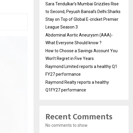
Sara Tendulkar’s Mumbai Grizzlies Rise
to Second, Peyush Bansal’s Delhi Sharks
Stay on Top of Global E-cricket Premier
League Season 3
Abdominal Aortic Aneurysm (AAA)-
What Everyone Should know ?
How to Choose a Savings Account You
Won’t Regret in Five Years
Raymond Limited reports a healthy Q1
FY27 performance
Raymond Realty reports a healthy
Q1FY27 performance
Recent Comments
No comments to show.