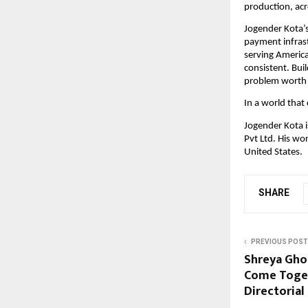
production, acr
Jogender Kota’s 
payment infrast
serving America
consistent. Buil
problem worth 
In a world that 
Jogender Kota i
Pvt Ltd. His wo
United States.
SHARE
PREVIOUS POST
Shreya Ghos
Come Togeth
Directorial