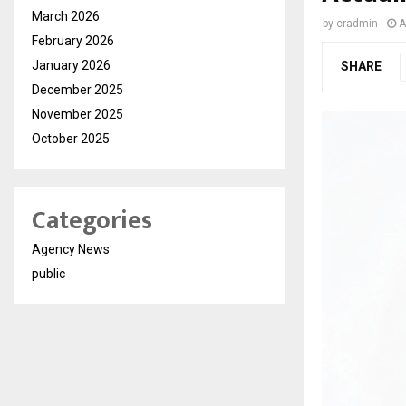
March 2026
by
cradmin
A
February 2026
January 2026
SHARE
December 2025
November 2025
October 2025
Categories
Agency News
public