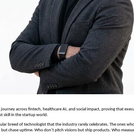
 journey across fintech, healthcare AI, and social impact, proving that execu
st skill in the startup world.
cular breed of technologist that the industry rarely celebrates. The ones who
 but chase uptime. Who don’t pitch visions but ship products. Who measur