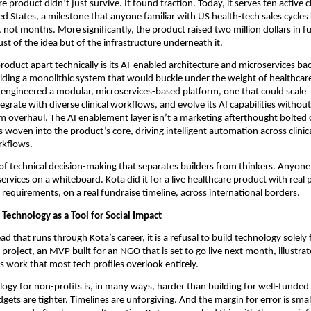
e product didn’t just survive. It found traction. Today, it serves ten active cl
ed States, a milestone that anyone familiar with US health-tech sales cycles 
 not months. More significantly, the product raised two million dollars in fu
ust of the idea but of the infrastructure underneath it.
roduct apart technically is its AI-enabled architecture and microservices ba
lding a monolithic system that would buckle under the weight of healthcare’
ngineered a modular, microservices-based platform, one that could scale 
tegrate with diverse clinical workflows, and evolve its AI capabilities without 
 overhaul. The AI enablement layer isn’t a marketing afterthought bolted o
’s woven into the product’s core, driving intelligent automation across clinica
rkflows.
d of technical decision-making that separates builders from thinkers. Anyone 
ervices on a whiteboard. Kota did it for a live healthcare product with real p
 requirements, on a real fundraise timeline, across international borders.
echnology as a Tool for Social Impact
read that runs through Kota’s career, it is a refusal to build technology solely f
project, an MVP built for an NGO that is set to go live next month, illustrate
s work that most tech profiles overlook entirely.
logy for non-profits is, in many ways, harder than building for well-funded 
gets are tighter. Timelines are unforgiving. And the margin for error is smal