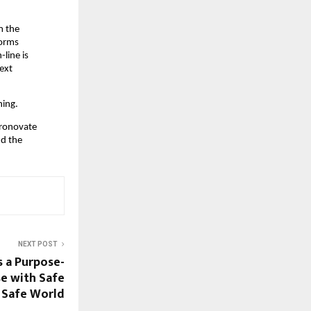
 the 
orms 
line is 
ext 
hing.
ronovate 
d the 
NEXT POST
s a Purpose-
e with Safe
Safe World