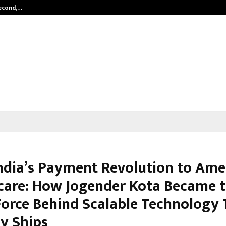
Second,…
Abdominal Aortic Aneurysm (AAA)-
ndia’s Payment Revolution to Ame
care: How Jogender Kota Became 
Force Behind Scalable Technology 
ly Ships