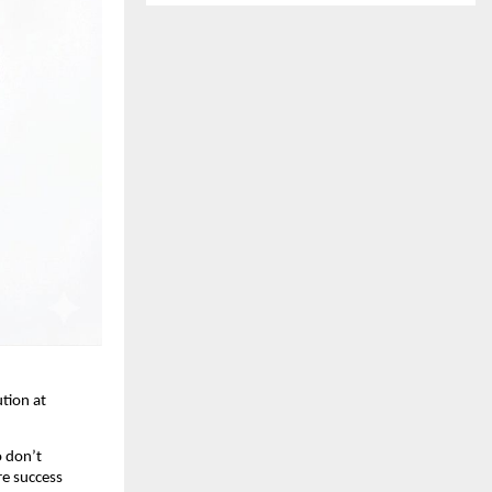
tion at 
 don’t 
e success 