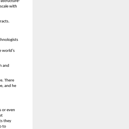
rastructure-
scale with 
racts.
hnologists 
 world’s 
h and 
e. There 
e, and he 
 or even 
t 
s they 
 to 