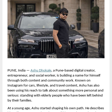
PUNE, India —
Ashu Dhokale
, a Pune-based digital creator, 
entrepreneur, and social worker, is building a name for himself 
through both content and community work. Known on 
Instagram for cars, lifestyle, and travel content, Ashu has also 
been using his reach to talk about something more personal and 
serious: standing with elderly people who have been left behind 
by their families.
At a young age, Ashu started shaping his own path. He describes 