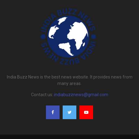
India Buzz News is the best news website. It provides news from
many areas.
Contact us:
indiabuzznews@gmail.com