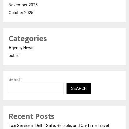
November 2025
October 2025
Categories
Agency News
public
Search
SEARCH
Recent Posts
Taxi Service in Delhi: Safe, Reliable, and On-Time Travel