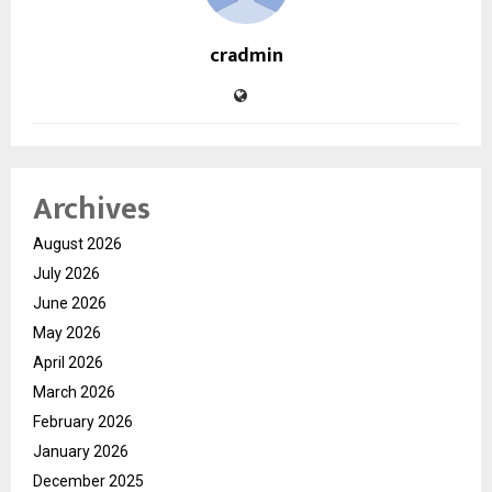
cradmin
Archives
August 2026
July 2026
June 2026
May 2026
April 2026
March 2026
February 2026
January 2026
December 2025