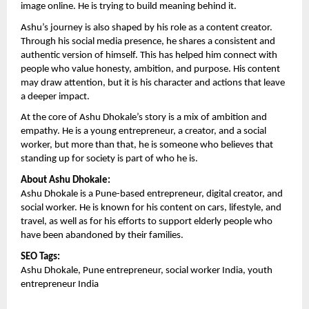
image online. He is trying to build meaning behind it.
Ashu’s journey is also shaped by his role as a content creator. 
Through his social media presence, he shares a consistent and 
authentic version of himself. This has helped him connect with 
people who value honesty, ambition, and purpose. His content 
may draw attention, but it is his character and actions that leave 
a deeper impact.
At the core of Ashu Dhokale’s story is a mix of ambition and 
empathy. He is a young entrepreneur, a creator, and a social 
worker, but more than that, he is someone who believes that 
standing up for society is part of who he is.
About Ashu Dhokale:
Ashu Dhokale is a Pune-based entrepreneur, digital creator, and 
social worker. He is known for his content on cars, lifestyle, and 
travel, as well as for his efforts to support elderly people who 
have been abandoned by their families.
SEO Tags:
Ashu Dhokale, Pune entrepreneur, social worker India, youth 
entrepreneur India