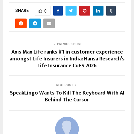
SHARE
0
PREVIOUS POST
Axis Max Life ranks #1 in customer experience
amongst Life Insurers in India: Hansa Research’s
Life Insurance CuES 2026
NEXT POST
SpeakLingo Wants To Kill The Keyboard With AI
Behind The Cursor