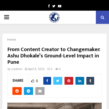
Facebook
Twitter
Youtube
PRIMARY
MENU
Home
From Content Creator to Changemaker:
Ashu Dhokale’s Ground-Level Impact in
Pune
by
cradmin
April 8, 2026
0
0
SHARE
0