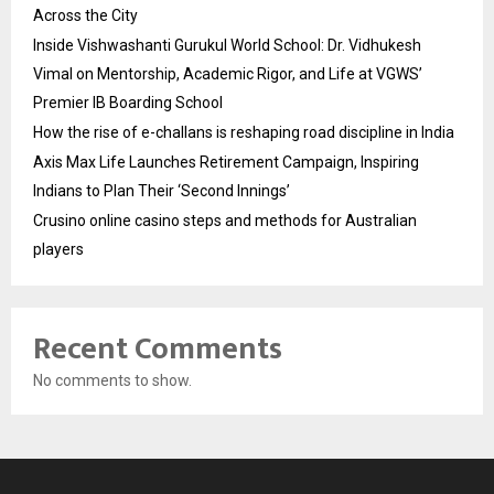
Across the City
Inside Vishwashanti Gurukul World School: Dr. Vidhukesh
Vimal on Mentorship, Academic Rigor, and Life at VGWS’
Premier IB Boarding School
How the rise of e-challans is reshaping road discipline in India
Axis Max Life Launches Retirement Campaign, Inspiring
Indians to Plan Their ‘Second Innings’
Crusino online casino steps and methods for Australian
players
Recent Comments
No comments to show.