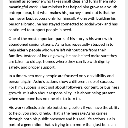
himself as someone who takes small ideas and turns them into 
meaningful work. That mindset has helped him grow as a youth 
entrepreneur, but what makes his journey stand out is that he 
has never kept success only for himself. Along with building his 
personal brand, he has stayed connected to social work and has 
continued to support people in need.
One of the most important parts of his story is his work with 
abandoned senior citizens. Ashu has repeatedly stepped in to 
help elderly people who were left without care from their 
families. Instead of looking away, he has helped make sure they 
are taken to old age homes where they can live with dignity, 
safety, and proper support.
In a time when many people are focused only on visibility and 
personal gain, Ashu’s actions show a different side of success. 
For him, success is not just about followers, content, or business 
growth. It is also about responsibility. It is about being present 
when someone has no one else to turn to.
His work reflects a simple but strong belief: if you have the ability 
to help, you should help. That is the message Ashu carries 
through both his public presence and his real-life actions. He is 
part of a generation that is trying to do more than just build an 