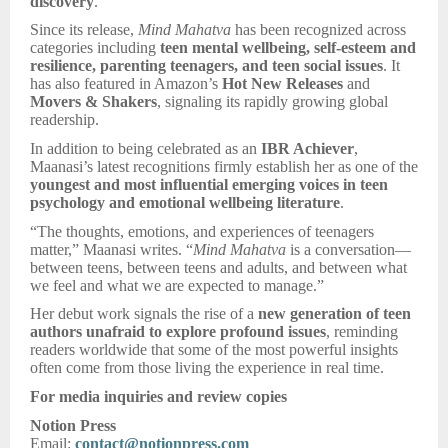
discovery
.
Since its release,
Mind Mahatva
has been recognized across
categories including
teen mental wellbeing, self-esteem and
resilience, parenting teenagers, and teen social issues
. It
has also featured in Amazon’s
Hot New Releases
and
Movers & Shakers
, signaling its rapidly growing global
readership.
In addition to being celebrated as an
IBR Achiever
,
Maanasi’s latest recognitions firmly establish her as one of the
youngest and most influential emerging voices in teen
psychology and emotional wellbeing literature
.
“The thoughts, emotions, and experiences of teenagers
matter,” Maanasi writes. “
Mind Mahatva
is a conversation—
between teens, between teens and adults, and between what
we feel and what we are expected to manage.”
Her debut work signals the rise of a
new generation of teen
authors unafraid to explore profound issues
, reminding
readers worldwide that some of the most powerful insights
often come from those living the experience in real time.
For media inquiries and review copies
Notion Press
Email:
contact@notionpress.com