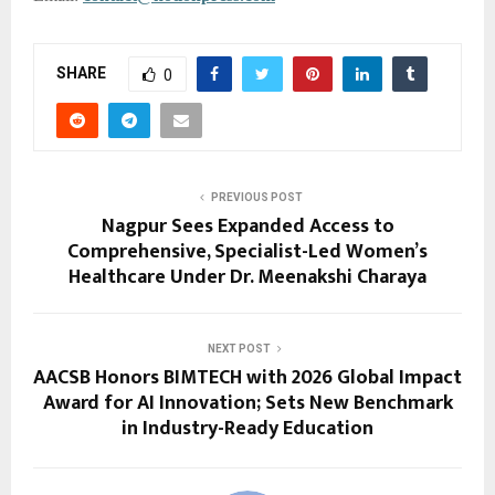
SHARE
0
PREVIOUS POST
Nagpur Sees Expanded Access to
Comprehensive, Specialist-Led Women’s
Healthcare Under Dr. Meenakshi Charaya
NEXT POST
AACSB Honors BIMTECH with 2026 Global Impact
Award for AI Innovation; Sets New Benchmark
in Industry-Ready Education