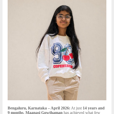
Bengaluru, Karnataka – April 2026:
At just
14 years and
9 months
,
Maanasi Gowthaman
has achieved what few