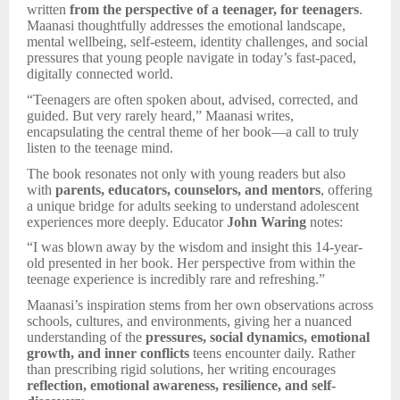
written
from the perspective of a teenager, for teenagers
.
Maanasi thoughtfully addresses the emotional landscape,
mental wellbeing, self-esteem, identity challenges, and social
pressures that young people navigate in today’s fast-paced,
digitally connected world.
“Teenagers are often spoken about, advised, corrected, and
guided. But very rarely heard,” Maanasi writes,
encapsulating the central theme of her book—a call to truly
listen to the teenage mind.
The book resonates not only with young readers but also
with
parents, educators, counselors, and mentors
, offering
a unique bridge for adults seeking to understand adolescent
experiences more deeply. Educator
John Waring
notes:
“I was blown away by the wisdom and insight this 14-year-
old presented in her book. Her perspective from within the
teenage experience is incredibly rare and refreshing.”
Maanasi’s inspiration stems from her own observations across
schools, cultures, and environments, giving her a nuanced
understanding of the
pressures, social dynamics, emotional
growth, and inner conflicts
teens encounter daily. Rather
than prescribing rigid solutions, her writing encourages
reflection, emotional awareness, resilience, and self-