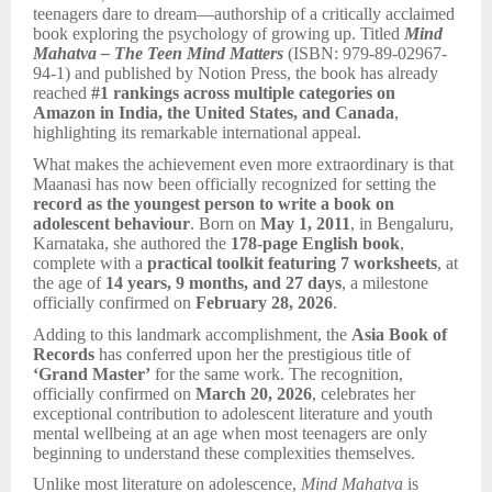
teenagers dare to dream—authorship of a critically acclaimed
book exploring the psychology of growing up. Titled
Mind
Mahatva – The Teen Mind Matters
(ISBN: 979-89-02967-
94-1) and published by Notion Press, the book has already
reached
#1 rankings across multiple categories on
Amazon in India, the United States, and Canada
,
highlighting its remarkable international appeal.
What makes the achievement even more extraordinary is that
Maanasi has now been officially recognized for setting the
record as the youngest person to write a book on
adolescent behaviour
. Born on
May 1, 2011
, in Bengaluru,
Karnataka, she authored the
178-page English book
,
complete with a
practical toolkit featuring 7 worksheets
, at
the age of
14 years, 9 months, and 27 days
, a milestone
officially confirmed on
February 28, 2026
.
Adding to this landmark accomplishment, the
Asia Book of
Records
has conferred upon her the prestigious title of
‘Grand Master’
for the same work. The recognition,
officially confirmed on
March 20, 2026
, celebrates her
exceptional contribution to adolescent literature and youth
mental wellbeing at an age when most teenagers are only
beginning to understand these complexities themselves.
Unlike most literature on adolescence,
Mind Mahatva
is