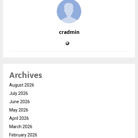
cradmin
Archives
August 2026
July 2026
June 2026
May 2026
April 2026
March 2026
February 2026