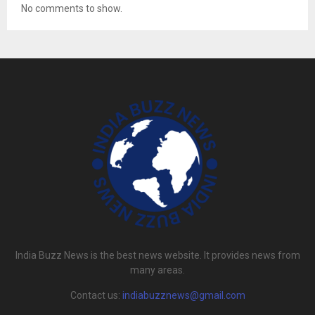
No comments to show.
India Buzz News is the best news website. It provides news from
many areas.
Contact us:
indiabuzznews@gmail.com