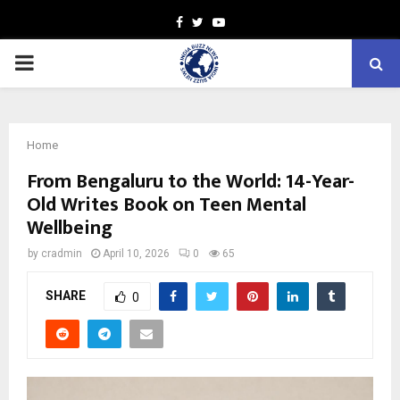
Facebook
Twitter
Youtube
PRIMARY
MENU
Home
From Bengaluru to the World: 14-Year-
Old Writes Book on Teen Mental
Wellbeing
by
cradmin
April 10, 2026
0
65
SHARE
0