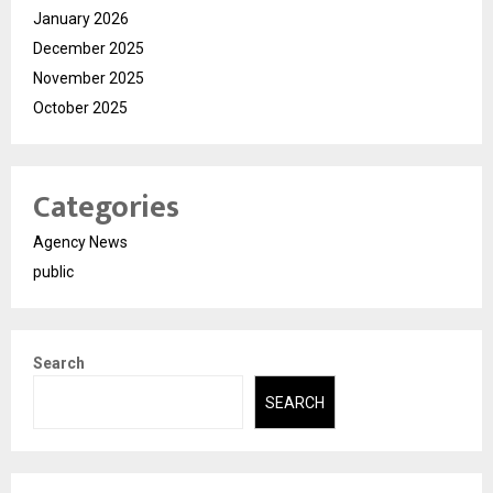
January 2026
December 2025
November 2025
October 2025
Categories
Agency News
public
Search
SEARCH