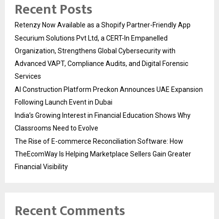
Recent Posts
Retenzy Now Available as a Shopify Partner-Friendly App
Securium Solutions Pvt Ltd, a CERT-In Empanelled
Organization, Strengthens Global Cybersecurity with
Advanced VAPT, Compliance Audits, and Digital Forensic
Services
AI Construction Platform Preckon Announces UAE Expansion
Following Launch Event in Dubai
India’s Growing Interest in Financial Education Shows Why
Classrooms Need to Evolve
The Rise of E-commerce Reconciliation Software: How
TheEcomWay Is Helping Marketplace Sellers Gain Greater
Financial Visibility
Recent Comments