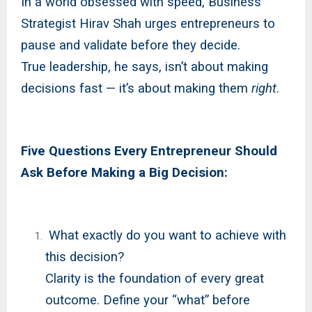
In a world obsessed with speed, Business
Strategist Hirav Shah urges entrepreneurs to
pause and validate before they decide.
True leadership, he says, isn’t about making
decisions fast — it’s about making them
right
.
Five Questions Every Entrepreneur Should
Ask Before Making a Big Decision:
What exactly do you want to achieve with
this decision?
Clarity is the foundation of every great
outcome. Define your “what” before