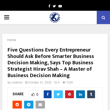
Facebook
Twitter
Youtube
PRIMARY
MENU
Home
Five Questions Every Entrepreneur
Should Ask Before Smarter Business
Decision Making, Says Top Business
Strategist Hirav Shah – A Master of
Business Decision Making
by
cradmin
October 31, 2025
0
7260
SHARE
0