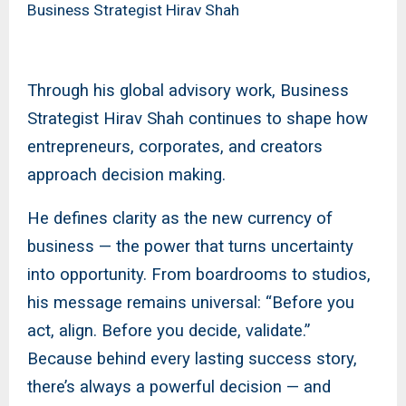
Business Strategist Hirav Shah
Through his global advisory work, Business
Strategist Hirav Shah continues to shape how
entrepreneurs, corporates, and creators
approach decision making.
He defines clarity as the new currency of
business — the power that turns uncertainty
into opportunity. From boardrooms to studios,
his message remains universal: “Before you
act, align. Before you decide, validate.”
Because behind every lasting success story,
there’s always a powerful decision — and