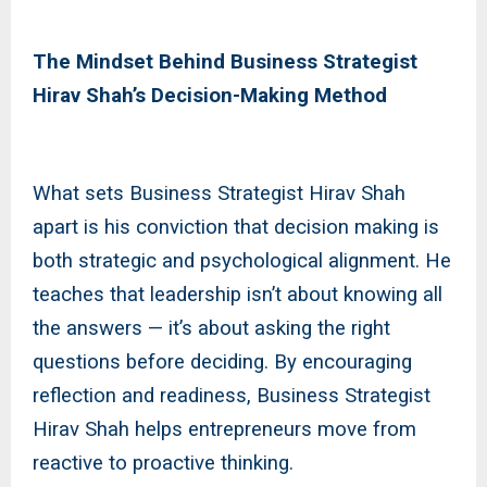
The Mindset Behind Business Strategist
Hirav Shah’s Decision-Making Method
What sets Business Strategist Hirav Shah
apart is his conviction that decision making is
both strategic and psychological alignment. He
teaches that leadership isn’t about knowing all
the answers — it’s about asking the right
questions before deciding. By encouraging
reflection and readiness, Business Strategist
Hirav Shah helps entrepreneurs move from
reactive to proactive thinking.