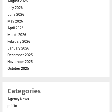
August 2026
July 2026
June 2026
May 2026
April 2026
March 2026
February 2026
January 2026
December 2025
November 2025
October 2025
Categories
Agency News
public