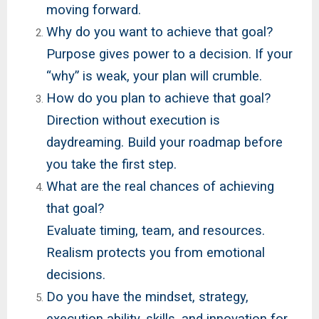
moving forward.
Why do you want to achieve that goal?
Purpose gives power to a decision. If your
“why” is weak, your plan will crumble.
How do you plan to achieve that goal?
Direction without execution is
daydreaming. Build your roadmap before
you take the first step.
What are the real chances of achieving
that goal?
Evaluate timing, team, and resources.
Realism protects you from emotional
decisions.
Do you have the mindset, strategy,
execution ability, skills, and innovation for