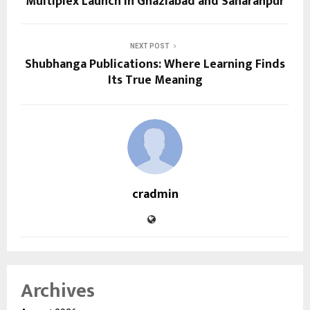
Multiplex Launch in Ghaziabad and Saharanpur
NEXT POST
Shubhanga Publications: Where Learning Finds
Its True Meaning
cradmin
Archives