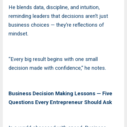
He blends data, discipline, and intuition,
reminding leaders that decisions aren’t just
business choices — they’re reflections of
mindset.
“Every big result begins with one small
decision made with confidence,” he notes.
Business Decision Making Lessons — Five
Questions Every Entrepreneur Should Ask