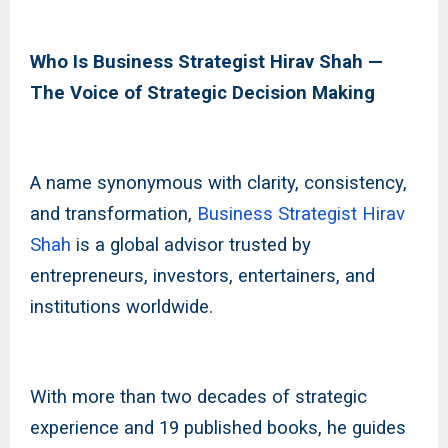
Who Is Business Strategist Hirav Shah —
The Voice of Strategic Decision Making
A name synonymous with clarity, consistency,
and transformation,
Business Strategist Hirav
Shah
is a global advisor trusted by
entrepreneurs, investors, entertainers, and
institutions worldwide.
With more than two decades of strategic
experience and 19 published books, he guides