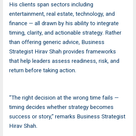
His clients span sectors including
entertainment, real estate, technology, and
finance — all drawn by his ability to integrate
timing, clarity, and actionable strategy. Rather
than offering generic advice, Business
Strategist Hirav Shah provides frameworks
that help leaders assess readiness, risk, and
return before taking action.
“The right decision at the wrong time fails —
timing decides whether strategy becomes
success or story,” remarks Business Strategist
Hirav Shah.