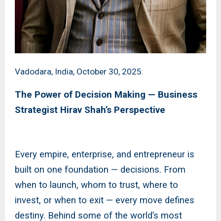
Vadodara, India, October 30, 2025:
The Power of Decision Making — Business
Strategist Hirav Shah’s Perspective
Every empire, enterprise, and entrepreneur is
built on one foundation — decisions. From
when to launch, whom to trust, where to
invest, or when to exit — every move defines
destiny. Behind some of the world’s most