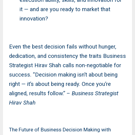
it — and are you ready to market that
innovation?
Even the best decision fails without hunger,
dedication, and consistency the traits Business
Strategist Hirav Shah calls non-negotiable for
success. “Decision making isn’t about being
right — it’s about being ready. Once you’re
aligned, results follow.” –
Business Strategist
Hirav Shah
The Future of Business Decision Making with