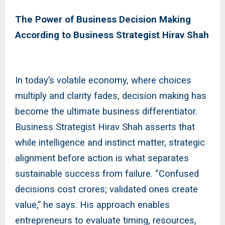
The Power of Business Decision Making
According to Business Strategist Hirav Shah
In today’s volatile economy, where choices
multiply and clarity fades, decision making has
become the ultimate business differentiator.
Business Strategist Hirav Shah asserts that
while intelligence and instinct matter, strategic
alignment before action is what separates
sustainable success from failure. “Confused
decisions cost crores; validated ones create
value,” he says. His approach enables
entrepreneurs to evaluate timing, resources,