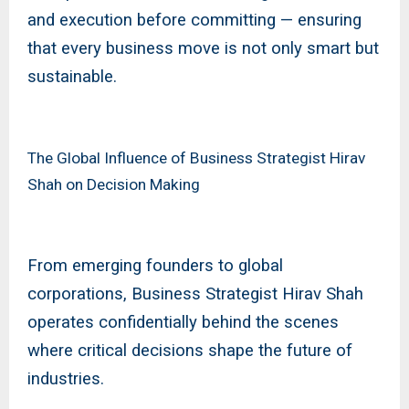
and execution before committing — ensuring
that every business move is not only smart but
sustainable.
The Global Influence of Business Strategist Hirav
Shah on Decision Making
From emerging founders to global
corporations, Business Strategist Hirav Shah
operates confidentially behind the scenes
where critical decisions shape the future of
industries.