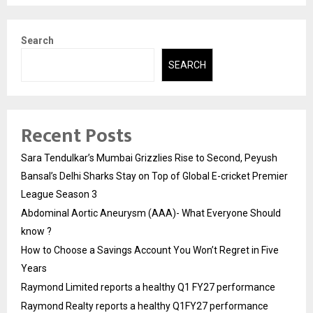
Search
SEARCH
Recent Posts
Sara Tendulkar’s Mumbai Grizzlies Rise to Second, Peyush
Bansal’s Delhi Sharks Stay on Top of Global E-cricket Premier
League Season 3
Abdominal Aortic Aneurysm (AAA)- What Everyone Should
know ?
How to Choose a Savings Account You Won’t Regret in Five
Years
Raymond Limited reports a healthy Q1 FY27 performance
Raymond Realty reports a healthy Q1FY27 performance