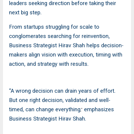
leaders seeking direction before taking their
next big step.
From startups struggling for scale to
conglomerates searching for reinvention,
Business Strategist Hirav Shah helps decision-
makers align vision with execution, timing with
action, and strategy with results.
“A wrong decision can drain years of effort.
But one right decision, validated and well-
timed, can change everything
emphasizes
,”
Business Strategist Hirav Shah.