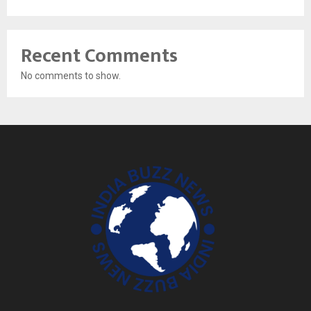
Recent Comments
No comments to show.