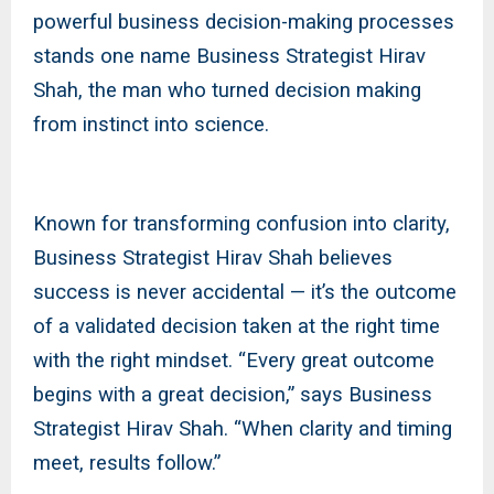
powerful business decision-making processes
stands one name Business Strategist Hirav
Shah, the man who turned decision making
from instinct into science.
Known for transforming confusion into clarity,
Business Strategist Hirav Shah believes
success is never accidental — it’s the outcome
of a validated decision taken at the right time
with the right mindset. “Every great outcome
begins with a great decision,” says Business
Strategist Hirav Shah. “When clarity and timing
meet, results follow.”