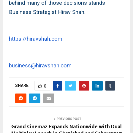
behind many of those decisions stands
Business Strategist Hirav Shah.
https://hiravshah.com
business@hiravshah.com
SHARE
0
PREVIOUS POST
Grand Cinemaz Expands Nationwide with Dual