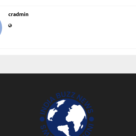
cradmin