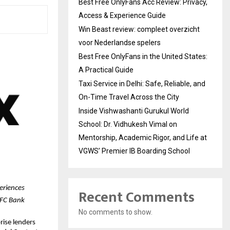
Best Free OnlyFans Acc Review: Privacy,
Access & Experience Guide
Win Beast review: compleet overzicht
voor Nederlandse spelers
Best Free OnlyFans in the United States:
A Practical Guide
Taxi Service in Delhi: Safe, Reliable, and
On-Time Travel Across the City
Inside Vishwashanti Gurukul World
School: Dr. Vidhukesh Vimal on
Mentorship, Academic Rigor, and Life at
VGWS’ Premier IB Boarding School
eriences
Recent Comments
DFC Bank
No comments to show.
ise lenders 