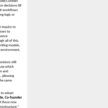
del Context 
 decisions till 
it workflows 
g logic or 
inquiry to 
cers to 
nance 
 all of this, 
iting models, 
e environment, 
sions still 
ute which 
n and 
 allowing 
the same 
 to adopt 
e, Co-founder 
d these new 
frastructure
.”