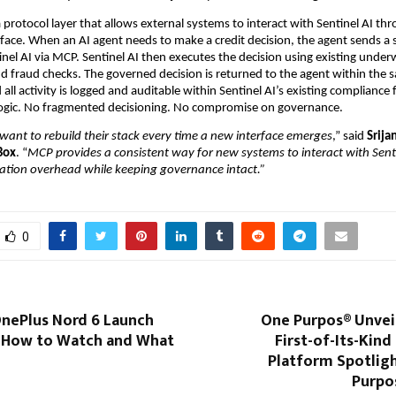
protocol layer that allows external systems to interact with Sentinel AI thr
rface. When an AI agent needs to make a credit decision, the agent sends a s
inel AI via MCP. Sentinel AI then executes the decision using existing underw
and fraud checks. The governed decision is returned to the agent within the 
 all activity is logged and auditable within Sentinel AI’s existing complianc
 logic. No fragmented decisioning. No compromise on governance.
want to rebuild their stack every time a new interface emerges
,” said 
Srija
Box
. “
MCP provides a consistent way for new systems to interact with Sentin
ration overhead while keeping governance intact.”
0
OnePlus Nord 6 Launch
One Purpos® Unveils
’s How to Watch and What
First-of-Its-Kin
Platform Spotligh
Purpo