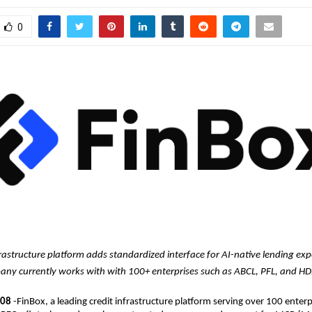
0
frastructure platform adds standardized interface for AI-native lending exp
ny currently works with with 100+ enterprises such as ABCL, PFL, and H
 08 
-FinBox, a leading credit infrastructure platform serving over 100 enterpr