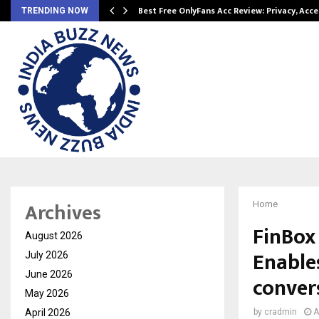
modation…
Best Free OnlyFans Acc Review: Privacy, Acc
TRENDING NOW
Archives
Home
FinBox
August 2026
Enable
July 2026
June 2026
conver
May 2026
April 2026
by
cradmin
A