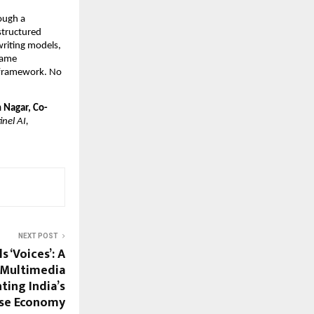
ough a 
tructured 
riting models, 
same 
e framework. No 
n Nagar, Co-
el AI, 
NEXT POST
 ‘Voices’: A
d Multimedia
ting India’s
se Economy