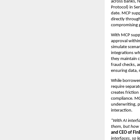
across banks, 
Protocol) in Sen
date. MCP suppo
directly through
compromising g
With MCP suppo
approval within 
simulate scenar
integrations wh
they maintain c
fraud checks, a
ensuring data, 
While borrowers 
require separat
creates frictio
compliance. MCP
underwriting, p
interaction.
“With AI interf
them, but how 
and CEO of Fin
interfaces, so 