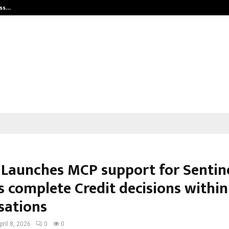
ess…
Win Beast review: compleet overz
 Launches MCP support for Sentine
s complete Credit decisions within
sations
pril 8, 2026
0
0