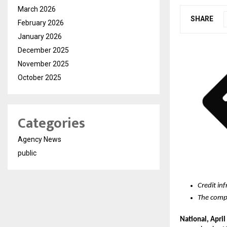
March 2026
SHARE
February 2026
January 2026
December 2025
November 2025
October 2025
Categories
Agency News
public
Credit in
The compa
National, April