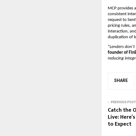
MCP provides a 
consistent inte
request to Sent
pricing rules, 
interaction, and
duplication of
“
Lenders don’t 
founder of Fin
reducing integ
SHARE
PREVIOUS POST
Catch the 
Live: Here
to Expect