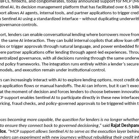
NBFCs, fintechs, and conglomerates, today announced support for MCP (Mo
tinel AI, its decision management platform that has facilitated over 6.5 billion
rt allows AI agents, internal tools, and partner applications to trigger cred
 Sentinel AI using a standardized interface – without duplicating underwritin
overnance controls.
rt, lenders can enable conversational lending where borrowers move from 
the same AI interaction. They can build internal copilots that allow loan offi
ios or trigger approvals through natural language, and power embedded fi
ere partner applications offer lending through agent-led experiences. Through
entralized governance, with all decisions running through the same underwr
nd policy frameworks. The integration runs entirely within a lender’s secur
models, and execution remain under institutional control.
can increasingly interact with AI to explore lending options, most credit deci
e application flows or manual handoffs. The AI can inform, but it can’t exec
n at the moment of decision and forces lenders to choose between innovatio
 support enables Sentinel AI to participate directly in these new interfaces,
ricing, fraud checks, and policy-governed approvals to be triggered within 
aces becoming more capable, the question for lenders is no longer whether
to ensure they connect back to governed decisioning
,” said 
Rajat Deshpand
Box
. “
MCP support allows Sentinel AI to serve as the execution layer behin
lenders can experiment with new journeys without rebuilding their credit in