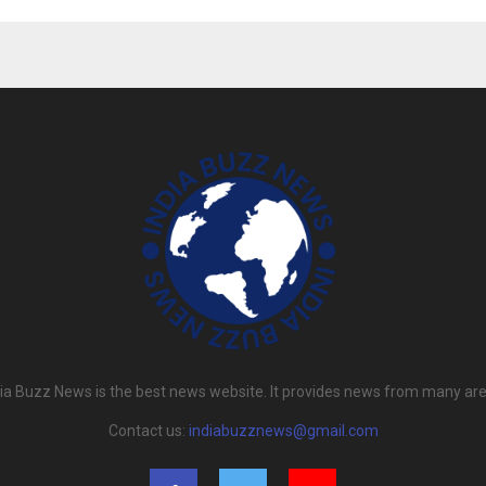
dia Buzz News is the best news website. It provides news from many are
Contact us:
indiabuzznews@gmail.com