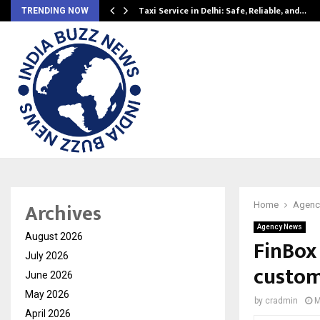
Taxi Service in Delhi: Safe, Reliable, and…
TRENDING NOW
Archives
Home
Agenc
Agency News
August 2026
FinBox 
July 2026
custom
June 2026
May 2026
by
cradmin
M
April 2026