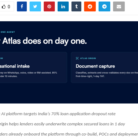
0
 AI platform targets India’s 70% loan application dropout rate
rigin helps lenders easily underwrite complex secured loans in 1 day
nders already onboard the platform through co-build, POCs and deploym