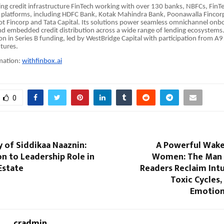
ding credit infrastructure FinTech working with over 130 banks, NBFCs, FinT
platforms, including HDFC Bank, Kotak Mahindra Bank, Poonawalla Fincorp,
t Fincorp and Tata Capital. Its solutions power seamless omnichannel onbo
nd embedded credit distribution across a wide range of lending ecosystem
ion in Series B funding, led by WestBridge Capital with participation from A
ntures.
mation:
withfinbox.ai
0
 of Siddikaa Naaznin:
A Powerful Wake-
n to Leadership Role in
Women: The Man 
Estate
Readers Reclaim Intu
Toxic Cycles
Emotion
cradmin