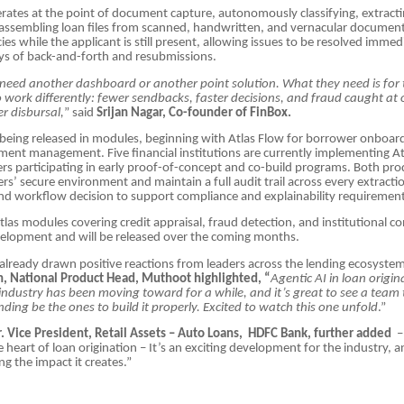
erates at the point of document capture, autonomously classifying, extracti
 assembling loan files from scanned, handwritten, and vernacular document
ies while the applicant is still present, allowing issues to be resolved immed
ays of back-and-forth and resubmissions.
need another dashboard or another point solution. What they need is for 
to work differently: fewer sendbacks, faster decisions, and fraud caught at 
er disbursal,
” said
Srijan Nagar, Co-founder of FinBox.
 being released in modules, beginning with Atlas Flow for borrower onboar
ment management. Five financial institutions are currently implementing At
ers participating in early proof-of-concept and co-build programs. Both pr
ers’ secure environment and maintain a full audit trail across every extracti
 and workflow decision to support compliance and explainability requirement
las modules covering credit appraisal, fraud detection, and institutional co
velopment and will be released over the coming months.
already drawn positive reactions from leaders across the lending ecosyste
, National Product Head, Muthoot highlighted, “
Agentic AI in loan origin
ndustry has been moving toward for a while, and it’s great to see a team 
ding be the ones to build it properly. Excited to watch this one unfold
.”
r. Vice President, Retail Assets – Auto Loans, HDFC Bank, further added
– 
e heart of loan origination – It’s an exciting development for the industry, 
ng the impact it creates.”