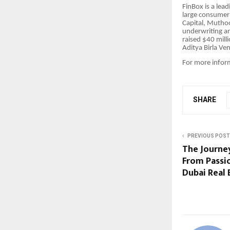
FinBox is a lea
large consumer 
Capital, Muthoo
underwriting a
raised $40 mill
Aditya Birla Ve
For more infor
SHARE
PREVIOUS POST
The Journey
From Passio
Dubai Real 