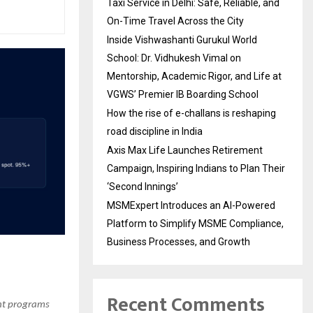
Taxi Service in Delhi: Safe, Reliable, and
On-Time Travel Across the City
Inside Vishwashanti Gurukul World
School: Dr. Vidhukesh Vimal on
Mentorship, Academic Rigor, and Life at
VGWS’ Premier IB Boarding School
How the rise of e-challans is reshaping
road discipline in India
Axis Max Life Launches Retirement
Campaign, Inspiring Indians to Plan Their
‘Second Innings’
MSMExpert Introduces an AI-Powered
Platform to Simplify MSME Compliance,
Business Processes, and Growth
Recent Comments
ent programs