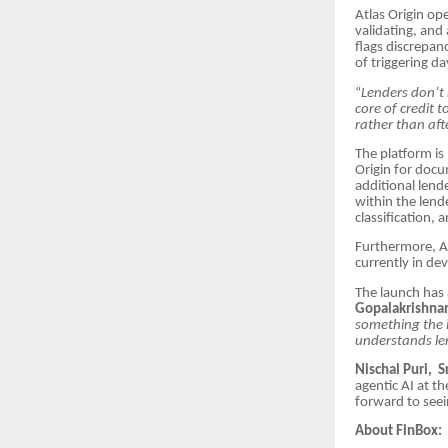
Atlas Origin op
validating, and
flags discrepanc
of triggering d
“
Lenders don’t 
core of credit 
rather than aft
The platform is
Origin for docu
additional lend
within the lend
classification,
Furthermore, At
currently in de
The launch has 
Gopalakrishnan
something the i
understands len
Nischal Puri, S
agentic AI at th
forward to seei
About FinBox: