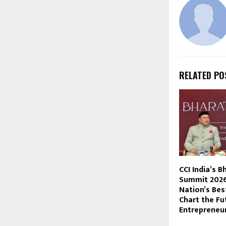
RELATED PO
CCI India’s B
Summit 2026
Nation’s Bes
Chart the Fut
Entrepreneur