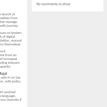
No comments to show.
e launch of
imelines from
 that manage
edit journey.
ssure on lenders
 of digital
ntation, manual
ons themselves.
most
time from an
nd increased
ending industry
apacity.
Rajat
o add AI on top
n, with policy,
RM-assisted
’s language,
oss channels if