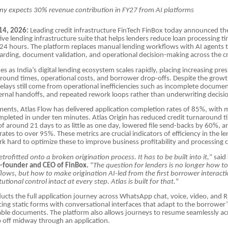
y expects 30% revenue contribution in FY27 from AI platforms
14, 2026:
Leading credit infrastructure FinTech FinBox today announced th
tive lending infrastructure suite that helps lenders reduce loan processing t
 24 hours. The platform replaces manual lending workflows with AI agents
ding, document validation, and operational decision-making across the cr
s as India’s digital lending ecosystem scales rapidly, placing increasing pre
round times, operational costs, and borrower drop-offs. Despite the growth
elays still come from operational inefficiencies such as incomplete docume
nternal handoffs, and repeated rework loops rather than underwriting decisi
ments, Atlas Flow has delivered application completion rates of 85%, with 
mpleted in under ten minutes. Atlas Origin has reduced credit turnaround 
f around 21 days to as little as one day, lowered file send-backs by 60%, a
 rates to over 95%. These metrics are crucial indicators of efficiency in the l
k hard to optimize these to improve business profitability and processing c
trofitted onto a broken origination process. It has to be built into it,
” said
-founder and CEO of FinBox.
“
The question for lenders is no longer how t
lows, but how to make origination AI-led from the first borrower interactio
tutional control intact at every step. Atlas is built for that.
”
ucts the full application journey across WhatsApp chat, voice, video, and 
cing static forms with conversational interfaces that adapt to the borrower
able documents. The platform also allows journeys to resume seamlessly acr
 off midway through an application.