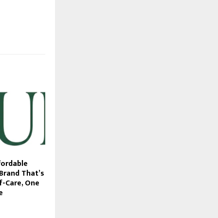
fordable
 Brand That’s
f-Care, One
e