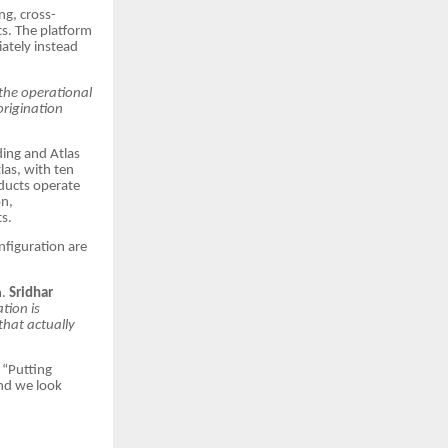
ng, cross-
s. The platform
iately instead
the operational
origination
ding and Atlas
las, with ten
oducts operate
on,
s.
nfiguration are
m.
Sridhar
ation is
that actually
“Putting
and we look