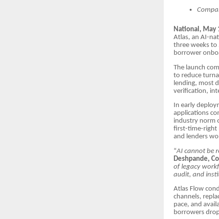
Compan
National, May 
Atlas, an AI-na
three weeks to
borrower onboar
The launch come
to reduce turna
lending, most d
verification, i
In early deploy
applications co
industry norm o
first-time-right
and lenders wor
“
AI cannot be re
Deshpande, Co
of legacy workf
audit, and insti
Atlas Flow cond
channels, repla
pace, and avail
borrowers drop