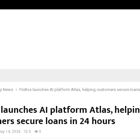
Inside Vishwashanti Gurukul World 
y News
FinBox launches AI platform Atlas, helping customers secure loans
launches AI platform Atlas, helpi
ers secure loans in 24 hours
ay 14, 2026
0
0