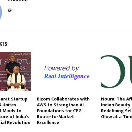
STS
harat Startup
Bizom Collaborates with
Noura: The Af
 Unites
AWS to Strengthen AI
Indian Beauty
t Minds to
Foundations for CPG
Redefining Sel
ure of India’s
Route-to-Market
Glow at a Tim
ial Revolution
Excellence