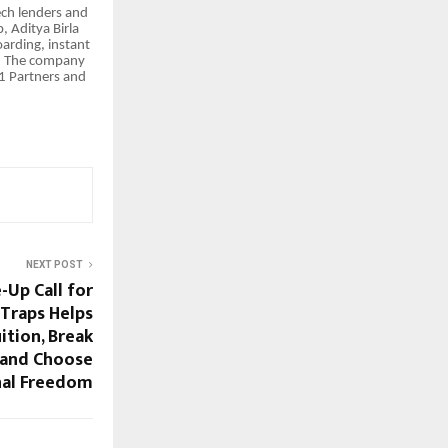
ech lenders and
 Aditya Birla
arding, instant
s. The company
91 Partners and
NEXT POST
Up Call for
Traps Helps
ition, Break
, and Choose
al Freedom