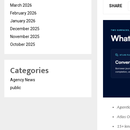
March 2026
SHARE
February 2026
January 2026
December 2025
November 2025
October 2025
Categories
Agency News
public
Agentic
Atlas O
15+ le