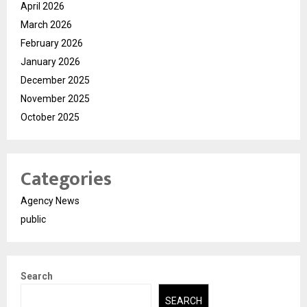
April 2026
March 2026
February 2026
January 2026
December 2025
November 2025
October 2025
Categories
Agency News
public
Search
SEARCH