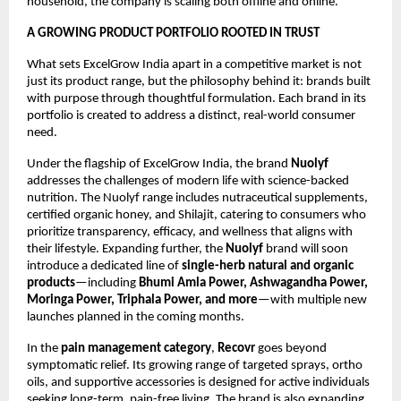
household, the company is scaling both offline and online.
A GROWING PRODUCT PORTFOLIO ROOTED IN TRUST
What sets ExcelGrow India apart in a competitive market is not 
just its product range, but the philosophy behind it: brands built 
with purpose through thoughtful formulation. Each brand in its 
portfolio is created to address a distinct, real-world consumer 
need.
Under the flagship of ExcelGrow India, the brand 
Nuolyf
addresses the challenges of modern life with science-backed 
nutrition. The Nuolyf range includes nutraceutical supplements, 
certified organic honey, and Shilajit, catering to consumers who 
prioritize transparency, efficacy, and wellness that aligns with 
their lifestyle. Expanding further, the 
Nuolyf
 brand will soon 
introduce a dedicated line of 
single-herb natural and organic 
products
—including 
Bhumi Amla Power, Ashwagandha Power, 
Moringa Power, Triphala Power, and more
—with multiple new 
launches planned in the coming months.
In the 
pain management category
, 
Recovr
 goes beyond 
symptomatic relief. Its growing range of targeted sprays, ortho 
oils, and supportive accessories is designed for active individuals 
seeking long-term, pain-free living. The brand is also expanding 