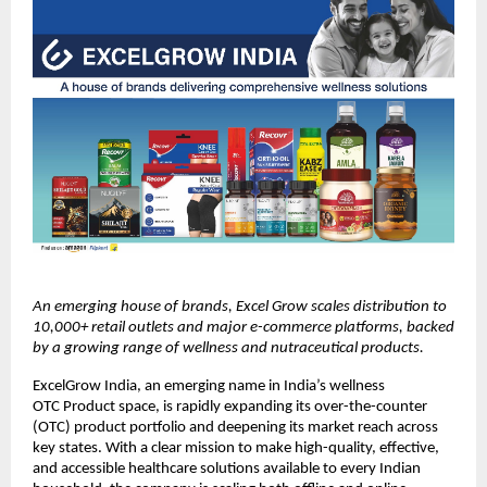
An emerging house of brands, Excel Grow scales distribution to 
10,000+ retail outlets and major e-commerce platforms, backed 
by a growing range of wellness and nutraceutical products.
ExcelGrow India, an emerging name in India’s wellness 
OTC Product space, is rapidly expanding its over-the-counter 
(OTC) product portfolio and deepening its market reach across 
key states. With a clear mission to make high-quality, effective, 
and accessible healthcare solutions available to every Indian 