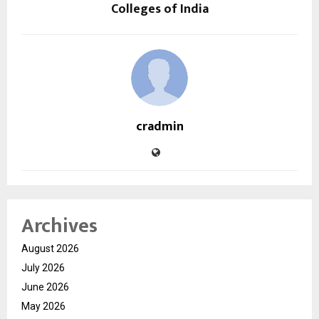
Colleges of India
cradmin
Archives
August 2026
July 2026
June 2026
May 2026