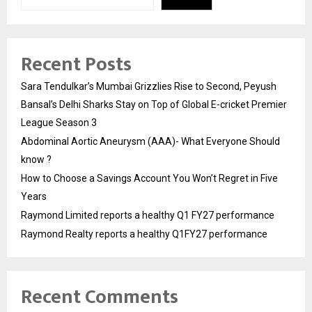
Recent Posts
Sara Tendulkar’s Mumbai Grizzlies Rise to Second, Peyush
Bansal’s Delhi Sharks Stay on Top of Global E-cricket Premier
League Season 3
Abdominal Aortic Aneurysm (AAA)- What Everyone Should
know ?
How to Choose a Savings Account You Won’t Regret in Five
Years
Raymond Limited reports a healthy Q1 FY27 performance
Raymond Realty reports a healthy Q1FY27 performance
Recent Comments