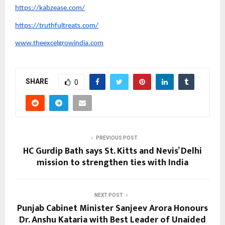
https://kabzease.com/
https://truthfultreats.com/
www.theexcelgrowindia.com
SHARE
0
PREVIOUS POST
HC Gurdip Bath says St. Kitts and Nevis’ Delhi
mission to strengthen ties with India
NEXT POST
Punjab Cabinet Minister Sanjeev Arora Honours
Dr. Anshu Kataria with Best Leader of Unaided