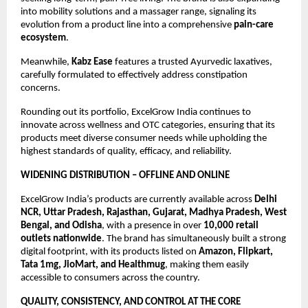
into mobility solutions and a massager range, signaling its 
evolution from a product line into a comprehensive 
pain-care 
ecosystem
.
Meanwhile, 
Kabz Ease
 features a trusted Ayurvedic laxatives, 
carefully formulated to effectively address constipation 
concerns. 
Rounding out its portfolio, ExcelGrow India continues to 
innovate across wellness and OTC categories, ensuring that its 
products meet diverse consumer needs while upholding the 
highest standards of quality, efficacy, and reliability.
WIDENING DISTRIBUTION – OFFLINE AND ONLINE
ExcelGrow India’s products are currently available across 
Delhi 
NCR, Uttar Pradesh, Rajasthan, Gujarat, Madhya Pradesh, West 
Bengal, and Odisha
, with a presence in over 
10,000 retail 
outlets nationwide
. The brand has simultaneously built a strong 
digital footprint, with its products listed on 
Amazon, Flipkart, 
Tata 1mg, JioMart, and Healthmug
, making them easily 
accessible to consumers across the country.
QUALITY, CONSISTENCY, AND CONTROL AT THE CORE