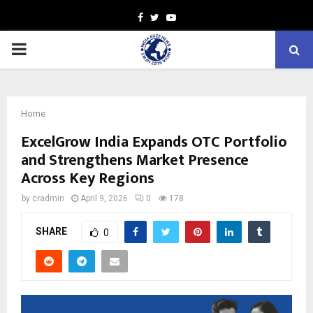
Facebook
Twitter
Youtube
PRIMARY
MENU
Home
ExcelGrow India Expands OTC Portfolio
and Strengthens Market Presence
Across Key Regions
by
cradmin
April 9, 2026
0
178
SHARE
0