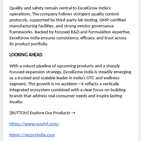
Quality and safety remain central to ExcelGrow India’s 
operations. The company follows stringent quality control 
protocols, supported by third-party lab testing, GMP-certified 
manufacturing facilities, and strong vendor governance 
frameworks. Backed by focused R&D and formulation expertise, 
ExcelGrow India ensures consistency, efficacy, and trust across 
its product portfolio. 
LOOKING AHEAD
With a robust pipeline of upcoming products and a sharply 
focused expansion strategy, ExcelGrow India is steadily emerging 
as a trusted and scalable leader in India’s OTC and wellness 
segment. This growth is no accident—it reflects a vertically 
integrated ecosystem combined with a clear focus on building 
brands that address real consumer needs and inspire lasting 
loyalty.
[BUTTON] Explore Our Products →
https://www.nuolyf.com/
https://recovrindia.com