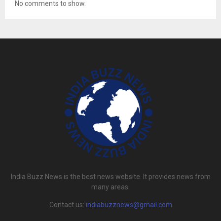
No comments to show.
India Buzz News is the best news website. It provides news from
many areas.
Contact us:
indiabuzznews@gmail.com