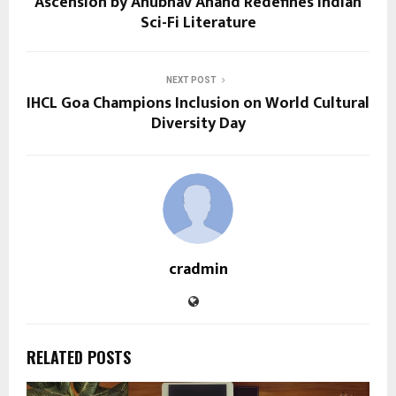
Ascension by Anubhav Anand Redefines Indian
Sci-Fi Literature
NEXT POST
IHCL Goa Champions Inclusion on World Cultural
Diversity Day
cradmin
RELATED POSTS