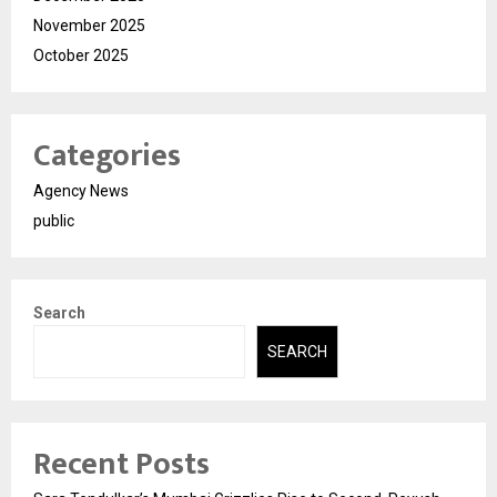
November 2025
October 2025
Categories
Agency News
public
Search
SEARCH
Recent Posts