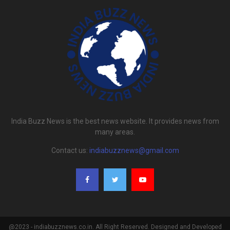
India Buzz News is the best news website. It provides news from
many areas.
Contact us:
indiabuzznews@gmail.com
@2023 - indiabuzznews.co.in. All Right Reserved. Designed and Developed