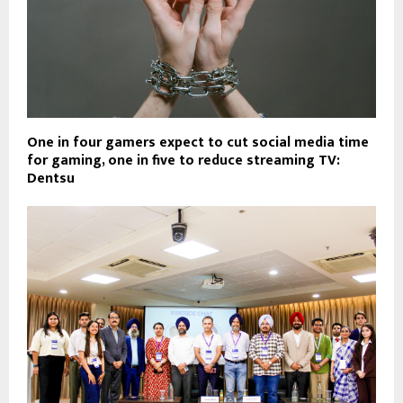
One in four gamers expect to cut social media time
for gaming, one in five to reduce streaming TV:
Dentsu