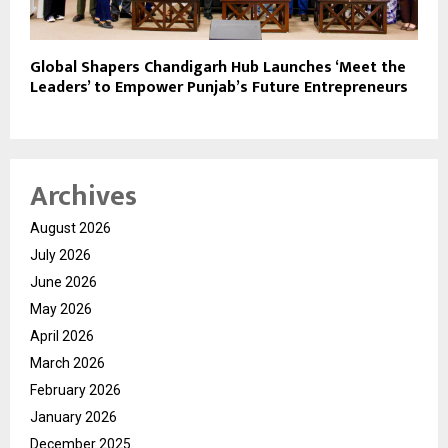
Global Shapers Chandigarh Hub Launches ‘Meet the
Leaders’ to Empower Punjab’s Future Entrepreneurs
Archives
August 2026
July 2026
June 2026
May 2026
April 2026
March 2026
February 2026
January 2026
December 2025