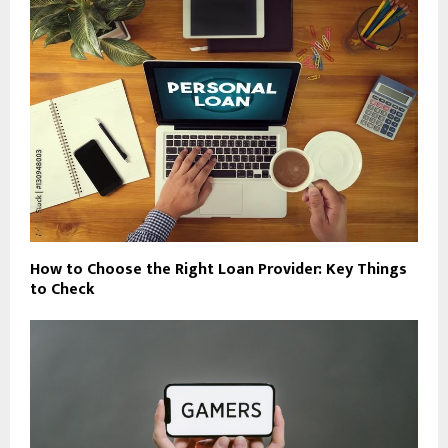
How to Choose the Right Loan Provider: Key Things
to Check