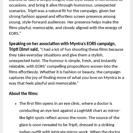
occasions, and bring it alive through humorous, unexpected 
scenarios. Tripti was a natural fit for the campaign, given her 
strong fashion appeal and effortless screen presence among 
young, style-forward audiences. Her presence helps make the 
films playful, memorable, and closely aligned with the energy of 
EORS.” 
Speaking on her association with Myntra’s EORS campaign, 
Tripti Dimri said,
 “I had a lot of fun shooting these films because 
they take everyday situations and give them a stylish, 
unexpected twist. The humour is simple, fresh, and instantly 
relatable, with EORS’ compelling propositions woven into the 
films effortlessly. Whether it is fashion or beauty, the campaign 
captures the joy of finding more of what you love on Myntra in a 
way that feels playful and memorable.”
About the films:
The first film opens in an eye clinic, where a doctor is 
conducting an eye test against a LogMAR chart as mirror-
like light spots reflect across the room. The source of the 
glare is soon revealed to be Tripti, dressed in a striking 
Indian outfit with intricate mirror work. When the doctor 