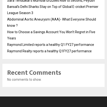
Sara Tendulkar’s Mumbai Grizzlies Rise to Second, Peyush
Bansal’s Delhi Sharks Stay on Top of Global E-cricket Premier
League Season 3
Abdominal Aortic Aneurysm (AAA)- What Everyone Should
know ?
How to Choose a Savings Account You Won’t Regret in Five
Years
Raymond Limited reports a healthy Q1 FY27 performance
Raymond Realty reports a healthy Q1FY27 performance
Recent Comments
No comments to show.