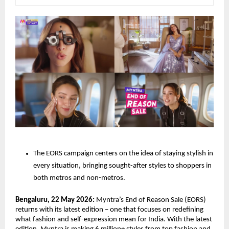
The EORS campaign centers on the idea of staying stylish in 
every situation, bringing sought-after styles to shoppers in 
both metros and non-metros. 
Bengaluru, 22 May 2026: 
Myntra’s End of Reason Sale (EORS) 
returns with its latest edition – one that focuses on redefining 
what fashion and self-expression mean for India. With the latest 