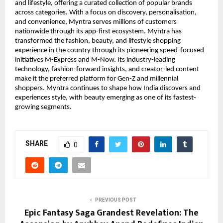
and lifestyle, offering a curated collection of popular brands 
across categories. With a focus on discovery, personalisation, 
and convenience, Myntra serves millions of customers 
nationwide through its app-first ecosystem. Myntra has 
transformed the fashion, beauty, and lifestyle shopping 
experience in the country through its pioneering speed-focused 
initiatives M-Express and M-Now. Its industry-leading 
technology, fashion-forward insights, and creator-led content 
make it the preferred platform for Gen-Z and millennial 
shoppers. Myntra continues to shape how India discovers and 
experiences style, with beauty emerging as one of its fastest-
growing segments.
SHARE
0
PREVIOUS POST
Epic Fantasy Saga Grandest Revelation: The