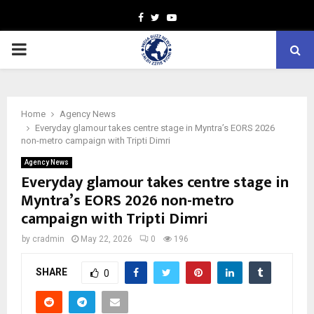
Facebook
Twitter
Youtube
PRIMARY
MENU
Home
Agency News
Everyday glamour takes centre stage in Myntra’s EORS 2026
non-metro campaign with Tripti Dimri
Agency News
Everyday glamour takes centre stage in
Myntra’s EORS 2026 non-metro
campaign with Tripti Dimri
by
cradmin
May 22, 2026
0
196
SHARE
0