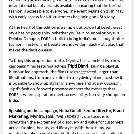
edition, Myntra is making 6 million+ styles from top fashion and 
international beauty brands available, ensuring that the best of 
fashion is accessible to everyone. The event begins on 29th May, 
with early access for VIP customers beginning on 28th May.
At the heart of this edition is a simple but powerful belief: great 
style has no geography. Whether you’re in Mumbai or Mysuru, 
Delhi or Dimapur, EORS is built to bring India’s most sought-after 
fashion, lifestyle, and beauty brands within reach – at value that 
makes the decision easy. 
To bring this proposition to life, Myntra has launched two new 
campaign films featuring actress 
Tripti Dimri
. Taking a playful, 
humour-led approach, the films use exaggerated, larger-than-
life situations, from an eye clinic to a skydiving plane, to show it 
is possible to show up stylishly, anywhere and at any occasion. 
Tripti’s fashion-forward presence anchors the message that 
EORS is where aspiration meets accessibility, for every shopper in 
India.
Speaking on the campaign, Neha Gulati, Senior Director, Brand 
Marketing, Myntra, said,
 “With EORS 24, our focus is to 
strengthen the excitement of discovery and value for customers 
across fashion, beauty, and lifestyle. With these films, we 
wanted to take a simple insight, that style today is not limited to 