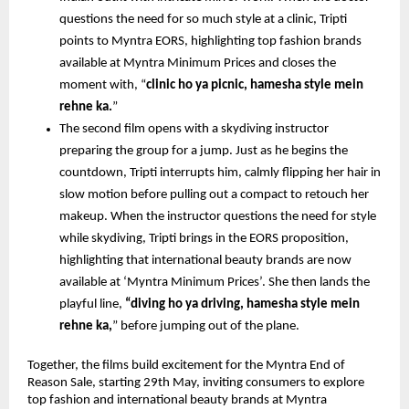
questions the need for so much style at a clinic, Tripti 
points to Myntra EORS, highlighting top fashion brands 
available at Myntra Minimum Prices and closes the 
moment with, “
clinic ho ya picnic, hamesha style mein 
rehne ka.
”
The second film opens with a skydiving instructor 
preparing the group for a jump. Just as he begins the 
countdown, Tripti interrupts him, calmly flipping her hair in 
slow motion before pulling out a compact to retouch her 
makeup. When the instructor questions the need for style 
while skydiving, Tripti brings in the EORS proposition, 
highlighting that international beauty brands are now 
available at ‘Myntra Minimum Prices’. She then lands the 
playful line, 
“diving ho ya driving, hamesha style mein 
rehne ka,
” before jumping out of the plane. 
Together, the films build excitement for the Myntra End of 
Reason Sale, starting 29th May, inviting consumers to explore 
top fashion and international beauty brands at Myntra 