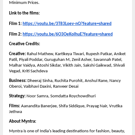
Minimum Prices. 
Link to the films: 
Film 1: 
https://youtu.be/3T83Loev-nQ?feature=shared
Film 2: 
https://youtu.be/6O3OeKolhuE?feature=shared
Creative Credits: 
Creative:
 Rahul Mathew, Kartikeya Tiwari, Rupesh Patkar, Aniket 
Patil, Piyali Poddar, Guruguhan M, Zenil Asher, Savannah Patel, 
Malhar Vaidya, Atoshi Sikdar, Vikith Jain, Sakshi Gaikwad, Shivali 
Vegad, Kriti Sachdeva
Business: 
Dheeraj Sinha, Ruchita Purohit, Anshul Rane, Nancy 
Oberoi, Vaibhavi Daxini, Ranveer Desai 
Strategy: 
Noor Samra, Somdatta Roychowdhuri
Films: 
Aanandita Banerjee, Shifa Siddique, Prayag Nair, Vrutika 
Jethwa
About Myntra:
Myntra is one of India’s leading destinations for fashion, beauty, 