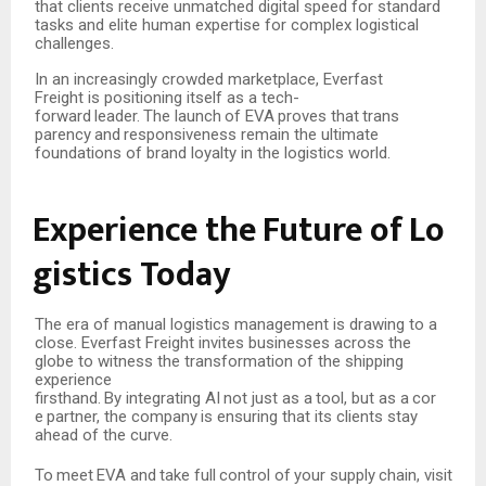
that clients receive unmatched digital speed for standard
tasks and elite human expertise for complex logistical
challenges.
In an increasingly crowded marketplace, Everfast
Freight is positioning itself as a tech-
forward
leader.
The
launch
of
EVA
proves
that
trans
parency
and
responsiveness remain the ultimate
foundations of brand loyalty in the logistics world.
Experience
the
Future
of
Lo
gistics
Today
The era of manual logistics management is drawing to a
close. Everfast Freight invites businesses across the
globe to witness the transformation of the shipping
experience
firsthand.
By
integrating
AI
not
just
as
a
tool,
but
as
a
cor
e
partner,
the
company
is
ensuring that its clients stay
ahead of the curve.
To
meet
EVA
and
take
full
control
of
your
supply
chain,
visit