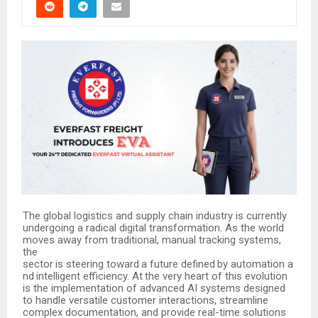
The global logistics and supply chain industry is currently
undergoing a radical digital transformation. As the world
moves away from traditional, manual tracking systems,
the
sector
is
steering
toward
a
future
defined
by
automation
a
nd
intelligent
efficiency.
At
the
very heart of this evolution
is the implementation of advanced AI systems designed
to handle versatile customer interactions, streamline
complex documentation, and provide real-time solutions