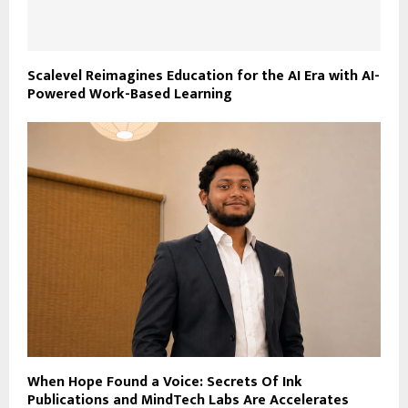
Scalevel Reimagines Education for the AI Era with AI-
Powered Work-Based Learning
When Hope Found a Voice: Secrets Of Ink
Publications and MindTech Labs Are Accelerates