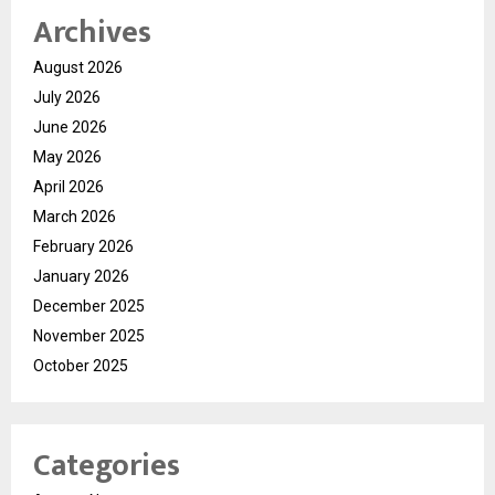
Archives
August 2026
July 2026
June 2026
May 2026
April 2026
March 2026
February 2026
January 2026
December 2025
November 2025
October 2025
Categories