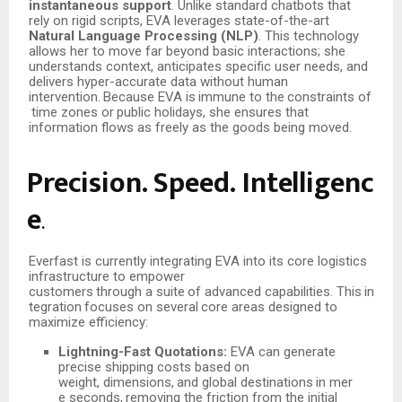
instantaneous support
. Unlike standard chatbots that
rely on rigid scripts, EVA leverages state-of-the-art
Natural Language Processing (NLP)
. This technology
allows her to move far beyond basic interactions; she
understands context, anticipates specific user needs, and
delivers hyper-accurate data without human
intervention.
Because
EVA
is
immune
to
the
constraints
of
time
zones
or
public
holidays,
she ensures that
information flows as freely as the goods being moved.
Precision.
Speed.
Intelligenc
e
.
Everfast is currently integrating EVA into its core logistics
infrastructure to empower
customers
through
a
suite
of
advanced
capabilities.
This
in
tegration
focuses
on
several
core areas designed to
maximize efficiency:
Lightning-Fast Quotations:
EVA can generate
precise shipping costs based on
weight,
dimensions,
and
global
destinations
in
mer
e
seconds,
removing
the
friction from the initial