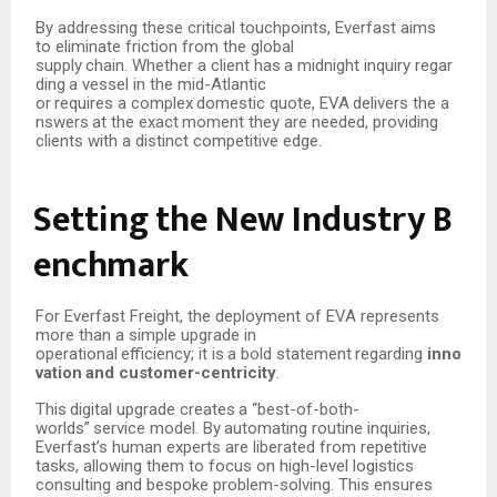
By addressing these critical touchpoints, Everfast aims
to eliminate friction from the global
supply
chain.
Whether
a
client
has
a
midnight
inquiry
regar
ding
a
vessel
in
the
mid-Atlantic
or
requires
a
complex
domestic
quote,
EVA
delivers
the
a
nswers
at
the
exact
moment
they are needed, providing
clients with a distinct competitive edge.
Setting
the
New
Industry
B
enchmark
For Everfast Freight, the deployment of EVA represents
more than a simple upgrade in
operational
efficiency;
it
is
a
bold
statement
regarding
inno
vation
and
customer-centricity
.
This
digital
upgrade
creates
a
“best-of-both-
worlds”
service
model.
By
automating
routine inquiries,
Everfast’s human experts are liberated from repetitive
tasks, allowing them to focus on high-level logistics
consulting and bespoke problem-solving. This ensures