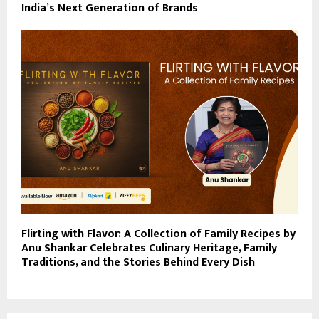
India’s Next Generation of Brands
Flirting with Flavor: A Collection of Family Recipes by
Anu Shankar Celebrates Culinary Heritage, Family
Traditions, and the Stories Behind Every Dish