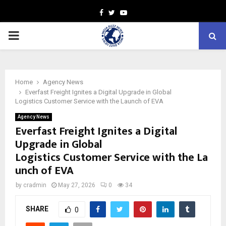
Facebook
Twitter
Youtube
PRIMARY
MENU
Home
Agency News
Everfast Freight Ignites a Digital Upgrade in Global
Logistics Customer Service with the Launch of EVA
Agency News
Everfast Freight Ignites a Digital
Upgrade in Global
Logistics Customer Service with the La
unch of EVA
by
cradmin
May 27, 2026
0
34
SHARE
0