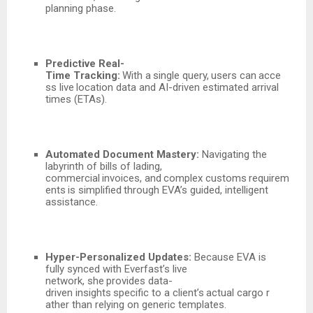
planning phase.
Predictive
Real-
Time
Tracking:
With
a
single
query,
users
can
acce
ss
live
location data and AI-driven estimated arrival
times (ETAs).
Automated Document Mastery:
Navigating the
labyrinth of bills of lading,
commercial
invoices,
and
complex
customs
requirem
ents
is
simplified
through
EVA’s guided, intelligent
assistance.
Hyper-Personalized Updates:
Because EVA is
fully synced with Everfast’s live
network,
she
provides
data-
driven
insights
specific
to
a
client’s
actual
cargo
r
ather than relying on generic templates.