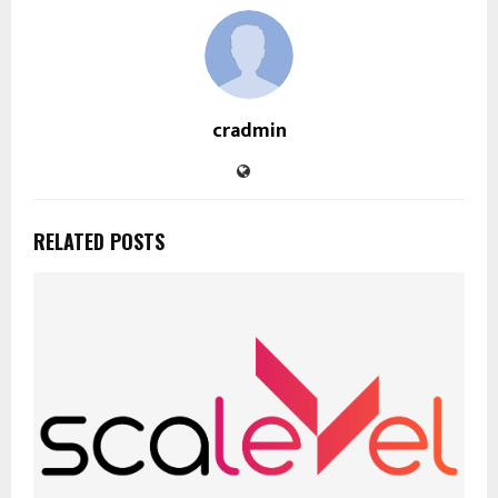
cradmin
RELATED POSTS