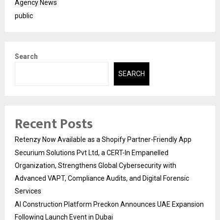
Agency News
public
Search
SEARCH
Recent Posts
Retenzy Now Available as a Shopify Partner-Friendly App
Securium Solutions Pvt Ltd, a CERT-In Empanelled
Organization, Strengthens Global Cybersecurity with
Advanced VAPT, Compliance Audits, and Digital Forensic
Services
AI Construction Platform Preckon Announces UAE Expansion
Following Launch Event in Dubai