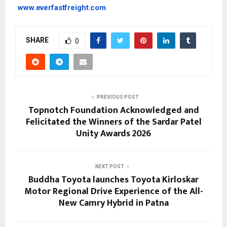
www.everfastfreight.com
.
SHARE
0
PREVIOUS POST
Topnotch Foundation Acknowledged and
Felicitated the Winners of the Sardar Patel
Unity Awards 2026
NEXT POST
Buddha Toyota launches Toyota Kirloskar
Motor Regional Drive Experience of the All-
New Camry Hybrid in Patna