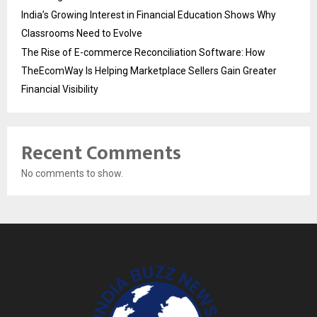
India’s Growing Interest in Financial Education Shows Why
Classrooms Need to Evolve
The Rise of E-commerce Reconciliation Software: How
TheEcomWay Is Helping Marketplace Sellers Gain Greater
Financial Visibility
Recent Comments
No comments to show.