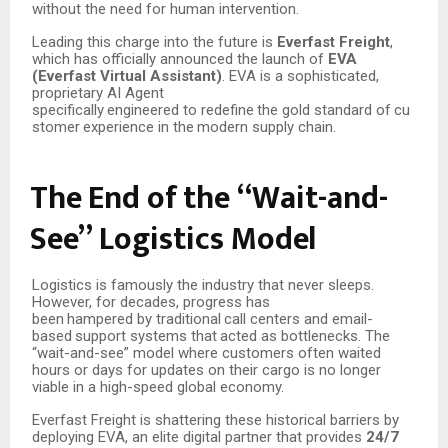
without the need for human intervention.
Leading this charge into the future is
Everfast Freight
,
which has officially announced the launch of
EVA
(Everfast Virtual Assistant)
. EVA is a sophisticated,
proprietary AI Agent
specifically
engineered
to
redefine
the
gold
standard
of
cu
stomer
experience
in
the
modern supply chain.
The
End
of
the
“Wait-and-
See”
Logistics
Model
Logistics is famously the industry that never sleeps.
However, for decades, progress has
been
hampered
by
traditional
call
centers
and
email-
based
support
systems
that
acted
as bottlenecks. The
“wait-and-see” model where customers often waited
hours or days for updates on their cargo is no longer
viable in a high-speed global economy.
Everfast Freight is shattering these historical barriers by
deploying EVA, an elite digital partner that provides
24/7