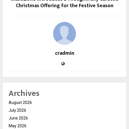
Christmas Offering for the Festive Season
cradmin
Archives
August 2026
July 2026
June 2026
May 2026