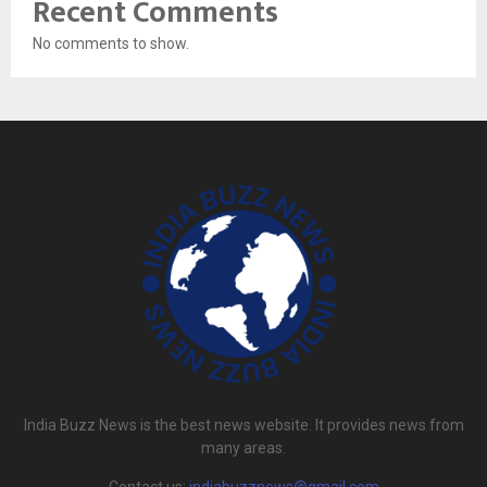
Recent Comments
No comments to show.
India Buzz News is the best news website. It provides news from
many areas.
Contact us:
indiabuzznews@gmail.com