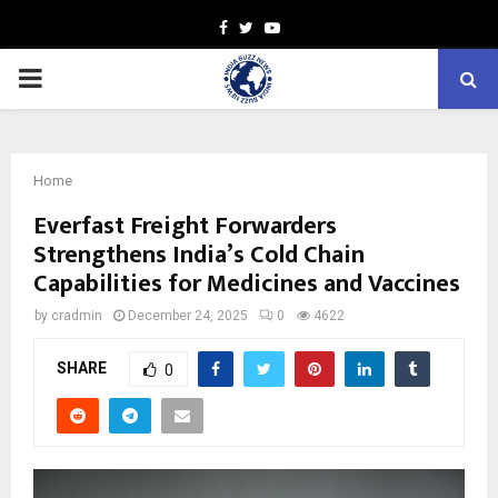
Facebook
Twitter
Youtube
PRIMARY
MENU
Home
Everfast Freight Forwarders
Strengthens India’s Cold Chain
Capabilities for Medicines and Vaccines
by
cradmin
December 24, 2025
0
4622
SHARE
0