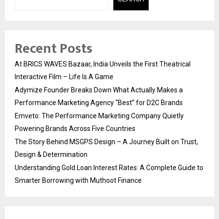
Recent Posts
At BRICS WAVES Bazaar, India Unveils the First Theatrical
Interactive Film – Life Is A Game
Adymize Founder Breaks Down What Actually Makes a
Performance Marketing Agency “Best” for D2C Brands
Emveto: The Performance Marketing Company Quietly
Powering Brands Across Five Countries
The Story Behind MSGPS Design – A Journey Built on Trust,
Design & Determination
Understanding Gold Loan Interest Rates: A Complete Guide to
Smarter Borrowing with Muthoot Finance