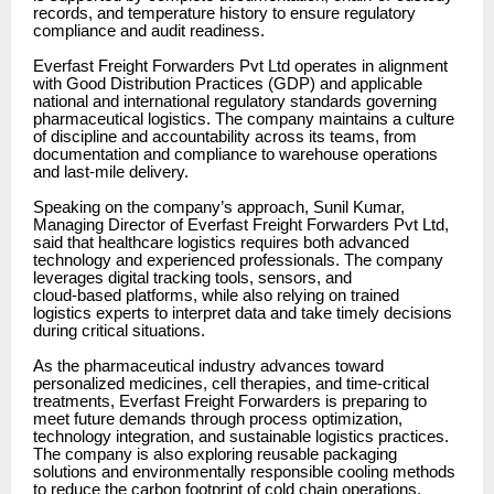
records, and temperature history to ensure regulatory
compliance and audit readiness.
Everfast Freight Forwarders Pvt Ltd operates in alignment
with Good Distribution Practices (GDP) and applicable
national and international regulatory standards governing
pharmaceutical logistics. The company maintains a culture
of discipline and accountability across its teams, from
documentation and compliance to warehouse operations
and last-mile delivery.
Speaking on the company’s approach, Sunil Kumar,
Managing Director of Everfast Freight Forwarders Pvt Ltd,
said that healthcare logistics requires both advanced
technology and experienced professionals. The company
leverages digital tracking tools, sensors, and
cloud-based platforms, while also relying on trained
logistics experts to interpret data and take timely decisions
during critical situations.
As the pharmaceutical industry advances toward
personalized medicines, cell therapies, and time-critical
treatments, Everfast Freight Forwarders is preparing to
meet future demands through process optimization,
technology integration, and sustainable logistics practices.
The company is also exploring reusable packaging
solutions and environmentally responsible cooling methods
to reduce the carbon footprint of cold chain operations.