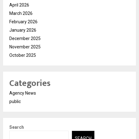
April 2026
March 2026
February 2026
January 2026
December 2025
November 2025
October 2025
Categories
Agency News
public
Search
SEARCH