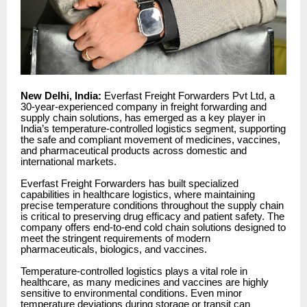
New Delhi, India:
Everfast Freight Forwarders Pvt Ltd, a
30-year-experienced company in freight forwarding and
supply chain solutions, has emerged as a key player in
India’s temperature-controlled logistics segment, supporting
the safe and compliant movement of medicines, vaccines,
and pharmaceutical products across domestic and
international markets.
Everfast Freight Forwarders has built specialized
capabilities in healthcare logistics, where maintaining
precise temperature conditions throughout the supply chain
is critical to preserving drug efficacy and patient safety. The
company offers end-to-end cold chain solutions designed to
meet the stringent requirements of modern
pharmaceuticals, biologics, and vaccines.
Temperature-controlled logistics plays a vital role in
healthcare, as many medicines and vaccines are highly
sensitive to environmental conditions. Even minor
temperature deviations during storage or transit can