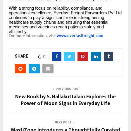
With a strong focus on reliability, compliance, and
operational excellence, Everfast Freight Forwarders Pvt Ltd
continues to play a significant role in strengthening
healthcare supply chains and ensuring that essential
medicines and vaccines reach patients safely and
efficiently.
For more information, visit
www.everfastfreight.com
SHARE
0
PREVIOUS POST
New Book by S. Nallakuttalam Explores the
Power of Moon Signs in Everyday Life
NEXT POST
MastiZone Introduces a Thoughtfully Curated