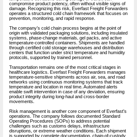
compromise product potency, often without visible signs of
damage. Recognizing this risk, Everfast Freight Forwarders
operates a structured cold chain framework that focuses on
prevention, monitoring, and rapid response.
The company’s cold chain process begins at the point of
origin with validated packaging solutions, including insulated
systems, phase-change materials, gel packs, and active
temperature-controlled containers. Shipments are handled
through certified cold storage warehouses and distribution
centers that function under strict temperature and humidity
protocols, supported by trained personnel.
Transportation remains one of the most critical stages in
healthcare logistics. Everfast Freight Forwarders manages
temperature-sensitive shipments across air, sea, and road
networks using continuous monitoring systems that track
temperature and location in real time. Automated alerts
enable swift intervention in case of any deviation, ensuring
product integrity during long-haul and cross-border
movements.
Risk management is another core component of Everfast’s
operations. The company follows documented Standard
Operating Procedures (SOPs) to address potential
challenges such as customs delays, infrastructure
disruptions, or extreme weather conditions. Each shipment
is supported by complete documentation, chain-of-custody