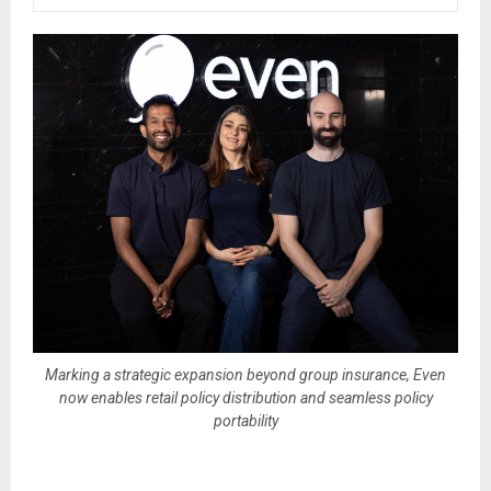
Marking a strategic expansion beyond group insurance, Even
now enables retail policy distribution and seamless policy
portability