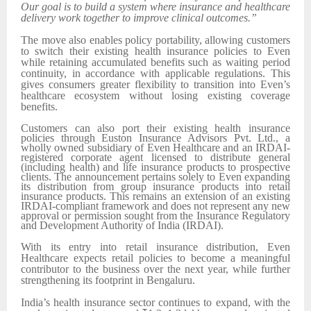
Our goal is to build a system where insurance and healthcare
delivery work together to improve clinical outcomes.”
The move also enables policy portability, allowing customers
to switch their existing health insurance policies to Even
while retaining accumulated benefits such as waiting period
continuity, in accordance with applicable regulations. This
gives consumers greater flexibility to transition into Even’s
healthcare ecosystem without losing existing coverage
benefits.
Customers can also port their existing health insurance
policies through Euston Insurance Advisors Pvt. Ltd., a
wholly owned subsidiary of Even Healthcare and an IRDAI-
registered corporate agent licensed to distribute general
(including health) and life insurance products to prospective
clients. The announcement pertains solely to Even expanding
its distribution from group insurance products into retail
insurance products. This remains an extension of an existing
IRDAI-compliant framework and does not represent any new
approval or permission sought from the Insurance Regulatory
and Development Authority of India (IRDAI).
With its entry into retail insurance distribution, Even
Healthcare expects retail policies to become a meaningful
contributor to the business over the next year, while further
strengthening its footprint in Bengaluru.
India’s health insurance sector continues to expand, with the