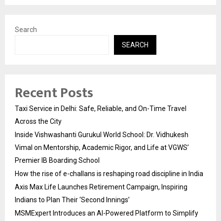
Search
SEARCH
Recent Posts
Taxi Service in Delhi: Safe, Reliable, and On-Time Travel
Across the City
Inside Vishwashanti Gurukul World School: Dr. Vidhukesh
Vimal on Mentorship, Academic Rigor, and Life at VGWS’
Premier IB Boarding School
How the rise of e-challans is reshaping road discipline in India
Axis Max Life Launches Retirement Campaign, Inspiring
Indians to Plan Their ‘Second Innings’
MSMExpert Introduces an AI-Powered Platform to Simplify