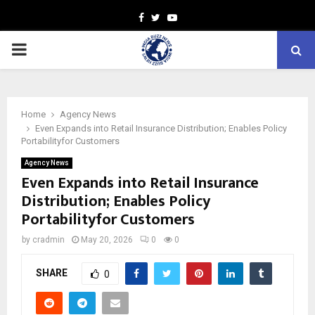
Facebook
Twitter
Youtube
PRIMARY
MENU
Home
Agency News
Even Expands into Retail Insurance Distribution; Enables Policy
Portabilityfor Customers
Agency News
Even Expands into Retail Insurance
Distribution; Enables Policy
Portabilityfor Customers
by
cradmin
May 20, 2026
0
0
SHARE
0