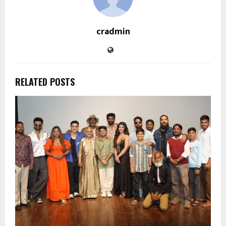
cradmin
RELATED POSTS