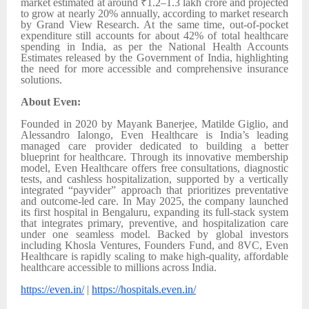
market estimated at around ₹1.2–1.3 lakh crore and projected
to grow at nearly 20% annually, according to market research
by Grand View Research. At the same time, out-of-pocket
expenditure still accounts for about 42% of total healthcare
spending in India, as per the National Health Accounts
Estimates released by the Government of India, highlighting
the need for more accessible and comprehensive insurance
solutions.
About Even:
Founded in 2020 by Mayank Banerjee, Matilde Giglio, and
Alessandro Ialongo, Even Healthcare is India’s leading
managed care provider dedicated to building a better
blueprint for healthcare. Through its innovative membership
model, Even Healthcare offers free consultations, diagnostic
tests, and cashless hospitalization, supported by a vertically
integrated “payvider” approach that prioritizes preventative
and outcome-led care. In May 2025, the company launched
its first hospital in Bengaluru, expanding its full-stack system
that integrates primary, preventive, and hospitalization care
under one seamless model. Backed by global investors
including Khosla Ventures, Founders Fund, and 8VC, Even
Healthcare is rapidly scaling to make high-quality, affordable
healthcare accessible to millions across India.
https://even.in/
|
https://hospitals.even.in/