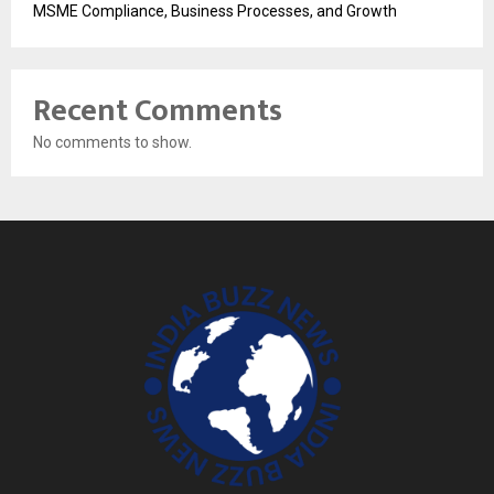
MSME Compliance, Business Processes, and Growth
Recent Comments
No comments to show.