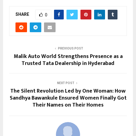
SHARE
0
PREVIOUS POST
Malik Auto World Strengthens Presence as a
Trusted Tata Dealership in Hyderabad
NEXT POST
The Silent Revolution Led by One Woman: How
Sandhya Bawankule Ensured Women Finally Got
Their Names on Their Homes