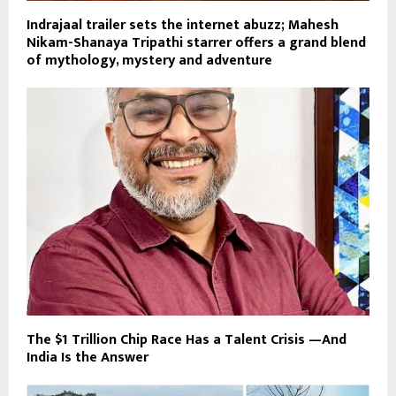
Indrajaal trailer sets the internet abuzz; Mahesh
Nikam-Shanaya Tripathi starrer offers a grand blend
of mythology, mystery and adventure
The $1 Trillion Chip Race Has a Talent Crisis —And
India Is the Answer