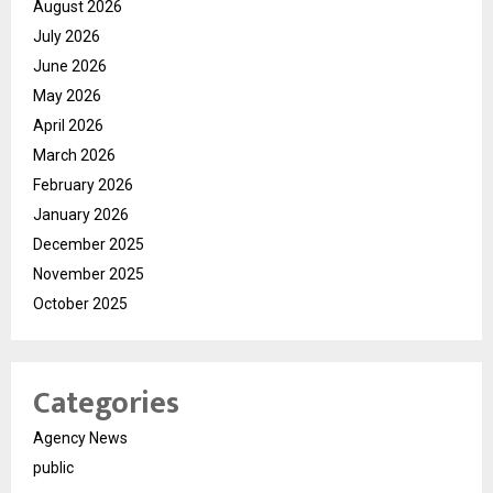
August 2026
July 2026
June 2026
May 2026
April 2026
March 2026
February 2026
January 2026
December 2025
November 2025
October 2025
Categories
Agency News
public