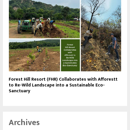
Forest Hill Resort (FHR) Collaborates with Afforestt
to Re-Wild Landscape into a Sustainable Eco-
Sanctuary
Archives