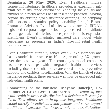
Bengaluru, 20 May 2026:
Even Healthcare, India’s
pioneering integrated healthcare provider, is expanding into
retail health insurance distribution, enabling individuals and
families to directly access health insurance products. Moving
beyond its existing group insurance offerings, the company
will also enable seamless policy portability through Euston
Insurance Advisors Pvt. Ltd., its wholly owned IRDAI-
registered corporate agent subsidiary licensed to distribute
health, general, and life insurance products. This expansion
strengthens Even’s integrated managed care model while
deepening its presence in India’s growing retail health
insurance market.
Even Healthcare currently serves over 2 lakh members and
has expanded its presence to 10 cities, recording 3X growth
over the past two years. The company’s model combines
insurance coverage with integrated healthcare services
including doctor consultations, care coordination, preventive
support, and cashless hospitalization. With the launch of retail
insurance products, these services will now be embedded into
individual health plans.
Commenting on the milestone,
Mayank Banerjee, Co-
founder & CEO, Even Healthcare
said:
“Venturing into
retail health insurance distribution is a defining milestone for
Even. This allows us to bring our integrated healthcare
model directly to individuals and families and move beyond
traditional insurance that focuses only on hospitalization.