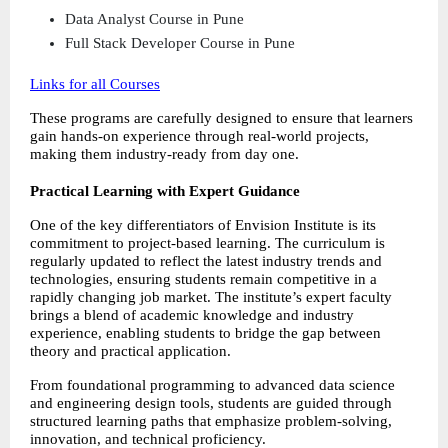
Data Analyst Course in Pune 
Full Stack Developer Course in Pune  
Links for all Courses
These programs are carefully designed to ensure that learners 
gain hands-on experience through real-world projects, 
making them industry-ready from day one.
Practical Learning with Expert Guidance
One of the key differentiators of Envision Institute is its 
commitment to project-based learning. The curriculum is 
regularly updated to reflect the latest industry trends and 
technologies, ensuring students remain competitive in a 
rapidly changing job market. The institute’s expert faculty 
brings a blend of academic knowledge and industry 
experience, enabling students to bridge the gap between 
theory and practical application.
From foundational programming to advanced data science 
and engineering design tools, students are guided through 
structured learning paths that emphasize problem-solving, 
innovation, and technical proficiency.