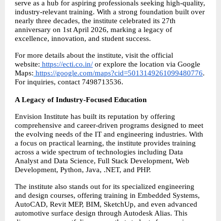
serve as a hub for aspiring professionals seeking high-quality, 
industry-relevant training. With a strong foundation built over 
nearly three decades, the institute celebrated its 27th 
anniversary on 1st April 2026, marking a legacy of 
excellence, innovation, and student success.
For more details about the institute, visit the official 
website:
https://ecti.co.in/
 or explore the location via Google 
Maps:
https://google.com/maps?cid=5013149261099480776
. 
For inquiries, contact 7498713536.
A Legacy of Industry-Focused Education
Envision Institute has built its reputation by offering 
comprehensive and career-driven programs designed to meet 
the evolving needs of the IT and engineering industries. With 
a focus on practical learning, the institute provides training 
across a wide spectrum of technologies including Data 
Analyst and Data Science, Full Stack Development, Web 
Development, Python, Java, .NET, and PHP.
The institute also stands out for its specialized engineering 
and design courses, offering training in Embedded Systems, 
AutoCAD, Revit MEP, BIM, SketchUp, and even advanced 
automotive surface design through Autodesk Alias. This 