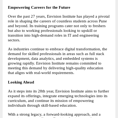
Empowering Careers for the Future
Over the past 27 years, Envision Institute has played a pivotal 
role in shaping the careers of countless students across Pune 
and beyond. Its training programs cater not only to freshers 
but also to working professionals looking to upskill or 
transition into high-demand roles in IT and engineering 
sectors.
As industries continue to embrace digital transformation, the 
demand for skilled professionals in areas such as full stack 
development, data analytics, and embedded systems is 
growing rapidly. Envision Institute remains committed to 
meeting this demand by delivering high-quality education 
that aligns with real-world requirements.
Looking Ahead
As it steps into its 28th year, Envision Institute aims to further 
expand its offerings, integrate emerging technologies into its 
curriculum, and continue its mission of empowering 
individuals through skill-based education.
With a strong legacy, a forward-looking approach, and a 