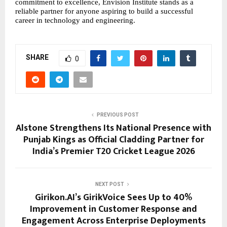
commitment to excellence, Envision Institute stands as a 
reliable partner for anyone aspiring to build a successful 
career in technology and engineering.
SHARE
0
PREVIOUS POST
Alstone Strengthens Its National Presence with
Punjab Kings as Official Cladding Partner for
India’s Premier T20 Cricket League 2026
NEXT POST
Girikon.AI’s GirikVoice Sees Up to 40%
Improvement in Customer Response and
Engagement Across Enterprise Deployments