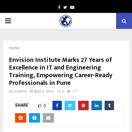
Facebook
Twitter
Youtube
PRIMARY
MENU
Home
Envision Institute Marks 27 Years of
Excellence in IT and Engineering
Training, Empowering Career-Ready
Professionals in Pune
by
cradmin
April 3, 2026
0
111
SHARE
0