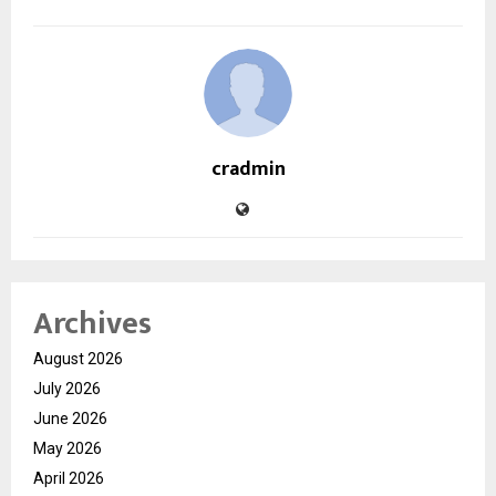
cradmin
Archives
August 2026
July 2026
June 2026
May 2026
April 2026