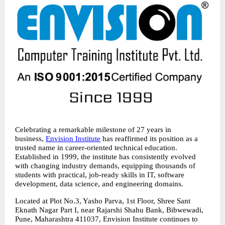
Celebrating a remarkable milestone of 27 years in 
business, 
Envision Institute
 has reaffirmed its position as a 
trusted name in career-oriented technical education. 
Established in 1999, the institute has consistently evolved 
with changing industry demands, equipping thousands of 
students with practical, job-ready skills in IT, software 
development, data science, and engineering domains.
Located at Plot No.3, Yasho Parva, 1st Floor, Shree Sant 
Eknath Nagar Part I, near Rajarshi Shahu Bank, Bibwewadi, 
Pune, Maharashtra 411037, Envision Institute continues to 