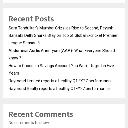
Recent Posts
Sara Tendulkar’s Mumbai Grizzlies Rise to Second, Peyush
Bansal’s Delhi Sharks Stay on Top of Global E-cricket Premier
League Season 3
Abdominal Aortic Aneurysm (AAA)- What Everyone Should
know ?
How to Choose a Savings Account You Won’t Regret in Five
Years
Raymond Limited reports a healthy Q1 FY27 performance
Raymond Realty reports a healthy Q1FY27 performance
Recent Comments
No comments to show.