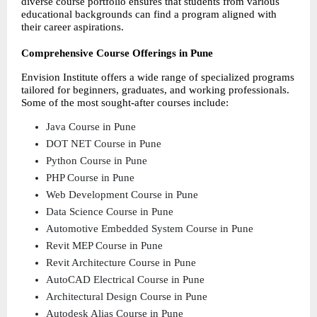
diverse course portfolio ensures that students from various 
educational backgrounds can find a program aligned with 
their career aspirations.
Comprehensive Course Offerings in Pune
Envision Institute offers a wide range of specialized programs 
tailored for beginners, graduates, and working professionals. 
Some of the most sought-after courses include:
Java Course in Pune  
DOT NET Course in Pune 
Python Course in Pune 
PHP Course in Pune 
Web Development Course in Pune 
Data Science Course in Pune 
Automotive Embedded System Course in Pune 
Revit MEP Course in Pune 
Revit Architecture Course in Pune 
AutoCAD Electrical Course in Pune 
Architectural Design Course in Pune 
Autodesk Alias Course in Pune 