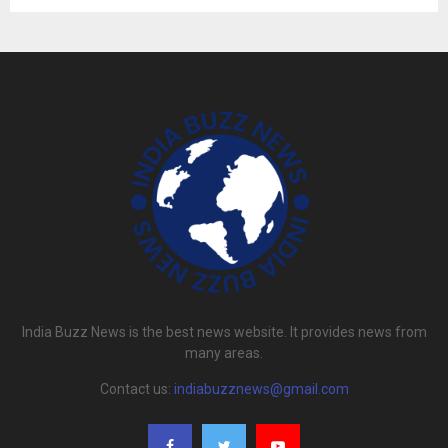
India Buzz News is the best news website. It provides news from
many areas.
Contact us:
indiabuzznews@gmail.com