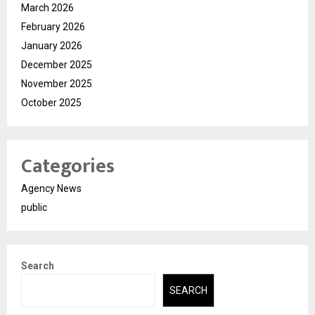
March 2026
February 2026
January 2026
December 2025
November 2025
October 2025
Categories
Agency News
public
Search
SEARCH