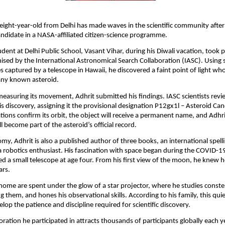
eight-year-old from Delhi has made waves in the scientific community after 
ndidate in a NASA-affiliated citizen-science programme.
udent at Delhi Public School, Vasant Vihar, during his Diwali vacation, took p
sed by the International Astronomical Search Collaboration (IASC). Using 
 captured by a telescope in Hawaii, he discovered a faint point of light w
any known asteroid.
 measuring its movement, Adhrit submitted his findings. IASC scientists rev
is discovery, assigning it the provisional designation P12gx1l – Asteroid Can
tions confirm its orbit, the object will receive a permanent name, and Adhri
l become part of the asteroid’s official record.
y, Adhrit is also a published author of three books, an international spell
 robotics enthusiast. His fascination with space began during the COVID-
d a small telescope at age four. From his first view of the moon, he knew 
ars.
 home are spent under the glow of a star projector, where he studies constel
g them, and hones his observational skills. According to his family, this qui
lop the patience and discipline required for scientific discovery.
ration he participated in attracts thousands of participants globally each ye