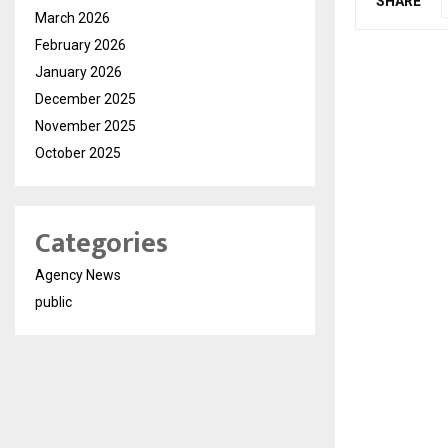
SHARE
March 2026
February 2026
January 2026
December 2025
November 2025
October 2025
Categories
Agency News
public