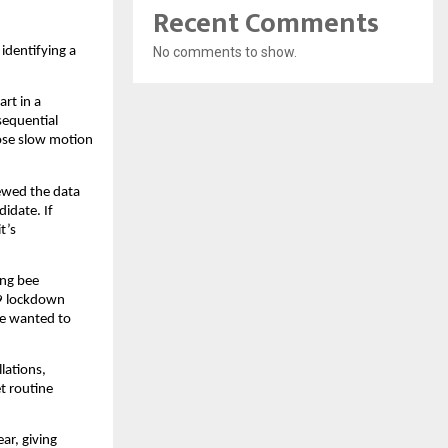
Recent Comments
No comments to show.
identifying a
art in a
sequential
hose slow motion
iewed the data
didate. If
t’s
ing bee
19 lockdown
he wanted to
lations,
et routine
ar, giving