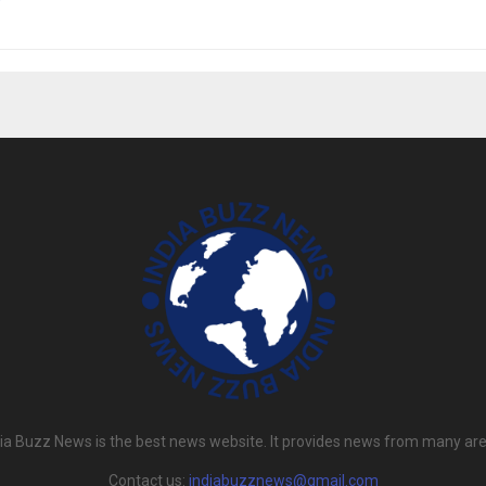
dia Buzz News is the best news website. It provides news from many are
Contact us:
indiabuzznews@gmail.com