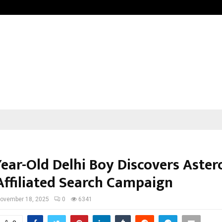
Sitabience IP Honoured With ‘Pate
ear-Old Delhi Boy Discovers Astero
ffiliated Search Campaign
ovember 18, 2025
0
6341