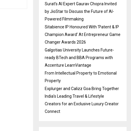
Surat’s AI Expert Gaurav Chopra Invited
by JioStar to Discuss the Future of AI-
Powered Filmmaking
Sitabience IP Honoured With ‘Patent & IP
Champion Award’ At Entrepreneur Game
Changer Awards 2026
Galgotias University Launches Future-
ready BTech and BBA Programs with
Accenture LearnVantage
From Intellectual Property to Emotional
Property
Explurger and Calizz Goa Bring Together
India’s Leading Travel & Lifestyle
Creators for an Exclusive Luxury Creator
Connect