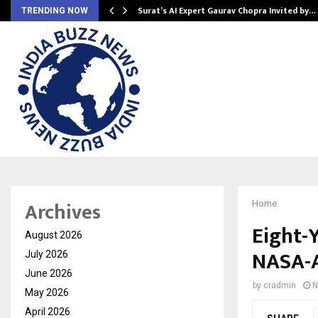
Surat’s AI Expert Gaurav Chopra Invited by…
TRENDING NOW
Archives
Home
Eight-Y
August 2026
NASA-A
July 2026
June 2026
by
cradmin
N
May 2026
April 2026