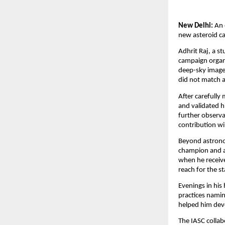
New Delhi:
An 
new asteroid ca
Adhrit Raj, a st
campaign organi
deep-sky images
did not match 
After carefully
and validated h
further observa
contribution wil
Beyond astronom
champion and a
when he receive
reach for the st
Evenings in his
practices namin
helped him deve
The IASC collabo