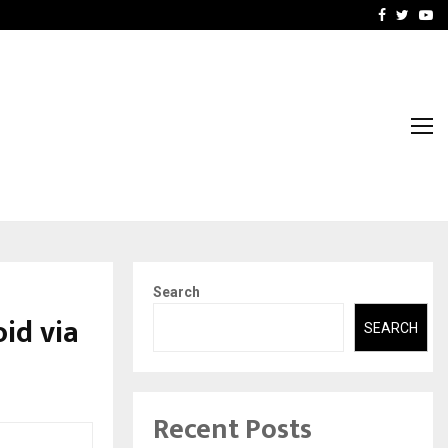
nt & IP…
Galgotias University Lau
Facebook
Twitte
Yo
Search
id via
SEARCH
Recent Posts