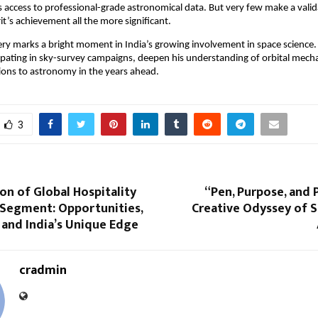
sts access to professional-grade astronomical data. But very few make a vali
’s achievement all the more significant.
ery marks a bright moment in India’s growing involvement in space science
ipating in sky-survey campaigns, deepen his understanding of orbital mech
ions to astronomy in the years ahead.
3
on of Global Hospitality
“Pen, Purpose, and 
 Segment: Opportunities,
Creative Odyssey of 
 and India’s Unique Edge
cradmin