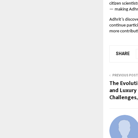
citizen scienti
— making Adhrit
Adhrit’s discov
continue partic
more contribut
SHARE
PREVIOUS POST
The Evoluti
and Luxury
Challenges,