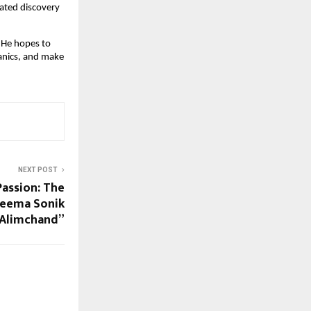
dated discovery
. He hopes to
anics, and make
NEXT POST
Passion: The
Seema Sonik
Alimchand”