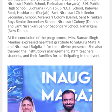
Nirankari Public School, Faridabad (Haryana), S.N. Public
High School, Ludhiana (Punjab), S.N.C.F. School, Kalewal
Beat, Hoshiarpur (Punjab), Sant Nirankari Girls Senior
Secondary School, Nirankari Colony (Delhi), Sant Nirankari
Boys Senior Secondary School, Nirankari Colony (Delhi),
and Sant Nirankari Senior Secondary School, Paharganj
(New Delhi).
At the conclusion of the programme, Mrs. Raman Singh
Manhas expressed heartfelt gratitude to Satguru Mata Ji
and Nirankari Rajpita Ji for their divine presence. She also
thanked the institution’s management, staff, teachers,
students, and their families for participating in the event.