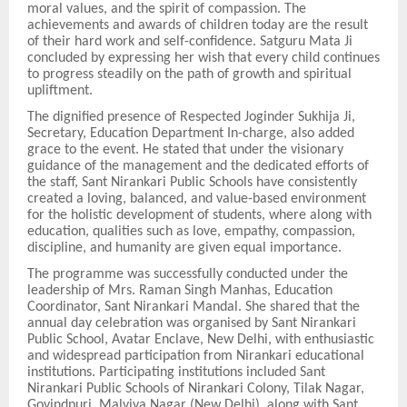
moral values, and the spirit of compassion. The
achievements and awards of children today are the result
of their hard work and self-confidence. Satguru Mata Ji
concluded by expressing her wish that every child continues
to progress steadily on the path of growth and spiritual
upliftment.
The dignified presence of Respected Joginder Sukhija Ji,
Secretary, Education Department In-charge, also added
grace to the event. He stated that under the visionary
guidance of the management and the dedicated efforts of
the staff, Sant Nirankari Public Schools have consistently
created a loving, balanced, and value-based environment
for the holistic development of students, where along with
education, qualities such as love, empathy, compassion,
discipline, and humanity are given equal importance.
The programme was successfully conducted under the
leadership of Mrs. Raman Singh Manhas, Education
Coordinator, Sant Nirankari Mandal. She shared that the
annual day celebration was organised by Sant Nirankari
Public School, Avatar Enclave, New Delhi, with enthusiastic
and widespread participation from Nirankari educational
institutions. Participating institutions included Sant
Nirankari Public Schools of Nirankari Colony, Tilak Nagar,
Govindpuri, Malviya Nagar (New Delhi), along with Sant