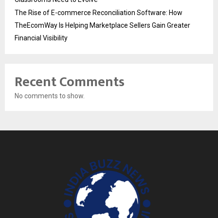
The Rise of E-commerce Reconciliation Software: How
TheEcomWay Is Helping Marketplace Sellers Gain Greater
Financial Visibility
Recent Comments
No comments to show.