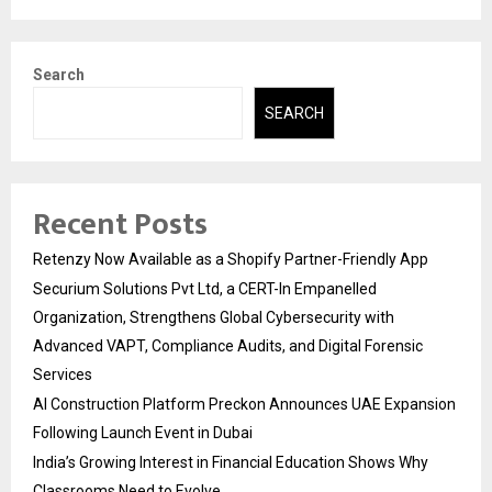
Search
SEARCH
Recent Posts
Retenzy Now Available as a Shopify Partner-Friendly App
Securium Solutions Pvt Ltd, a CERT-In Empanelled
Organization, Strengthens Global Cybersecurity with
Advanced VAPT, Compliance Audits, and Digital Forensic
Services
AI Construction Platform Preckon Announces UAE Expansion
Following Launch Event in Dubai
India’s Growing Interest in Financial Education Shows Why
Classrooms Need to Evolve