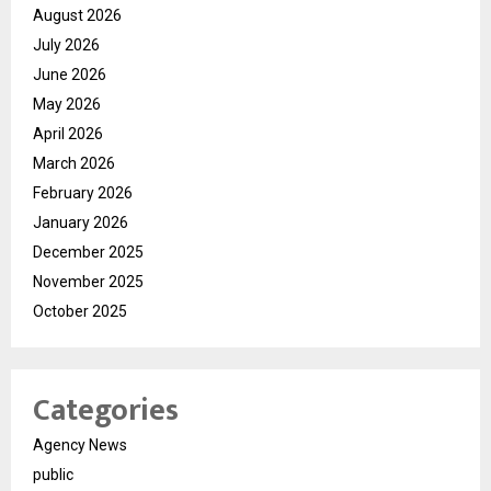
August 2026
July 2026
June 2026
May 2026
April 2026
March 2026
February 2026
January 2026
December 2025
November 2025
October 2025
Categories
Agency News
public