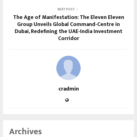
NEXT POST
The Age of Manifestation: The Eleven Eleven
Group Unveils Global Command-Centre in
Dubai, Redefining the UAE-India Investment
Corridor
cradmin
Archives