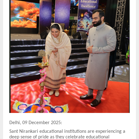
Delhi, 09 December 2025:
Sant Nirankari educational institutions are experiencing a
deep sense of pride as they celebrate educational