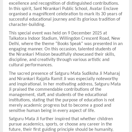
excellence and recognition of distinguished contributions.
In this spirit, Sant Nirankari Public School, Avatar Enclave
organised a magnificent celebration to mark its 30 years of
successful educational journey and its glorious tradition of
character-building.
This special event was held on 9 December 2025 at
Talkatora Indoor Stadium, Willingdon Crescent Road, New
Delhi, where the theme “Books Speak” was presented in an
engaging manner. On this occasion, talented students of
the Nirankari Mission beautifully showcased their skills,
discipline, and creativity through various artistic and
cultural performances.
The sacred presence of Satguru Mata Sudiksha Ji Maharaj
and Nirankari Rajpita Ramit Ji was especially noteworthy
and inspirational. In her motivating address, Satguru Mata
Ji praised the commendable contributions of the
management, staff, and students of the educational
institutions, stating that the purpose of education is not
merely academic progress but to become a good and
sensitive human being in every aspect of life.
Satguru Mata Ji further inspired that whether children
pursue academics, sports, or choose any career in the
future, their first guiding principle should be humanity,