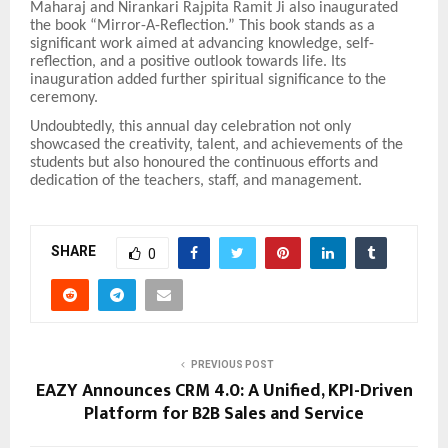
Maharaj and Nirankari Rajpita Ramit Ji also inaugurated
the book “Mirror-A-Reflection.” This book stands as a
significant work aimed at advancing knowledge, self-
reflection, and a positive outlook towards life. Its
inauguration added further spiritual significance to the
ceremony.
Undoubtedly, this annual day celebration not only
showcased the creativity, talent, and achievements of the
students but also honoured the continuous efforts and
dedication of the teachers, staff, and management.
SHARE
0
PREVIOUS POST
EAZY Announces CRM 4.0: A Unified, KPI-Driven
Platform for B2B Sales and Service