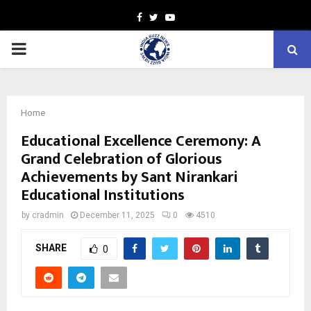
Facebook
Twitter
Youtube
PRIMARY
MENU
Home
Educational Excellence Ceremony: A
Grand Celebration of Glorious
Achievements by Sant Nirankari
Educational Institutions
by
cradmin
December 11, 2025
0
4510
SHARE
0