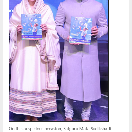
On this auspicious occasion, Satguru Mata Sudiksha Ji