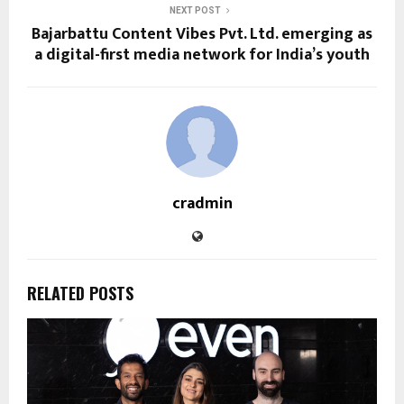
NEXT POST
Bajarbattu Content Vibes Pvt. Ltd. emerging as
a digital-first media network for India’s youth
cradmin
RELATED POSTS