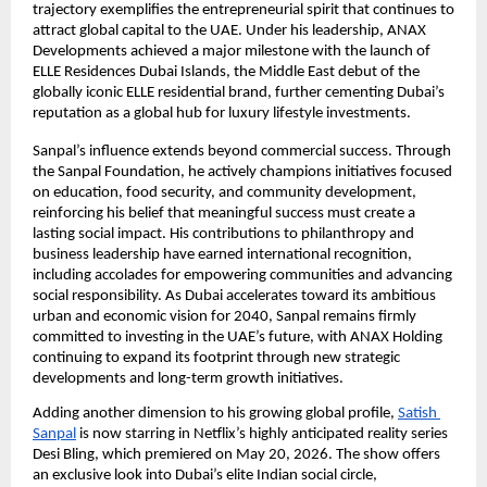
trajectory exemplifies the entrepreneurial spirit that continues to 
attract global capital to the UAE. Under his leadership, ANAX 
Developments achieved a major milestone with the launch of 
ELLE Residences Dubai Islands, the Middle East debut of the 
globally iconic ELLE residential brand, further cementing Dubai’s 
reputation as a global hub for luxury lifestyle investments.
Sanpal’s influence extends beyond commercial success. Through 
the Sanpal Foundation, he actively champions initiatives focused 
on education, food security, and community development, 
reinforcing his belief that meaningful success must create a 
lasting social impact. His contributions to philanthropy and 
business leadership have earned international recognition, 
including accolades for empowering communities and advancing 
social responsibility. As Dubai accelerates toward its ambitious 
urban and economic vision for 2040, Sanpal remains firmly 
committed to investing in the UAE’s future, with ANAX Holding 
continuing to expand its footprint through new strategic 
developments and long-term growth initiatives.
Adding another dimension to his growing global profile,
Satish 
Sanpal
 is now starring in Netflix’s highly anticipated reality series 
Desi Bling, which premiered on May 20, 2026. The show offers 
an exclusive look into Dubai’s elite Indian social circle, 