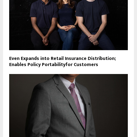
Even Expands into Retail Insurance Distribution;
Enables Policy Portabilityfor Customers