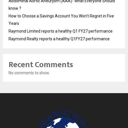
Abdominal Aortic Aneurysm (AAA)- What Everyone Should
know ?
How to Choose a Savings Account You Won’t Regret in Five
Years
Raymond Limited reports a healthy Q1 FY27 performance
Raymond Realty reports a healthy Q1FY27 performance
Recent Comments
No comments to show.