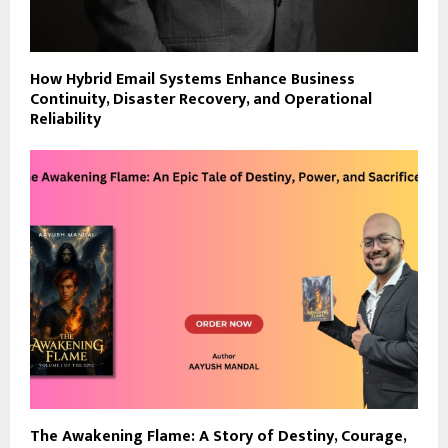
How Hybrid Email Systems Enhance Business
Continuity, Disaster Recovery, and Operational
Reliability
The Awakening Flame: A Story of Destiny, Courage,