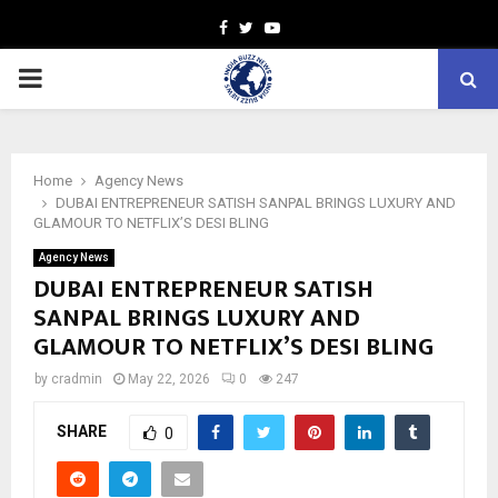
Facebook
Twitter
Youtube
PRIMARY
MENU
Home
Agency News
DUBAI ENTREPRENEUR SATISH SANPAL BRINGS LUXURY AND
GLAMOUR TO NETFLIX’S DESI BLING
Agency News
DUBAI ENTREPRENEUR SATISH
SANPAL BRINGS LUXURY AND
GLAMOUR TO NETFLIX’S DESI BLING
by
cradmin
May 22, 2026
0
247
SHARE
0