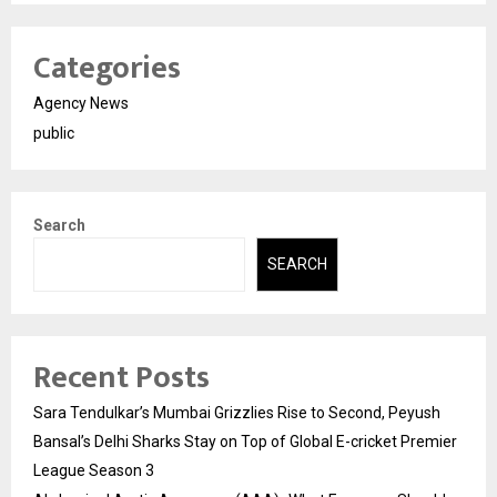
Categories
Agency News
public
Search
SEARCH
Recent Posts
Sara Tendulkar’s Mumbai Grizzlies Rise to Second, Peyush
Bansal’s Delhi Sharks Stay on Top of Global E-cricket Premier
League Season 3