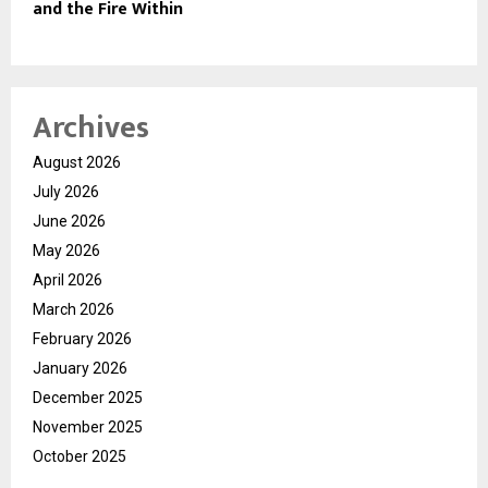
and the Fire Within
Archives
August 2026
July 2026
June 2026
May 2026
April 2026
March 2026
February 2026
January 2026
December 2025
November 2025
October 2025