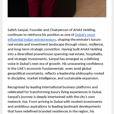
Satish Sanpal, Founder and Chairperson of ANAX Holding, 
continues to reinforce his position as one of
Dubai’s most 
influential Indian entrepreneurs
, shaping the emirate’s luxury 
real estate and investment landscape through vision, resilience, 
and long-term strategic conviction. Having built ANAX Holding 
into a diversified powerhouse spanning real estate, hospitality, 
and strategic investments, Sanpal has emerged as a defining 
voice in Dubai’s next era of growth. His unwavering confidence 
in the UAE’s economic fundamentals, even amid global 
geopolitical uncertainty, reflects a leadership philosophy rooted 
in discipline, market intelligence, and sustainable expansion.
Recognised by leading international business platforms and 
celebrated for transforming luxury living experiences in Dubai, 
Sanpal’s journey is deeply intertwined with the city’s own 
meteoric rise. From arriving in Dubai with modest investments 
and ambitious aspirations to leading landmark developments 
that have redefined branded residences in the region, his 