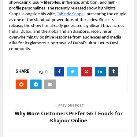
showcasing luxury lifestyles, influence, ambition, and high-
profile personalities. The recently released show highlights 
Sanpal alongside his wife,
Tabinda Sanpal
, presenting the couple 
as one of the standout power duos of the series. Since its 
release, the show has already generated significant buzz across 
India, Dubai, and the global Indian diaspora, receiving an 
overwhelmingly positive response from audiences and media 
alike for its glamorous portrayal of Dubai’s ultra-luxury Desi 
community.
SHARE
0
PREVIOUS POST
Why More Customers Prefer GGT Foods for
Khajoor Online