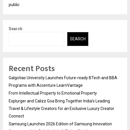
public
Search
SEARCH
Recent Posts
Galgotias University Launches Future-ready BTech and BBA
Programs with Accenture LearnVantage
From Intellectual Property to Emotional Property
Explurger and Calizz Goa Bring Together India’s Leading
Travel & Lifestyle Creators for an Exclusive Luxury Creator
Connect
Samsung Launches 2026 Edition of Samsung Innovation