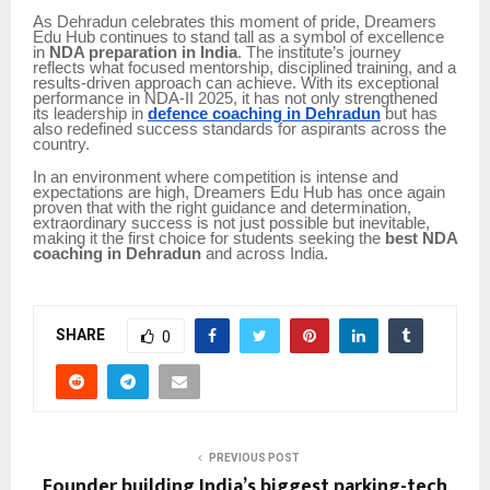
As Dehradun celebrates this moment of pride, Dreamers
Edu Hub continues to stand tall as a symbol of excellence
in
NDA preparation in India
. The institute’s journey
reflects what focused mentorship, disciplined training, and a
results-driven approach can achieve. With its exceptional
performance in NDA-II 2025, it has not only strengthened
its leadership in
defence coaching in Dehradun
but has
also redefined success standards for aspirants across the
country.
In an environment where competition is intense and
expectations are high, Dreamers Edu Hub has once again
proven that with the right guidance and determination,
extraordinary success is not just possible but inevitable,
making it the first choice for students seeking the
best NDA
coaching in Dehradun
and across India.
SHARE
0
PREVIOUS POST
Founder building India’s biggest parking-tech