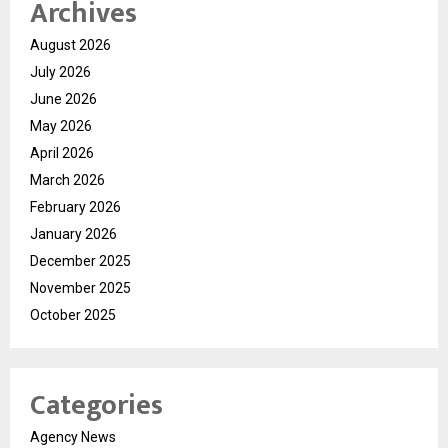
Archives
August 2026
July 2026
June 2026
May 2026
April 2026
March 2026
February 2026
January 2026
December 2025
November 2025
October 2025
Categories
Agency News