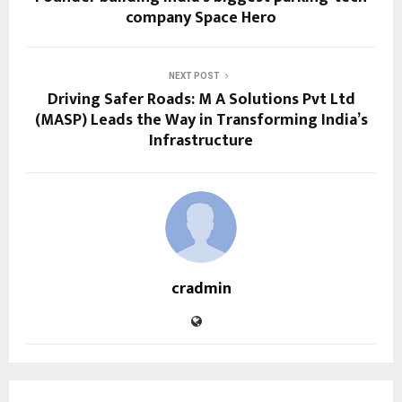
company Space Hero
NEXT POST
Driving Safer Roads: M A Solutions Pvt Ltd
(MASP) Leads the Way in Transforming India’s
Infrastructure
cradmin