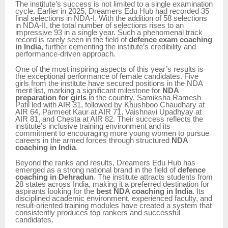
The institute’s success is not limited to a single examination
cycle. Earlier in 2025, Dreamers Edu Hub had recorded 35
final selections in NDA-I. With the addition of 58 selections
in NDA-II, the total number of selections rises to an
impressive 93 in a single year. Such a phenomenal track
record is rarely seen in the field of
defence exam coaching
in India
, further cementing the institute’s credibility and
performance-driven approach.
One of the most inspiring aspects of this year’s results is
the exceptional performance of female candidates. Five
girls from the institute have secured positions in the NDA
merit list, marking a significant milestone for
NDA
preparation for girls
in the country. Samiksha Ramesh
Patil led with AIR 31, followed by Khushboo Chaudhary at
AIR 64, Parmeet Kaur at AIR 71, Vaishnavi Upadhyay at
AIR 81, and Chesta at AIR 82. Their success reflects the
institute’s inclusive training environment and its
commitment to encouraging more young women to pursue
careers in the armed forces through structured
NDA
coaching in India
.
Beyond the ranks and results, Dreamers Edu Hub has
emerged as a strong national brand in the field of
defence
coaching in Dehradun
. The institute attracts students from
28 states across India, making it a preferred destination for
aspirants looking for the
best NDA coaching in India
. Its
disciplined academic environment, experienced faculty, and
result-oriented training modules have created a system that
consistently produces top rankers and successful
candidates.