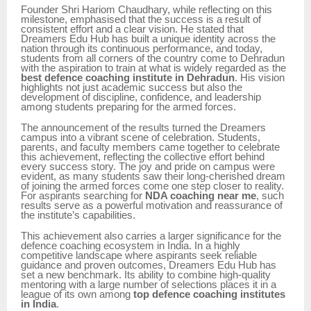
Founder Shri Hariom Chaudhary, while reflecting on this
milestone, emphasised that the success is a result of
consistent effort and a clear vision. He stated that
Dreamers Edu Hub has built a unique identity across the
nation through its continuous performance, and today,
students from all corners of the country come to Dehradun
with the aspiration to train at what is widely regarded as the
best defence coaching institute in Dehradun
. His vision
highlights not just academic success but also the
development of discipline, confidence, and leadership
among students preparing for the armed forces.
The announcement of the results turned the Dreamers
campus into a vibrant scene of celebration. Students,
parents, and faculty members came together to celebrate
this achievement, reflecting the collective effort behind
every success story. The joy and pride on campus were
evident, as many students saw their long-cherished dream
of joining the armed forces come one step closer to reality.
For aspirants searching for
NDA coaching near me
, such
results serve as a powerful motivation and reassurance of
the institute’s capabilities.
This achievement also carries a larger significance for the
defence coaching ecosystem in India. In a highly
competitive landscape where aspirants seek reliable
guidance and proven outcomes, Dreamers Edu Hub has
set a new benchmark. Its ability to combine high-quality
mentoring with a large number of selections places it in a
league of its own among
top defence coaching institutes
in India
.