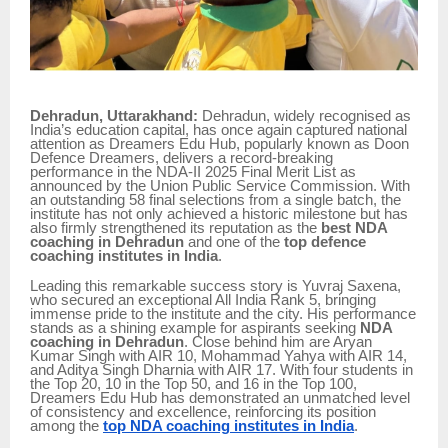
Dehradun, Uttarakhand:
Dehradun, widely recognised as
India’s education capital, has once again captured national
attention as Dreamers Edu Hub, popularly known as Doon
Defence Dreamers, delivers a record-breaking
performance in the NDA-II 2025 Final Merit List as
announced by the Union Public Service Commission. With
an outstanding 58 final selections from a single batch, the
institute has not only achieved a historic milestone but has
also firmly strengthened its reputation as the
best NDA
coaching in Dehradun
and one of the
top defence
coaching institutes in India
.
Leading this remarkable success story is Yuvraj Saxena,
who secured an exceptional All India Rank 5, bringing
immense pride to the institute and the city. His performance
stands as a shining example for aspirants seeking
NDA
coaching in Dehradun
. Close behind him are Aryan
Kumar Singh with AIR 10, Mohammad Yahya with AIR 14,
and Aditya Singh Dharnia with AIR 17. With four students in
the Top 20, 10 in the Top 50, and 16 in the Top 100,
Dreamers Edu Hub has demonstrated an unmatched level
of consistency and excellence, reinforcing its position
among the
top NDA coaching institutes in India
.