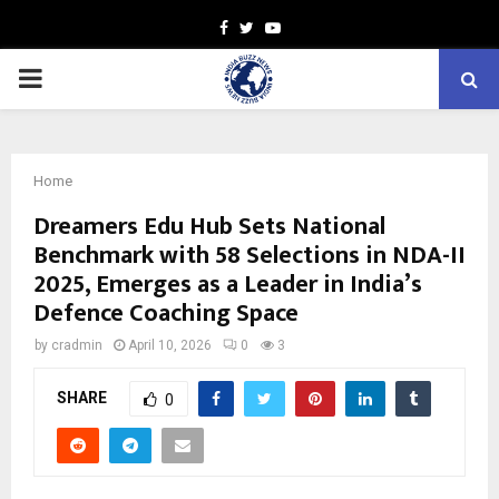
Facebook
Twitter
Youtube
PRIMARY
MENU
Home
Dreamers Edu Hub Sets National
Benchmark with 58 Selections in NDA-II
2025, Emerges as a Leader in India’s
Defence Coaching Space
by
cradmin
April 10, 2026
0
3
SHARE
0