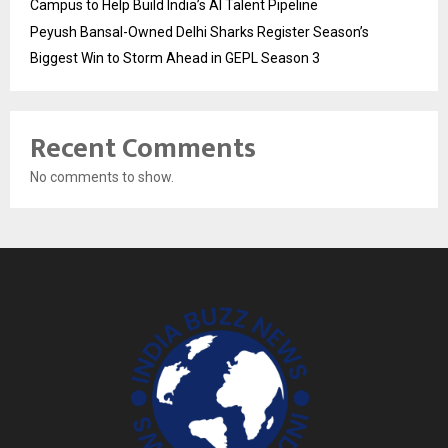
Campus to Help Build India’s AI Talent Pipeline
Peyush Bansal-Owned Delhi Sharks Register Season’s
Biggest Win to Storm Ahead in GEPL Season 3
Recent Comments
No comments to show.