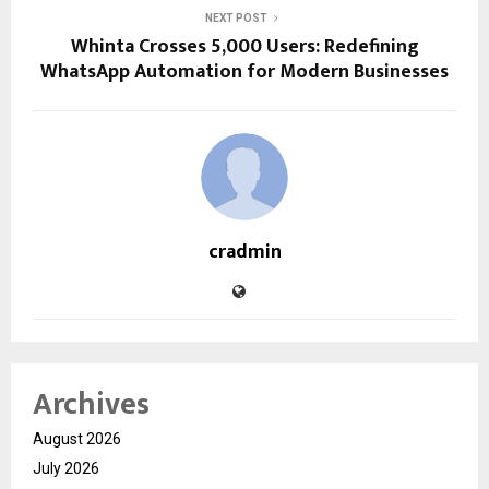
NEXT POST
Whinta Crosses 5,000 Users: Redefining
WhatsApp Automation for Modern Businesses
cradmin
Archives
August 2026
July 2026