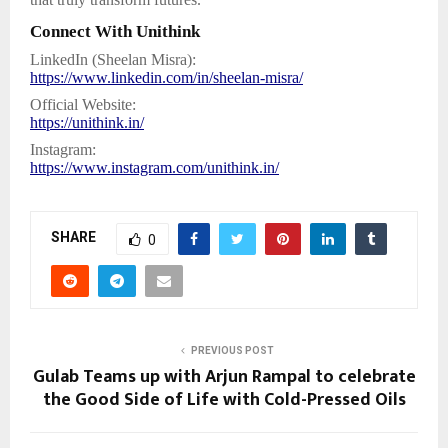
Connect With Unithink
LinkedIn (Sheelan Misra):
https://www.linkedin.com/in/sheelan-misra/
Official Website:
https://unithink.in/
Instagram:
https://www.instagram.com/unithink.in/
SHARE
0
PREVIOUS POST
Gulab Teams up with Arjun Rampal to celebrate
the Good Side of Life with Cold-Pressed Oils