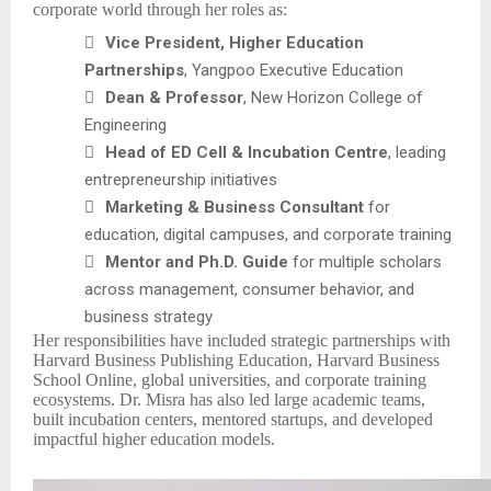
corporate world through her roles as:

Vice President, Higher Education
Partnerships
, Yangpoo Executive Education

Dean & Professor
, New Horizon College of
Engineering

Head of ED Cell & Incubation Centre
, leading
entrepreneurship initiatives

Marketing & Business Consultant
for
education, digital campuses, and corporate training

Mentor and Ph.D. Guide
for multiple scholars
across management, consumer behavior, and
business strategy
Her responsibilities have included strategic partnerships with
Harvard Business Publishing Education, Harvard Business
School Online, global universities, and corporate training
ecosystems. Dr. Misra has also led large academic teams,
built incubation centers, mentored startups, and developed
impactful higher education models.