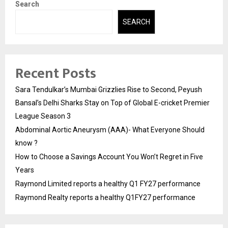
Search
SEARCH
Recent Posts
Sara Tendulkar’s Mumbai Grizzlies Rise to Second, Peyush
Bansal’s Delhi Sharks Stay on Top of Global E-cricket Premier
League Season 3
Abdominal Aortic Aneurysm (AAA)- What Everyone Should
know ?
How to Choose a Savings Account You Won’t Regret in Five
Years
Raymond Limited reports a healthy Q1 FY27 performance
Raymond Realty reports a healthy Q1FY27 performance