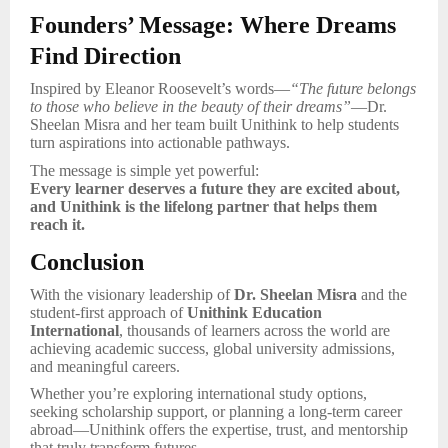
Founders’ Message: Where Dreams
Find Direction
Inspired by Eleanor Roosevelt’s words—
“The future belongs
to those who believe in the beauty of their dreams”
—Dr.
Sheelan Misra and her team built Unithink to help students
turn aspirations into actionable pathways.
The message is simple yet powerful:
Every learner deserves a future they are excited about,
and Unithink is the lifelong partner that helps them
reach it.
Conclusion
With the visionary leadership of
Dr. Sheelan Misra
and the
student-first approach of
Unithink Education
International
, thousands of learners across the world are
achieving academic success, global university admissions,
and meaningful careers.
Whether you’re exploring international study options,
seeking scholarship support, or planning a long-term career
abroad—Unithink offers the expertise, trust, and mentorship
that truly transform futures.