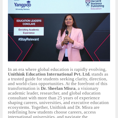
In an era where global education is rapidly evolving,
Unithink Education International Pvt. Ltd.
stands as
a trusted guide for students seeking clarity, direction,
and world-class opportunities. At the forefront of this
transformation is
Dr. Sheelan Misra
, a visionary
academic leader, researcher, and global education
consultant with more than 25 years of experience
shaping careers, universities, and executive education
ecosystems. Together, Unithink and Dr. Misra are
redefining how students choose careers, access
international universities, and navigate the