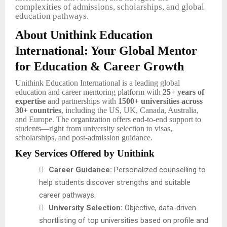
complexities of admissions, scholarships, and global
education pathways.
About Unithink Education
International: Your Global Mentor
for Education & Career Growth
Unithink Education International is a leading global
education and career mentoring platform with
25+ years of
expertise
and partnerships with
1500+ universities across
30+ countries
, including the US, UK, Canada, Australia,
and Europe. The organization offers end-to-end support to
students—right from university selection to visas,
scholarships, and post-admission guidance.
Key Services Offered by Unithink

Career Guidance:
Personalized counselling to
help students discover strengths and suitable
career pathways.

University Selection:
Objective, data-driven
shortlisting of top universities based on profile and