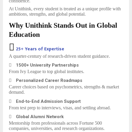
confidence.
At Unithink, every student is treated as a unique profile with
ambitions, strengths, and global potential.
Why Unithink Stands Out in Global
Education

25+ Years of Expertise
A quarter-century of research-driven student guidance.

1500+ University Partnerships
From Ivy League to top global institutes.

Personalized Career Roadmaps
Career choices based on psychometrics, strengths & market
demand.

End-to-End Admission Support
From test prep to interviews, visas, and settling abroad.

Global Alumni Network
Mentorship from professionals across Fortune 500
companies, universities, and research organizations.