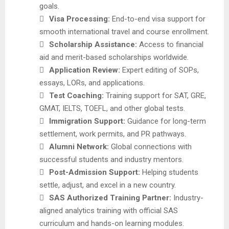
goals.

Visa Processing:
End-to-end visa support for
smooth international travel and course enrollment.

Scholarship Assistance:
Access to financial
aid and merit-based scholarships worldwide.

Application Review:
Expert editing of SOPs,
essays, LORs, and applications.

Test Coaching:
Training support for SAT, GRE,
GMAT, IELTS, TOEFL, and other global tests.

Immigration Support:
Guidance for long-term
settlement, work permits, and PR pathways.

Alumni Network:
Global connections with
successful students and industry mentors.

Post-Admission Support:
Helping students
settle, adjust, and excel in a new country.

SAS Authorized Training Partner:
Industry-
aligned analytics training with official SAS
curriculum and hands-on learning modules.