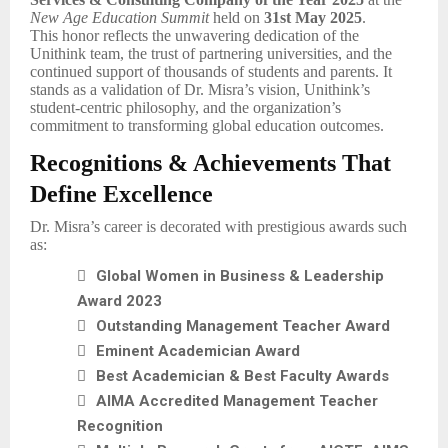
New Age Education Summit
held on
31st May 2025
.
This honor reflects the unwavering dedication of the
Unithink team, the trust of partnering universities, and the
continued support of thousands of students and parents. It
stands as a validation of Dr. Misra’s vision, Unithink’s
student-centric philosophy, and the organization’s
commitment to transforming global education outcomes.
Recognitions & Achievements That
Define Excellence
Dr. Misra’s career is decorated with prestigious awards such
as:

Global Women in Business & Leadership
Award 2023

Outstanding Management Teacher Award

Eminent Academician Award

Best Academician & Best Faculty Awards

AIMA Accredited Management Teacher
Recognition