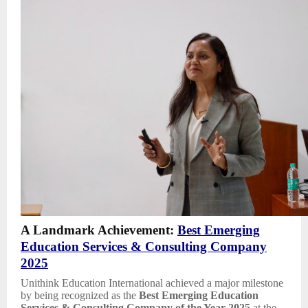
A Landmark Achievement:
Best Emerging
Education Services & Consulting Company
2025
Unithink Education International achieved a major milestone
by being recognized as the
Best Emerging Education
Services & Consulting Company of the Year 2025
at the