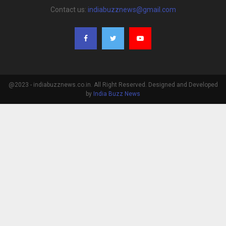
Contact us:
indiabuzznews@gmail.com
@2023 - indiabuzznews.co.in. All Right Reserved. Designed and Developed
by
India Buzz News