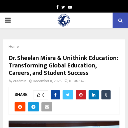
Facebook
Twitter
Youtube
PRIMARY
MENU
Home
Dr. Sheelan Misra & Unithink Education:
Transforming Global Education,
Careers, and Student Success
by
cradmin
December 8, 2025
0
5423
SHARE
0