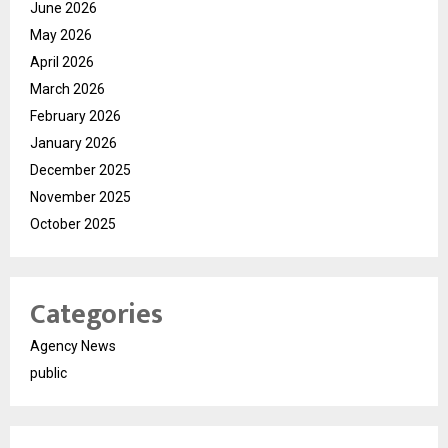
June 2026
May 2026
April 2026
March 2026
February 2026
January 2026
December 2025
November 2025
October 2025
Categories
Agency News
public