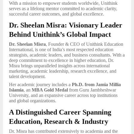
With a mission to empower students worldwide, Unithink
serves as a lifelong mentor committed to academic clarity,
successful career outcomes, and global excellence.
Dr. Sheelan Misra: Visionary Leader
Behind Unithink’s Global Impact
Dr. Sheelan Misra
, Founder & CEO of Unithink Education
International, is one of India’s most respected education
strategists, academic leaders, and business consultants. With a
deep commitment to excellence in higher education, Dr.
Misra brings unparalleled insights across international
marketing, academic leadership, research excellence, and
talent development.
Her academic journey includes a
Ph.D. from Jamia Millia
Islamia
, an
MBA Gold Medal
from Guru Jambheshwar
University, and an expansive career across top institutions
and global organizations.
A Distinguished Career Spanning
Education, Research & Industry
Dr. Misra has contributed extensively to academia and the