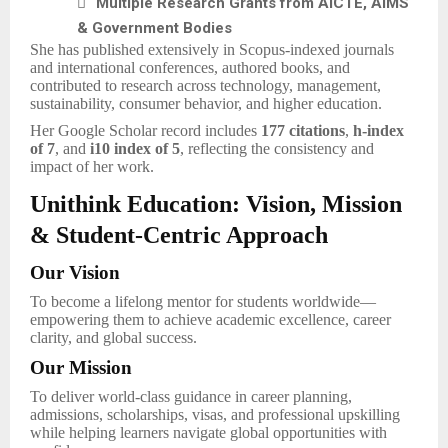

Multiple Research Grants from AICTE, AIMS
& Government Bodies
She has published extensively in Scopus-indexed journals
and international conferences, authored books, and
contributed to research across technology, management,
sustainability, consumer behavior, and higher education.
Her Google Scholar record includes
177 citations
,
h-index
of 7
, and
i10 index of 5
, reflecting the consistency and
impact of her work.
Unithink Education: Vision, Mission
& Student-Centric Approach
Our Vision
To become a lifelong mentor for students worldwide—
empowering them to achieve academic excellence, career
clarity, and global success.
Our Mission
To deliver world-class guidance in career planning,
admissions, scholarships, visas, and professional upskilling
while helping learners navigate global opportunities with