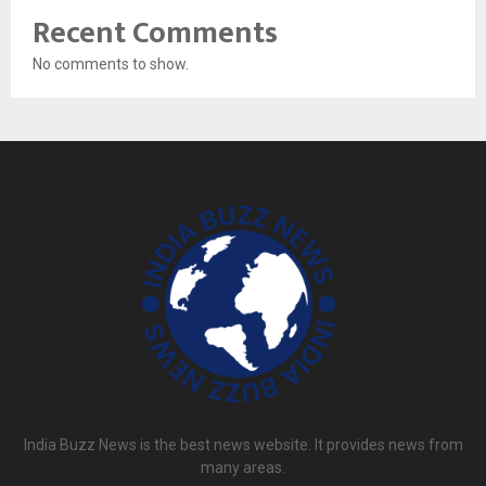
Recent Comments
No comments to show.
India Buzz News is the best news website. It provides news from
many areas.