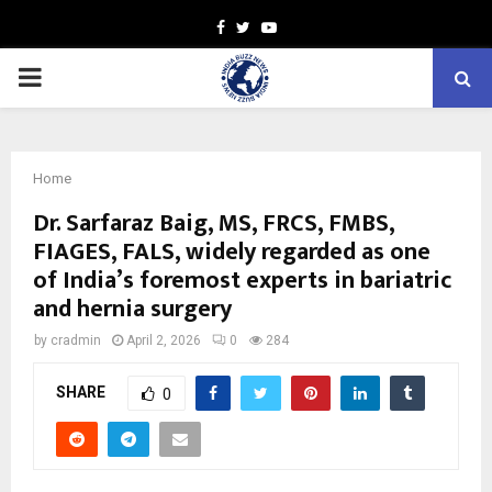
Facebook
Twitter
Youtube
PRIMARY
MENU
Home
Dr. Sarfaraz Baig, MS, FRCS, FMBS,
FIAGES, FALS, widely regarded as one
of India’s foremost experts in bariatric
and hernia surgery
by
cradmin
April 2, 2026
0
284
SHARE
0