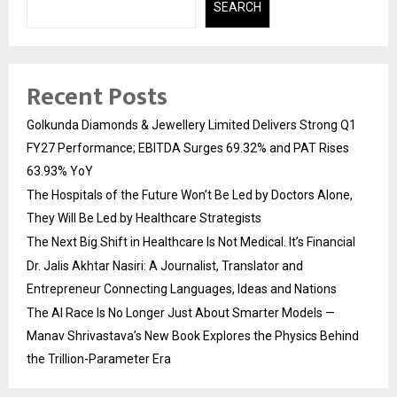
SEARCH
Recent Posts
Golkunda Diamonds & Jewellery Limited Delivers Strong Q1
FY27 Performance; EBITDA Surges 69.32% and PAT Rises
63.93% YoY
The Hospitals of the Future Won’t Be Led by Doctors Alone,
They Will Be Led by Healthcare Strategists
The Next Big Shift in Healthcare Is Not Medical. It’s Financial
Dr. Jalis Akhtar Nasiri: A Journalist, Translator and
Entrepreneur Connecting Languages, Ideas and Nations
The AI Race Is No Longer Just About Smarter Models —
Manav Shrivastava’s New Book Explores the Physics Behind
the Trillion-Parameter Era