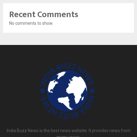
Recent Comments
No comments to show.
India Buzz News is the best news website. It provides news from