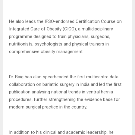
He also leads the IFSO-endorsed Certification Course on
Integrated Care of Obesity (CICO), a multidisciplinary
programme designed to train physicians, surgeons,
nutritionists, psychologists and physical trainers in
comprehensive obesity management.
Dr. Baig has also spearheaded the first multicentre data
collaboration on bariatric surgery in India and led the first
publication analysing national trends in ventral hernia
procedures, further strengthening the evidence base for
modern surgical practice in the country.
In addition to his clinical and academic leadership, he