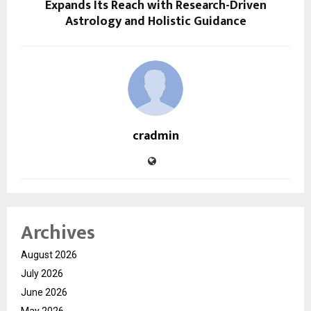
Expands Its Reach with Research-Driven
Astrology and Holistic Guidance
cradmin
Archives
August 2026
July 2026
June 2026
May 2026