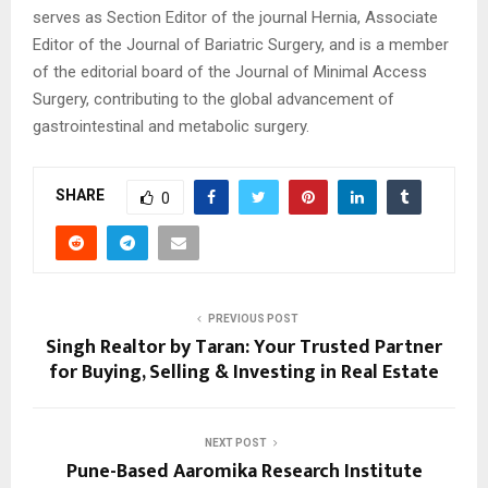
serves as Section Editor of the journal Hernia, Associate
Editor of the Journal of Bariatric Surgery, and is a member
of the editorial board of the Journal of Minimal Access
Surgery, contributing to the global advancement of
gastrointestinal and metabolic surgery.
SHARE
0
PREVIOUS POST
Singh Realtor by Taran: Your Trusted Partner
for Buying, Selling & Investing in Real Estate
NEXT POST
Pune-Based Aaromika Research Institute