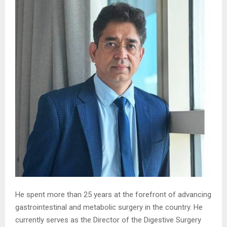
He spent more than 25 years at the forefront of advancing
gastrointestinal and metabolic surgery in the country. He
currently serves as the Director of the Digestive Surgery