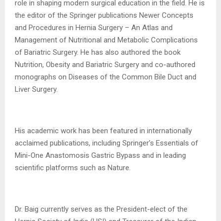
role in shaping modern surgical education in the field. He is
the editor of the Springer publications Newer Concepts
and Procedures in Hernia Surgery – An Atlas and
Management of Nutritional and Metabolic Complications
of Bariatric Surgery. He has also authored the book
Nutrition, Obesity and Bariatric Surgery and co-authored
monographs on Diseases of the Common Bile Duct and
Liver Surgery.
His academic work has been featured in internationally
acclaimed publications, including Springer’s Essentials of
Mini-One Anastomosis Gastric Bypass and in leading
scientific platforms such as Nature.
Dr. Baig currently serves as the President-elect of the