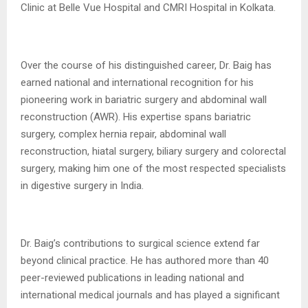
Clinic at Belle Vue Hospital and CMRI Hospital in Kolkata.
Over the course of his distinguished career, Dr. Baig has
earned national and international recognition for his
pioneering work in bariatric surgery and abdominal wall
reconstruction (AWR). His expertise spans bariatric
surgery, complex hernia repair, abdominal wall
reconstruction, hiatal surgery, biliary surgery and colorectal
surgery, making him one of the most respected specialists
in digestive surgery in India.
Dr. Baig’s contributions to surgical science extend far
beyond clinical practice. He has authored more than 40
peer-reviewed publications in leading national and
international medical journals and has played a significant