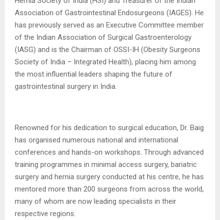
Hernia Society of India (HSI) and Treasurer of the Indian
Association of Gastrointestinal Endosurgeons (IAGES). He
has previously served as an Executive Committee member
of the Indian Association of Surgical Gastroenterology
(IASG) and is the Chairman of OSSI-IH (Obesity Surgeons
Society of India – Integrated Health), placing him among
the most influential leaders shaping the future of
gastrointestinal surgery in India.
Renowned for his dedication to surgical education, Dr. Baig
has organised numerous national and international
conferences and hands-on workshops. Through advanced
training programmes in minimal access surgery, bariatric
surgery and hernia surgery conducted at his centre, he has
mentored more than 200 surgeons from across the world,
many of whom are now leading specialists in their
respective regions.