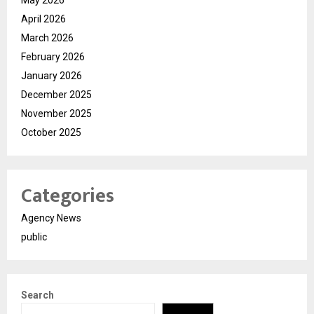
April 2026
March 2026
February 2026
January 2026
December 2025
November 2025
October 2025
Categories
Agency News
public
Search