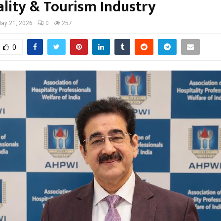
ality & Tourism Industry
ay 21, 2026
0
257
0