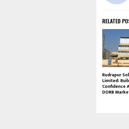
RELATED PO
Rudrapur Sol
Limited: Buil
Confidence A
DORB Marke