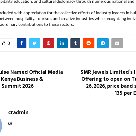
itality education, and cultural diplomacy through numerous national and i
luded with appreciation for the collective efforts of industry leaders in bui
between hospitality, tourism, and creative industries while recognizing indiv
ordinary contributions to these sectors.
0
ulse Named Official Media
SMR Jewels Limited’s In
 Kenya Business &
Offering to open on T
 Summit 2026
26, 2026, price band se
135 per 
cradmin