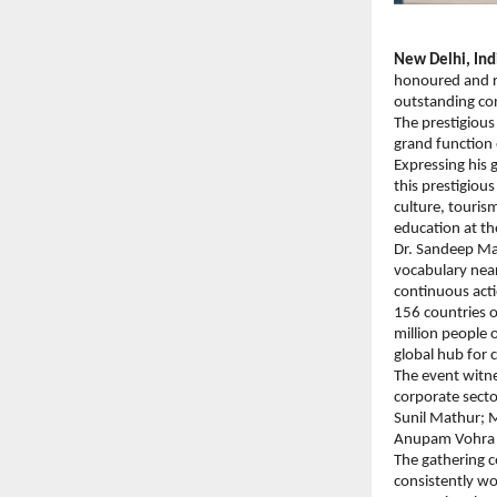
New Delhi, Ind
honoured and re
outstanding con
The prestigious
grand function 
Expressing his 
this prestigiou
culture, touris
education at the
Dr. Sandeep Mar
vocabulary near
continuous acti
156 countries o
million people o
global hub for 
The event witne
corporate secto
Sunil Mathur; 
Anupam Vohra a
The gathering 
consistently wo