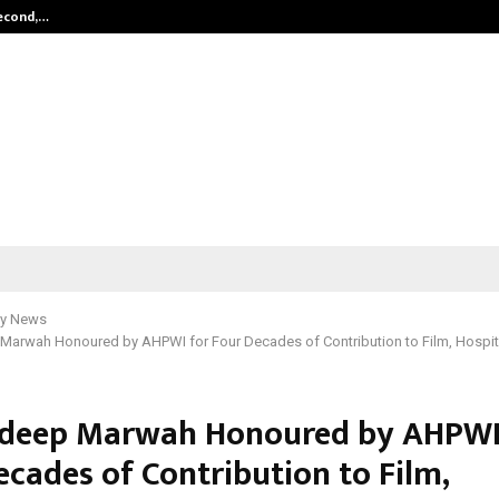
Second,…
Abdominal Aortic Aneurysm (AAA)-
y News
Marwah Honoured by AHPWI for Four Decades of Contribution to Film, Hospita
ndeep Marwah Honoured by AHPWI
ecades of Contribution to Film,