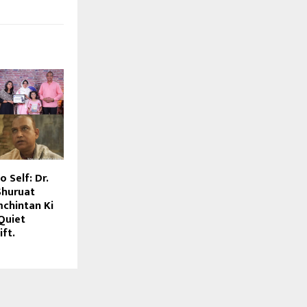
 Self: Dr.
Shuruat
chintan Ki
Quiet
ift.