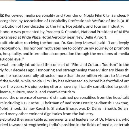
ia:
 Renowned media personality and Founder of Noida Film City, Sandeep
cognized by Association of Hospitality Professionals Welfare of India (AHPW
tribution of four decades to the Film, Hospitality, and Tourism Industry.
 honour was presented by Pradeep K. Chandel, National President of AHPWI
organized at Pride Plaza Hotel Aerocity near New Delhi Airport.
gratitude after receiving the honour, Dr. Sandeep Marwah said, “I am deeply 
s recognition. This honour motivates me to continue my journey of promoting
m, hospitality, and international cooperation through the mediums of media,
 global level.”
wah proudly introduced the concept of “Film and Cultural Tourism” to the 
ly four decades ago. Honouring and strengthening these visionary ideas th
on, he has successfully attracted more than three million visitors to Marwa
f the world, while Noida Film City has witnessed an incredible footfall of ar
ver the years. His pioneering efforts have significantly contributed to positio
cinema, culture, media, and creative tourism.
ssed the presence of several distinguished personalities from the hospitalit
rs including K.B. Kachru, Chairman of Radisson Hotels; Sudhanshu Saxena; 
Mohd. Shoeb; Sanjay Kaushik; Shankar Bharadwaj; Dr Danish Shaikh; Sujan 
nd many other eminent dignitaries from the industry.
celebrated the remarkable achievements and leadership of Dr. Marwah, who
rked towards strengthening India’s position in the fields of media, enterta