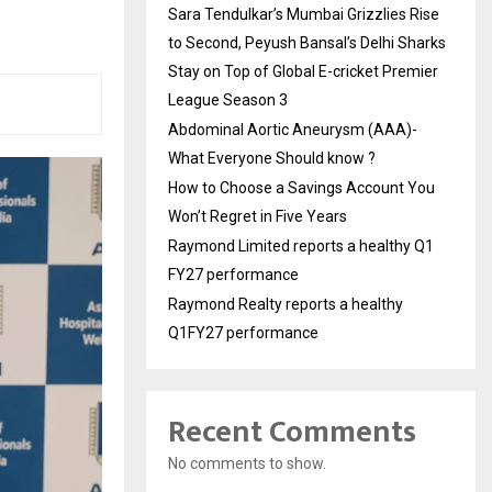
Sara Tendulkar’s Mumbai Grizzlies Rise
to Second, Peyush Bansal’s Delhi Sharks
Stay on Top of Global E-cricket Premier
League Season 3
Abdominal Aortic Aneurysm (AAA)-
What Everyone Should know ?
How to Choose a Savings Account You
Won’t Regret in Five Years
Raymond Limited reports a healthy Q1
FY27 performance
Raymond Realty reports a healthy
Q1FY27 performance
Recent Comments
No comments to show.