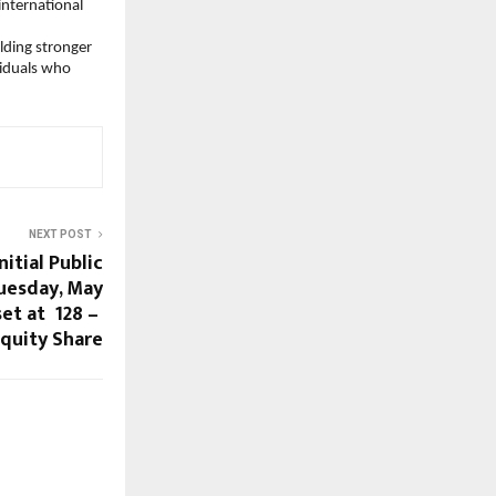
nternational 
lding stronger 
iduals who 
NEXT POST
itial Public
uesday, May
t at ₹ 128 – ₹
Equity Share