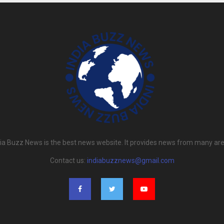
dia Buzz News is the best news website. It provides news from many are
Contact us:
indiabuzznews@gmail.com