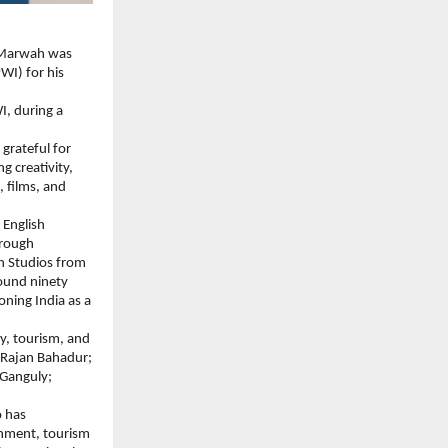
 Marwah was 
I) for his 
, during a 
grateful for 
 creativity, 
 films, and 
English 
rough 
h Studios from 
ound ninety 
ning India as a 
y, tourism, and 
Rajan Bahadur; 
Ganguly; 
 has 
inment, tourism 