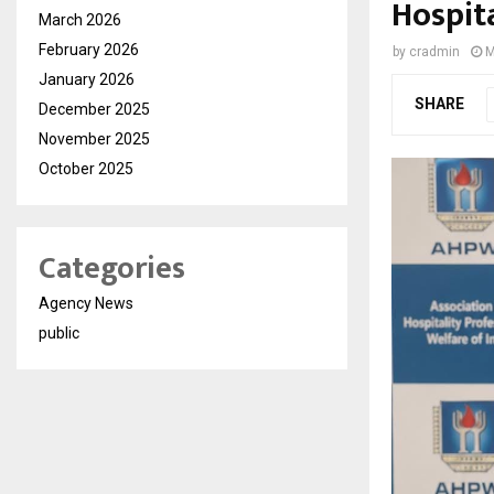
Hospit
March 2026
February 2026
by
cradmin
M
January 2026
SHARE
December 2025
November 2025
October 2025
Categories
Agency News
public