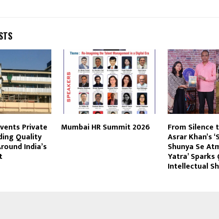
STS
vents Private
Mumbai HR Summit 2026
From Silence to
ding Quality
Asrar Khan’s ‘
round India’s
Shunya Se Atm
t
Yatra’ Sparks 
Intellectual Sh