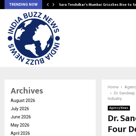
Sara Tendulkar’s Mumbai Grizzlies Rise to 
TRENDING NOW
Archives
Home
Agenc
Dr. Sandeep 
Industry
August 2026
July 2026
Agency News
Dr. Sa
June 2026
Four D
May 2026
April 2026