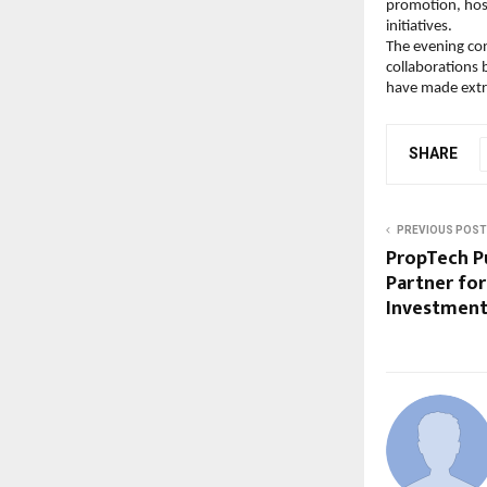
promotion, hosp
initiatives.
The evening conc
collaborations 
have made extra
SHARE
PREVIOUS POST
PropTech P
Partner for
Investment