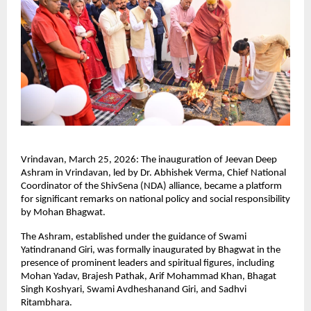
Vrindavan, March 25, 2026: The inauguration of Jeevan Deep 
Ashram in Vrindavan, led by Dr. Abhishek Verma, Chief National 
Coordinator of the ShivSena (NDA) alliance, became a platform 
for significant remarks on national policy and social responsibility 
by Mohan Bhagwat.
The Ashram, established under the guidance of Swami 
Yatindranand Giri, was formally inaugurated by Bhagwat in the 
presence of prominent leaders and spiritual figures, including 
Mohan Yadav, Brajesh Pathak, Arif Mohammad Khan, Bhagat 
Singh Koshyari, Swami Avdheshanand Giri, and Sadhvi 
Ritambhara.