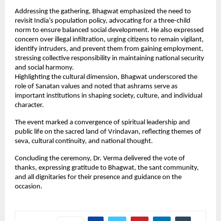
Addressing the gathering, Bhagwat emphasized the need to 
revisit India’s population policy, advocating for a three-child 
norm to ensure balanced social development. He also expressed 
concern over illegal infiltration, urging citizens to remain vigilant, 
identify intruders, and prevent them from gaining employment, 
stressing collective responsibility in maintaining national security 
and social harmony.
Highlighting the cultural dimension, Bhagwat underscored the 
role of Sanatan values and noted that ashrams serve as 
important institutions in shaping society, culture, and individual 
character.
The event marked a convergence of spiritual leadership and 
public life on the sacred land of Vrindavan, reflecting themes of 
seva, cultural continuity, and national thought.
Concluding the ceremony, Dr. Verma delivered the vote of 
thanks, expressing gratitude to Bhagwat, the sant community, 
and all dignitaries for their presence and guidance on the 
occasion.