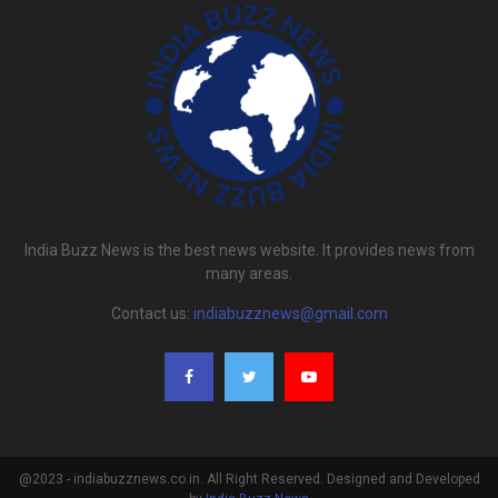
India Buzz News is the best news website. It provides news from
many areas.
Contact us:
indiabuzznews@gmail.com
@2023 - indiabuzznews.co.in. All Right Reserved. Designed and Developed