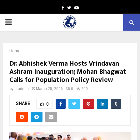
Facebook
Twitter
Youtube
PRIMARY
MENU
Home
Dr. Abhishek Verma Hosts Vrindavan
Ashram Inauguration; Mohan Bhagwat
Calls for Population Policy Review
by
cradmin
March 25, 2026
0
200
SHARE
0