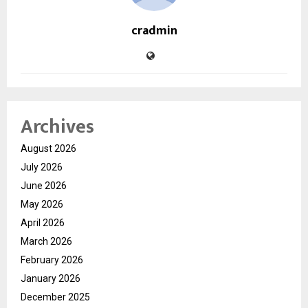
cradmin
Archives
August 2026
July 2026
June 2026
May 2026
April 2026
March 2026
February 2026
January 2026
December 2025