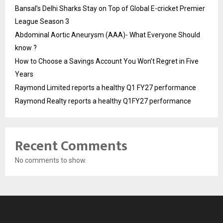
Bansal’s Delhi Sharks Stay on Top of Global E-cricket Premier
League Season 3
Abdominal Aortic Aneurysm (AAA)- What Everyone Should
know ?
How to Choose a Savings Account You Won’t Regret in Five
Years
Raymond Limited reports a healthy Q1 FY27 performance
Raymond Realty reports a healthy Q1FY27 performance
Recent Comments
No comments to show.