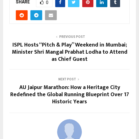
SHARE
0
PREVIOUS POST
ISPL Hosts “Pitch & Play” Weekend in Mumbai;
Minister Shri Mangal Prabhat Lodha to Attend
as Chief Guest
NEXT POST
AU Jaipur Marathon: How a Heritage City
Redefined the Global Running Blueprint Over 17
Historic Years