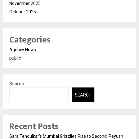
November 2025
October 2025
Categories
Agency News
public
Search
SEARCH
Recent Posts
Sara Tendulkar’s Mumbai Grizzlies Rise to Second, Peyush