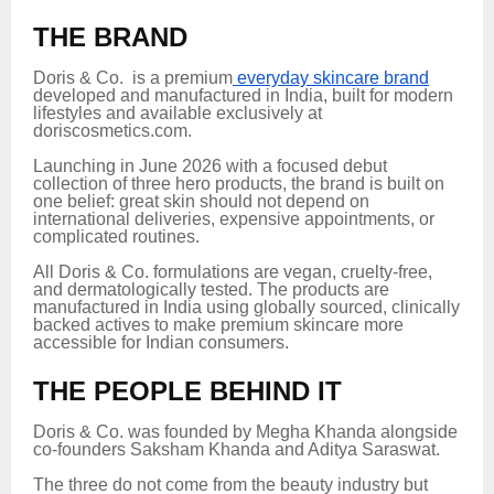
THE BRAND
Doris & Co. is a premium
everyday skincare brand
developed and manufactured in India, built for modern
lifestyles and available exclusively at
doriscosmetics.com.
Launching in June 2026 with a focused debut
collection of three hero products, the brand is built on
one belief: great skin should not depend on
international deliveries, expensive appointments, or
complicated routines.
All Doris & Co. formulations are vegan, cruelty-free,
and dermatologically tested. The products are
manufactured in India using globally sourced, clinically
backed actives to make premium skincare more
accessible for Indian consumers.
THE PEOPLE BEHIND IT
Doris & Co. was founded by Megha Khanda alongside
co-founders Saksham Khanda and Aditya Saraswat.
The three do not come from the beauty industry but