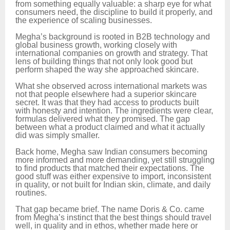
from something equally valuable: a sharp eye for what
consumers need, the discipline to build it properly, and
the experience of scaling businesses.
Megha’s background is rooted in B2B technology and
global business growth, working closely with
international companies on growth and strategy. That
lens of building things that not only look good but
perform shaped the way she approached skincare.
What she observed across international markets was
not that people elsewhere had a superior skincare
secret. It was that they had access to products built
with honesty and intention. The ingredients were clear,
formulas delivered what they promised. The gap
between what a product claimed and what it actually
did was simply smaller.
Back home, Megha saw Indian consumers becoming
more informed and more demanding, yet still struggling
to find products that matched their expectations. The
good stuff was either expensive to import, inconsistent
in quality, or not built for Indian skin, climate, and daily
routines.
That gap became brief. The name Doris & Co. came
from Megha’s instinct that the best things should travel
well, in quality and in ethos, whether made here or