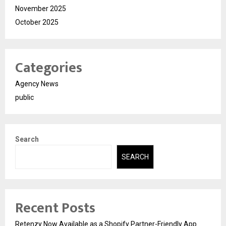
November 2025
October 2025
Categories
Agency News
public
Search
SEARCH
Recent Posts
Retenzy Now Available as a Shopify Partner-Friendly App