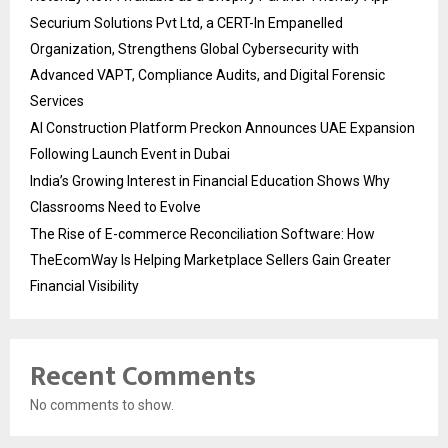
Securium Solutions Pvt Ltd, a CERT-In Empanelled
Organization, Strengthens Global Cybersecurity with
Advanced VAPT, Compliance Audits, and Digital Forensic
Services
AI Construction Platform Preckon Announces UAE Expansion
Following Launch Event in Dubai
India’s Growing Interest in Financial Education Shows Why
Classrooms Need to Evolve
The Rise of E-commerce Reconciliation Software: How
TheEcomWay Is Helping Marketplace Sellers Gain Greater
Financial Visibility
Recent Comments
No comments to show.