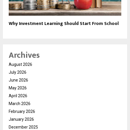
Why Investment Learning Should Start From School
Archives
August 2026
July 2026
June 2026
May 2026
April 2026
March 2026
February 2026
January 2026
December 2025