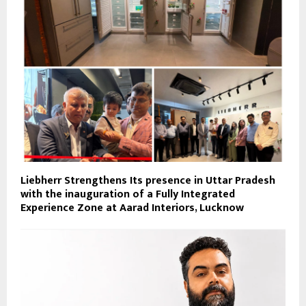
Liebherr Strengthens Its presence in Uttar Pradesh
with the inauguration of a Fully Integrated
Experience Zone at Aarad Interiors, Lucknow