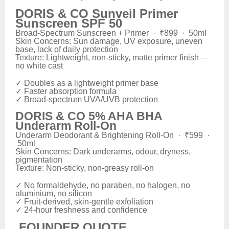
DORIS & CO Sunveil Primer
Sunscreen SPF 50
Broad-Spectrum Sunscreen + Primer · ₹899 · 50ml
Skin Concerns: Sun damage, UV exposure, uneven
base, lack of daily protection
Texture: Lightweight, non-sticky, matte primer finish —
no white cast
✓ Doubles as a lightweight primer base
✓ Faster absorption formula
✓ Broad-spectrum UVA/UVB protection
DORIS & CO 5% AHA BHA
Underarm Roll-On
Underarm Deodorant & Brightening Roll-On · ₹599 ·
50ml
Skin Concerns: Dark underarms, odour, dryness,
pigmentation
Texture: Non-sticky, non-greasy roll-on
✓ No formaldehyde, no paraben, no halogen, no
aluminium, no silicon
✓ Fruit-derived, skin-gentle exfoliation
✓ 24-hour freshness and confidence
FOUNDER QUOTE