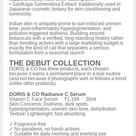
• Saxifraga Sarmentosa Extract: traditionally used in
Japanese cosmetic botany for skin conditioning and
luminosity.
Indian skin is uniquely prone to sun-induced uneven
tone, post-inflammatory hyperpigmentation, and
pollution-triggered dullness. Building around
botanicals with a verified, long-standing history rather
than trending actives with a large marketing budget is
exactly the kind of call that separates a serious
formulation from a seasonal launch
THE DEBUT COLLECTION
DORIS & CO has three products, each chosen
because it earns a permanent place in a real routine
(and not because it photographs well or follows a trend
unlike other products)
DORIS & CO Radiance C Serum
Vitamin C Face Serum · ₹1,199 · 30ml
Skin Concerns: Dullness, dark spots,
hyperpigmentation, uneven skin tone, dehydration
Texture: Lightweight, fast-absorbing
✓ Fragrance-free
✓ No parabens, no harsh actives
✓ Suitable for daily morning and evening use