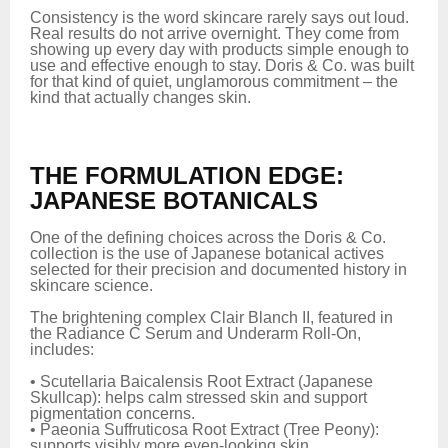
Consistency is the word skincare rarely says out loud.
Real results do not arrive overnight. They come from
showing up every day with products simple enough to
use and effective enough to stay. Doris & Co. was built
for that kind of quiet, unglamorous commitment – the
kind that actually changes skin.
THE FORMULATION EDGE:
JAPANESE BOTANICALS
One of the defining choices across the Doris & Co.
collection is the use of Japanese botanical actives
selected for their precision and documented history in
skincare science.
The brightening complex Clair Blanch II, featured in
the Radiance C Serum and Underarm Roll-On,
includes:
• Scutellaria Baicalensis Root Extract (Japanese
Skullcap): helps calm stressed skin and support
pigmentation concerns.
• Paeonia Suffruticosa Root Extract (Tree Peony):
supports visibly more even-looking skin.