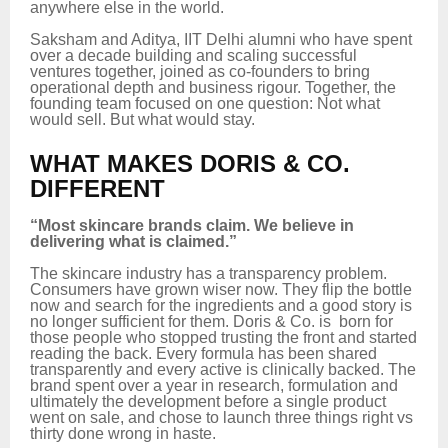
anywhere else in the world.
Saksham and Aditya, IIT Delhi alumni who have spent
over a decade building and scaling successful
ventures together, joined as co-founders to bring
operational depth and business rigour. Together, the
founding team focused on one question: Not what
would sell. But what would stay.
WHAT MAKES DORIS & CO.
DIFFERENT
“Most skincare brands claim. We believe in
delivering what is claimed.”
The skincare industry has a transparency problem.
Consumers have grown wiser now. They flip the bottle
now and search for the ingredients and a good story is
no longer sufficient for them. Doris & Co. is born for
those people who stopped trusting the front and started
reading the back. Every formula has been shared
transparently and every active is clinically backed. The
brand spent over a year in research, formulation and
ultimately the development before a single product
went on sale, and chose to launch three things right vs
thirty done wrong in haste.