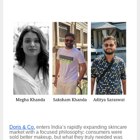
Doris & Co.
enters India’s rapidly expanding skincare
market with a focused philosophy: consumers were
sold better makeup, but what they truly needed was