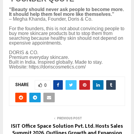
“Beauty should never ask people to become more.
It should help them feel more like themselves.”
– Megha Khanda, Founder, Doris & Co.
For the founders, this is not about convincing people to
buy more skincare products but to stop them from
searching because healthy skin should not depend on
expensive appointments.
DORIS & CO.
Premium everyday skincare.
Built in India. Inspired globally. Made to stay.
Website: https://doriscosmetics.com/
SHARE
0
PREVIOUS POST
ISIT Office Space Solution Pvt. Ltd. Hosts Sales
Summit 2026, Outlines Growth and Expansion