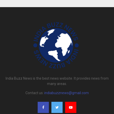
India Buzz News is the best news website. It provides news from
many areas.
Contact us:
indiabuzznews@gmail.com