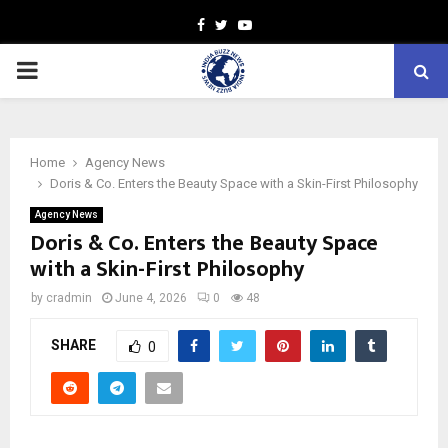
Facebook
Twitter
Youtube
PRIMARY
MENU
Home
Agency News
Doris & Co. Enters the Beauty Space with a Skin-First Philosophy
Agency News
Doris & Co. Enters the Beauty Space
with a Skin-First Philosophy
by
cradmin
June 4, 2026
0
48
SHARE
0