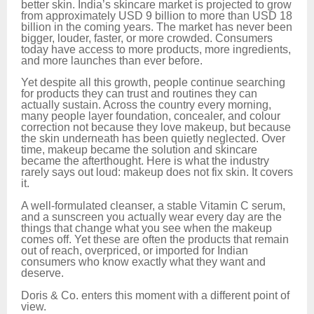
better skin. India’s skincare market is projected to grow
from approximately USD 9 billion to more than USD 18
billion in the coming years. The market has never been
bigger, louder, faster, or more crowded. Consumers
today have access to more products, more ingredients,
and more launches than ever before.
Yet despite all this growth, people continue searching
for products they can trust and routines they can
actually sustain. Across the country every morning,
many people layer foundation, concealer, and colour
correction not because they love makeup, but because
the skin underneath has been quietly neglected. Over
time, makeup became the solution and skincare
became the afterthought. Here is what the industry
rarely says out loud: makeup does not fix skin. It covers
it.
A well-formulated cleanser, a stable Vitamin C serum,
and a sunscreen you actually wear every day are the
things that change what you see when the makeup
comes off. Yet these are often the products that remain
out of reach, overpriced, or imported for Indian
consumers who know exactly what they want and
deserve.
Doris & Co. enters this moment with a different point of
view.