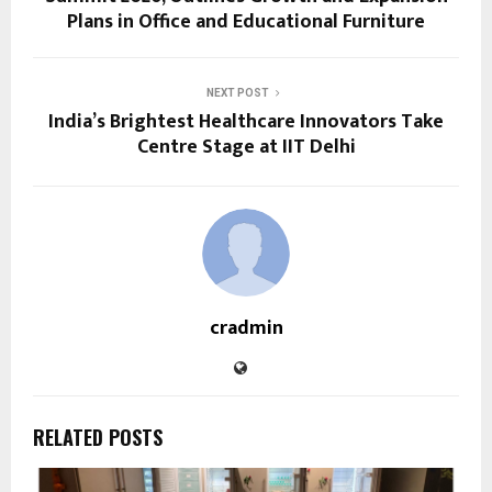
Plans in Office and Educational Furniture
NEXT POST
India’s Brightest Healthcare Innovators Take
Centre Stage at IIT Delhi
cradmin
RELATED POSTS