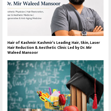
Hair of Kashmir: Kashmir’s Leading Hair, Skin, Laser
Hair Reduction & Aesthetic Clinic Led by Dr. Mir
Waleed Mansoor