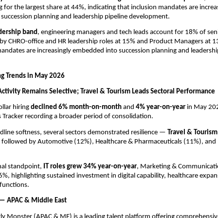
 for the largest share at 44%, indicating that inclusion mandates are increas
succession planning and leadership pipeline development.
dership band
, engineering managers and tech leads account for 18% of senio
 by CHRO-office and HR leadership roles at 15% and Product Managers at 13
mandates are increasingly embedded into succession planning and leadership
ng Trends in May 2026
 Activity Remains Selective; Travel & Tourism Leads Sectoral Performance
llar hiring 
declined 6% month-on-month 
and 
4% year-on-year 
in May 202
s Tracker recording a broader period of consolidation.
dline softness, several sectors demonstrated resilience — 
Travel & Tourism
, followed by Automotive (12%), Healthcare & Pharmaceuticals (11%), and R
al standpoint, 
IT roles grew 34% year-on-year
, Marketing & Communicati
6%, highlighting sustained investment in digital capability, healthcare expan
functions.
 — APAC & Middle East
rly Monster (APAC & ME) is a leading talent platform offering comprehensi