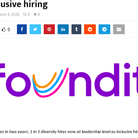
lusive hiring
une 4, 2026
0
0
0
es in two years; 1 in 5 diversity hires now at leadership level as inclusive hi