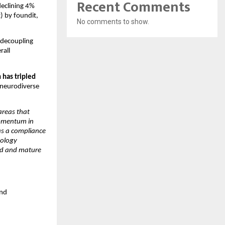
Recent Comments
eclining 4% 
 by foundit, 
No comments to show.
decoupling 
all 
has tripled 
neurodiverse 
areas that 
omentum in 
as a compliance 
ology 
ed and mature 
nd 