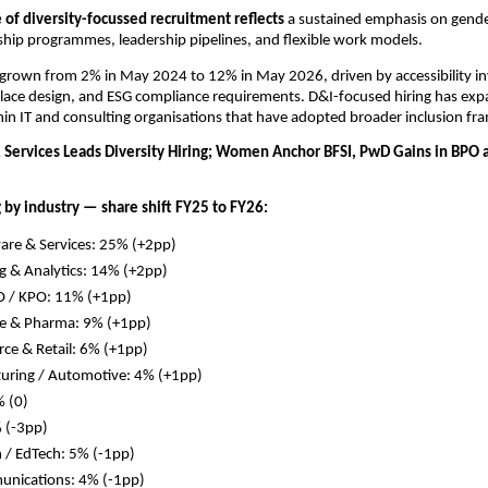
of diversity-focussed recruitment reflects 
a sustained emphasis on gender
hip programmes, leadership pipelines, and flexible work models. 
grown from 2% in May 2024 to 12% in May 2026, driven by accessibility in
lace design, and ESG compliance requirements. D&I-focused hiring has exp
thin IT and consulting organisations that have adopted broader inclusion f
& Services Leads Diversity Hiring; Women Anchor BFSI, PwD Gains in BPO a
g by industry — share shift FY25 to FY26:
ware & Services: 25% (+2pp)
g & Analytics: 14% (+2pp)
O / KPO: 11% (+1pp)
re & Pharma: 9% (+1pp)
ce & Retail: 6% (+1pp)
uring / Automotive: 4% (+1pp)
 (0)
 (-3pp)
 / EdTech: 5% (-1pp)
unications: 4% (-1pp)