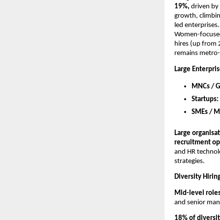
19%, 
driven by
growth, climbi
led enterprises
Women-focused h
hires (up from
remains metro-
Large Enterpris
MNCs / GC
Startups: 
SMEs / M
Large organisat
recruitment op
and HR technolo
strategies.
Diversity Hiri
Mid-level roles
and senior man
18% of diversi