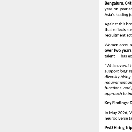
Bengaluru, 04t
year-on-year an
Asia’s leading j
Against this b
that reflects s
recruitment acti
Women accounted
over two years
talent — has exp
“While overall 
support long-te
diversity hiring
requirement and
functions, and
approach to bu
Key Findings: 
In May 2026, W
neurodiverse t
PwD Hiring Tri