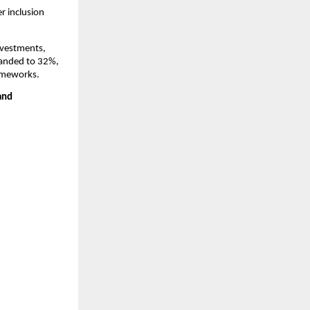
 inclusion 
vestments, 
anded to 32%, 
rameworks.
nd 