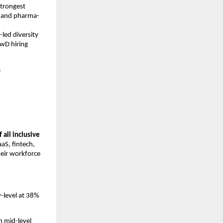
trongest 
, and pharma-
ed diversity 
wD hiring 
s
all inclusive 
aS, fintech, 
eir workforce 
-level at 38% 
h mid-level 