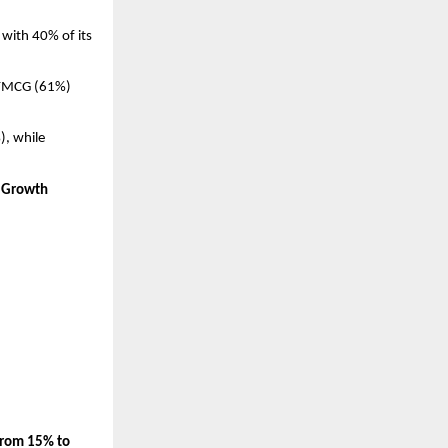
, with 40% of its 
y FMCG (61%) 
 while 
t Growth
from 15% to 