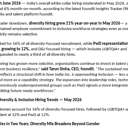
h June 2026
 — India’s overall white-collar hiring moderated in May 2026, d
d 6% month-on-month, according to the latest foundit Insights Tracker (fit)
obs and talent platform foundit. 
roader slowdown, 
diversity hiring grew 21% year-on-year in May 2026
— a 
ustained employer commitment to inclusive workforce strategies even as over
vity remains selective.
 for 56% of all diversity-focused recruitment, while 
PwD representation 
, growing to 12%, 
and D&I-focused hiring — which includes LGBTQIA+ and 
anded to nearly a third of all diversity hires.
hiring has grown more selective, organisations continue to invest in talent 
rm business resilience,” 
said Tarun Sinha, CEO, foundit.
 “The sustained m
 reflects a structural shift in how India Inc. is approaching inclusion — less 
 more as a capability strategy. The expansion into leadership roles, techn
 previously underrepresented groups such as PwD signals a more integrat
ilding future-ready workforces.”
Diversity & Inclusion Hiring Trends — May 2026
omen account for 56% of diversity-focused hires, followed by LGBTQIA+ a
alent at 32% and PwD at 12%.
ples in Two Years; Diversity Mix Broadens Beyond Gender