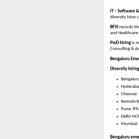
IT – Software &
diversity hires
BFSI 
records th
and Healthcare
PwD hiring 
is 
Consulting & An
Bengaluru Emer
Diversity hirin
Bengalur
Hyderaba
Chennai: 
Remote R
Pune: 8%
Delhi-NC
Mumbai: 
Bengaluru emerg