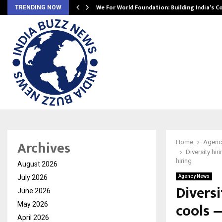
We For World Foundation: Building India’s C
TRENDING NOW
Archives
Home
Agenc
Diversity hir
hiring
August 2026
July 2026
Agency News
Diversi
June 2026
cools 
May 2026
April 2026