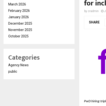
for inc
March 2026
February 2026
by
cradmin
J
January 2026
SHARE
December 2025
November 2025
October 2025
Categories
Agency News
public
PwD hiring tripl