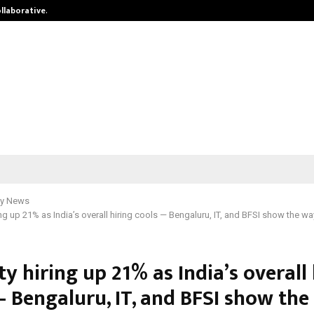
ollaborative…
Tattva Wellness Spa Debuts in Tir
y News
ing up 21% as India’s overall hiring cools — Bengaluru, IT, and BFSI show the wa
ty hiring up 21% as India’s overall
— Bengaluru, IT, and BFSI show th