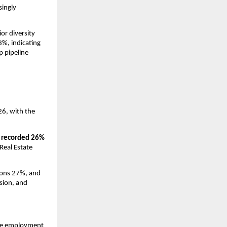
ingly 
r diversity 
%, indicating 
 pipeline 
6, with the 
 recorded 26% 
eal Estate 
ons 27%, and 
sion, and 
ve employment 