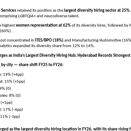
 Services 
retained its position as the 
largest diversity hiring sector at 25%
 comprising LGBTQIA+ and neurodiverse talent. 
e highest 
women representation at 62% 
of its diversity hires, followed b
 (60%). 
most concentrated in 
ITES/BPO (18%) 
and Manufacturing/Automotive (16%),
alytics expanded its diversity share from 12% to 14%.
ges as India’s Largest Diversity Hiring Hub; Hyderabad Records Stronges
g by city — share shift FY25 to FY26:
u: 19% (+4pp)
d: 15% (+5pp)
9% (0)
oles: 8% (0)
 (+1pp)
R: 17% (-4pp)
11% (-3pp)
ed as the largest diversity hiring location in FY26, with its share rising 