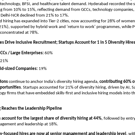
 technology, BFSI, and healthcare talent demand. Hyderabad recorded the s
ng from 10% to 15%, reflecting demand from GCCs, technology companies
. Delhi-NCR declined from 21% to 17%. 
iring has expanded into Tier-2 cities, now accounting for 28% of women-l
 21%), supported by hybrid work and ‘return to work’ programmes, while P
concentrated at 78%.
es Drive Inclusive Recruitment; Startups Account for 1 in 5 Diversity Hire
Cs / Large Enterprises: 
60%
21%
id-sized Companies: 
19%
ions 
continue to anchor India’s diversity hiring agenda, 
contributing 60% of 
portunities
. Startups accounted for 21% of diversity hiring, driven by AI, Sa
gy firms that have embedded skills-first and inclusive hiring models into th
ng Reaches the Leadership Pipeline
 account for the largest share of diversity hiring at 44%
, followed by entry
agement and leadership at 18%. 
ty-focused hires are now at senior management and leadership level
, wit