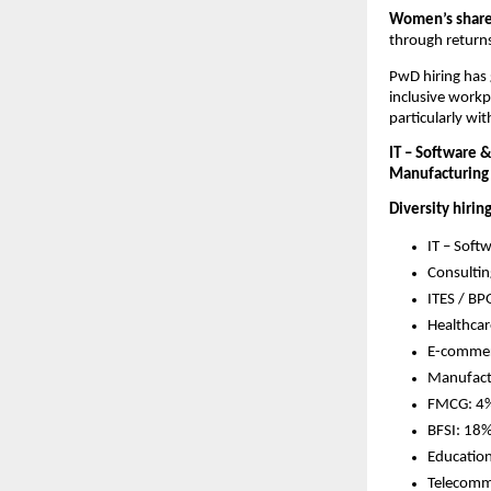
Women’s share 
through returns
PwD hiring has 
inclusive workp
particularly wi
IT – Software 
Manufacturing
Diversity hirin
IT – Soft
Consultin
ITES / BP
Healthca
E-commer
Manufact
FMCG: 4%
BFSI: 18%
Education
Telecomm