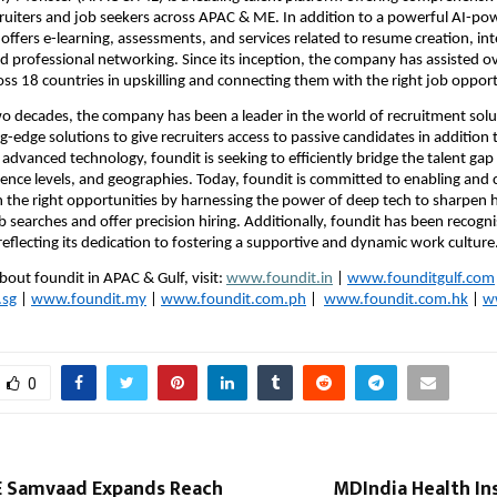
cruiters and job seekers across APAC & ME. In addition to a powerful AI-pow
 offers e-learning, assessments, and services related to resume creation, int
d professional networking. Since its inception, the company has assisted ov
oss 18 countries in upskilling and connecting them with the right job opport
wo decades, the company has been a leader in the world of recruitment solu
-edge solutions to give recruiters access to passive candidates in addition t
advanced technology, foundit is seeking to efficiently bridge the talent gap 
rience levels, and geographies. Today, foundit is committed to enabling and 
th the right opportunities by harnessing the power of deep tech to sharpen 
b searches and offer precision hiring. Additionally, foundit has been recogni
eflecting its dedication to fostering a supportive and dynamic work culture. 
bout foundit in APAC & Gulf, visit: 
www.foundit.in
 | 
www.founditgulf.com
.sg
 | 
www.foundit.my
 | 
www.foundit.com.ph
 | 
www.foundit.com.hk
 | 
w
0
 Samvaad Expands Reach
MDIndia Health In