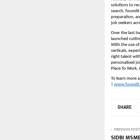
solutions to re
search, foundit
preparation, an
job seekers acr
Over the last t
launched cutting
With the use of 
verticals, expe
right talent wi
personalised jo
Place To Work, r
To learn more a
| 
www.foundit
SHARE
PREVIOUS POST
SIDBI MSME