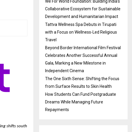
We For World Foundation: Building India’s
Collaborative Ecosystem for Sustainable
Development and Humanitarian Impact
Tattva Wellness Spa Debuts in Tirupati
with a Focus on Wellness-Led Religious
Travel
Beyond Border International Film Festival
Celebrates Another Successful Annual
Gala, Marking a New Milestone in
Independent Cinema
The One Sixth Sense: Shifting the Focus
from Surface Results to Skin Health
How Students Can Fund Postgraduate
Dreams While Managing Future
Repayments
ring shifts south