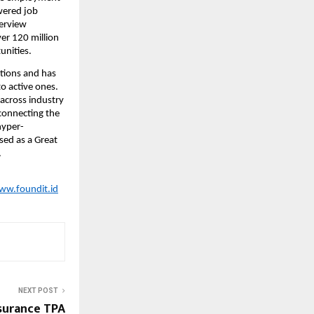
ered job 
erview 
er 120 million 
unities.
tions and has 
o active ones. 
across industry 
connecting the 
hyper-
sed as a Great 
  
ww.foundit.id
NEXT POST
surance TPA