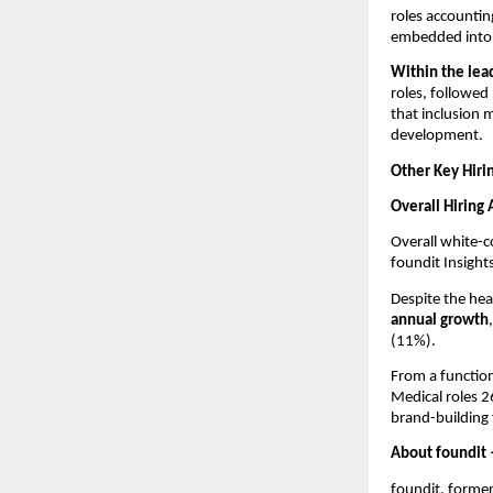
roles accounting
embedded into 
Within the lea
roles, followed
that inclusion 
development.
Other Key Hiri
Overall Hiring
Overall white-co
foundit Insight
Despite the hea
annual growth
(11%). 
From a function
Medical roles 2
brand-building 
About foundit
foundit, forme