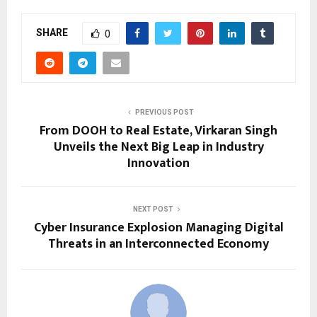
SHARE
0
PREVIOUS POST
From DOOH to Real Estate, Virkaran Singh
Unveils the Next Big Leap in Industry
Innovation
NEXT POST
Cyber Insurance Explosion Managing Digital
Threats in an Interconnected Economy