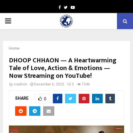
Facebook
Twitter
Youtube
PRIMARY
MENU
Home
DHOOP CHHAON — A Heartwarming
Tale of Love, Action & Emotions —
Now Streaming on YouTube!
by
cradmin
December 6, 2025
0
7346
SHARE
0