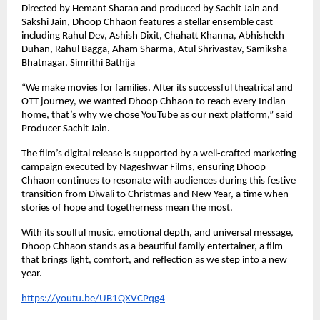
Directed by Hemant Sharan and produced by Sachit Jain and
Sakshi Jain, Dhoop Chhaon features a stellar ensemble cast
including Rahul Dev, Ashish Dixit, Chahatt Khanna, Abhishekh
Duhan, Rahul Bagga, Aham Sharma, Atul Shrivastav, Samiksha
Bhatnagar, Simrithi Bathija
“We make movies for families. After its successful theatrical and
OTT journey, we wanted Dhoop Chhaon to reach every Indian
home, that’s why we chose YouTube as our next platform,” said
Producer Sachit Jain.
The film’s digital release is supported by a well-crafted marketing
campaign executed by Nageshwar Films, ensuring Dhoop
Chhaon continues to resonate with audiences during this festive
transition from Diwali to Christmas and New Year, a time when
stories of hope and togetherness mean the most.
With its soulful music, emotional depth, and universal message,
Dhoop Chhaon stands as a beautiful family entertainer, a film
that brings light, comfort, and reflection as we step into a new
year.
https://youtu.be/UB1QXVCPqg4