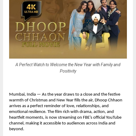
A Perfect Watch to Welcome the New Year with Family and
Positivity
Mumbai, India — As the year draws to a close and the festive
warmth of Christmas and New Year fills the air, Dhoop Chhaon
arrives as a perfect reminder of love, relationships, and
emotional resilience. The film rich with drama, action, and
heartfelt moments, is now streaming on FBE’s official YouTube
channel, making it accessible to audiences across India and
beyond.