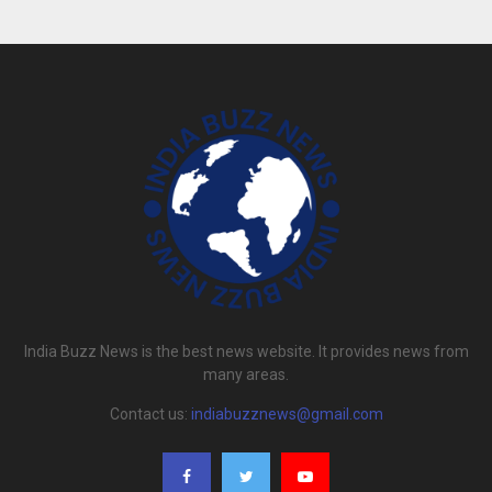
India Buzz News is the best news website. It provides news from
many areas.
Contact us:
indiabuzznews@gmail.com