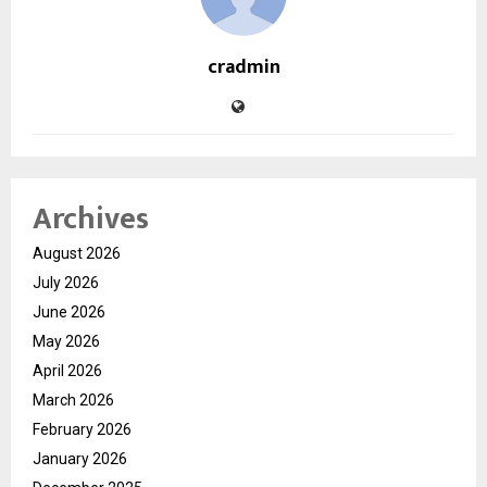
cradmin
Archives
August 2026
July 2026
June 2026
May 2026
April 2026
March 2026
February 2026
January 2026