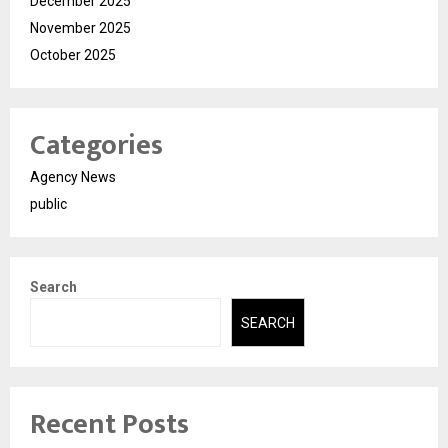
December 2025
November 2025
October 2025
Categories
Agency News
public
Search
SEARCH
Recent Posts