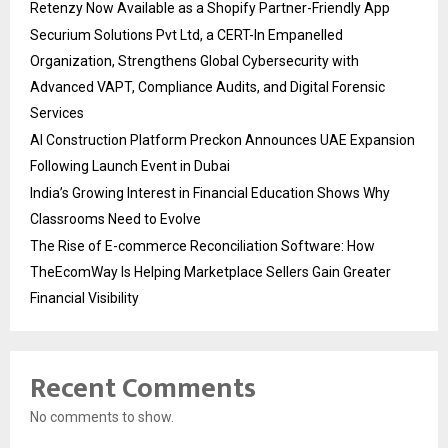
Retenzy Now Available as a Shopify Partner-Friendly App
Securium Solutions Pvt Ltd, a CERT-In Empanelled
Organization, Strengthens Global Cybersecurity with
Advanced VAPT, Compliance Audits, and Digital Forensic
Services
AI Construction Platform Preckon Announces UAE Expansion
Following Launch Event in Dubai
India’s Growing Interest in Financial Education Shows Why
Classrooms Need to Evolve
The Rise of E-commerce Reconciliation Software: How
TheEcomWay Is Helping Marketplace Sellers Gain Greater
Financial Visibility
Recent Comments
No comments to show.