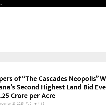
c…
Dermalogy Care Experts Share a 
pers of “The Cascades Neopolis” W
ana’s Second Highest Land Bid Eve
.25 Crore per Acre
ecember 20, 2025
0
4165