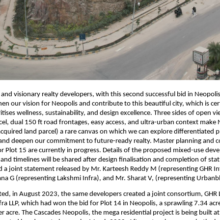
 and visionary realty developers, with this second successful bid in Neopoli
en our vision for Neopolis and contribute to this beautiful city, which is cer
ritises wellness, sustainability, and design excellence. Three sides of open v
cel, dual 150 ft road frontages, easy access, and ultra-urban context make 
cquired land parcel) a rare canvas on which we can explore differentiated 
 and deepen our commitment to future-ready realty. Master planning and 
 Plot 15 are currently in progress. Details of the proposed mixed-use dev
 and timelines will be shared after design finalisation and completion of sta
d a joint statement released by Mr. Karteesh Reddy M (representing GHR In
a G (representing Lakshmi Infra), and Mr. Sharat V, (representing Urbanbl
ated, in August 2023, the same developers created a joint consortium, GHR
ra LLP, which had won the bid for Plot 14 in Neopolis, a sprawling 7.34 acre
er acre. The Cascades Neopolis, the mega residential project is being built a