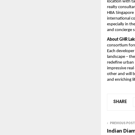
location with t
realty consulta
HBA Singapore (
international c
especially in th
and concierge s
About GHR Laks
consortium for
Each developer 
landscape – the
redefine urban l
impressive real
other and will 
and enriching li
SHARE
PREVIOUS POST
Indian Dia