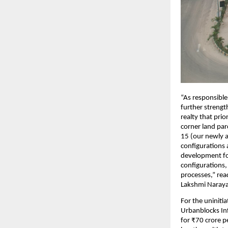
“As responsible
further strength
realty that prio
corner land par
15 (our newly a
configurations
development for
configurations,
processes,” rea
Lakshmi Narayan
For the uniniti
Urbanblocks Inf
for ₹70 crore p