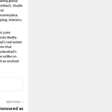
ading global
hitect), Studio
and
 masterpiece,
ping, interiors,
c joint
ocks Realty.
d’s real estate
nts that
 Hyderabad’s
be unlike no
nd an evolved
NEXT POST
 Honoured as