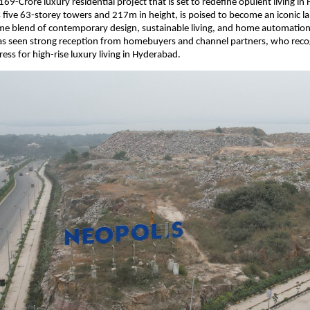
69-Crore luxury residential project that is set to redefine opulent living in
ts five 63-storey towers and 217m in height, is poised to become an iconic 
ime blend of contemporary design, sustainable living, and home automation
 has seen strong reception from homebuyers and channel partners, who reco
ess for high-rise luxury living in Hyderabad.