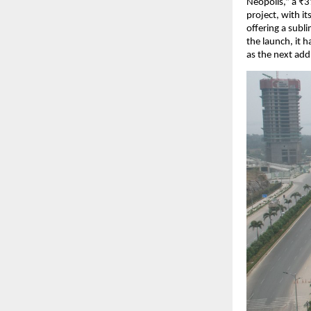
Neopolis,” a ₹31
project, with i
offering a subl
the launch, it
as the next addr