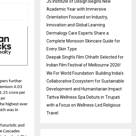
JS Institute of Design Begins New
Academic Year with Immersive
Orientation Focused on Industry,
Innovation and Global Learning
Dermalogy Care Experts Share a
Complete Monsoon Skincare Guide for
Every Skin Type
Deepak Singh’s Film Chhath Selected for
Indian Film Festival of Melbourne 2026!
We For World Foundation: Building India’s
Collaborative Ecosystem for Sustainable
pers further
 premium 4.03
Development and Humanitarian Impact
1.25 crore per
Tattva Wellness Spa Debuts in Tirupati
tan
the highest ever
with a Focus on Wellness-Led Religious
hich was in
Travel
futuristic and
he Cascades