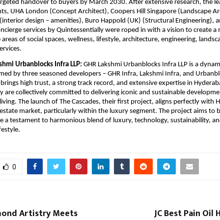
argeted handover to buyers by March 2030. After extensive research, the le
nts, UHA London (Concept Architect), Coopers Hill Singapore (Landscape Arc
interior design – amenities), Buro Happold (UK) (Structural Engineering), 
oncierge services by Quintessentially were roped in with a vision to create a
e areas of social spaces, wellness, lifestyle, architecture, engineering, landsca
ervices.
hmi Urbanblocks Infra LLP:
GHR Lakshmi Urbanblocks Infra LLP is a dynami
med by three seasoned developers – GHR Infra, Lakshmi Infra, and Urbanbl
brings high trust, a strong track record, and extensive expertise in Hyderaba
y are collectively committed to delivering iconic and sustainable developme
iving. The launch of The Cascades, their first project, aligns perfectly with
 estate market, particularly within the luxury segment. The project aims to 
be a testament to harmonious blend of luxury, technology, sustainability, a
festyle.
0
mond Artistry Meets
JC Best Pain Oil