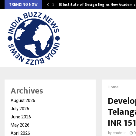
ng India’s…
JS Institute of Design Begins New Academi
TRENDING NOW
Archives
Home
Develo
August 2026
Telang
July 2026
June 2026
INR 151
May 2026
April 2026
by
cradmin
D