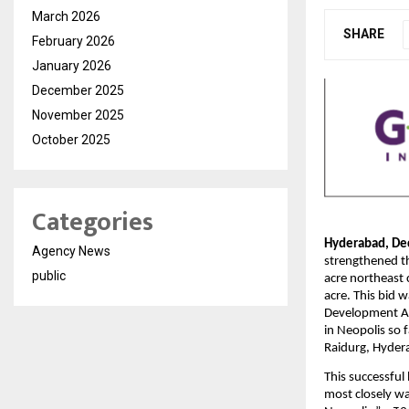
March 2026
SHARE
February 2026
January 2026
December 2025
November 2025
October 2025
Categories
Hyderabad, De
Agency News
strengthened th
public
acre northeast 
acre. This bid 
Development Aut
in Neopolis so 
Raidurg, Hyder
This successful
most closely wa