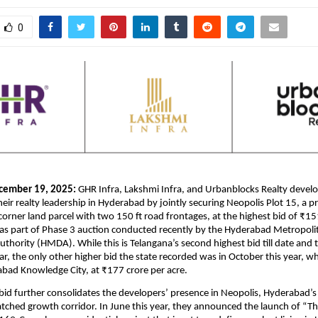
0
cember 19, 2025:
GHR Infra, Lakshmi Infra, and Urbanblocks Realty develo
eir realty leadership in Hyderabad by jointly securing Neopolis Plot 15, a
corner land parcel with two 150 ft road frontages, at the highest bid of ₹15
was part of Phase 3 auction conducted recently by the Hyderabad Metropoli
hority (HMDA). While this is Telangana’s second highest bid till date and 
far, the only other higher bid the state recorded was in October this year, w
abad Knowledge City, at ₹177 crore per acre.
 bid further consolidates the developers’ presence in Neopolis, Hyderabad’s 
tched growth corridor. In June this year, they announced the launch of “T