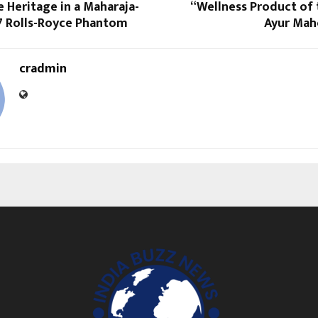
 Heritage in a Maharaja-
“Wellness Product of 
 Rolls-Royce Phantom
Ayur Mah
cradmin