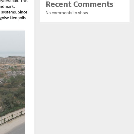
Recent Comments
 Hyderabad. This
landmark,
 systems. Since
No comments to show.
gnise Neopolis