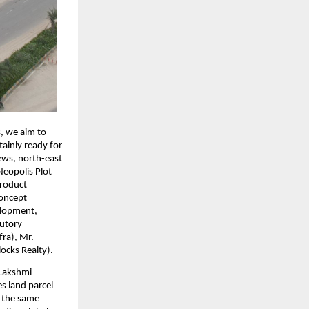
s, we aim to
tainly ready for
iews, north-east
Neopolis Plot
product
concept
elopment,
tutory
fra), Mr.
ocks Realty).
 Lakshmi
s land parcel
t the same