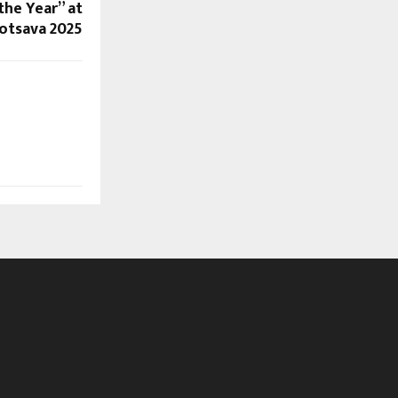
the Year” at
otsava 2025