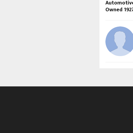
Automotive
Owned 1927