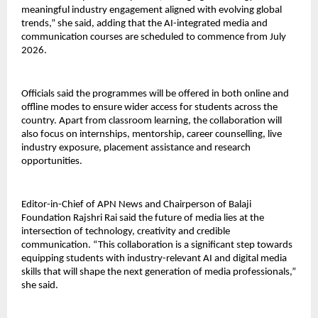
meaningful industry engagement aligned with evolving global 
trends,” she said, adding that the AI-integrated media and 
communication courses are scheduled to commence from July 
2026.
Officials said the programmes will be offered in both online and 
offline modes to ensure wider access for students across the 
country. Apart from classroom learning, the collaboration will 
also focus on internships, mentorship, career counselling, live 
industry exposure, placement assistance and research 
opportunities.
Editor-in-Chief of APN News and Chairperson of Balaji 
Foundation Rajshri Rai said the future of media lies at the 
intersection of technology, creativity and credible 
communication. “This collaboration is a significant step towards 
equipping students with industry-relevant AI and digital media 
skills that will shape the next generation of media professionals,” 
she said.