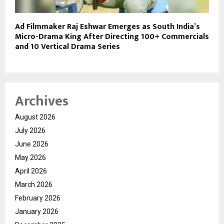
Ad Filmmaker Raj Eshwar Emerges as South India’s
Micro-Drama King After Directing 100+ Commercials
and 10 Vertical Drama Series
Archives
August 2026
July 2026
June 2026
May 2026
April 2026
March 2026
February 2026
January 2026