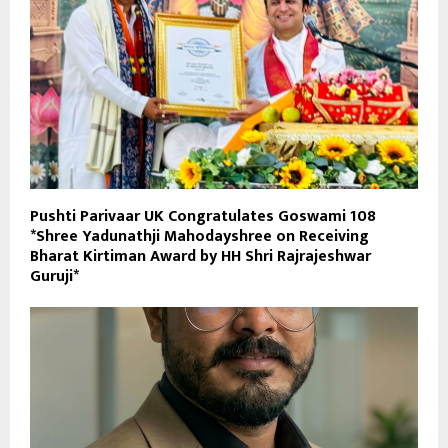
Pushti Parivaar UK Congratulates Goswami 108
*Shree Yadunathji Mahodayshree on Receiving
Bharat Kirtiman Award by HH Shri Rajrajeshwar
Guruji*