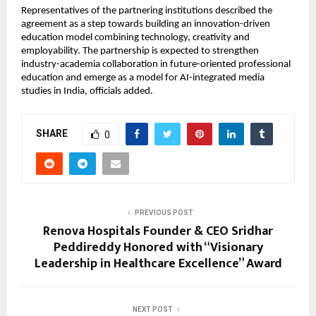
Representatives of the partnering institutions described the 
agreement as a step towards building an innovation-driven 
education model combining technology, creativity and 
employability. The partnership is expected to strengthen 
industry-academia collaboration in future-oriented professional 
education and emerge as a model for AI-integrated media 
studies in India, officials added.
SHARE
0
PREVIOUS POST
Renova Hospitals Founder & CEO Sridhar
Peddireddy Honored with “Visionary
Leadership in Healthcare Excellence” Award
NEXT POST