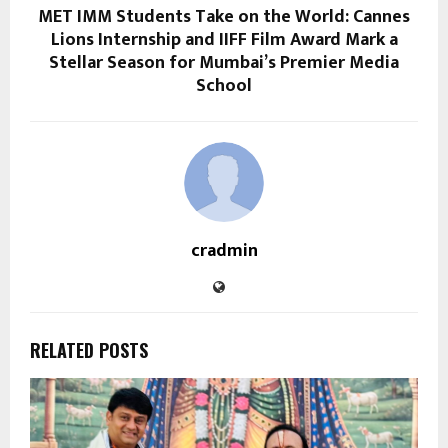
MET IMM Students Take on the World: Cannes
Lions Internship and IIFF Film Award Mark a
Stellar Season for Mumbai’s Premier Media
School
cradmin
RELATED POSTS