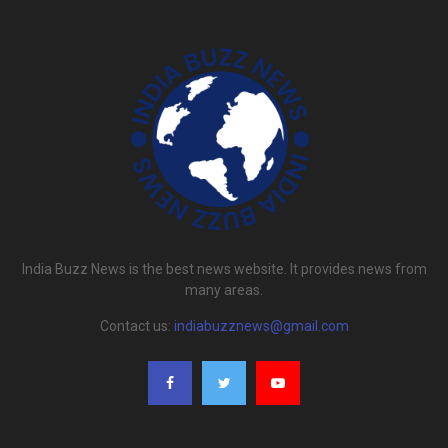
India Buzz News is the best news website. It provides news from
many areas.
Contact us:
indiabuzznews@gmail.com