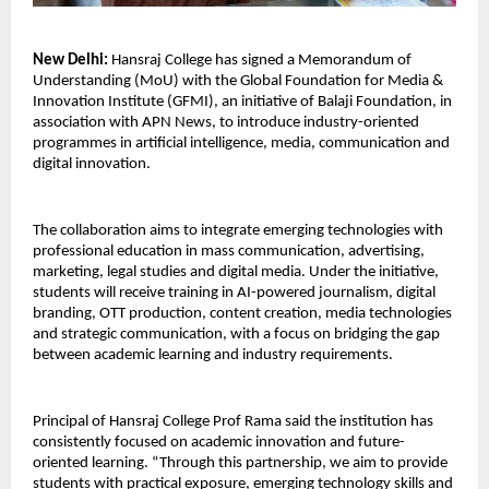
New Delhi:
 Hansraj College has signed a Memorandum of 
Understanding (MoU) with the Global Foundation for Media & 
Innovation Institute (GFMI), an initiative of Balaji Foundation, in 
association with APN News, to introduce industry-oriented 
programmes in artificial intelligence, media, communication and 
digital innovation.
The collaboration aims to integrate emerging technologies with 
professional education in mass communication, advertising, 
marketing, legal studies and digital media. Under the initiative, 
students will receive training in AI-powered journalism, digital 
branding, OTT production, content creation, media technologies 
and strategic communication, with a focus on bridging the gap 
between academic learning and industry requirements.
Principal of Hansraj College Prof Rama said the institution has 
consistently focused on academic innovation and future-
oriented learning. “Through this partnership, we aim to provide 
students with practical exposure, emerging technology skills and 