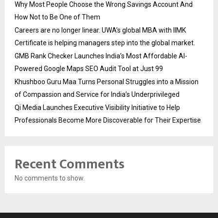
Why Most People Choose the Wrong Savings Account And
How Not to Be One of Them
Careers are no longer linear. UWA’s global MBA with IIMK
Certificate is helping managers step into the global market.
GMB Rank Checker Launches India’s Most Affordable AI-
Powered Google Maps SEO Audit Tool at Just ₹99
Khushboo Guru Maa Turns Personal Struggles into a Mission
of Compassion and Service for India’s Underprivileged
Qi Media Launches Executive Visibility Initiative to Help
Professionals Become More Discoverable for Their Expertise
Recent Comments
No comments to show.