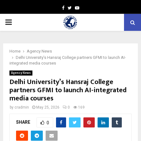
Facebook
Twitter
Youtube
PRIMARY
MENU
Home
Agency News
Delhi University’s Hansraj College partners GFMI to launch AI-
integrated media courses
Agency News
Delhi University’s Hansraj College
partners GFMI to launch AI-integrated
media courses
by
cradmin
May 25, 2026
0
169
SHARE
0