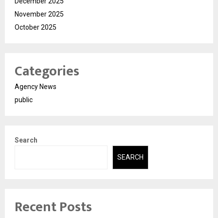
December 2025
November 2025
October 2025
Categories
Agency News
public
Search
SEARCH
Recent Posts