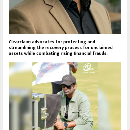
Clearclaim advocates for protecting and
streamlining the recovery process for unclaimed
assets while combating rising financial frauds.