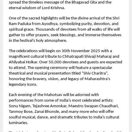
spread the timeless message of the Bhagavad Gita and the
eternal wisdom of Lord Krishna.
One of the sacred highlights will be the divine arrival of the Shri
Ram Paduka from Ayodhya, symbolizing purity, devotion, and
spiritual grace. Thousands of devotees from all walks of life will
gather to offer prayers, seek blessings, and immerse themselves
in the festival’s holy atmosphere.
The celebrations will begin on 30th November 2025 with a
magnificent cultural tribute to Chhatrapati Shivaji Maharaj and
Ahilyabai Holkar. Over 50,000 devotees and guests are expected
to attend. The opening ceremony will feature a spectacular
theatrical and musical presentation titled “Shiv Charitra”,
honoring the bravery, vision, and legacy of Maharashtra’s
legendary icons.
Each evening of the Mahotsav will be adorned with
performances from some of India’s most celebrated artists:
Sonu Nigam, Tejashree Amonkar, Maestro Swapan Chaudhari,
Tanmoy Bose, Zanai Bhonsle, and many more who will offer
soulful musical, dance, and dramatic tributes to India’s cultural
luminaries.