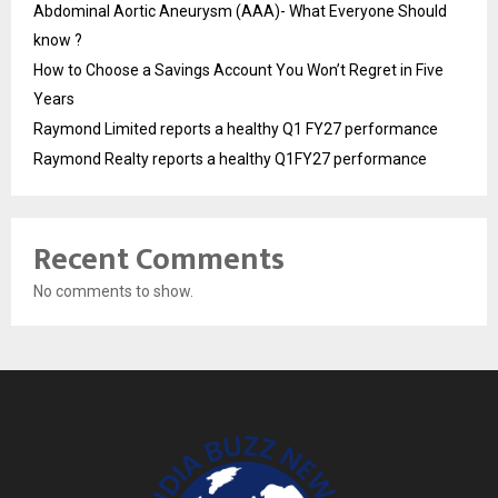
Abdominal Aortic Aneurysm (AAA)- What Everyone Should
know ?
How to Choose a Savings Account You Won’t Regret in Five
Years
Raymond Limited reports a healthy Q1 FY27 performance
Raymond Realty reports a healthy Q1FY27 performance
Recent Comments
No comments to show.