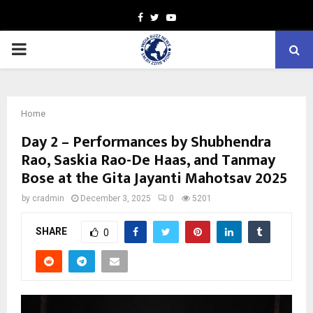
Facebook
Twitter
Youtube
PRIMARY
MENU
Home
Day 2 – Performances by Shubhendra
Rao, Saskia Rao-De Haas, and Tanmay
Bose at the Gita Jayanti Mahotsav 2025
by
cradmin
December 3, 2025
0
5201
SHARE
0