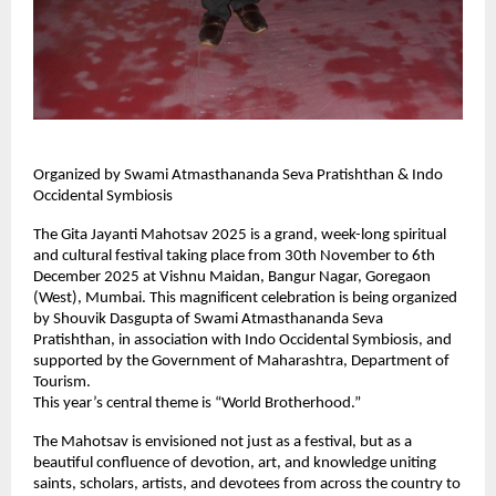
Organized by Swami Atmasthananda Seva Pratishthan & Indo
Occidental Symbiosis
The Gita Jayanti Mahotsav 2025 is a grand, week-long spiritual
and cultural festival taking place from 30th November to 6th
December 2025 at Vishnu Maidan, Bangur Nagar, Goregaon
(West), Mumbai. This magnificent celebration is being organized
by Shouvik Dasgupta of Swami Atmasthananda Seva
Pratishthan, in association with Indo Occidental Symbiosis, and
supported by the Government of Maharashtra, Department of
Tourism.
This year’s central theme is “World Brotherhood.”
The Mahotsav is envisioned not just as a festival, but as a
beautiful confluence of devotion, art, and knowledge uniting
saints, scholars, artists, and devotees from across the country to