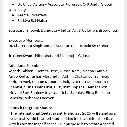
• Dr. Chavi Asrani – Associate Professor, O.P. Jindal Global
University
• Seema Srivastava
• Baddya Raj Nahar
Secretary: Shouvik Dasgupta – Indian Art & Culture Entrepreneur
Executive Members:
Dr. Shailendra Singh Tomar, Madhuri Pal, Dr. Rakesh Mohan
Trustee: Swami Nityeshanand Maharaj – Gujarat
Additional Members:
Yogesh Lakhani, Namita Bose, Nirmal Ram, Prabha Kamble,
Anup Kedia, Tushar Mujumdar, Abhijit Chatterjee, Sannyal,
Shriram Vani, Chetan Kumar Pathak, Jyotiram Maharat, Nitin
Shankar, Vishal Namaskar, Bijaylaxmi Taparia, Hemant Soni,
Mughal Roy, Sanjeev Joglekar, Neha Sabhlok, Bittu Bhushan
Baraskar, Subham Narayan
Shouvik Dasgupta shares:
“The International Geeta Jayanti Mahotsav 2025 will stand as a
beacon of world brotherhood, uniting India’s spiritual heritage
with its artistic magnificence. Our purpose is to create a sacred