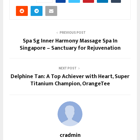
PREVIOUS POST
Spa Sg Inner Harmony Massage Spa In
Singapore – Sanctuary for Rejuvenation
NEXT POST
Delphine Tan: A Top Achiever with Heart, Super
Titanium Champion, OrangeTee
cradmin