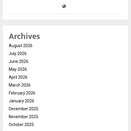
Archives
August 2026
July 2026
June 2026
May 2026
April 2026
March 2026
February 2026
January 2026
December 2025
November 2025
October 2025