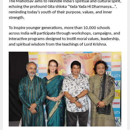
The Mahotsav aims to rekindle India’s spiritual and cultural spirit,
echoing the profound Gita shloka “Yada Yada Hi Dharmasya…”,
reminding today’s youth of their purpose, values, and inner
strength.
To inspire younger generations, more than 10,000 schools
across India will participate through workshops, campaigns, and
interactive programs designed to instill moral values, leadership,
and spiritual wisdom from the teachings of Lord Krishna.