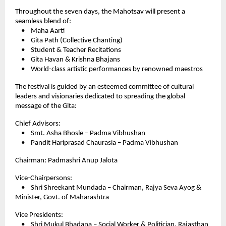
Throughout the seven days, the Mahotsav will present a
seamless blend of:
• Maha Aarti
• Gita Path (Collective Chanting)
• Student & Teacher Recitations
• Gita Havan & Krishna Bhajans
• World-class artistic performances by renowned maestros
The festival is guided by an esteemed committee of cultural
leaders and visionaries dedicated to spreading the global
message of the Gita:
Chief Advisors:
• Smt. Asha Bhosle – Padma Vibhushan
• Pandit Hariprasad Chaurasia – Padma Vibhushan
Chairman: Padmashri Anup Jalota
Vice-Chairpersons:
• Shri Shreekant Mundada – Chairman, Rajya Seva Ayog &
Minister, Govt. of Maharashtra
Vice Presidents:
• Shri Mukul Bhadana – Social Worker & Politician, Rajasthan