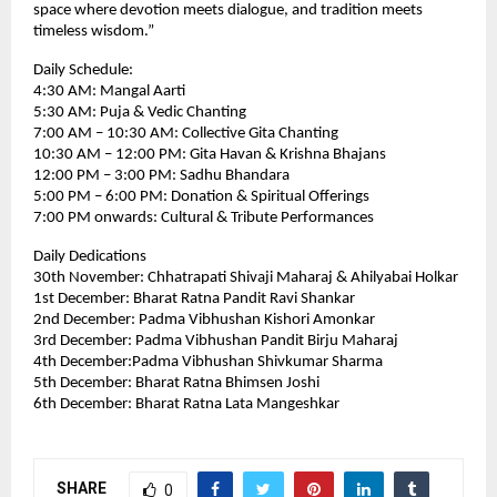
space where devotion meets dialogue, and tradition meets
timeless wisdom.”
Daily Schedule:
4:30 AM: Mangal Aarti
5:30 AM: Puja & Vedic Chanting
7:00 AM – 10:30 AM: Collective Gita Chanting
10:30 AM – 12:00 PM: Gita Havan & Krishna Bhajans
12:00 PM – 3:00 PM: Sadhu Bhandara
5:00 PM – 6:00 PM: Donation & Spiritual Offerings
7:00 PM onwards: Cultural & Tribute Performances
Daily Dedications
30th November: Chhatrapati Shivaji Maharaj & Ahilyabai Holkar
1st December: Bharat Ratna Pandit Ravi Shankar
2nd December: Padma Vibhushan Kishori Amonkar
3rd December: Padma Vibhushan Pandit Birju Maharaj
4th December:Padma Vibhushan Shivkumar Sharma
5th December: Bharat Ratna Bhimsen Joshi
6th December: Bharat Ratna Lata Mangeshkar
SHARE
0