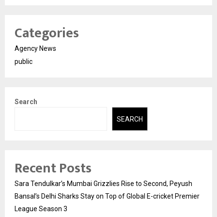
Categories
Agency News
public
Search
SEARCH
Recent Posts
Sara Tendulkar’s Mumbai Grizzlies Rise to Second, Peyush
Bansal’s Delhi Sharks Stay on Top of Global E-cricket Premier
League Season 3