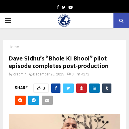
Facebook
Twitter
Youtube
PRIMARY
MENU
Home
Dave Sidhu’s “Bhole Ki Bhool” pilot
episode completes post-production
by
cradmin
December 26, 2025
0
4272
SHARE
0