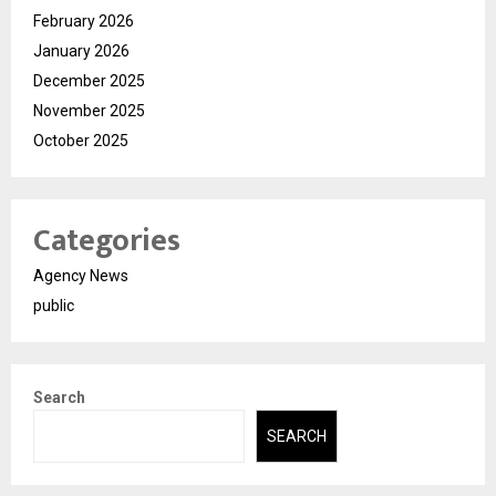
February 2026
January 2026
December 2025
November 2025
October 2025
Categories
Agency News
public
Search
SEARCH