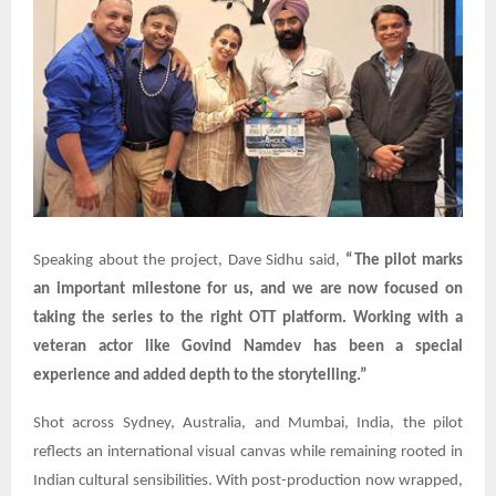
Speaking about the project, Dave Sidhu said,
“The pilot marks
an important milestone for us, and we are now focused on
taking the series to the right OTT platform. Working with a
veteran actor like Govind Namdev has been a special
experience and added depth to the storytelling.”
Shot across Sydney, Australia, and Mumbai, India, the pilot
reflects an international visual canvas while remaining rooted in
Indian cultural sensibilities. With post-production now wrapped,