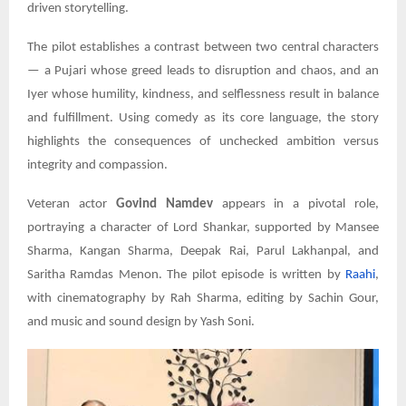
driven storytelling.
The pilot establishes a contrast between two central characters
— a Pujari whose greed leads to disruption and chaos, and an
Iyer whose humility, kindness, and selflessness result in balance
and fulfillment. Using comedy as its core language, the story
highlights the consequences of unchecked ambition versus
integrity and compassion.
Veteran actor
Govind Namdev
appears in a pivotal role,
portraying a character of Lord Shankar, supported by Mansee
Sharma, Kangan Sharma, Deepak Rai, Parul Lakhanpal, and
Saritha Ramdas Menon. The pilot episode is written by
Raahi
,
with cinematography by Rah Sharma, editing by Sachin Gour,
and music and sound design by Yash Soni.