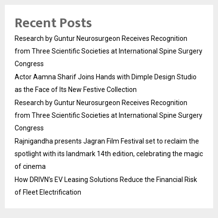
Recent Posts
Research by Guntur Neurosurgeon Receives Recognition
from Three Scientific Societies at International Spine Surgery
Congress
Actor Aamna Sharif Joins Hands with Dimple Design Studio
as the Face of Its New Festive Collection
Research by Guntur Neurosurgeon Receives Recognition
from Three Scientific Societies at International Spine Surgery
Congress
Rajnigandha presents Jagran Film Festival set to reclaim the
spotlight with its landmark 14th edition, celebrating the magic
of cinema
How DRIVN’s EV Leasing Solutions Reduce the Financial Risk
of Fleet Electrification