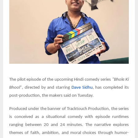
The pilot episode of the upcoming Hindi comedy series
“Bhole Ki
Bhool”
, directed by and starring
Dave Sidhu
, has completed its
post-production, the makers said on Tuesday.
Produced under the banner of Tracktouch Production, the series
is conceived as a situational comedy with episode runtimes
ranging between 20 and 24 minutes. The narrative explores
themes of faith, ambition, and moral choices through humor-