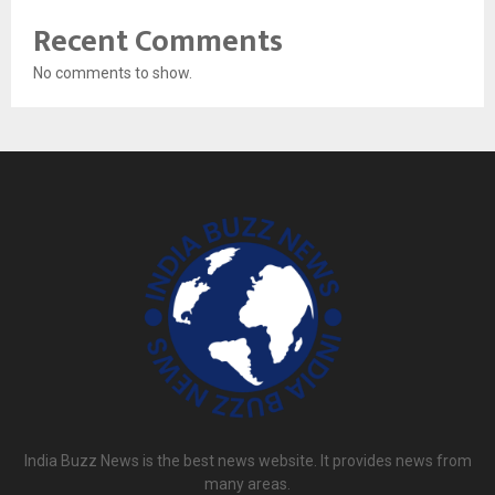
Recent Comments
No comments to show.
India Buzz News is the best news website. It provides news from
many areas.