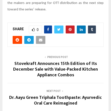
the makers are preparing for OTT distribution as the next step
toward the series’ release.
SHARE
0
PREVIOUS POST
Stovekraft Announces 15th Edition of Its
December Sale with Value-Packed Kitchen
Appliance Combos
NEXT POST
Dr. Aayu Green Triphala Toothpaste: Ayurvedic
Oral Care Reimagined