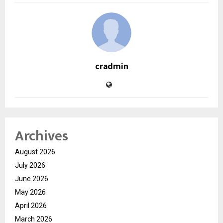
cradmin
Archives
August 2026
July 2026
June 2026
May 2026
April 2026
March 2026