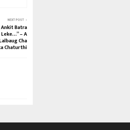
NEXT POST
 Ankit Batra
 Leke…” – A
 Lalbaug Cha
ka Chaturthi