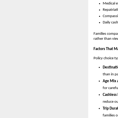
Medical e
Repatriat
Compassio
Daily cas
Families compar
rather than vie
Factors That Ma
Policy choice t
Destinati
than in p
Age Mix a
for carefu
Cashless
reduce ou
Trip Dura
families 