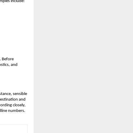
mples include:
. Before
ostics, and
istance, sensible
destination and
wording closely,
dline numbers.