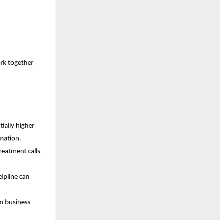
ork together
ially higher
ination.
reatment calls
lpline can
in business