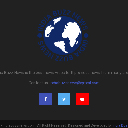
dia Buzz News is the best news website. It provides news from many are
Contact us:
indiabuzznews@gmail.com
- indiabuzznews.co.in. All Right Reserved. Designed and Developed by
India Bu