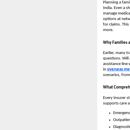
Planning a fami
India. Even a sh
manage medical 
options at net
for claims. Thi
more.
Why Families a
Earlier, many t
questions. Will 
assistance line
in
overseas med
scenarios, from 
What Comprehe
Every insurer s
supports care 
Emergency
Outpatien
Diagnosti