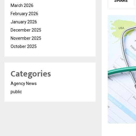
SHARE
March 2026
February 2026
January 2026
December 2025
November 2025
October 2025
Categories
Agency News
public