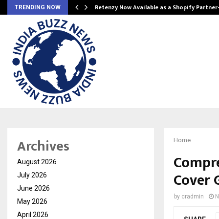
Retenzy Now Available as a Shopify Partner
TRENDING NOW
Archives
Home
Compre
August 2026
Cover 
July 2026
June 2026
by
cradmin
N
May 2026
April 2026