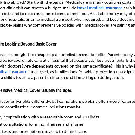
ly trip abroad? Start with the basics. Medical care in many countries costs 
ort clinic visit can stretch a budget. Include
travel medical insurance
early 
costs and to reach assistance teams at any hour. A suitable policy may offe
work hospitals, arrange medical transport when required, and keep docume
s blog explains why comprehensive policies with medical cover are gaining a
re Looking Beyond Basic Cover
ravellers bought the cheapest plan or relied on card benefits. Parents today 
a policy coordinate care at a hospital that accepts cashless treatment? Is th
 with doctors? Are dependents covered on the same certificate? This is why 
ical insurance
has surged, as families look for wider protection that aligns
a child’s fever to a parent’s chronic condition acting up during a tour.
nsive Medical Cover Usually Includes
tructures benefits differently, but comprehensive plans often group features
and coordination. Common inclusions may be:
 hospitalisation with a reasonable room and ICU limits
t consultations for minor illnesses and injuries
c tests and prescription drugs up to defined caps