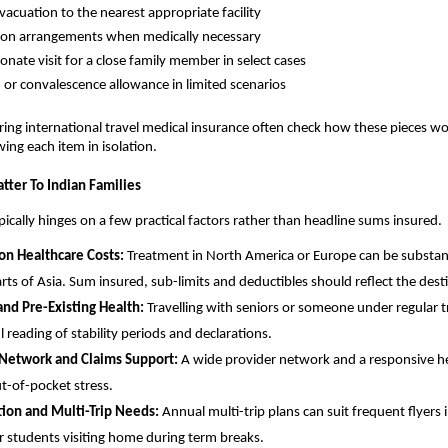
vacuation to the nearest appropriate facility
ion arrangements when medically necessary
nate visit for a close family member in select cases
h or convalescence allowance in limited scenarios
ing international travel medical insurance often check how these pieces w
wing each item in isolation.
tter To Indian Families
ypically hinges on a few practical factors rather than headline sums insured.
on Healthcare Costs:
Treatment in North America or Europe can be substant
arts of Asia. Sum insured, sub-limits and deductibles should reflect the dest
nd Pre-Existing Health:
Travelling with seniors or someone under regular t
l reading of stability periods and declarations.
 Network and Claims Support:
A wide provider network and a responsive he
t-of-pocket stress.
tion and Multi-Trip Needs:
Annual multi-trip plans can suit frequent flyers 
or students visiting home during term breaks.