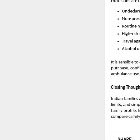
Exclusions are 
Undeclare
Non-presc
Routine m
High-risk
Travel ag
Alcohol o
It is sensible 
purchase, confi
ambulance use s
Closing Though
Indian families 
limits, and sim
family profile, 
compare calmly,
SHARE