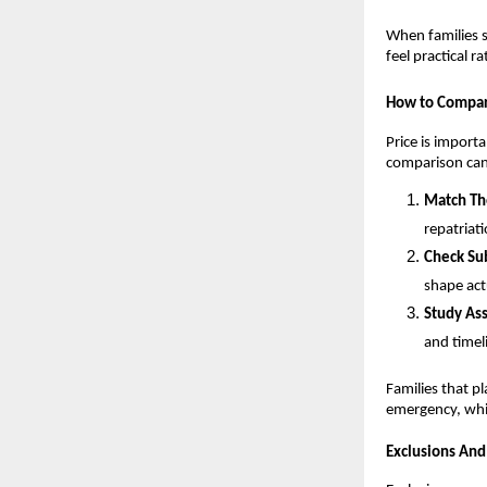
When families s
feel practical r
How to Compar
Price is importa
comparison can
Match Th
repatriat
Check Sub
shape act
Study Ass
and timel
Families that p
emergency, whi
Exclusions And