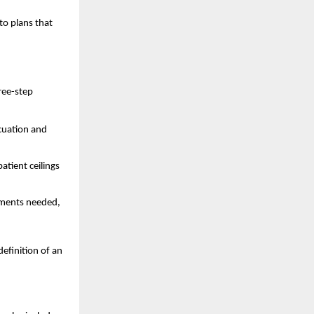
to plans that
hree-step
acuation and
atient ceilings
cuments needed,
efinition of an