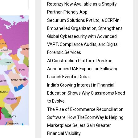
Retenzy Now Available as a Shopify
Partner-Friendly App
Securium Solutions Pvt Ltd, a CERT-In
Empanelled Organization, Strengthens
Global Cybersecurity with Advanced
VAPT, Compliance Audits, and Digital
Forensic Services
AI Construction Platform Preckon
Announces UAE Expansion Following
Launch Event in Dubai
India’s Growing Interest in Financial
Education Shows Why Classrooms Need
to Evolve
The Rise of E-commerce Reconciliation
Software: How TheEcomWay Is Helping
Marketplace Sellers Gain Greater
Financial Visibility