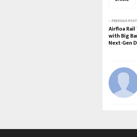
PREVIOUS POST
Airfloa Rai
with Big B
Next-Gen D