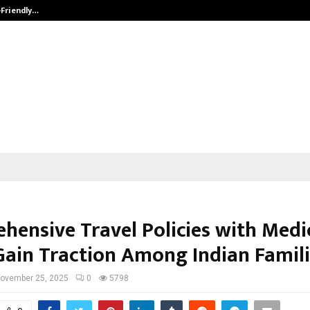
-Friendly…
Securium Solutions Pvt Ltd, a CERT
hensive Travel Policies with Medi
Gain Traction Among Indian Famil
ovember 25, 2025
0
5798