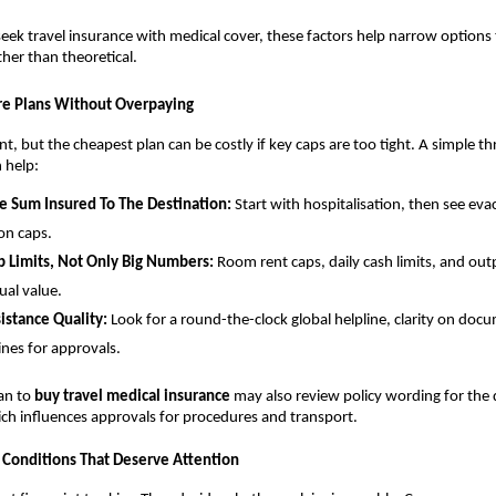
eek travel insurance with medical cover, these factors help narrow options 
ather than theoretical.
e Plans Without Overpaying
nt, but the cheapest plan can be costly if key caps are too tight. A simple t
 help:
e Sum Insured To The Destination:
Start with hospitalisation, then see ev
ion caps.
 Limits, Not Only Big Numbers:
Room rent caps, daily cash limits, and outp
ual value.
istance Quality:
Look for a round-the-clock global helpline, clarity on do
ines for approvals.
lan to
buy travel medical insurance
may also review policy wording for the d
ch influences approvals for procedures and transport.
 Conditions That Deserve Attention