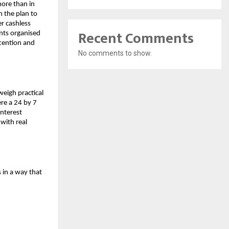
more than in
in the plan to
r cashless
Recent Comments
nts organised
ttention and
No comments to show.
weigh practical
ere a 24 by 7
interest
 with real
 in a way that