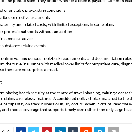
not fine print to skim. They decide whether a claim is payable. Common exa
d or unstable pre-existing conditions
ribed or elective treatments
aternity and related costs, with limited exceptions in some plans
 or professional sports without an add-on
ainst medical advice
r substance-related events
to confirm waiting periods, look-back requirements, and documentation rules
rm the travel insurance with medical cover​ limits for outpatient care, diagn
o there are no surprises abroad.
t
are placing health security at the centre of travel planning, valuing clear ass
ple claims over glossy features. A considered policy choice, matched to the 
helps trips stay on track if illness or injury occurs. When in doubt, read the 
 and choose coverage that supports timely care rather than only large hea