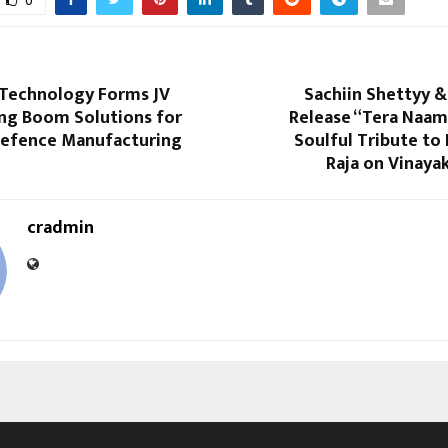
0
l Technology Forms JV
Sachiin Shettyy &
ang Boom Solutions for
Release “Tera Naam
efence Manufacturing
Soulful Tribute to
Raja on Vinaya
cradmin