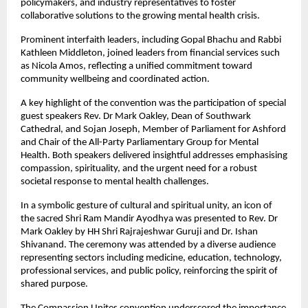
policymakers, and industry representatives to foster 
collaborative solutions to the growing mental health crisis.
Prominent interfaith leaders, including Gopal Bhachu and Rabbi 
Kathleen Middleton, joined leaders from financial services such 
as Nicola Amos, reflecting a unified commitment toward 
community wellbeing and coordinated action.
A key highlight of the convention was the participation of special 
guest speakers Rev. Dr Mark Oakley, Dean of Southwark 
Cathedral, and Sojan Joseph, Member of Parliament for Ashford 
and Chair of the All-Party Parliamentary Group for Mental 
Health. Both speakers delivered insightful addresses emphasising 
compassion, spirituality, and the urgent need for a robust 
societal response to mental health challenges.
In a symbolic gesture of cultural and spiritual unity, an icon of 
the sacred Shri Ram Mandir Ayodhya was presented to Rev. Dr 
Mark Oakley by HH Shri Rajrajeshwar Guruji and Dr. Ishan 
Shivanand. The ceremony was attended by a diverse audience 
representing sectors including medicine, education, technology, 
professional services, and public policy, reinforcing the spirit of 
shared purpose.