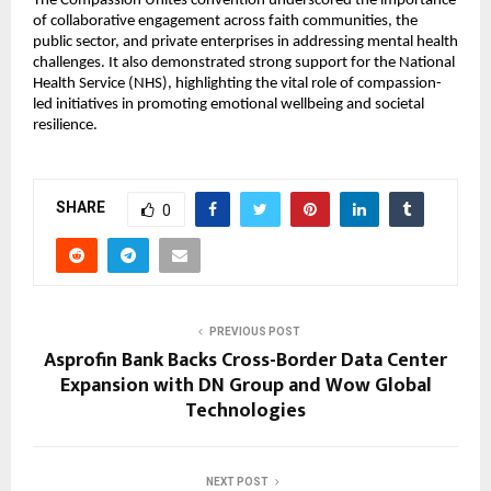
The Compassion Unites convention underscored the importance 
of collaborative engagement across faith communities, the 
public sector, and private enterprises in addressing mental health 
challenges. It also demonstrated strong support for the National 
Health Service (NHS), highlighting the vital role of compassion-
led initiatives in promoting emotional wellbeing and societal 
resilience.
SHARE
0
PREVIOUS POST
Asprofin Bank Backs Cross-Border Data Center
Expansion with DN Group and Wow Global
Technologies
NEXT POST