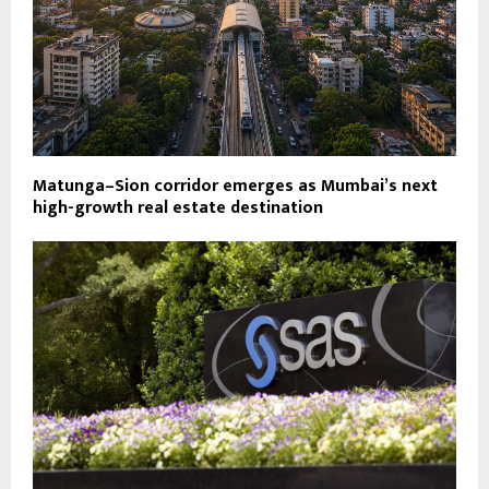
Matunga–Sion corridor emerges as Mumbai’s next
high-growth real estate destination