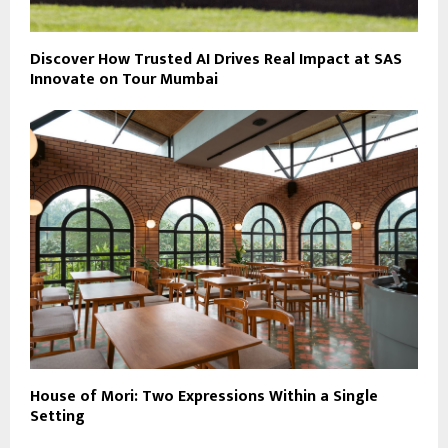
Discover How Trusted AI Drives Real Impact at SAS
Innovate on Tour Mumbai
House of Mori: Two Expressions Within a Single
Setting