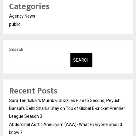
Categories
Agency News
public
Search
SEARCH
Recent Posts
Sara Tendulkar’s Mumbai Grizzlies Rise to Second, Peyush
Bansal’s Delhi Sharks Stay on Top of Global E-cricket Premier
League Season 3
Abdominal Aortic Aneurysm (AAA)- What Everyone Should
know ?