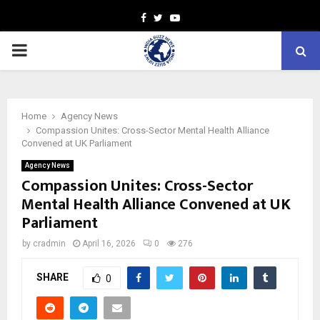
Facebook
Twitter
Youtube
PRIMARY
MENU
Home
Agency News
Compassion Unites: Cross-Sector Mental Health Alliance
Convened at UK Parliament
Agency News
Compassion Unites: Cross-Sector
Mental Health Alliance Convened at UK
Parliament
by
cradmin
April 16, 2026
0
276
SHARE
0