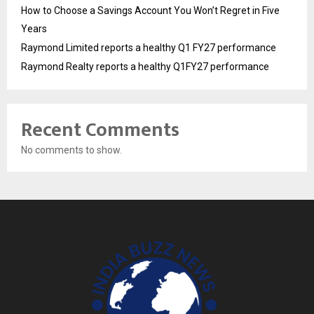
How to Choose a Savings Account You Won’t Regret in Five
Years
Raymond Limited reports a healthy Q1 FY27 performance
Raymond Realty reports a healthy Q1FY27 performance
Recent Comments
No comments to show.