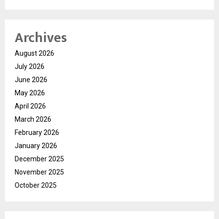
Archives
August 2026
July 2026
June 2026
May 2026
April 2026
March 2026
February 2026
January 2026
December 2025
November 2025
October 2025