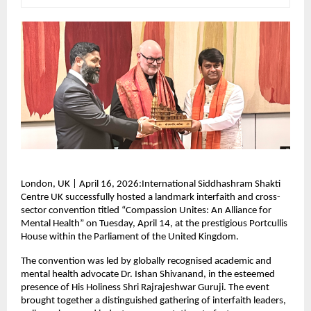
London, UK | April 16, 2026:International Siddhashram Shakti 
Centre UK successfully hosted a landmark interfaith and cross-
sector convention titled “Compassion Unites: An Alliance for 
Mental Health” on Tuesday, April 14, at the prestigious Portcullis 
House within the Parliament of the United Kingdom.
The convention was led by globally recognised academic and 
mental health advocate Dr. Ishan Shivanand, in the esteemed 
presence of His Holiness Shri Rajrajeshwar Guruji. The event 
brought together a distinguished gathering of interfaith leaders, 