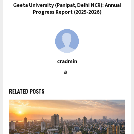
Geeta University (Panipat, Delhi NCR): Annual
Progress Report (2025-2026)
cradmin
RELATED POSTS