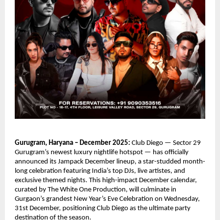
Gurugram, Haryana – December 2025:
Club Diego — Sector 29
Gurugram’s newest luxury nightlife hotspot — has officially
announced its Jampack December lineup, a star-studded month-
long celebration featuring India’s top DJs, live artistes, and
exclusive themed nights. This high-impact December calendar,
curated by The White One Production, will culminate in
Gurgaon’s grandest New Year’s Eve Celebration on Wednesday,
31st December, positioning Club Diego as the ultimate party
destination of the season.