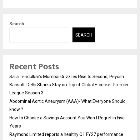
Search
SEARCH
Recent Posts
Sara Tendulkar’s Mumbai Grizzlies Rise to Second, Peyush
Bansal’s Delhi Sharks Stay on Top of Global E-cricket Premier
League Season 3
Abdominal Aortic Aneurysm (AAA)- What Everyone Should
know ?
How to Choose a Savings Account You Won’t Regret in Five
Years
Raymond Limited reports a healthy Q1 FY27 performance