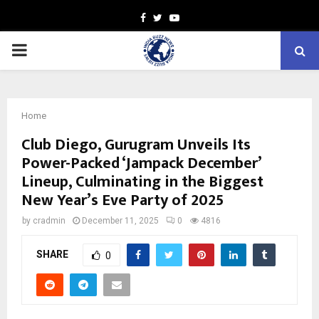
Facebook
Twitter
Youtube
PRIMARY
MENU
Home
Club Diego, Gurugram Unveils Its
Power-Packed ‘Jampack December’
Lineup, Culminating in the Biggest
New Year’s Eve Party of 2025
by
cradmin
December 11, 2025
0
4816
SHARE
0