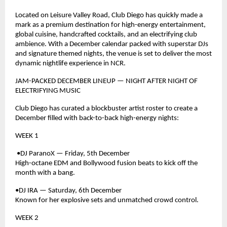
Located on Leisure Valley Road, Club Diego has quickly made a
mark as a premium destination for high-energy entertainment,
global cuisine, handcrafted cocktails, and an electrifying club
ambience. With a December calendar packed with superstar DJs
and signature themed nights, the venue is set to deliver the most
dynamic nightlife experience in NCR.
JAM-PACKED DECEMBER LINEUP — NIGHT AFTER NIGHT OF
ELECTRIFYING MUSIC
Club Diego has curated a blockbuster artist roster to create a
December filled with back-to-back high-energy nights:
WEEK 1
•DJ ParanoX — Friday, 5th December
High-octane EDM and Bollywood fusion beats to kick off the
month with a bang.
•DJ IRA — Saturday, 6th December
Known for her explosive sets and unmatched crowd control.
WEEK 2