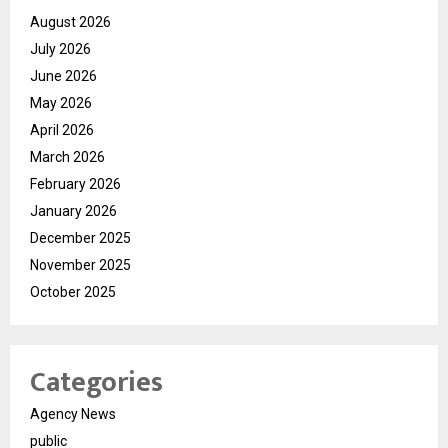
August 2026
July 2026
June 2026
May 2026
April 2026
March 2026
February 2026
January 2026
December 2025
November 2025
October 2025
Categories
Agency News
public