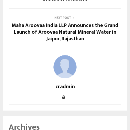
NEXT POST
Maha Aroovaa India LLP Announces the Grand
Launch of Aroovaa Natural Mineral Water in
Jaipur, Rajasthan
cradmin
Archives