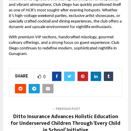
and vibrant atmosphere, Club Diego has quickly positioned itself
as one of NCR’s most sought-after evening hotspots. Whether
it’s high-voltage weekend parties, exclusive artist showcases, or
specially crafted cocktail and dining experiences, the club offers a
dynamic and upscale environment for nightlife enthusiasts.
With premium VIP sections, handcrafted mixology, gourmet
culinary offerings, and a strong focus on guest experience, Club
Diego continues to redefine modern, sophisticated nightlife in
Gurugram.
SHARE
0
PREVIOUS POST
Ditto Insurance Advances Holistic Education
for Underserved Children Through ‘Every Child
in School’ Initiative