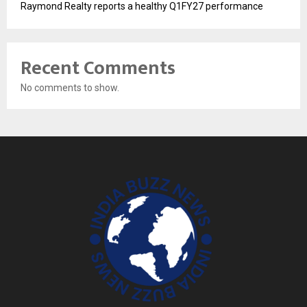
Raymond Realty reports a healthy Q1FY27 performance
Recent Comments
No comments to show.