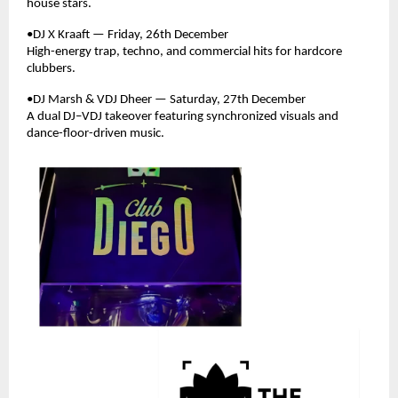
house stars.
•DJ X Kraaft — Friday, 26th December
High-energy trap, techno, and commercial hits for hardcore
clubbers.
•DJ Marsh & VDJ Dheer — Saturday, 27th December
A dual DJ–VDJ takeover featuring synchronized visuals and
dance-floor-driven music.