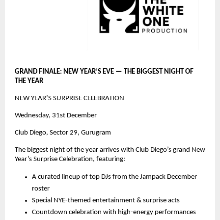
GRAND FINALE: NEW YEAR’S EVE — THE BIGGEST NIGHT OF
THE YEAR
NEW YEAR’S SURPRISE CELEBRATION
Wednesday, 31st December
Club Diego, Sector 29, Gurugram
The biggest night of the year arrives with Club Diego’s grand New
Year’s Surprise Celebration, featuring:
A curated lineup of top DJs from the Jampack December
roster
Special NYE-themed entertainment & surprise acts
Countdown celebration with high-energy performances