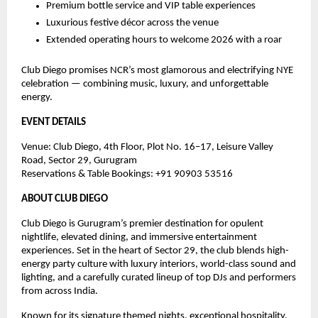
Premium bottle service and VIP table experiences
Luxurious festive décor across the venue
Extended operating hours to welcome 2026 with a roar
Club Diego promises NCR’s most glamorous and electrifying NYE
celebration — combining music, luxury, and unforgettable
energy.
EVENT DETAILS
Venue: Club Diego, 4th Floor, Plot No. 16–17, Leisure Valley
Road, Sector 29, Gurugram
Reservations & Table Bookings: ‪+91 90903 53516‬
ABOUT CLUB DIEGO
Club Diego is Gurugram’s premier destination for opulent
nightlife, elevated dining, and immersive entertainment
experiences. Set in the heart of Sector 29, the club blends high-
energy party culture with luxury interiors, world-class sound and
lighting, and a carefully curated lineup of top DJs and performers
from across India.
Known for its signature themed nights, exceptional hospitality,