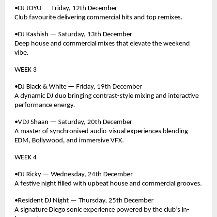
•DJ JOYU — Friday, 12th December
Club favourite delivering commercial hits and top remixes.
•DJ Kashish — Saturday, 13th December
Deep house and commercial mixes that elevate the weekend
vibe.
WEEK 3
•DJ Black & White — Friday, 19th December
A dynamic DJ duo bringing contrast-style mixing and interactive
performance energy.
•VDJ Shaan — Saturday, 20th December
A master of synchronised audio-visual experiences blending
EDM, Bollywood, and immersive VFX.
WEEK 4
•DJ Ricky — Wednesday, 24th December
A festive night filled with upbeat house and commercial grooves.
•Resident DJ Night — Thursday, 25th December
A signature Diego sonic experience powered by the club’s in-