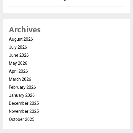
Archives
August 2026
July 2026
June 2026
May 2026
April 2026
March 2026
February 2026
January 2026
December 2025
November 2025
October 2025