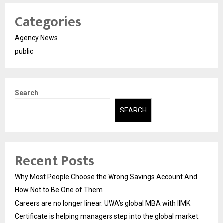
Categories
Agency News
public
Search
SEARCH
Recent Posts
Why Most People Choose the Wrong Savings Account And
How Not to Be One of Them
Careers are no longer linear. UWA’s global MBA with IIMK
Certificate is helping managers step into the global market.