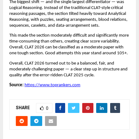
The biggest shift — and the single largest differentiator — was
Logical Reasoning. Instead of the traditional CLAT-style critical
reasoning passages, the section tilted heavily toward Analytical
Reasoning, with puzzles, seating arrangements, blood relations,
sequences, caselets, and data-arrangement sets.
This made the section moderately difficult and significantly more
time-consuming than others, creating clear score variability.
Overall, CLAT 2026 can be classified as a moderate paper with
one tough section. Good attempts this year stand around 105+.
Overall, CLAT 2026 turned out to be a balanced, fair, and
moderately challenging paper — a clear step up in structure and
quality after the error-ridden CLAT 2025 cycle.
Source:
https://www.toprankers.com
SHARE
0