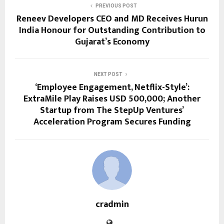
PREVIOUS POST
Reneev Developers CEO and MD Receives Hurun
India Honour for Outstanding Contribution to
Gujarat’s Economy
NEXT POST
‘Employee Engagement, Netflix-Style’:
ExtraMile Play Raises USD 500,000; Another
Startup from The StepUp Ventures’
Acceleration Program Secures Funding
cradmin