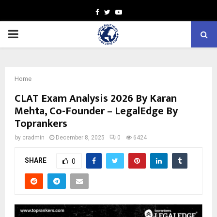
Facebook
Twitter
Youtube
PRIMARY
MENU
Home
CLAT Exam Analysis 2026 By Karan
Mehta, Co-Founder – LegalEdge By
Toprankers
by
cradmin
December 8, 2025
0
6424
SHARE
0