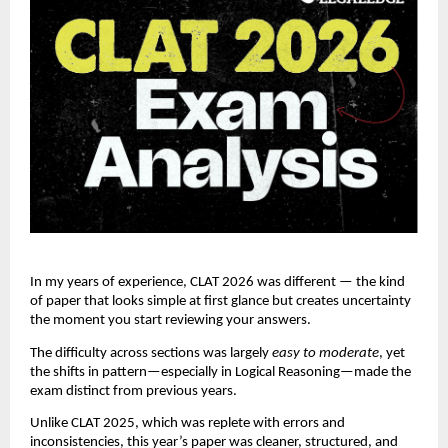
In my years of experience, CLAT 2026 was different — the kind
of paper that looks simple at first glance but creates uncertainty
the moment you start reviewing your answers.
The difficulty across sections was largely
easy to moderate
, yet
the shifts in pattern—especially in Logical Reasoning—made the
exam distinct from previous years.
Unlike CLAT 2025, which was replete with errors and
inconsistencies, this year’s paper was cleaner, structured, and