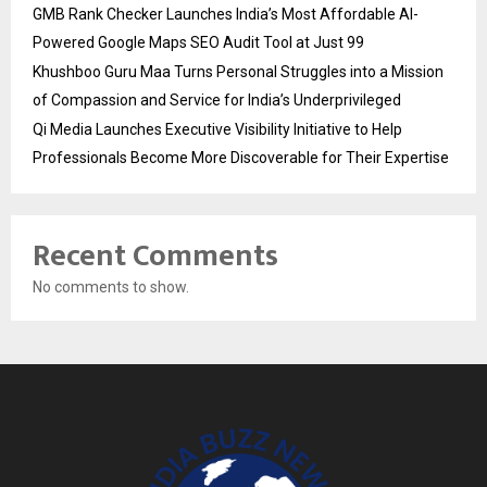
GMB Rank Checker Launches India’s Most Affordable AI-
Powered Google Maps SEO Audit Tool at Just ₹99
Khushboo Guru Maa Turns Personal Struggles into a Mission
of Compassion and Service for India’s Underprivileged
Qi Media Launches Executive Visibility Initiative to Help
Professionals Become More Discoverable for Their Expertise
Recent Comments
No comments to show.