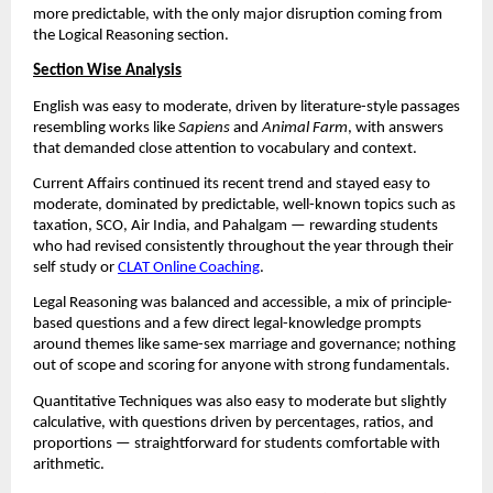
more predictable, with the only major disruption coming from
the Logical Reasoning section.
Section Wise Analysis
English was easy to moderate, driven by literature-style passages
resembling works like
Sapiens
and
Animal Farm
, with answers
that demanded close attention to vocabulary and context.
Current Affairs continued its recent trend and stayed easy to
moderate, dominated by predictable, well-known topics such as
taxation, SCO, Air India, and Pahalgam — rewarding students
who had revised consistently throughout the year through their
self study or
CLAT Online Coaching
.
Legal Reasoning was balanced and accessible, a mix of principle-
based questions and a few direct legal-knowledge prompts
around themes like same-sex marriage and governance; nothing
out of scope and scoring for anyone with strong fundamentals.
Quantitative Techniques was also easy to moderate but slightly
calculative, with questions driven by percentages, ratios, and
proportions — straightforward for students comfortable with
arithmetic.