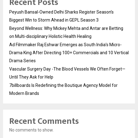
Recent Posts
Peyush Bansal-Owned Delhi Sharks Register Season’s
Biggest Win to Storm Ahead in GEPL Season 3
Beyond Wellness: Why Mickey Mehta and Antar are Betting
on Multi-disciplinary Holistic Health Healing
Ad Filmmaker Raj Eshwar Emerges as South India’s Micro-
Drama King After Directing 100+ Commercials and 10 Vertical
Drama Series
Vascular Surgery Day -The Blood Vessels We Often Forget—
Until They Ask for Help
7billboards Is Redefining the Boutique Agency Model for
Modern Brands
Recent Comments
No comments to show.