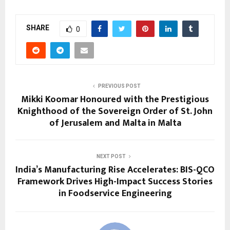
SHARE
0
PREVIOUS POST
Mikki Koomar Honoured with the Prestigious
Knighthood of the Sovereign Order of St. John
of Jerusalem and Malta in Malta
NEXT POST
India’s Manufacturing Rise Accelerates: BIS-QCO
Framework Drives High-Impact Success Stories
in Foodservice Engineering