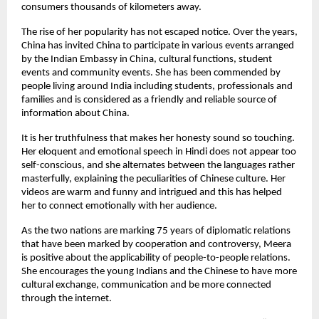
consumers thousands of kilometers away.
The rise of her popularity has not escaped notice. Over the years,
China has invited China to participate in various events arranged
by the Indian Embassy in China, cultural functions, student
events and community events. She has been commended by
people living around India including students, professionals and
families and is considered as a friendly and reliable source of
information about China.
It is her truthfulness that makes her honesty sound so touching.
Her eloquent and emotional speech in Hindi does not appear too
self-conscious, and she alternates between the languages rather
masterfully, explaining the peculiarities of Chinese culture. Her
videos are warm and funny and intrigued and this has helped
her to connect emotionally with her audience.
As the two nations are marking 75 years of diplomatic relations
that have been marked by cooperation and controversy, Meera
is positive about the applicability of people-to-people relations.
She encourages the young Indians and the Chinese to have more
cultural exchange, communication and be more connected
through the internet.