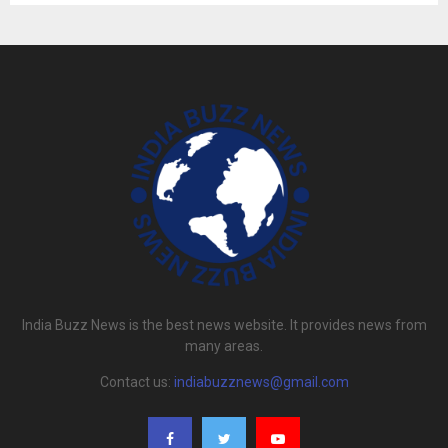
India Buzz News is the best news website. It provides news from
many areas.
Contact us:
indiabuzznews@gmail.com