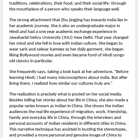
traditions, celebrations, their food, and their social life- through
the mouthpiece of a person who speaks their language well.
The strong attachment that Zhu jingjing has towards India lies in
her academic journey. She is also an undergraduate major in
Hindi and had a one year academic exchange experience in
Jawaharlal Nehru University (JNU) New Delhi. That year changed
her mind and she fell in love with Indian culture. She began to
wear saris and salwar-kameez as her daily garment, she began
liking Bollywood movies and even became fond of Hindi songs-
old classics in particular.
She frequently says, taking a look back at her adventure, “Before
learning Hindi, I had many misconceptions about India. But after
living there, I realized how similar our cultures truly are.”
The realization is precisely what is posted on her social media.
Besides telling her stories about her life in China, she also made a
popular series known as Indian in China. She shows the Indian
audiences the real life experience of migration, work, friendship,
family and everyday life in China, through the interviews and
personal accounts of Indian residents in different cities in China.
This narrative technique has assisted in busting the stereotypes,
and provided a more personal and genuine image of China to