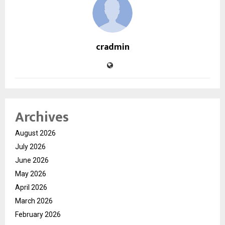
cradmin
Archives
August 2026
July 2026
June 2026
May 2026
April 2026
March 2026
February 2026