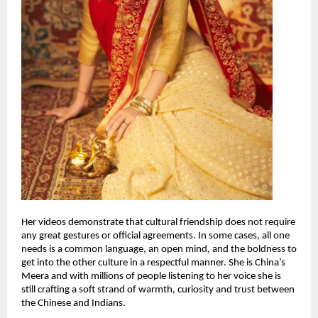
Her videos demonstrate that cultural friendship does not require
any great gestures or official agreements. In some cases, all one
needs is a common language, an open mind, and the boldness to
get into the other culture in a respectful manner. She is China’s
Meera and with millions of people listening to her voice she is
still crafting a soft strand of warmth, curiosity and trust between
the Chinese and Indians.