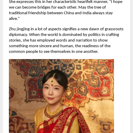
She expresses this in her characteristic heartfelt manner, “I hope
we can become bridges for each other. May the tree of
traditional friendship between China and India always stay
alive.”
Zhu jingjing in a lot of aspects signifies a new dawn of grassroots
diplomacy. When the world is dominated by politics in crafting
stories, she has employed words and narration to show
something more sincere and human, the readiness of the
common people to see themselves in one another.