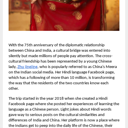
With the 75th anniversary of the diplomatic relationship
between China and India, a cultural bridge was entered into
silently but made millions of people pay attention. The cross-
cultural friendship has been represented by a young Chinese
lady,
Zhu jingjing
, who is popularly referred to as China’s Meera
on the Indian social media. Her Hindi language Facebook page,
which has a following of more than 10 million, is transforming
the way that the residents of the two countries know each
other.
The trip started in the year 2018 when she created a Hindi
Facebook page where she posted her experiences of learning the
language as a Chinese person. Light jokes about Hindi words
gave way to serious posts on the cultural similarities and
differences of India and China. Her platform is now a place where
the Indians get to peep into the daily life of the Chinese, their