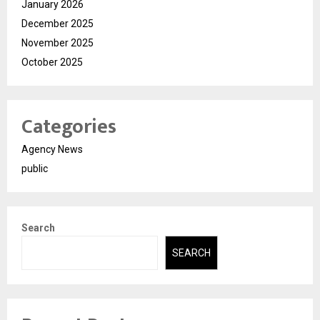
January 2026
December 2025
November 2025
October 2025
Categories
Agency News
public
Search
SEARCH