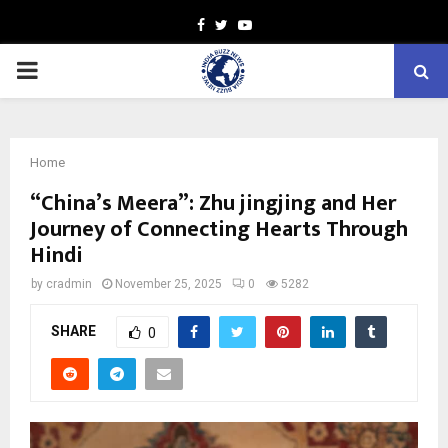
Facebook
Twitter
Youtube
PRIMARY
MENU
Home
“China’s Meera”: Zhu jingjing and Her
Journey of Connecting Hearts Through
Hindi
by
cradmin
November 25, 2025
0
5282
SHARE
0