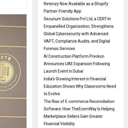
Retenzy Now Available as a Shopify
Partner-Friendly App
Securium Solutions Pvt Ltd, a CERT-In
Empanelled Organization, Strengthens
Global Cybersecurity with Advanced
VAPT, Compliance Audits, and Digital
Forensic Services
AI Construction Platform Preckon
Announces UAE Expansion Following
Launch Event in Dubai
India’s Growing Interest in Financial
Education Shows Why Classrooms Need
to Evolve
The Rise of E-commerce Reconciliation
Software: How TheEcomWay Is Helping
Marketplace Sellers Gain Greater
Financial Visibility