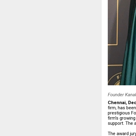
Founder Kanak
Chennai, De
firm, has been
prestigious F
firm’s growing
support. The 
The award jur