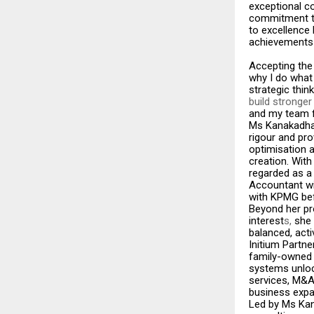
exceptional co
commitment to
to excellence
achievements 
Accepting the
why I do what 
strategic thin
build stronge
and my team fo
Ms Kanakadhara
rigour and pro
optimisation 
creation. Wit
regarded as a 
Accountant wi
with KPMG bef
Beyond her pr
interest
s,
she 
balanced, activ
Initium Partn
family-owned e
systems unloc
services, M&A 
business expa
Led by Ms Kan