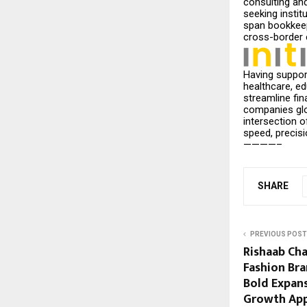
consulting and
seeking instit
span bookkeepi
cross-border 
Having suppor
healthcare, e
streamline fi
companies glob
intersection 
speed, precisi
————–
SHARE
PREVIOUS POST
Rishaab Ch
Fashion Bra
Bold Expans
Growth App