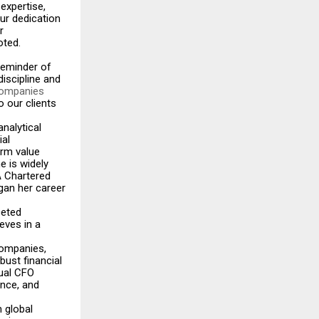
 expertise,
ur dedication
r
oted.
reminder of
discipline and
 companies
o our clients
analytical
ial
erm value
e is widely
 A Chartered
gan her career
ceted
eves in a
companies,
bust financial
tual CFO
ance, and
 global