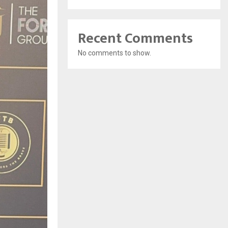
Recent Comments
No comments to show.