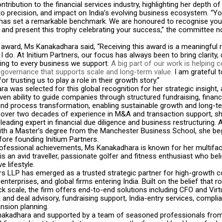
ntribution to the financial services industry, highlighting her depth of
 precision, and impact on India’s evolving business ecosystem. “Yo
 has set a remarkable benchmark. We are honoured to recognise you
and present this trophy celebrating your success,” the committee n
 award, Ms Kanakadhara said, “Receiving this award is a meaningful 
I do. At Initium Partners, our focus has always been to bring clarity, 
king to every business we support.
A big part of our work is helping
r governance that supports scale and long-term value.
I am grateful t
r trusting us to play a role in their growth story.”
 was selected for this global recognition for her strategic insight, 
ven ability to guide companies through structured fundraising, financ
and process transformation, enabling sustainable growth and long-t
h over two decades of experience in M&A and transaction support, sh
leading expert in financial due diligence and business restructuring.
th a Master’s degree from the Manchester Business School, she be
ore founding Initium Partners.
ofessional achievements, Ms Kanakadhara is known for her multifa
is an avid traveller, passionate golfer and fitness enthusiast who beli
e lifestyle.
ers LLP has emerged as a trusted strategic partner for high-growth 
nterprises, and global firms entering India. Built on the belief that ro
k scale, the firm offers end-to-end solutions including CFO and Vir
and deal advisory, fundraising support, India-entry services, compli
nsion planning.
akadhara and supported by a team of seasoned professionals from