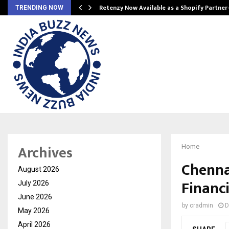
Retenzy Now Available as a Shopify Partner
TRENDING NOW
Archives
Home
Chenna
August 2026
Financi
July 2026
June 2026
by
cradmin
D
May 2026
April 2026