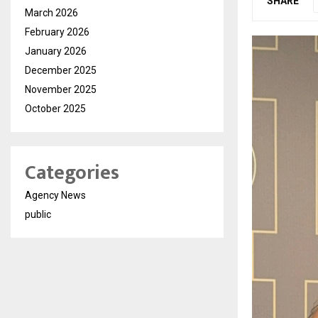
SHARE
March 2026
February 2026
January 2026
December 2025
November 2025
October 2025
Categories
Agency News
public