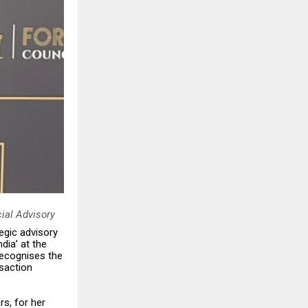
ial Advisory
egic advisory
dia’ at the
recognises the
nsaction
s, for her