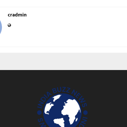
cradmin