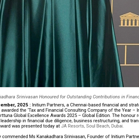
adhara Srinivasan Honoured for Outstanding Contributions in Financ
cember, 2025 :
Initium Partners, a Chennai-based financial and strat
 awarded the ‘Tax and Financial Consulting Company of the Year – In
orttuna Global Excellence Awards 2025 – Global Edition. The honour 
 leadership in financial due diligence, business restructuring, and tra
award was presented today at
JA Resorts, Soul Beach, Dubai
.
y commended Ms Kanakadhara Srinivasan, Founder of Initium Partner