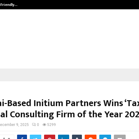
-Friendly…
Securium Solutions Pvt Ltd, a CERT
i-Based Initium Partners Wins ‘Ta
al Consulting Firm of the Year 202
ecember 9, 2025
0
5299