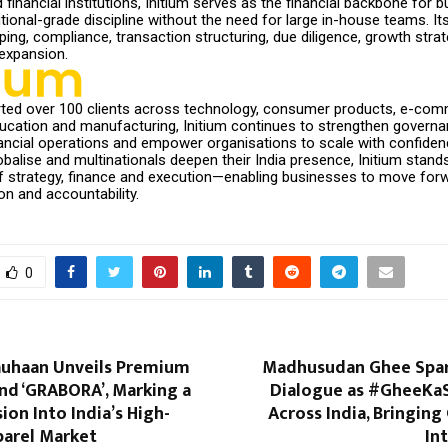
 financial institutions, Initium serves as the financial backbone for 
utional-grade discipline without the need for large in-house teams. It
ng, compliance, transaction structuring, due diligence, growth strat
expansion.
ted over 100 clients across technology, consumer products, e-com
ducation and manufacturing, Initium continues to strengthen governa
nancial operations and empower organisations to scale with confiden
alise and multinationals deepen their India presence, Initium stands
of strategy, finance and execution—enabling businesses to move for
on and accountability.
0
auhaan Unveils Premium
Madhusudan Ghee Spar
nd ‘GRABORA’, Marking a
Dialogue as #GheeKa
ion Into India’s High-
Across India, Bringing
arel Market
In