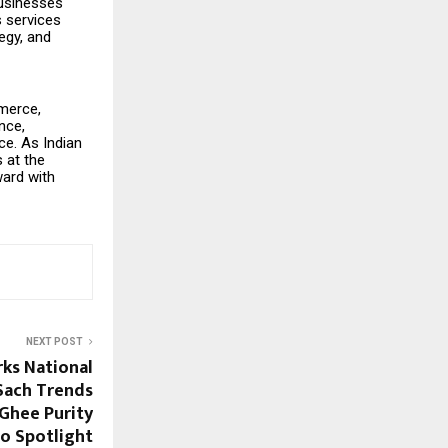
businesses
s services
egy, and
merce,
nce,
ce. As Indian
 at the
ward with
NEXT POST
ks National
Sach Trends
 Ghee Purity
to Spotlight