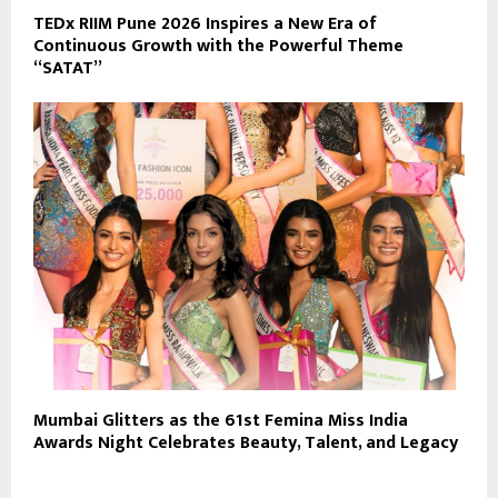
TEDx RIIM Pune 2026 Inspires a New Era of
Continuous Growth with the Powerful Theme
“SATAT”
Mumbai Glitters as the 61st Femina Miss India
Awards Night Celebrates Beauty, Talent, and Legacy