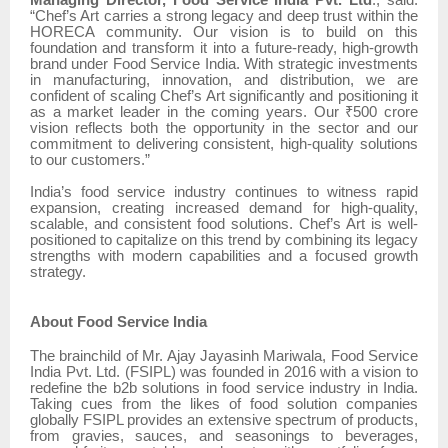
Managing Director, Food Service India Pvt. Ltd
., said:
“Chef’s Art carries a strong legacy and deep trust within the
HORECA community. Our vision is to build on this
foundation and transform it into a future-ready, high-growth
brand under Food Service India. With strategic investments
in manufacturing, innovation, and distribution, we are
confident of scaling Chef’s Art significantly and positioning it
as a market leader in the coming years. Our ₹500 crore
vision reflects both the opportunity in the sector and our
commitment to delivering consistent, high-quality solutions
to our customers.”
India’s food service industry continues to witness rapid
expansion, creating increased demand for high-quality,
scalable, and consistent food solutions. Chef’s Art is well-
positioned to capitalize on this trend by combining its legacy
strengths with modern capabilities and a focused growth
strategy.
About Food Service India
The brainchild of Mr. Ajay Jayasinh Mariwala, Food Service
India Pvt. Ltd. (FSIPL) was founded in 2016 with a vision to
redefine the b2b solutions in food service industry in India.
Taking cues from the likes of food solution companies
globally FSIPL provides an extensive spectrum of products,
from gravies, sauces, and seasonings to beverages,