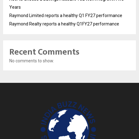
Years
Raymond Limited reports a healthy Q1 FY27 performance
Raymond Realty reports a healthy Q1FY27 performance
Recent Comments
No comments to show.