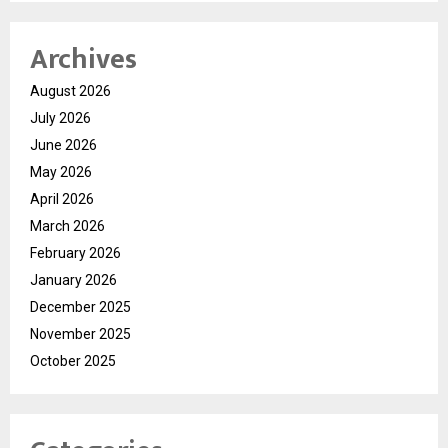
Archives
August 2026
July 2026
June 2026
May 2026
April 2026
March 2026
February 2026
January 2026
December 2025
November 2025
October 2025