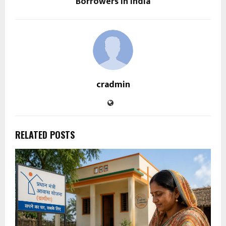
Borrowers in India
cradmin
RELATED POSTS