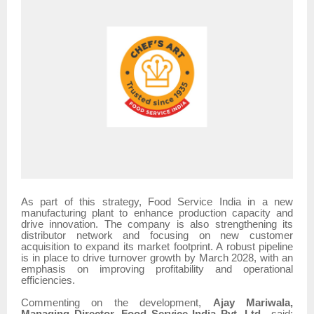
As part of this strategy, Food Service India in a new
manufacturing plant to enhance production capacity and
drive innovation. The company is also strengthening its
distributor network and focusing on new customer
acquisition to expand its market footprint. A robust pipeline
is in place to drive turnover growth by March 2028, with an
emphasis on improving profitability and operational
efficiencies.
Commenting on the development,
Ajay Mariwala,