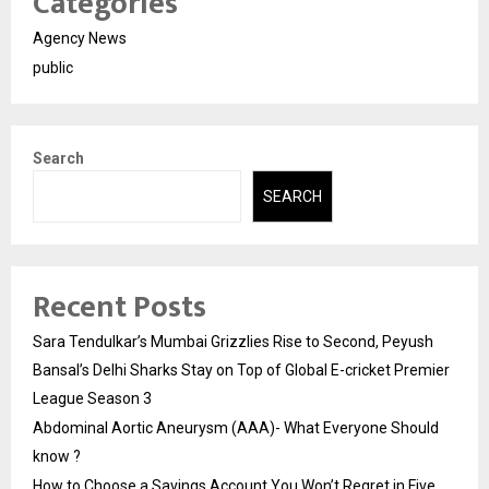
Categories
Agency News
public
Search
SEARCH
Recent Posts
Sara Tendulkar’s Mumbai Grizzlies Rise to Second, Peyush
Bansal’s Delhi Sharks Stay on Top of Global E-cricket Premier
League Season 3
Abdominal Aortic Aneurysm (AAA)- What Everyone Should
know ?
How to Choose a Savings Account You Won’t Regret in Five