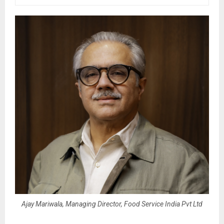
Ajay Mariwala, Managing Director, Food Service India Pvt Ltd