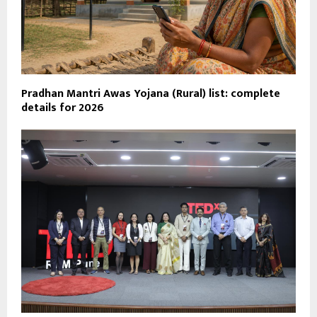
Pradhan Mantri Awas Yojana (Rural) list: complete
details for 2026