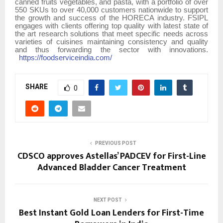
canned fruits vegetables, and pasta, with a portfolio of over
550 SKUs to over 40,000 customers nationwide to support
the growth and success of the HORECA industry. FSIPL
engages with clients offering top quality with latest state of
the art research solutions that meet specific needs across
varieties of cuisines maintaining consistency and quality
and thus forwarding the sector with innovations.
https://foodserviceindia.com/
SHARE
0
PREVIOUS POST
CDSCO approves Astellas’ PADCEV for First-Line
Advanced Bladder Cancer Treatment
NEXT POST
Best Instant Gold Loan Lenders for First-Time