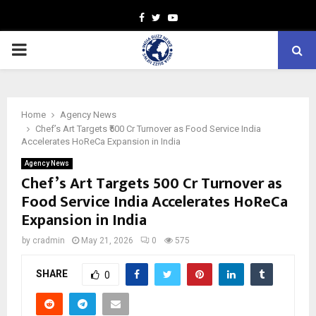
Facebook
Twitter
Youtube
PRIMARY
MENU
Home
Agency News
Chef’s Art Targets ₹500 Cr Turnover as Food Service India
Accelerates HoReCa Expansion in India
Agency News
Chef’s Art Targets ₹500 Cr Turnover as
Food Service India Accelerates HoReCa
Expansion in India
by
cradmin
May 21, 2026
0
575
SHARE
0