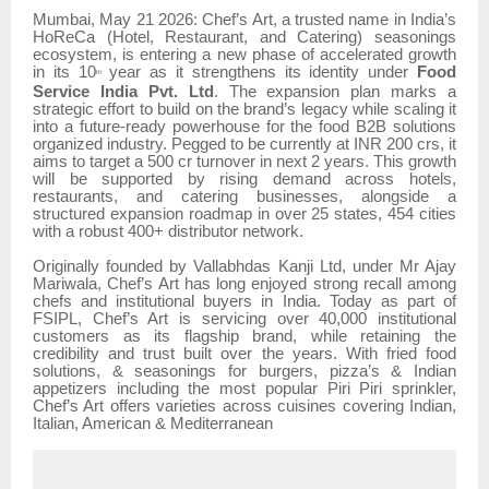
Mumbai, May 21 2026: Chef’s Art, a trusted name in India’s
HoReCa (Hotel, Restaurant, and Catering) seasonings
ecosystem, is entering a new phase of accelerated growth
in its 10
year as it strengthens its identity under
Food
th
Service India Pvt. Ltd
. The expansion plan marks a
strategic effort to build on the brand’s legacy while scaling it
into a future-ready powerhouse for the food B2B solutions
organized industry. Pegged to be currently at INR 200 crs, it
aims to target a 500 cr turnover in next 2 years. This growth
will be supported by rising demand across hotels,
restaurants, and catering businesses, alongside a
structured expansion roadmap in over 25 states, 454 cities
with a robust 400+ distributor network.
Originally founded by Vallabhdas Kanji Ltd, under Mr Ajay
Mariwala, Chef’s Art has long enjoyed strong recall among
chefs and institutional buyers in India. Today as part of
FSIPL, Chef’s Art is servicing over 40,000 institutional
customers as its flagship brand, while retaining the
credibility and trust built over the years. With fried food
solutions, & seasonings for burgers, pizza’s & Indian
appetizers including the most popular Piri Piri sprinkler,
Chef’s Art offers varieties across cuisines covering Indian,
Italian, American & Mediterranean