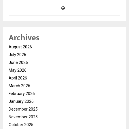
Archives
August 2026
July 2026
June 2026
May 2026
April 2026
March 2026
February 2026
January 2026
December 2025
November 2025
October 2025