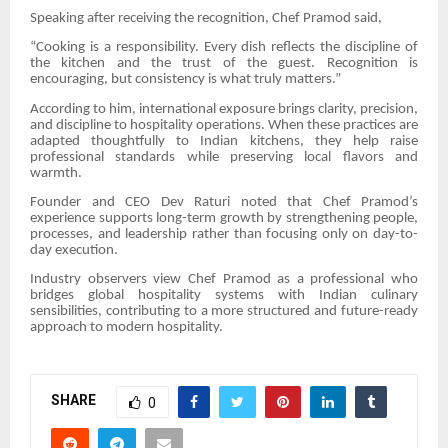
Speaking after receiving the recognition, Chef Pramod said,
“Cooking is a responsibility. Every dish reflects the discipline of
the kitchen and the trust of the guest. Recognition is
encouraging, but consistency is what truly matters.”
According to him, international exposure brings clarity, precision,
and discipline to hospitality operations. When these practices are
adapted thoughtfully to Indian kitchens, they help raise
professional standards while preserving local flavors and
warmth.
Founder and CEO Dev Raturi noted that Chef Pramod’s
experience supports long-term growth by strengthening people,
processes, and leadership rather than focusing only on day-to-
day execution.
Industry observers view Chef Pramod as a professional who
bridges global hospitality systems with Indian culinary
sensibilities, contributing to a more structured and future-ready
approach to modern hospitality.
SHARE
0