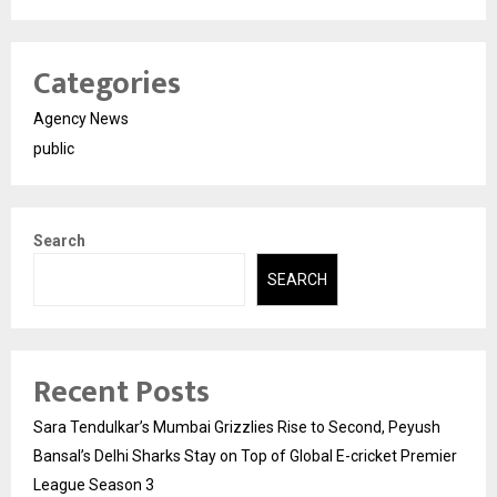
Categories
Agency News
public
Search
SEARCH
Recent Posts
Sara Tendulkar’s Mumbai Grizzlies Rise to Second, Peyush
Bansal’s Delhi Sharks Stay on Top of Global E-cricket Premier
League Season 3