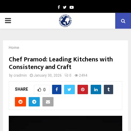
Facebook
Twitter
Youtube
PRIMARY
MENU
Home
Chef Pramod: Leading Kitchens with
Consistency and Craft
by
cradmin
January 30, 2026
0
2494
SHARE
0