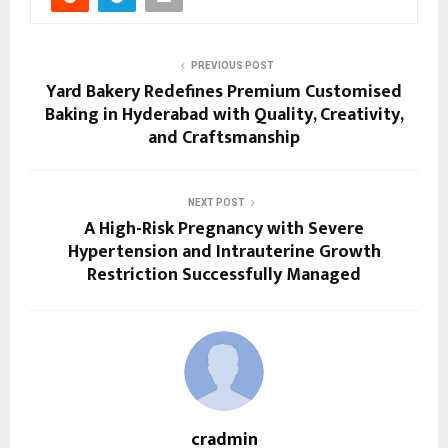
PREVIOUS POST
Yard Bakery Redefines Premium Customised
Baking in Hyderabad with Quality, Creativity,
and Craftsmanship
NEXT POST
A High-Risk Pregnancy with Severe
Hypertension and Intrauterine Growth
Restriction Successfully Managed
cradmin