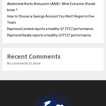
Abdominal Aortic Aneurysm (AAA)- What Everyone Should
know ?
How to Choose a Savings Account You Won’t Regret in Five
Years
Raymond Limited reports a healthy Q1 FY27 performance
Raymond Realty reports a healthy Q1FY27 performance
Recent Comments
No comments to show.