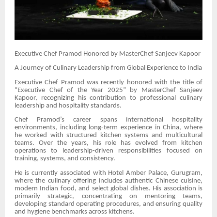
Executive Chef Pramod Honored by MasterChef Sanjeev Kapoor
A Journey of Culinary Leadership from Global Experience to India
Executive Chef Pramod was recently honored with the title of
“Executive Chef of the Year 2025” by MasterChef Sanjeev
Kapoor, recognizing his contribution to professional culinary
leadership and hospitality standards.
Chef Pramod’s career spans international hospitality
environments, including long-term experience in China, where
he worked with structured kitchen systems and multicultural
teams. Over the years, his role has evolved from kitchen
operations to leadership-driven responsibilities focused on
training, systems, and consistency.
He is currently associated with Hotel Amber Palace, Gurugram,
where the culinary offering includes authentic Chinese cuisine,
modern Indian food, and select global dishes. His association is
primarily strategic, concentrating on mentoring teams,
developing standard operating procedures, and ensuring quality
and hygiene benchmarks across kitchens.