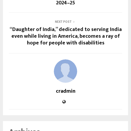
2024–25
NEXT POST
“Daughter of India,” dedicated to serving India
even while living in America, becomes a ray of
hope for people with disabilities
cradmin