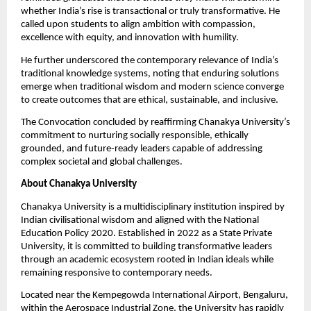
whether India’s rise is transactional or truly transformative. He 
called upon students to align ambition with compassion, 
excellence with equity, and innovation with humility.
He further underscored the contemporary relevance of India’s 
traditional knowledge systems, noting that enduring solutions 
emerge when traditional wisdom and modern science converge 
to create outcomes that are ethical, sustainable, and inclusive.
The Convocation concluded by reaffirming Chanakya University’s 
commitment to nurturing socially responsible, ethically 
grounded, and future-ready leaders capable of addressing 
complex societal and global challenges.
About Chanakya University
Chanakya University is a multidisciplinary institution inspired by 
Indian civilisational wisdom and aligned with the National 
Education Policy 2020. Established in 2022 as a State Private 
University, it is committed to building transformative leaders 
through an academic ecosystem rooted in Indian ideals while 
remaining responsive to contemporary needs.
Located near the Kempegowda International Airport, Bengaluru, 
within the Aerospace Industrial Zone, the University has rapidly 