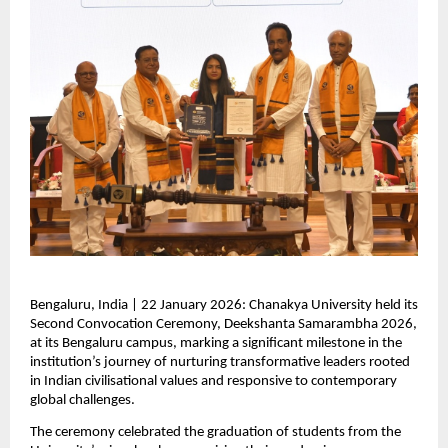
Bengaluru, India | 22 January 2026: Chanakya University held its 
Second Convocation Ceremony, Deekshanta Samarambha 2026, 
at its Bengaluru campus, marking a significant milestone in the 
institution’s journey of nurturing transformative leaders rooted 
in Indian civilisational values and responsive to contemporary 
global challenges.
The ceremony celebrated the graduation of students from the 