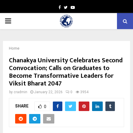
Facebook
Twitter
Youtube
PRIMARY
MENU
Home
Chanakya University Celebrates Second
Convocation; Calls on Graduates to
Become Transformative Leaders for
Viksit Bharat 2047
by
cradmin
January 22, 2026
0
3954
SHARE
0