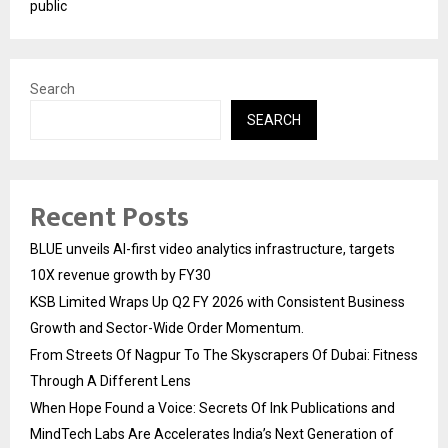
public
Search
SEARCH
Recent Posts
BLUE unveils AI-first video analytics infrastructure, targets
10X revenue growth by FY30
KSB Limited Wraps Up Q2 FY 2026 with Consistent Business
Growth and Sector-Wide Order Momentum.
From Streets Of Nagpur To The Skyscrapers Of Dubai: Fitness
Through A Different Lens
When Hope Found a Voice: Secrets Of Ink Publications and
MindTech Labs Are Accelerates India’s Next Generation of