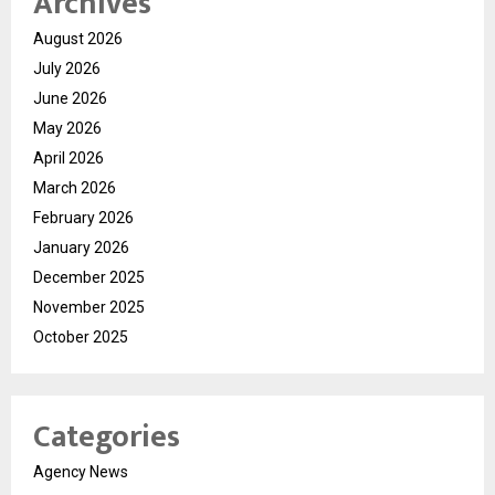
Archives
August 2026
July 2026
June 2026
May 2026
April 2026
March 2026
February 2026
January 2026
December 2025
November 2025
October 2025
Categories
Agency News