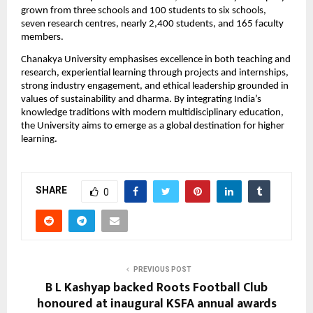
grown from three schools and 100 students to six schools, 
seven research centres, nearly 2,400 students, and 165 faculty 
members.
Chanakya University emphasises excellence in both teaching and 
research, experiential learning through projects and internships, 
strong industry engagement, and ethical leadership grounded in 
values of sustainability and dharma. By integrating India’s 
knowledge traditions with modern multidisciplinary education, 
the University aims to emerge as a global destination for higher 
learning.
SHARE
0
PREVIOUS POST
B L Kashyap backed Roots Football Club
honoured at inaugural KSFA annual awards