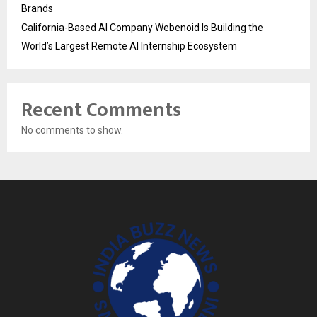
Brands
California-Based AI Company Webenoid Is Building the
World’s Largest Remote AI Internship Ecosystem
Recent Comments
No comments to show.