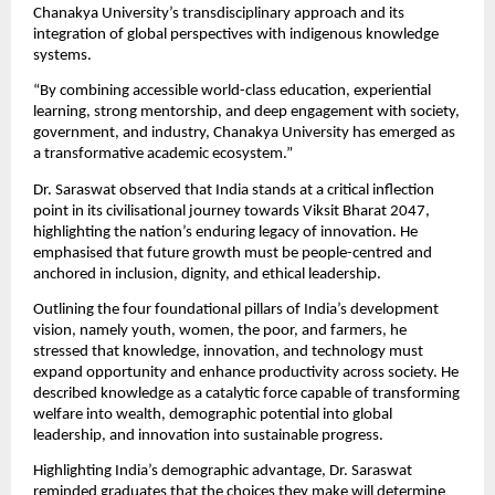
Chanakya University’s transdisciplinary approach and its 
integration of global perspectives with indigenous knowledge 
systems.
“By combining accessible world-class education, experiential 
learning, strong mentorship, and deep engagement with society, 
government, and industry, Chanakya University has emerged as 
a transformative academic ecosystem.”
Dr. Saraswat observed that India stands at a critical inflection 
point in its civilisational journey towards Viksit Bharat 2047, 
highlighting the nation’s enduring legacy of innovation. He 
emphasised that future growth must be people-centred and 
anchored in inclusion, dignity, and ethical leadership.
Outlining the four foundational pillars of India’s development 
vision, namely youth, women, the poor, and farmers, he 
stressed that knowledge, innovation, and technology must 
expand opportunity and enhance productivity across society. He 
described knowledge as a catalytic force capable of transforming 
welfare into wealth, demographic potential into global 
leadership, and innovation into sustainable progress.
Highlighting India’s demographic advantage, Dr. Saraswat 
reminded graduates that the choices they make will determine 