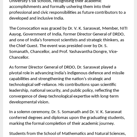
University’s six schools, recognising their academic 
accomplishments and formally ushering them into their 
professional and civic responsibilities as future contributors to a 
developed and inclusive India.
The Convocation was graced by Dr. V. K. Saraswat, Member, NITI 
Aayog, Government of India, former Director General of DRDO, 
and one of India’s foremost scientists and strategic thinkers, as 
the Chief Guest. The event was presided over by Dr. S. 
Somanath, Chancellor, and Prof. Yashavantha Dongre, Vice-
Chancellor.
As former Director General of DRDO, Dr. Saraswat played a 
pivotal role in advancing India’s indigenous defence and missile 
capabilities and strengthening the nation’s strategic and 
technological self-reliance. His contributions span scientific 
leadership, national security, and public policy, reflecting the 
convergence of deep technological expertise with long-term 
developmental vision.
In a solemn ceremony, Dr. S. Somanath and Dr. V. K. Saraswat 
conferred degrees and diplomas upon the graduating students, 
marking the formal completion of their academic journey.
Students from the School of Mathematics and Natural Sciences, 