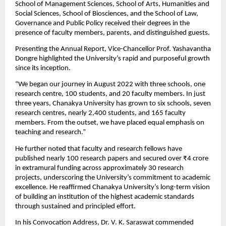
School of Management Sciences, School of Arts, Humanities and 
Social Sciences, School of Biosciences, and the School of Law, 
Governance and Public Policy received their degrees in the 
presence of faculty members, parents, and distinguished guests.
Presenting the Annual Report, Vice-Chancellor Prof. Yashavantha 
Dongre highlighted the University’s rapid and purposeful growth 
since its inception.
“We began our journey in August 2022 with three schools, one 
research centre, 100 students, and 20 faculty members. In just 
three years, Chanakya University has grown to six schools, seven 
research centres, nearly 2,400 students, and 165 faculty 
members. From the outset, we have placed equal emphasis on 
teaching and research.”
He further noted that faculty and research fellows have 
published nearly 100 research papers and secured over ₹4 crore 
in extramural funding across approximately 30 research 
projects, underscoring the University’s commitment to academic 
excellence. He reaffirmed Chanakya University’s long-term vision 
of building an institution of the highest academic standards 
through sustained and principled effort.
In his Convocation Address, Dr. V. K. Saraswat commended 