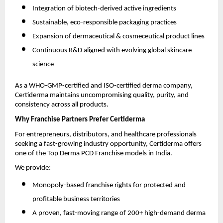
Integration of biotech-derived active ingredients
Sustainable, eco-responsible packaging practices
Expansion of dermaceutical & cosmeceutical product lines
Continuous R&D aligned with evolving global skincare
science
As a WHO-GMP-certified and ISO-certified derma company,
Certiderma maintains uncompromising quality, purity, and
consistency across all products.
Why Franchise Partners Prefer Certiderma
For entrepreneurs, distributors, and healthcare professionals
seeking a fast-growing industry opportunity, Certiderma offers
one of the Top Derma PCD Franchise models in India.
We provide:
Monopoly-based franchise rights for protected and
profitable business territories
A proven, fast-moving range of 200+ high-demand derma