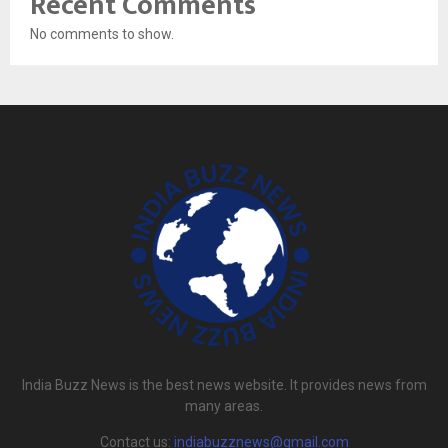
Recent Comments
No comments to show.
India Buzz News is the best news website. It provides news from
many areas.
Contact us:
indiabuzznews@gmail.com