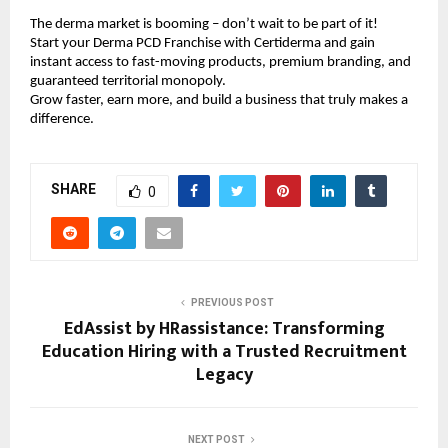
The derma market is booming – don’t wait to be part of it!
Start your Derma PCD Franchise with Certiderma and gain
instant access to fast-moving products, premium branding, and
guaranteed territorial monopoly.
Grow faster, earn more, and build a business that truly makes a
difference.
SHARE
0
PREVIOUS POST
EdAssist by HRassistance: Transforming
Education Hiring with a Trusted Recruitment
Legacy
NEXT POST