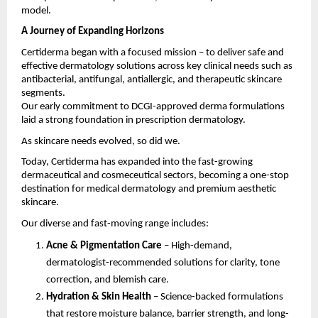
model.
A Journey of Expanding Horizons
Certiderma began with a focused mission – to deliver safe and
effective dermatology solutions across key clinical needs such as
antibacterial, antifungal, antiallergic, and therapeutic skincare
segments.
Our early commitment to DCGI-approved derma formulations
laid a strong foundation in prescription dermatology.
As skincare needs evolved, so did we.
Today, Certiderma has expanded into the fast-growing
dermaceutical and cosmeceutical sectors, becoming a one-stop
destination for medical dermatology and premium aesthetic
skincare.
Our diverse and fast-moving range includes:
Acne & Pigmentation Care
– High-demand,
dermatologist-recommended solutions for clarity, tone
correction, and blemish care.
Hydration & Skin Health
– Science-backed formulations
that restore moisture balance, barrier strength, and long-