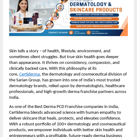
Skin tells a story – of health, lifestyle, environment, and
sometimes silent struggles. But true skin health goes deeper
than appearance. It thrives on consistency, compassion, and
clinically backed care
.
With this philosophy at its
core,
Certiderma
, the dermatology and cosmeceutical division of
the Sarian Group, has grown into one of India’s most trusted
dermatology brands, relied upon by dermatologists, healthcare
professionals, and high-growth derma franchise partners across
India.
As one of the Best Derma PCD Franchise companies in India,
Certiderma blends advanced science with human empathy to
deliver skincare that heals, protects, and elevates confidence.
With a robust portfolio of 200+ dermatology and cosmeceutical
products, we empower individuals with better skin health and
entrepreneurs with a profitable, future-ready derma business