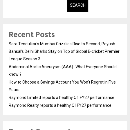
SEARCH
Recent Posts
Sara Tendulkar’s Mumbai Grizzlies Rise to Second, Peyush
Bansal’s Delhi Sharks Stay on Top of Global E-cricket Premier
League Season 3
Abdominal Aortic Aneurysm (AAA)- What Everyone Should
know ?
How to Choose a Savings Account You Won’t Regret in Five
Years
Raymond Limited reports a healthy Q1 FY27 performance
Raymond Realty reports a healthy Q1FY27 performance