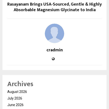
Rasayanam Brings USA-Sourced, Gentle & Highly
Absorbable Magnesium Glycinate to India
cradmin
Archives
August 2026
July 2026
June 2026