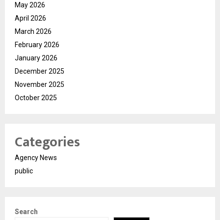
May 2026
April 2026
March 2026
February 2026
January 2026
December 2025
November 2025
October 2025
Categories
Agency News
public
Search