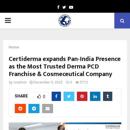
Facebook
Twitter
Youtube
PRIMARY
MENU
Home
Certiderma expands Pan-India Presence
as the Most Trusted Derma PCD
Franchise & Cosmeceutical Company
by
cradmin
December 9, 2025
0
5712
SHARE
0