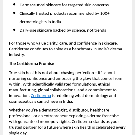
Dermaceutical skincare for targeted skin concerns
Clinically trusted products recommended by 100+
dermatologists in India
Daily-use skincare backed by science, not trends
For those who value clarity, care, and confidence in skincare,
Certiderma continues to shine as a benchmark in India’s derma
industry.
The Certiderma Promise
True skin health is not about chasing perfection – it’s about
nurturing confidence and embracing the glow that comes from
within. With scientifically validated formulations, ethical
manufacturing, global collaborations, and a commitment to
innovation,
Certiderma
is redefining what dermatology and
cosmeceuticals can achieve in India.
Whether you’re a dermatologist, distributor, healthcare
professional, or an entrepreneur exploring a derma franchise
with guaranteed monopoly rights, Certiderma stands as your
trusted partner for a future where skin health is celebrated every
single day.