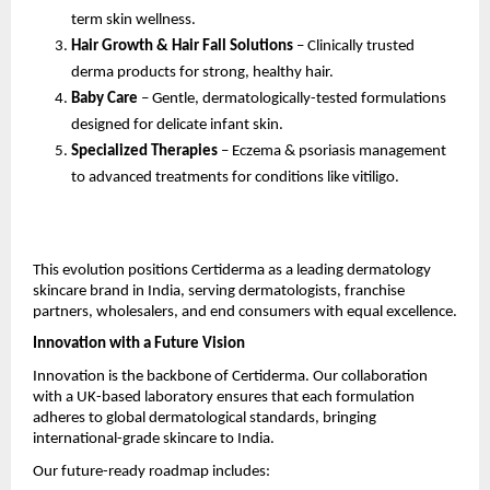
term skin wellness.
Hair Growth & Hair Fall Solutions
– Clinically trusted
derma products for strong, healthy hair.
Baby Care
– Gentle, dermatologically-tested formulations
designed for delicate infant skin.
Specialized Therapies
– Eczema & psoriasis management
to advanced treatments for conditions like vitiligo.
This evolution positions Certiderma as a leading dermatology
skincare brand in India, serving dermatologists, franchise
partners, wholesalers, and end consumers with equal excellence.
Innovation with a Future Vision
Innovation is the backbone of Certiderma. Our collaboration
with a UK-based laboratory ensures that each formulation
adheres to global dermatological standards, bringing
international-grade skincare to India.
Our future-ready roadmap includes: