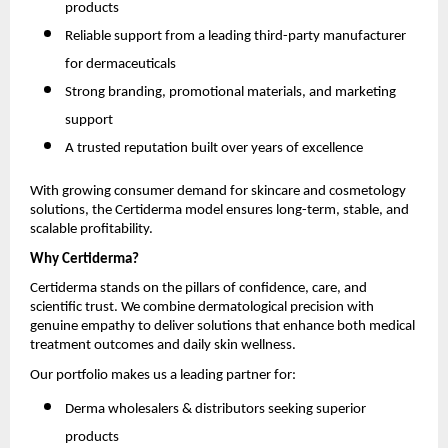
products
Reliable support from a leading third-party manufacturer
for dermaceuticals
Strong branding, promotional materials, and marketing
support
A trusted reputation built over years of excellence
With growing consumer demand for skincare and cosmetology
solutions, the Certiderma model ensures long-term, stable, and
scalable profitability.
Why Certiderma?
Certiderma stands on the pillars of confidence, care, and
scientific trust. We combine dermatological precision with
genuine empathy to deliver solutions that enhance both medical
treatment outcomes and daily skin wellness.
Our portfolio makes us a leading partner for:
Derma wholesalers & distributors seeking superior
products